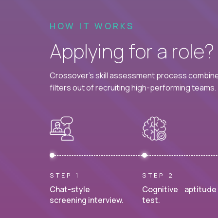
HOW IT WORKS
Applying for a role
Crossover's skill assessment process combines
filters out of recruiting high-performing teams.
STEP 1
STEP 2
Chat-style
Cognitive aptitude
screening interview.
test.