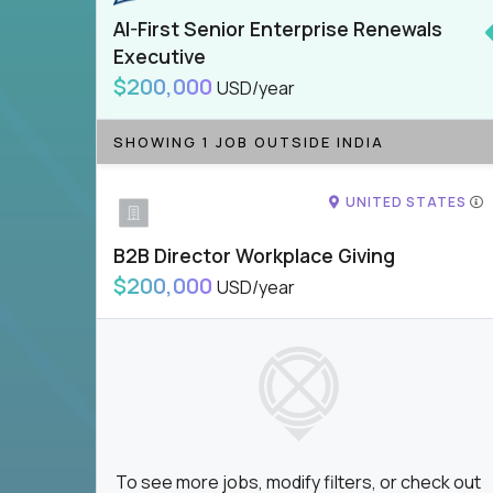
AI-First Senior Enterprise Renewals
Executive
$200,000
USD/year
SHOWING 1 JOB OUTSIDE INDIA
UNITED STATES
B2B Director Workplace Giving
$200,000
USD/year
To see more jobs, modify filters, or check out