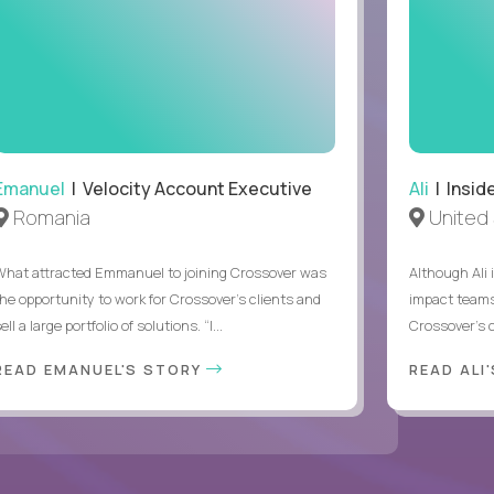
Emanuel
| Velocity Account Executive
Ali
| Insid
Romania
United 
What attracted Emmanuel to joining Crossover was
Although Ali 
the opportunity to work for Crossover’s clients and
impact teams
ell a large portfolio of solutions. “I...
Crossover’s c
READ EMANUEL'S STORY
READ ALI