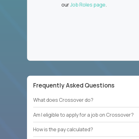
our
Job Roles page
.
Frequently Asked Questions
What does Crossover do?
Am I eligible to apply for a job on Crossover?
How is the pay calculated?