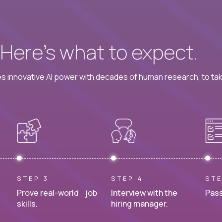
? Here’s what to expect.
 innovative AI power with decades of human research, to ta
STEP 3
STEP 4
STE
Prove real-world job
Interview with the
Pass
skills.
hiring manager.