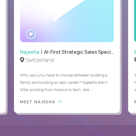
WATCH
INTERVIEW
Najeeha
| AI-First Strategic Sales Specialist
Switzerland
Who says you have to choose between building a
family and building an epic career? Najeeha didn’t.
After pivoting from finance to tech, she ...
s
MEET NAJEEHA