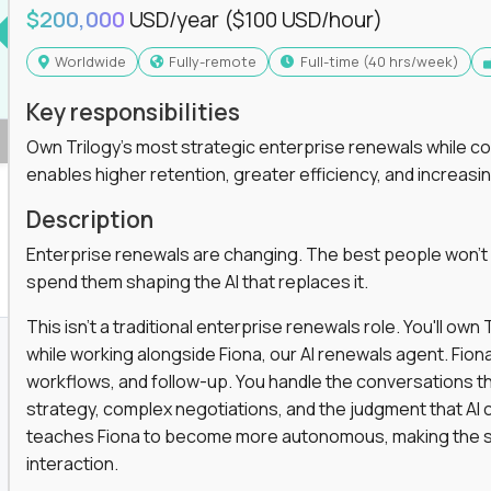
$200,000
USD/year
($100 USD/hour)
Worldwide
Fully-remote
full-time (40 hrs/week)
Key responsibilities
Own Trilogy's most strategic enterprise renewals while co
enables higher retention, greater efficiency, and increa
Description
Enterprise renewals are changing. The best people won't
spend them shaping the AI that replaces it.
This isn't a traditional enterprise renewals role. You'll ow
while working alongside Fiona, our AI renewals agent. Fion
workflows, and follow-up. You handle the conversations t
strategy, complex negotiations, and the judgment that AI c
teaches Fiona to become more autonomous, making the s
interaction.