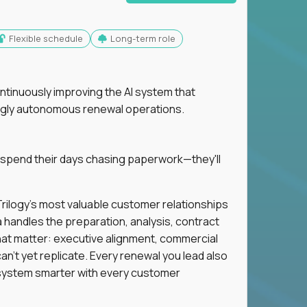
Flexible schedule
Long-term role
ntinuously improving the AI system that
singly autonomous renewal operations.
 spend their days chasing paperwork—they'll
n Trilogy's most valuable customer relationships
a handles the preparation, analysis, contract
hat matter: executive alignment, commercial
an't yet replicate. Every renewal you lead also
ystem smarter with every customer