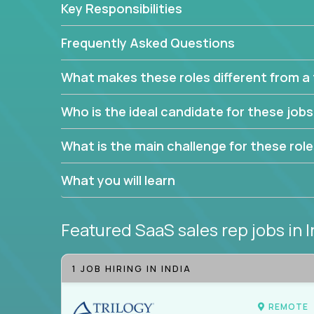
Key Responsibilities
trade to build your career and take it to the next le
With this powerful opportunity comes a goal for 
Frequently Asked Questions
seeking freedom from the pressure of income dem
work in.
What makes these roles different from a t
Join our team and work with a passionate and en
Who is the ideal candidate for these job
generate leads and convert prospects into leads
We're excited to offer you a home in a company th
What is the main challenge for these rol
If you have an eye for detail and can leverage o
What you will learn
abilities, you will succeed here. Opportunities lik
Featured SaaS sales rep jobs
in 
1 JOB HIRING IN INDIA
REMOTE