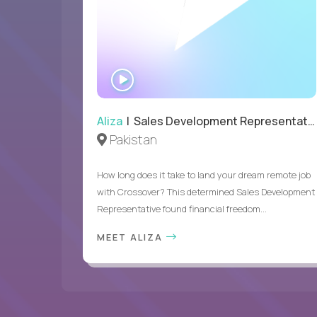
WATCH
INTERVIEW
Aliza
| Sales Development Representative
Pakistan
How long does it take to land your dream remote job
with Crossover? This determined Sales Development
Representative found financial freedom...
MEET ALIZA