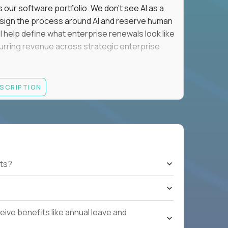
s our software portfolio. We don't see AI as a
esign the process around AI and reserve human
'll help define what enterprise renewals look like
 recurring revenue across strategic enterprise
thrives in executive conversations, embraces AI
ESCRIPTION
 of defending the past, we'd like to meet you.
retention for B2B software customers with
venue.
nue Retention targets, consistently achieving
ts?
e quarters.
nterprise renewals valued at $1M or more.
ystems within enterprise renewals, customer
ive benefits like annual leave and
cluding renewal forecasting, risk