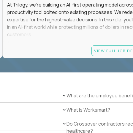
At Trilogy, we're building an AI-first operating model acros
productivity tool bolted onto existing processes. We red
expertise for the highest-value decisions. In this role, you
in an AI-first world while protecting millions of dollars in
customers.
If you're an experienced enterprise renewals leader who 
VIEW FULL JOB D
as a force multiplier, and wants to build the future instead
Candidate requirements
Experience directly owning enterprise renewals or 
accounts worth at least $100K in annual recurring re
Proven ownership of quarterly retention or Net Reve
What are the employee benefi
at least 90% NRR or equivalent results across multipl
Experience personally leading complex, multi-year e
What Is Worksmart?
Hands-on experience using AI-enabled or agentic s
success, or enterprise sales workflows.
Do Crossover contractors rece
Strong Salesforce or comparable CRM experience, in
healthcare?