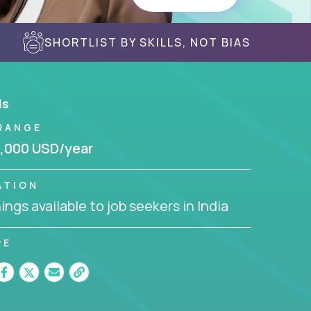
SHORTLIST BY SKILLS, NOT BIAS
ls
RANGE
,000 USD/year
ATION
ngs available to job seekers in India
RE