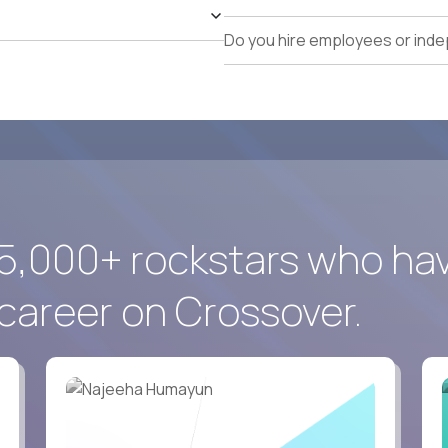
identification, and pipeline management.
Exceptional executive communication, commercial ne
Do you hire employees or ind
Comfortable working globally in a fully remote envir
5,000+ rockstars who ha
career on Crossover.