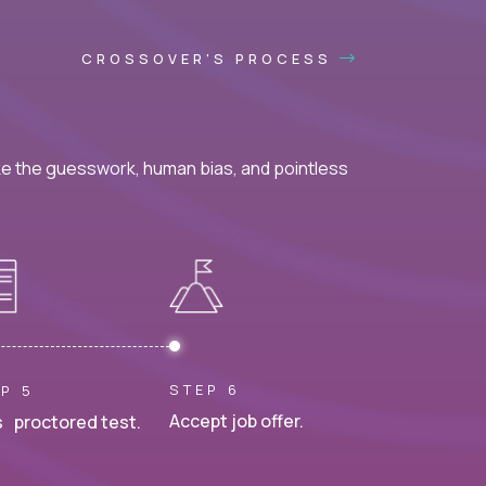
CROSSOVER'S PROCESS
ke the guesswork, human bias, and pointless
STEP 6
P 5
Accept job offer.
 proctored test.