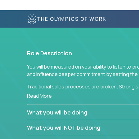
THE OLYMPICS OF WORK
Role Description
You will be measured on your ability to listen to 
and influence deeper commitment by setting the ne
Traditional sales processes are broken. Strong s
are often judged solely against numbers they did 
Read More
deliver. The constant need to give so much to yo
alone meeting arbitrary and unrealistic goals to ea
What you will be doing
the best salespeople. We have created a super-ef
and services customers who already use and love 
What you will NOT be doing
Leverage the unique skills you already have and t