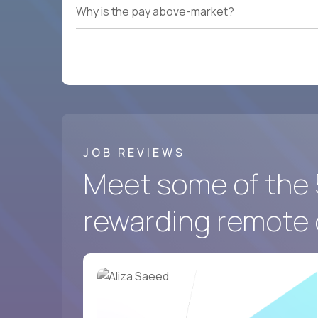
Why is the pay above-market?
JOB REVIEWS
Meet some of the 
rewarding remote 