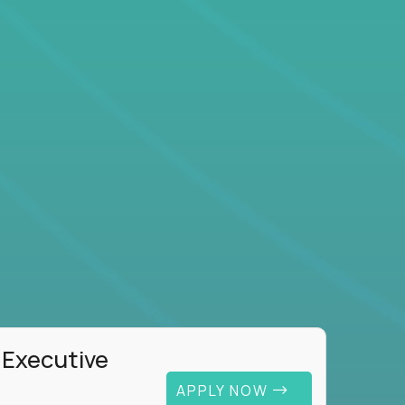
 Executive
APPLY NOW