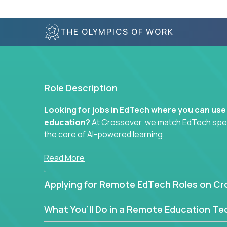
THE OLYMPICS OF WORK
Role Description
Looking for jobs in EdTech where you can use
education?
At Crossover, we match EdTech specia
the core of AI-powered learning.
Whether you specialize in data, design, product, or
Read More
technology roles here that challenge you to buil
Applying for Remote EdTech Roles on Cr
Our clients include some of the most disruptive c
like
Alpha
,
2 Hour Learning
,
LearnWith.AI
,
and
g
What You’ll Do in a Remote Education Te
the engine of transformation.