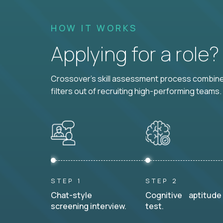
HOW IT WORKS
Applying for a role
Crossover's skill assessment process combines
filters out of recruiting high-performing teams.
STEP 1
STEP 2
Chat-style
Cognitive aptitude
screening interview.
test.