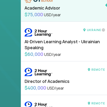
Academic Advisor
$75,000
USD/year
UKRAINE
AI-Driven Learning Analyst - Ukrainian
Speaking
$60,000
USD/year
REMOTE
Director of Academics
$400,000
USD/year
REMOTE