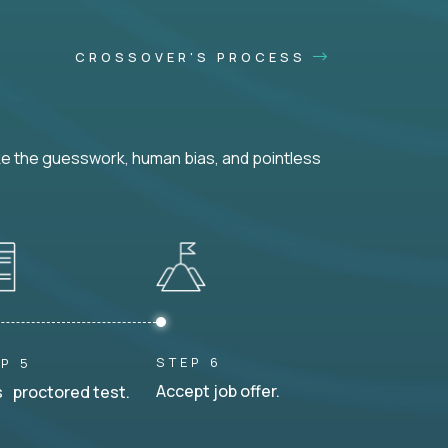
CROSSOVER'S PROCESS
ke the guesswork, human bias, and pointless
STEP 6
P 5
Accept job offer.
 proctored test.