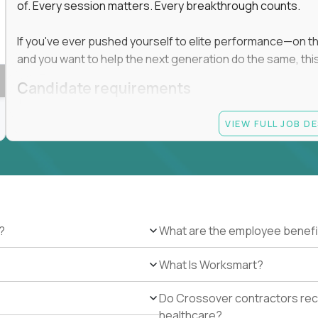
of. Every session matters. Every breakthrough counts.
If you've ever pushed yourself to elite performance—on the 
and you want to help the next generation do the same, this 
Candidate requirements
Master’s degree in any field
VIEW FULL JOB D
At least 1 year of experience coaching, mentoring, o
At least 6 months working with gifted students in an
Proven high performance in any field—academics, ath
Strong virtual presence and ability to connect with
Comfortable using dashboards and tech tools to tr
Ability to maintain at least 80 percent overlap with 
?
What are the employee benefi
What Is Worksmart?
Do Crossover contractors rece
healthcare?