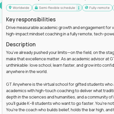
Worldwide
Semi-flexible schedule
Fully-remote
Key responsibilities
Drive measurable academic growth and engagement for vir
high-impact mindset coaching in a fully remote, tech-pow
Description
You’ve already pushed your limits—on the field, on the sta
make that excellence matter. As an academic advisor at GT
unthinkable: love school, learn faster, and grow into confid
anywhere in the world.
GT Anywhere is the virtual school for gifted students who
academics with high-touch coaching to deliver what tradition
depth in the sciences and humanities, and a community of 
you'll guide K–8 students who want to go faster. You're n
You're the coach who builds belief, holds the bar high, an