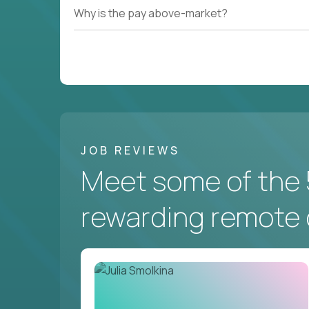
Why is the pay above-market?
JOB REVIEWS
Meet some of the 
rewarding remote 