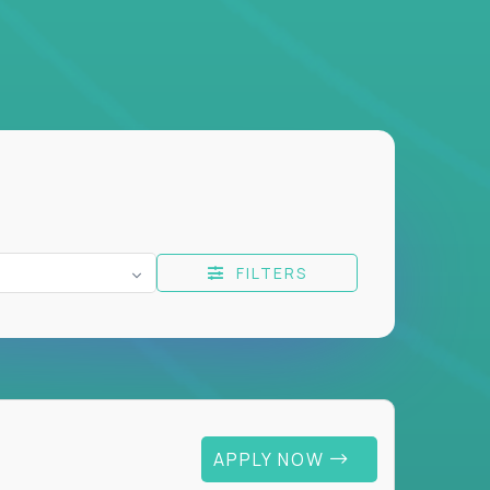
FILTERS
APPLY NOW