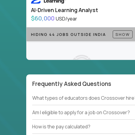
AI-Driven Learning Analyst
$60,000
USD/year
HIDING 44 JOBS OUTSIDE INDIA
SHOW
Frequently Asked Questions
Couldn't find what you're looking for?
What types of educators does Crossover hire
See all
Current Openings →
.
Am I eligible to apply for a job on Crossover?
How is the pay calculated?