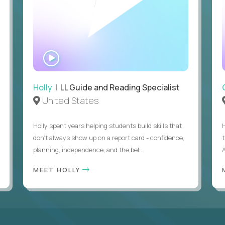
WATCH
INTERVIEW
Holly
| LL Guide and Reading Specialist
United States
Holly spent years helping students build skills that
don’t always show up on a report card - confidence,
planning, independence, and the bel...
MEET HOLLY