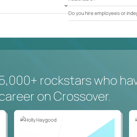
Do you hire employees or ind
5,000+ rockstars who ha
career on Crossover.