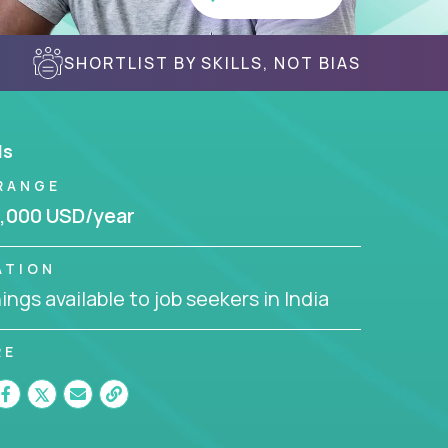
SHORTLIST BY SKILLS, NOT BIAS
ls
RANGE
,000 USD/year
ATION
ngs available to job seekers in India
RE