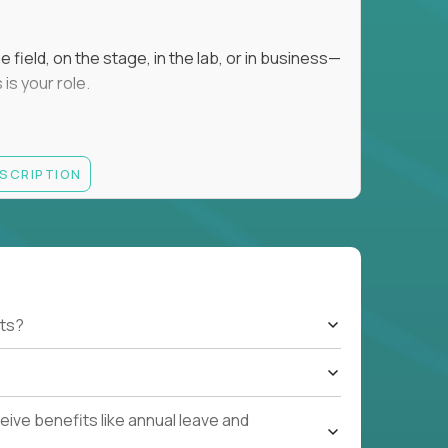
field, on the stage, in the lab, or in business—
is your role.
ESCRIPTION
r motivating K–8 students
 educational, coaching, or mentoring setting
letics, entrepreneurship, or the arts
 students quickly over Zoom/Google Meet
ack and adjust performance
US business hours
ts?
ive benefits like annual leave and