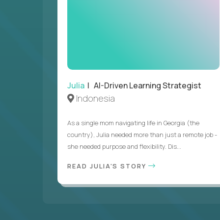
Julia
| AI-Driven Learning Strategist
Indonesia
As a single mom navigating life in Georgia (the
country), Julia needed more than just a remote job -
she needed purpose and flexibility. Dis...
READ JULIA'S STORY