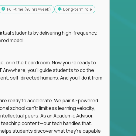
full-time (40 hrs/week)
Long-term role
tual students by delivering high-frequency,
ered model.
ge, or in the boardroom. Now you're ready to
 Anywhere, you'll guide students to do the
ent, self-directed humans. And you’ll do it from
 are ready to accelerate. We pair AI-powered
al school can't: limitless learning velocity,
intellectual peers. As an Academic Advisor,
ot teaching content—our tech handles that.
d helps students discover what they're capable