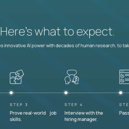
? Here’s what to expect.
 innovative AI power with decades of human research, to ta
STEP 3
STEP 4
STE
Prove real-world job
Interview with the
Pass
skills.
hiring manager.