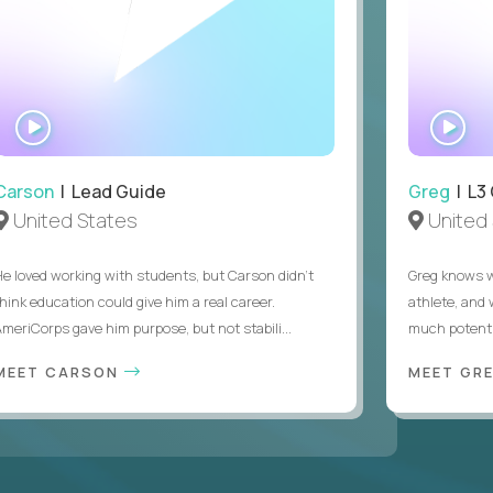
WATCH
WA
INTERVIEW
IN
Carson
| Lead Guide
Greg
| L3
United States
United 
He loved working with students, but Carson didn’t
Greg knows w
think education could give him a real career.
athlete, and
AmeriCorps gave him purpose, but not stabili...
much potentia
MEET CARSON
MEET GR