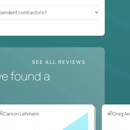
ependent contractors?
SEE ALL REVIEWS
ve found a