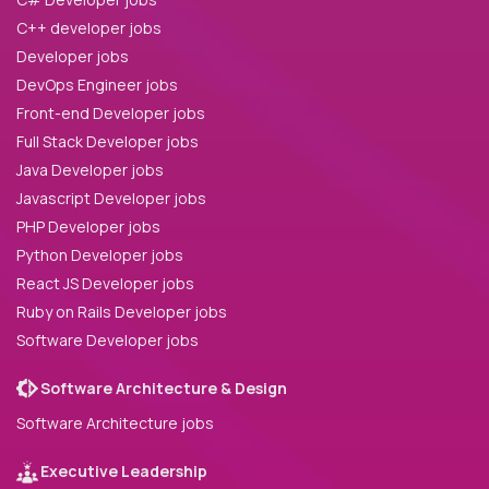
C++ developer jobs
Developer jobs
DevOps Engineer jobs
Front-end Developer jobs
Full Stack Developer jobs
Java Developer jobs
Javascript Developer jobs
PHP Developer jobs
Python Developer jobs
React JS Developer jobs
Ruby on Rails Developer jobs
Software Developer jobs
Software Architecture & Design
Software Architecture jobs
Executive Leadership