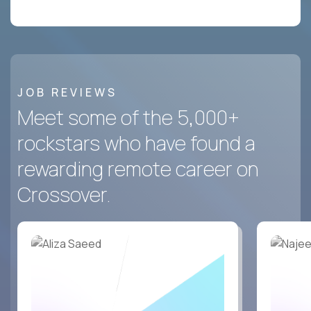
JOB REVIEWS
Meet some of the 5,000+
rockstars who have found a
rewarding remote career on
Crossover.