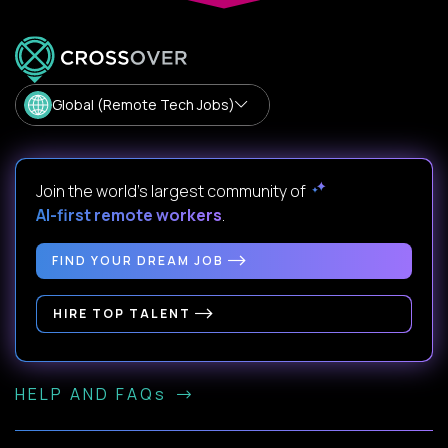
Global (Remote Tech Jobs)
Join the world's largest community of
AI-first remote workers
.
FIND YOUR DREAM JOB
HIRE TOP TALENT
HELP AND FAQs