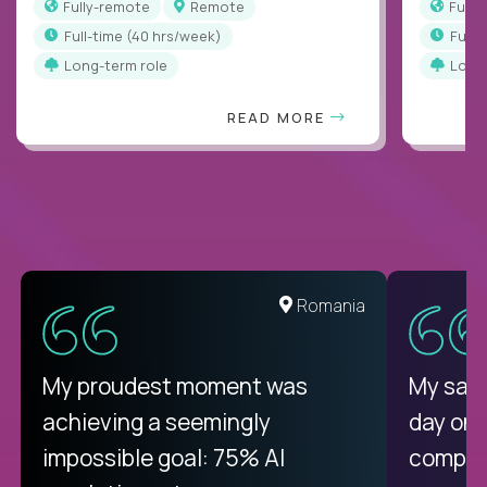
Fully-remote
Remote
Full
full-time (40 hrs/week)
full
Long-term role
Long
READ MORE
Romania
My proudest moment was
My sala
achieving a seemingly
day on
impossible goal: 75% AI
compani