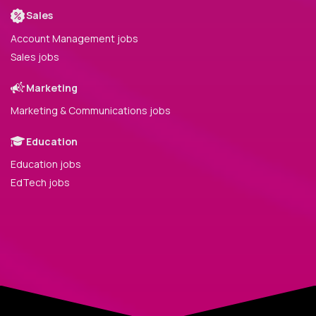
Sales
Account Management jobs
Sales jobs
Marketing
Marketing & Communications jobs
Education
Education jobs
EdTech jobs