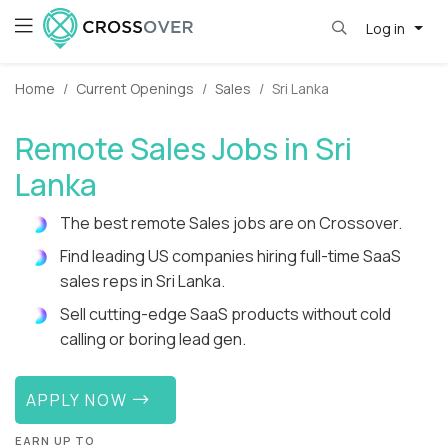
Log in
Home
Current Openings
Sales
Sri Lanka
Remote Sales Jobs in Sri
Lanka
The best remote Sales jobs are on Crossover.
Find leading US companies hiring full-time SaaS
sales reps in Sri Lanka.
Sell cutting-edge SaaS products without cold
calling or boring lead gen.
APPLY NOW
EARN UP TO