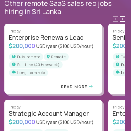
Other remote SaaS sales rep jobs
hiring in Sri Lanka
Trilogy
Trilogy
Enterprise Renewals Lead
Senio
$200,000
$200,
USD/year
($100 USD/hour)
Fully-remote
Remote
Full
full-time (40 hrs/week)
full
Long-term role
Long
READ MORE
Trilogy
Trilogy
Strategic Account Manager
Enter
$200,000
$200,
USD/year
($100 USD/hour)