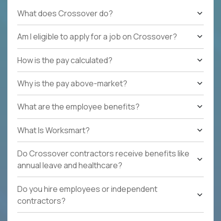
What does Crossover do?
Am I eligible to apply for a job on Crossover?
How is the pay calculated?
Why is the pay above-market?
What are the employee benefits?
What Is Worksmart?
Do Crossover contractors receive benefits like
annual leave and healthcare?
Do you hire employees or independent
contractors?