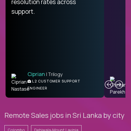
resolution rates across
support.
Ciprian
| Trilogy
C
L2 CUSTOMER SUPPORT
ENGINEER
Remote Sales jobs in Sri Lanka by city
Colombo
Dehiwala-Mount Lavinia