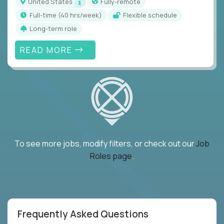
United States
Fully-remote
full-time (40 hrs/week)
Flexible schedule
Long-term role
READ MORE
To see more jobs, modify filters, or check out our
Job
Roles page
.
Frequently Asked Questions