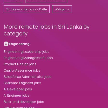
Sri Jayawardenepura Kotte
Weligama
More remote jobs in Sri Lanka by
category
Engineering
Engineering Leadership jobs
Engineering Management jobs
Product Design jobs
Quality Assurance jobs
Salesforce Administrator jobs
Software Engineer jobs
AI Developer jobs
AI Engineer jobs
Back-end developer jobs
C# Developer jobs