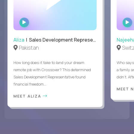
WATCH
INTERVIEW
Aliza
| Sales Development Representative
Najeeh
Pakistan
Swit
How long does it take to land your dream
Who says 
remote job with Crossover? This determined
a family 
Sales Development Representative found
didn’t. Af
financial freedom...
MEET 
MEET ALIZA