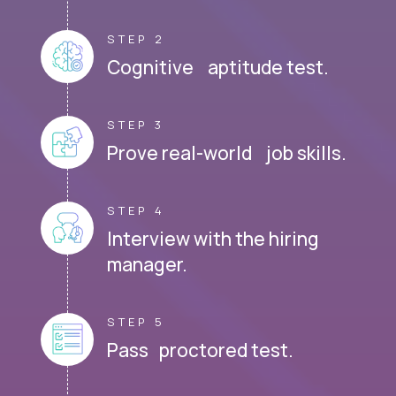
STEP 2
Cognitive aptitude test.
STEP 3
Prove real-world job skills.
STEP 4
Interview with the hiring
manager.
STEP 5
Pass proctored test.