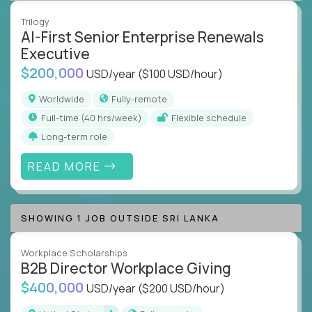
Trilogy
AI-First Senior Enterprise Renewals
Executive
$200,000
USD/year
($100 USD/hour)
Worldwide
Fully-remote
full-time (40 hrs/week)
Flexible schedule
Long-term role
READ MORE
SHOWING 1 JOB OUTSIDE SRI LANKA
Workplace Scholarships
B2B Director Workplace Giving
$400,000
USD/year
($200 USD/hour)