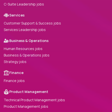
C-Suite Leadership jobs
Services
Customer Support & Success jobs
Services Leadership jobs
Business & Operations
Human Resources jobs
Business & Operations jobs
Strategy jobs
Finance
Finance jobs
Product Management
Technical Product Management jobs
Product Management jobs