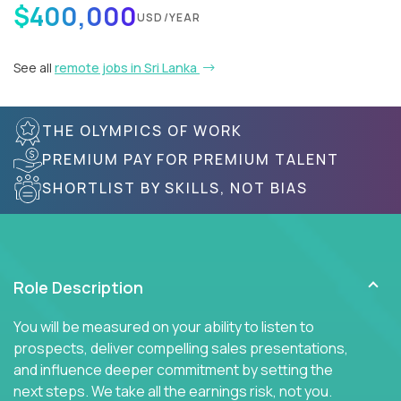
$400,000
USD/YEAR
See all
remote jobs in Sri Lanka
THE OLYMPICS OF WORK
PREMIUM PAY FOR PREMIUM TALENT
SHORTLIST BY SKILLS, NOT BIAS
Role Description
You will be measured on your ability to listen to
prospects, deliver compelling sales presentations,
and influence deeper commitment by setting the
next steps. We take all the earnings risk, not you.