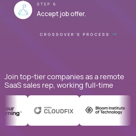
STEP 6
Accept job offer.
CROSSOVER'S PROCESS
Join top-tier companies as a remote
SaaS sales rep, working full-time