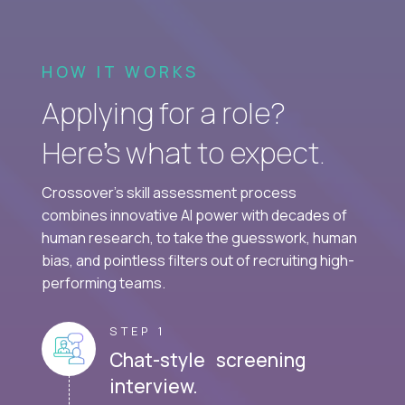
HOW IT WORKS
Applying for a role?
Here’s what to expect.
Crossover's skill assessment process
combines innovative AI power with decades of
human research, to take the guesswork, human
bias, and pointless filters out of recruiting high-
performing teams.
STEP 1
Chat-style screening
interview.