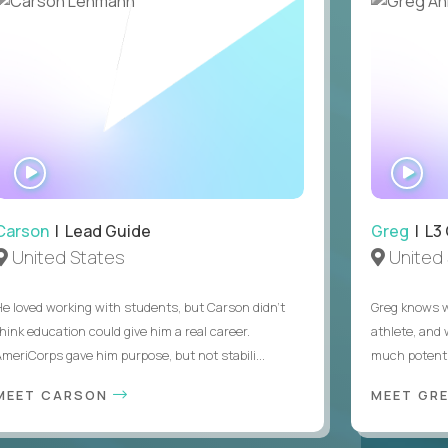
WATCH
WA
INTERVIEW
IN
Carson
| Lead Guide
Greg
| L3
United States
United 
He loved working with students, but Carson didn’t
Greg knows w
think education could give him a real career.
athlete, and
AmeriCorps gave him purpose, but not stabili...
much potentia
MEET CARSON
MEET GR