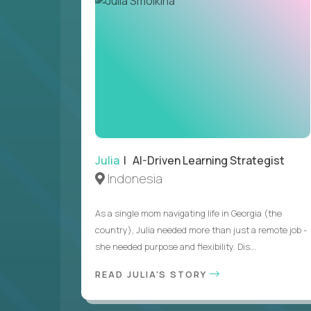
Julia
| AI-Driven Learning Strategist
Indonesia
As a single mom navigating life in Georgia (the
country), Julia needed more than just a remote job -
she needed purpose and flexibility. Dis...
READ JULIA'S STORY