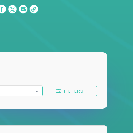
FILTERS