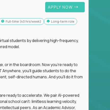
APPLY NOW
full-time (40 hrs/week)
Long-term role
tual students by delivering high-frequency,
ered model.
ge, or in the boardroom. Now you're ready to
 Anywhere, you'll guide students to do the
ent, self-directed humans. And you’ll do it from
 are ready to accelerate. We pair AI-powered
al school can't: limitless learning velocity,
intellectual peers. As an Academic Advisor,