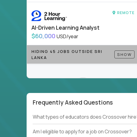
REMOTE
AI-Driven Learning Analyst
$60,000
USD/year
HIDING 45 JOBS OUTSIDE SRI
SHOW
LANKA
Frequently Asked Questions
Couldn't find what you're looking for?
What types of educators does Crossover hire
See all
Current Openings →
.
Am I eligible to apply for a job on Crossover?