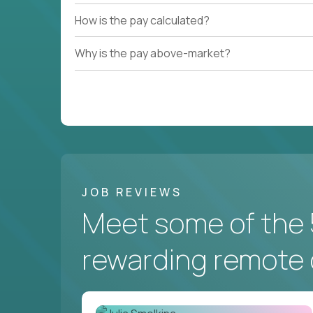
How is the pay calculated?
Why is the pay above-market?
JOB REVIEWS
Meet some of the 
rewarding remote 