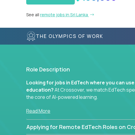
See all
remote jobs in Sri Lanka
THE OLYMPICS OF WORK
Role Description
Looking for jobs in EdTech where you can use
education?
At Crossover, we match EdTech specia
the core of AI-powered learning.
Whether you specialize in data, design, product, or
Read More
technology roles here that challenge you to buil
Applying for Remote EdTech Roles on Cr
Our clients include some of the most disruptive c