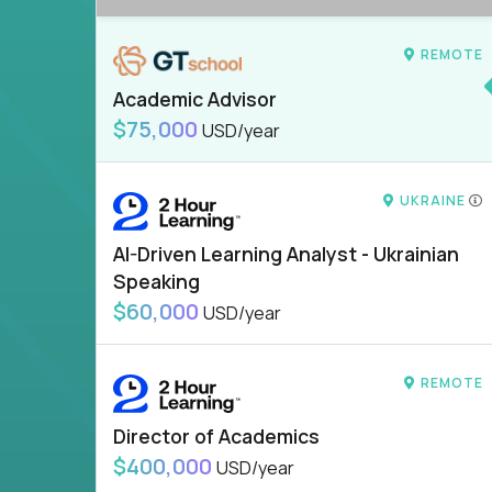
REMOTE
Academic Advisor
$75,000
USD/year
UKRAINE
AI-Driven Learning Analyst - Ukrainian
Speaking
$60,000
USD/year
REMOTE
Director of Academics
$400,000
USD/year