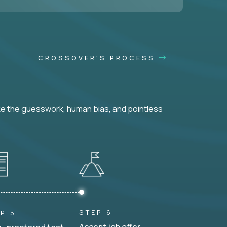
CROSSOVER'S PROCESS
ke the guesswork, human bias, and pointless
STEP 6
P 5
Accept job offer.