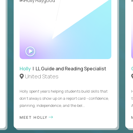
WATCH
INTERVIEW
Holly
| LL Guide and Reading Specialist
United States
Holly spent years helping students build skills that
don’t always show up on a report card - confidence,
planning, independence, and the bel...
MEET HOLLY