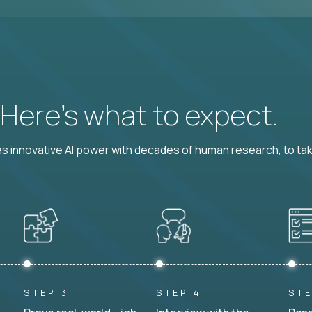
? Here’s what to expect.
 innovative AI power with decades of human research, to ta
STEP 3
STEP 4
STE