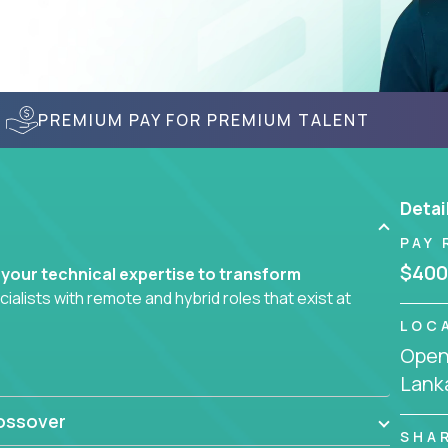
PREMIUM PAY FOR PREMIUM TALENT
Detai
PAY 
$400
 your technical expertise to transform
lists with remote and hybrid roles that exist at
LOC
Openi
 AI engineering, you'll find educational
Lank
d smarter systems and create better tools.
ossover
ompanies in K-12 and higher education - startups
SHA