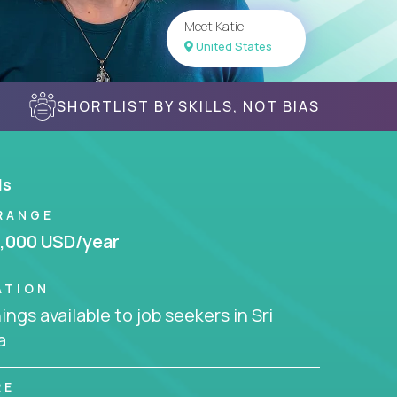
Meet Katie
United States
SHORTLIST BY SKILLS, NOT BIAS
ls
RANGE
,000 USD/year
ATION
ngs available to job seekers in Sri
a
RE