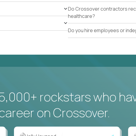
Do Crossover contractors rece
healthcare?
Do you hire employees or ind
5,000+ rockstars who ha
career on Crossover.