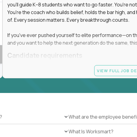
you'll guide K–8 students who want to go faster. You're n
You're the coach who builds belief, holds the bar high, an
of. Every session matters. Every breakthrough counts.
If you've ever pushed yourself to elite performance—on the 
and you want to help the next generation do the same, this 
Candidate requirements
Master’s degree in any field
VIEW FULL JOB D
At least 1 year of experience coaching, mentoring, o
At least 6 months working with gifted students in an
Proven high performance in any field—academics, ath
Strong virtual presence and ability to connect with
Comfortable using dashboards and tech tools to tr
Ability to maintain at least 80 percent overlap with 
?
What are the employee benefi
What Is Worksmart?