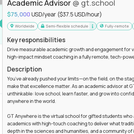
Academic Advisor
@ gt.school
$75,000
USD/year
($37.5 USD/hour)
Worldwide
Semi-flexible schedule
Fully-remote
Key responsibilities
Drive measurable academic growth and engagement for vir
high-impact mindset coaching in a fully remote, tech-pow
Description
You’ve already pushed your limits—on the field, on the sta
make that excellence matter. As an academic advisor at GT
unthinkable: love school, learn faster, and grow into confid
anywhere in the world.
GT Anywhere is the virtual school for gifted students who
academics with high-touch coaching to deliver what tradition
depth in the sciences and humanities, and a community of 