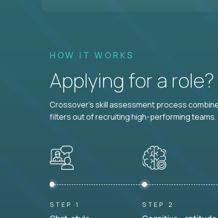
HOW IT WORKS
Applying for a role
Crossover's skill assessment process combines
filters out of recruiting high-performing teams.
STEP 1
STEP 2