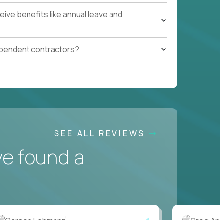
ive benefits like annual leave and
ependent contractors?
SEE ALL REVIEWS
ve found a