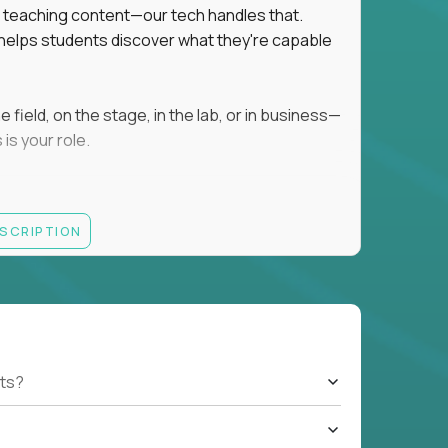
ot teaching content—our tech handles that.
d helps students discover what they're capable
field, on the stage, in the lab, or in business—
is your role.
ESCRIPTION
r motivating K–8 students
 educational, coaching, or mentoring setting
letics, entrepreneurship, or the arts
 students quickly over Zoom/Google Meet
ack and adjust performance
US business hours
ts?