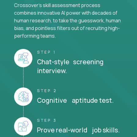
Crossover's skill assessment process
combines innovative AI power with decades of
human research, to take the guesswork, human
bias, and pointless filters out of recruiting high-
performing teams.
STEP 1
Chat-style screening
interview.
STEP 2
Cognitive aptitude test.
STEP 3
Prove real-world job skills.