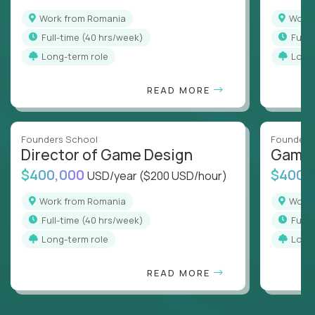
Work from Romania
Wor
full-time (40 hrs/week)
full
Long-term role
Long
READ MORE
Founders School
Founders
Director of Game Design
Game 
$400,000
$400,
USD/year
($200 USD/hour)
Work from Romania
Wor
full-time (40 hrs/week)
full
Long-term role
Long
READ MORE