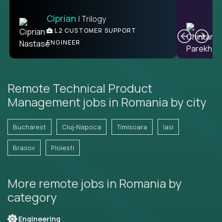
Ciprian
| Trilogy
Ben
C
| DevFactory
L2 CUSTOMER SUPPORT
PRODUCT CTO
ENGINEER
Remote Technical Product
Management jobs in Romania by city
Bucharest
Cluj-Napoca
Timisoara
Iasi
Brasov
Ploiesti
More remote jobs in Romania by
category
Engineering