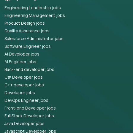
Engineering Leadership jobs
Engineering Management jobs
Product Design jobs
Quality Assurance jobs
Salesforce Administrator jobs
Software Engineer jobs
AI Developer jobs
AI Engineer jobs
Back-end developer jobs
C# Developer jobs
C++ developer jobs
Developer jobs
DevOps Engineer jobs
Front-end Developer jobs
Full Stack Developer jobs
Java Developer jobs
Javascript Developer jobs