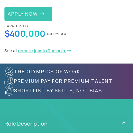
APPLY NOW
EARN UP TO
$400,000
USD/YEAR
See all
remote jobs in Romania
THE OLYMPICS OF WORK
PREMIUM PAY FOR PREMIUM TALENT
SHORTLIST BY SKILLS, NOT BIAS
Role Description