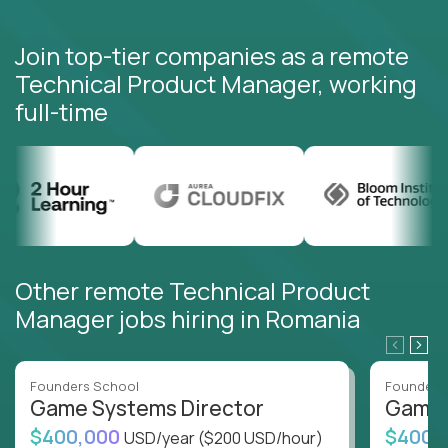
Join top-tier companies as a remote
Technical Product Manager, working
full-time
Other remote Technical Product
Manager jobs hiring in Romania
Founders School
Founders
Game Systems Director
Game 
$400,000
$400,
USD/year
($200 USD/hour)