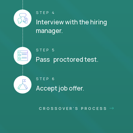
STEP 4
Interview with the hiring
manager.
STEP 5
Pass proctored test.
STEP 6
Accept job offer.
CROSSOVER'S PROCESS