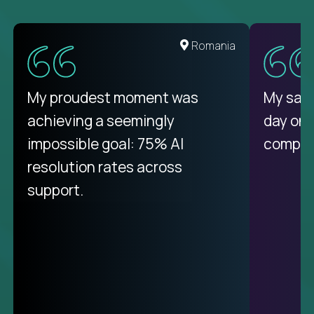
United States
Romania
There isn't another platform
My proudest moment was
My sala
purely focused on remote work
achieving a seemingly
day on
like Crossover. The integration
impossible goal: 75% AI
compani
from recruitment to payday is
resolution rates across
unique.
support.