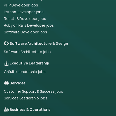
PHP Developer jobs
Python Developer jobs
React JS Developer jobs
Ruby on Rails Developer jobs
Software Developer jobs
Software Architecture & Design
Software Architecture jobs
Executive Leadership
C-Suite Leadership jobs
Services
Customer Support & Success jobs
Services Leadership jobs
Business & Operations