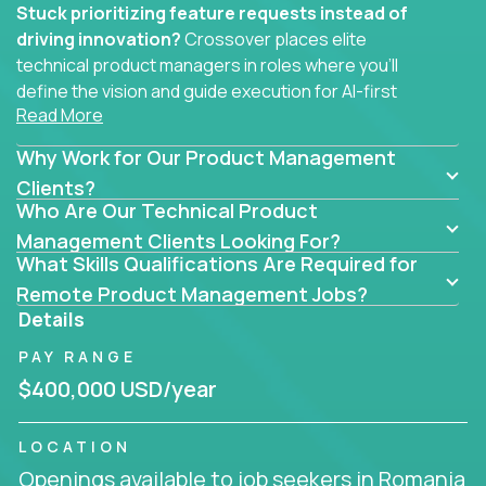
Stuck prioritizing feature requests instead of
driving innovation?
Crossover places elite
technical product managers in roles where you’ll
define the vision and guide execution for AI-first
Read More
software products built to solve real problems at
scale.
Why Work for Our Product Management
You won’t be polishing wireframes or managing
Clients?
Who Are Our Technical Product
endless stakeholder requests.
Management Clients Looking For?
In these CTO jobs, you’ll work directly with
What Skills Qualifications Are Required for
engineers, data scientists, and senior executives to
Remote Product Management Jobs?
build next-gen SaaS platforms, smart workflows,
Details
and machine-learning integrations that power global
PAY RANGE
businesses.
$400,000 USD/year
Whether your strength lies in system architecture,
API-first design, or scaling ML features, you’ll own
LOCATION
the entire product lifecycle - from roadmap to
Openings available to job seekers in Romania
release and beyond.