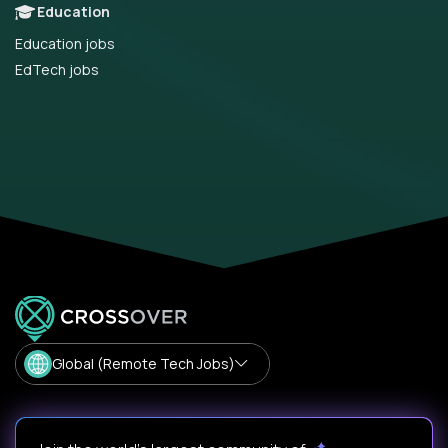
Education
Education jobs
EdTech jobs
Global (Remote Tech Jobs)