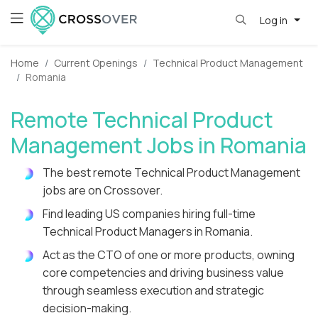
Log in
Home
Current Openings
Technical Product Management
Romania
Remote Technical Product
Management Jobs in Romania
The best remote Technical Product Management
jobs are on Crossover.
Find leading US companies hiring full-time
Technical Product Managers in Romania.
Act as the CTO of one or more products, owning
core competencies and driving business value
through seamless execution and strategic
decision-making.