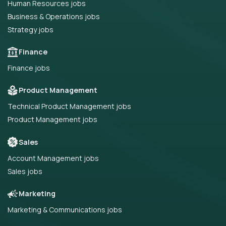
Human Resources jobs
Business & Operations jobs
Strategy jobs
Finance
Finance jobs
Product Management
Technical Product Management jobs
Product Management jobs
Sales
Account Management jobs
Sales jobs
Marketing
Marketing & Communications jobs