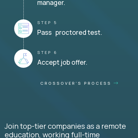
manager.
STEP 5
Pass proctored test.
STEP 6
Accept job offer.
CROSSOVER'S PROCESS
Join top-tier companies as a remote
education, working full-time