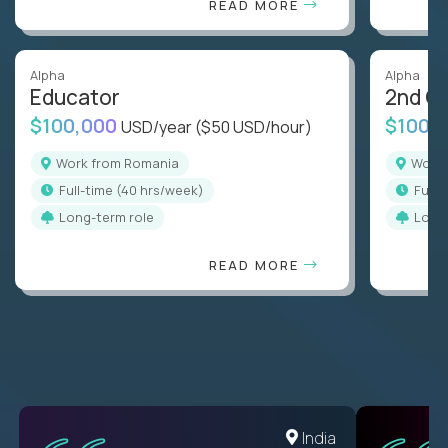
READ MORE
Alpha
Alpha
Educator
2nd G
$100,000
$100,
USD/year
($50 USD/hour)
Work from Romania
Wor
full-time (40 hrs/week)
full
Long-term role
Long
READ MORE
Romania
India