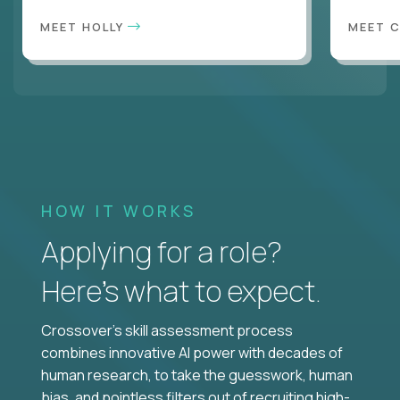
MEET HOLLY
MEET 
HOW IT WORKS
Applying for a role?
Here’s what to expect.
Crossover's skill assessment process
combines innovative AI power with decades of
human research, to take the guesswork, human
bias, and pointless filters out of recruiting high-