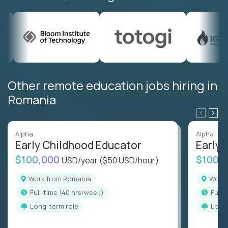
Other remote education jobs hiring in
Romania
Alpha
Alpha
Early Childhood Educator
Early 
$100,000
$100,
USD/year
($50 USD/hour)
Work from Romania
Wor
full-time (40 hrs/week)
full
Long-term role
Long