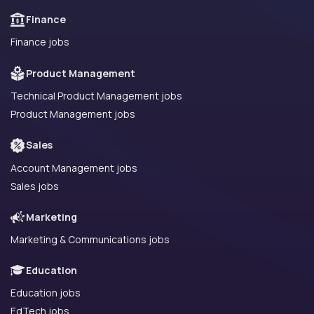
Finance
Finance jobs
Product Management
Technical Product Management jobs
Product Management jobs
Sales
Account Management jobs
Sales jobs
Marketing
Marketing & Communications jobs
Education
Education jobs
EdTech jobs