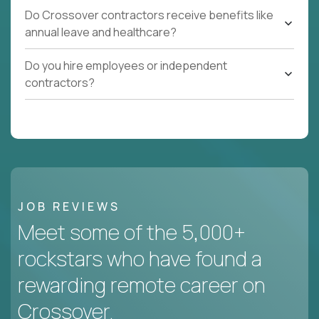
Do Crossover contractors receive benefits like
annual leave and healthcare?
Do you hire employees or independent
contractors?
JOB REVIEWS
Meet some of the 5,000+
rockstars who have found a
rewarding remote career on
Crossover.