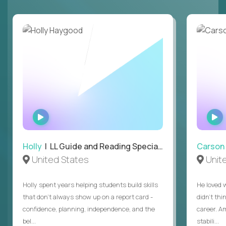
WATCH
INTERVIEW
Holly
| LL Guide and Reading Specialist
Carson
United States
Unit
Holly spent years helping students build skills
He loved 
that don’t always show up on a report card -
didn’t thi
confidence, planning, independence, and the
career. A
bel...
stabili...