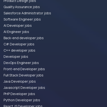
Product Design jobs
Quality Assurance jobs
Salesforce Administrator jobs
Software Engineer jobs
AI Developer jobs
AI Engineer jobs
Back-end developer jobs
C# Developer jobs
C++ developer jobs
Developer jobs
DevOps Engineer jobs
Front-end Developer jobs
Full Stack Developer jobs
Java Developer jobs
Javascript Developer jobs
PHP Developer jobs
Python Developer jobs
React JS Developer jobs