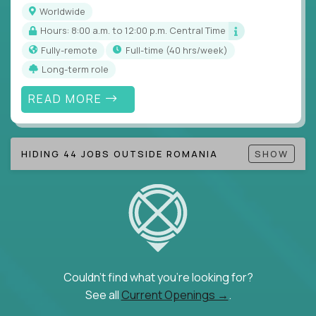
Note!
Our remote education jobs are locally remote
Worldwide
(US location-centric) and globally remote (work
Hours: 8:00 a.m. to 12:00 p.m. Central Time
from home, or anywhere). Because of the nature of
Fully-remote
full-time (40 hrs/week)
local education, many virtual positions do require
Long-term role
local k-12 education experience or knowledge.
READ MORE
Find ALL open education roles here.
HIDING 44 JOBS OUTSIDE ROMANIA
SHOW
Couldn't find what you're looking for?
See all
Current Openings →
.