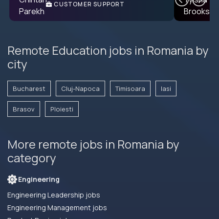
CUSTOMER SUPPORT
ENGINEER
Remote Education jobs in Romania by
city
Bucharest
Cluj-Napoca
Timisoara
Iasi
Brasov
Ploiesti
More remote jobs in Romania by
category
Engineering
Engineering Leadership jobs
Engineering Management jobs