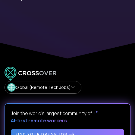
Global (Remote Tech Jobs)
Join the world's largest community of
AI-first remote workers
.
FIND YOUR DREAM JOB