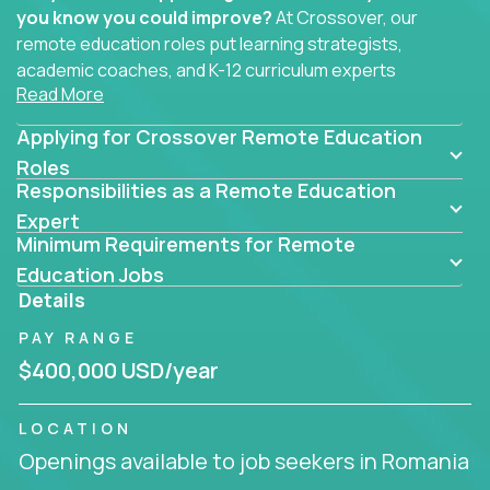
you know you could improve?
At Crossover, our
remote education roles put learning strategists,
academic coaches, and K-12 curriculum experts
Read More
where they belong - at the center of impact. We
connect education experts like you with the future
Applying for Crossover Remote Education
of learning.
Roles
Responsibilities as a Remote Education
Whether you're mentoring students, building
smarter curriculum systems, or designing data-
Expert
Minimum Requirements for Remote
driven learning paths – there’s a job with your
name on it.
Education Jobs
Details
Remote Roles in Education
PAY RANGE
Here you’ll find our latest local and globally
$400,000 USD/year
remote roles for education experts working
behind the scenes to make in-classroom
LOCATION
learning smarter, faster, and more effective.
Openings available to job seekers in Romania
You can help shape the future of student success -