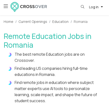
Log in
Home
Current Openings
Education
Romania
Remote Education Jobs in
Romania
The best remote Education jobs are on
Crossover.
Find leading US companies hiring full-time
educations in Romania.
Find remote jobs in education where subject
matter experts use AI tools to personalize
learning, scale impact, and shape the future of
student success.