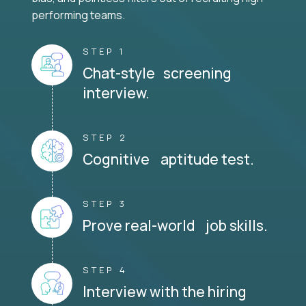
performing teams.
STEP 1
Chat-style screening
interview.
STEP 2
Cognitive aptitude test.
STEP 3
Prove real-world job skills.
STEP 4
Interview with the hiring