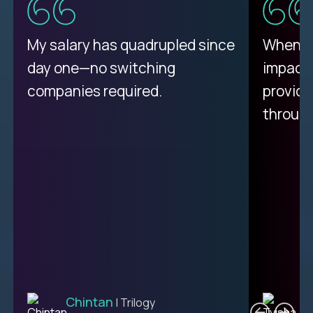
My proudest moment was
My salary has quadrupled since
When a 
achieving a seemingly
day one—no switching
impacte
impossible goal: 75% AI
companies required.
provide
resolution rates across
throug
support.
Ciprian
| Trilogy
Chintan
T
| Trilogy
L2 CUSTOMER SUPPORT