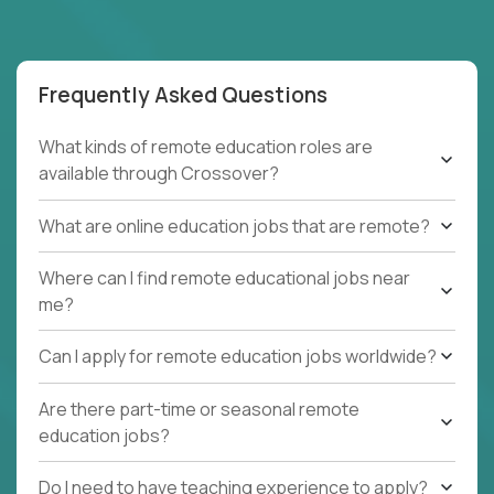
Frequently Asked Questions
What kinds of remote education roles are
available through Crossover?
What are online education jobs that are remote?
Where can I find remote educational jobs near
me?
Can I apply for remote education jobs worldwide?
Are there part-time or seasonal remote
education jobs?
Do I need to have teaching experience to apply?