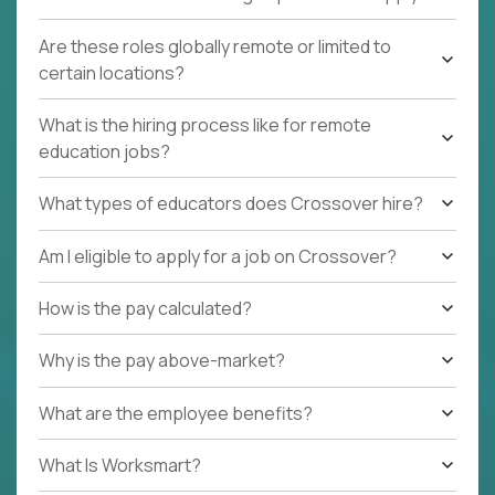
Are these roles globally remote or limited to
certain locations?
What is the hiring process like for remote
education jobs?
What types of educators does Crossover hire?
Am I eligible to apply for a job on Crossover?
How is the pay calculated?
Why is the pay above-market?
What are the employee benefits?
What Is Worksmart?