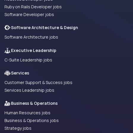
Ruby on Rails Developer jobs
Software Developer jobs
Software Architecture & Design
Software Architecture jobs
Executive Leadership
C-Suite Leadership jobs
Services
Customer Support & Success jobs
Services Leadership jobs
Business & Operations
Human Resources jobs
Business & Operations jobs
Strategy jobs