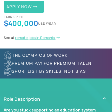
APPLY NOW
EARN UP TO
$400,000
USD/YEAR
See all
remote jobs in Romania
THE OLYMPICS OF WORK
PREMIUM PAY FOR PREMIUM TALENT
SHORTLIST BY SKILLS, NOT BIAS
Role Description
Are you stuck supporting an education system