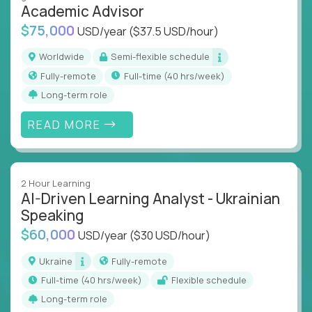
Academic Advisor
instruction across core subjects like computer
science, language arts, and data science.
$75,000
USD/year
($37.5 USD/hour)
Whatever your education path – you’ll share our
Worldwide
Semi-flexible schedule
client’s love for creating better learning
Fully-remote
full-time (40 hrs/week)
experiences.
Long-term role
From Learning Specialists to Academic Engineers,
READ MORE
you'll collaborate with elite US schools and EdTech
companies to:
Build adaptive learning systems
2 Hour Learning
Support mastery-based education
AI-Driven Learning Analyst - Ukrainian
Deliver measurable impact – remotely
Speaking
$60,000
USD/year
($30 USD/hour)
Remote education is no longer a side path - it’s the
engine behind real student growth.
Ukraine
Fully-remote
full-time (40 hrs/week)
Flexible schedule
Step into a role where your expertise becomes the
Long-term role
difference between average outcomes and