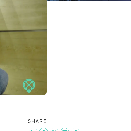
SHARE