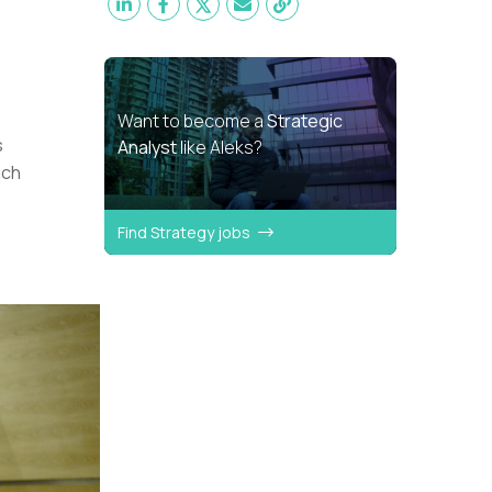
Want to become a
Strategic
s
Analyst
like Aleks?
uch
.
Find Strategy jobs