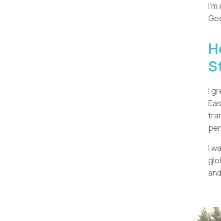
I’m
Geo
H
S
I g
Eas
tra
per
I w
glo
and