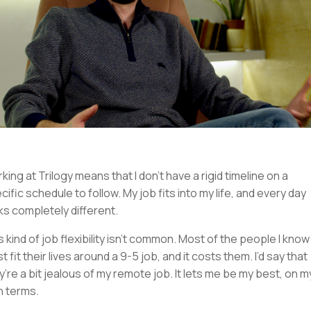
king at Trilogy means that I don’t have a rigid timeline on a
cific schedule to follow. My job fits into my life, and every day
ks completely different.
s kind of job flexibility isn’t common. Most of the people I know
t fit their lives around a 9-5 job, and it costs them. I’d say that
y’re a bit jealous of my remote job. It lets me be my best, on m
 terms.