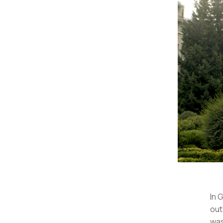
In 
out
was