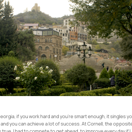
Georgia, if you work hard and you’re smart enough, it singles y
 and you can achieve a lot of success. At Cornell, the opposit
 true. I had to compete to get ahead, to improve every day if I