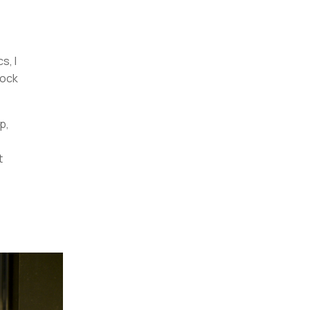
s, I
lock
p,
t