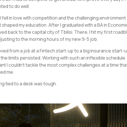
ted to do well.
 I fell in love with competition and the challenging environment
t shaped my education. After I graduated with a BA in Economic
ed back to the capital city of Tbilisi. There, I hit my first roadb
djusting to the morning hours of my new 9-5 job.
oved from a job at a Fintech start-up to a big insurance start-u
 the limits persisted. Working with such an inflexible schedule
nt I couldn’t tackle the most complex challenges at a time tha
ted me.
ng tied to a desk was tough.