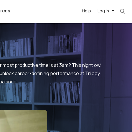
rces
Help
Log in
most productive time is at 3am? This night owl
 unlock career-defining performance at Trilogy.
 balance.
argest
best remote
's best AI
killed
, with AI-
our team, in
t
h companies