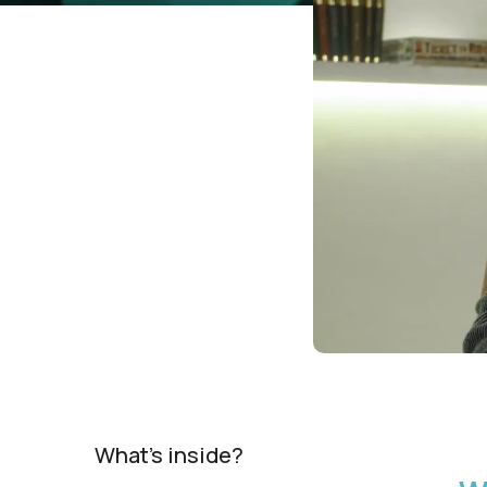
What's inside?