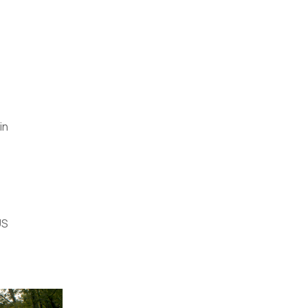
in
US