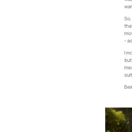
wan
So,
tha
mov
- a
I m
but
mea
sui
Bei