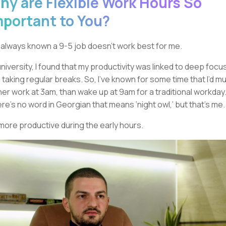
hy are Flexible Work Hours So
mportant to You?
e always known a 9-5 job doesn’t work best for me.
university, I found that my productivity was linked to deep focu
 taking regular breaks. So, I’ve known for some time that I’d m
her work at 3am, than wake up at 9am for a traditional workday
re’s no word in Georgian that means ‘night owl,’ but that’s me.
 more productive during the early hours.