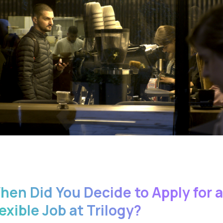
hen Did You Decide to Apply for a
exible Job at Trilogy?