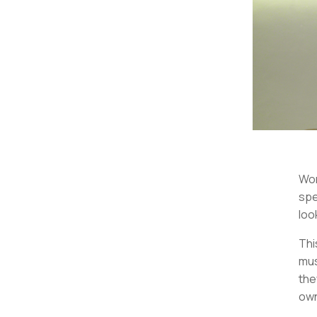
Wor
spe
loo
Thi
mus
the
own