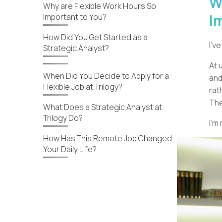
W
Why are Flexible Work Hours So
I
Important to You?
How Did You Get Started as a
I’v
Strategic Analyst?
At 
When Did You Decide to Apply for a
and
Flexible Job at Trilogy?
rat
The
What Does a Strategic Analyst at
Trilogy Do?
I’m
How Has This Remote Job Changed
Your Daily Life?