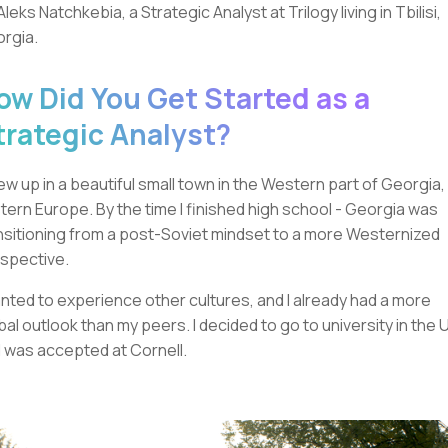
 Aleks Natchkebia, a Strategic Analyst at Trilogy living in Tbilisi,
rgia.
ow Did You Get Started as a
trategic Analyst?
rew up in a beautiful small town in the Western part of Georgia, 
tern Europe. By the time I finished high school - Georgia was
nsitioning from a post-Soviet mindset to a more Westernized
spective.
anted to experience other cultures, and I already had a more
bal outlook than my peers. I decided to go to university in the 
 was accepted at Cornell.