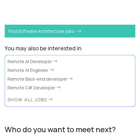
Want to become a
Dynamo DB Expert
like Alex?
Find Software Architecture jobs
You may also be interested in
Remote AI Developer
Remote AI Engineer
Remote Back-end developer
Remote C# Developer
SHOW ALL JOBS
Who do you want to meet next?