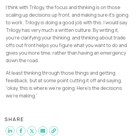
I think with Trilogy, the focus and thinking is on those
scaling up decisions up front, and making sure it’s going
to work. Trilogy is doing a good job with this. I would say
Trilogy has very much a written culture. By writing it,
you’re clarifying your thinking, and thinking about trade
offs out front helps you figure what you want to do and
gives you more time, rather than having an emergency
down the road.
At least thinking through those things and getting
feedback, but at some point cutting it off and saying,
“okay, this is where we’re going. Here’s the decisions
we’re making.”
SHARE