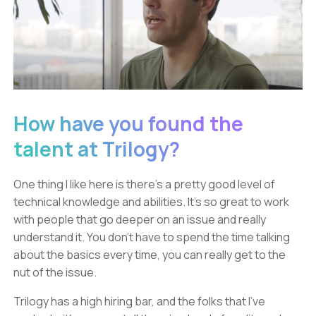
How have you found the
talent at Trilogy?
One thing I like here is there’s a pretty good level of
technical knowledge and abilities. It’s so great to work
with people that go deeper on an issue and really
understand it. You don’t have to spend the time talking
about the basics every time, you can really get to the
nut of the issue.
Trilogy has a high hiring bar, and the folks that I’ve