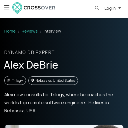
Log in
Home
Reviews
Interview
DYNAMO DB EXPERT
Alex DeBrie
Trilogy
Nebraska, United States
Alex now consults for Trilogy, where he coaches the
world's top remote software engineers. He lives in
Nebraska, USA.