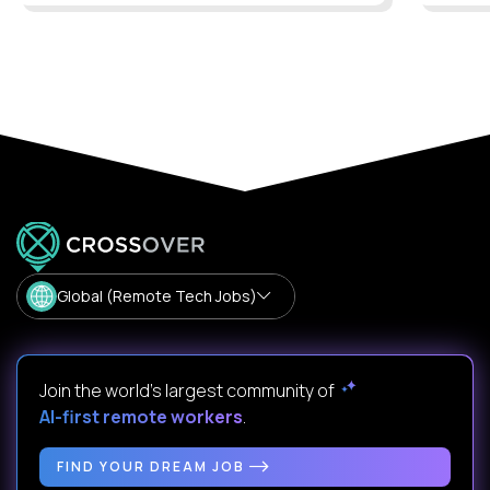
Global (Remote Tech Jobs)
Join the world's largest community of
AI-first remote workers
.
FIND YOUR DREAM JOB