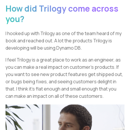
How did Trilogy come across
you?
I hooked up with Trilogy as one of the team heard of my
book and reached out. A lot the products Trilogy is
developing will be using Dynamo DB.
I feel Trilogy is a great place to work as an engineer, as
you can make a real impact on customer’s products. If
you want to see new product features get shipped out,
or bugs being fixes, and seeing customers delight in
that. I think it’s flat enough and small enough that you
can make an impact on all of these customers.