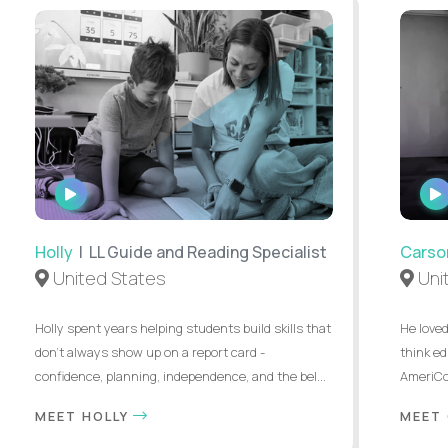
WATCH
INTERVIEW
Holly
| LL Guide and Reading Specialist
Carso
United States
Uni
Holly spent years helping students build skills that
He loved
don’t always show up on a report card -
think ed
confidence, planning, independence, and the bel...
AmeriCor
MEET HOLLY
MEET