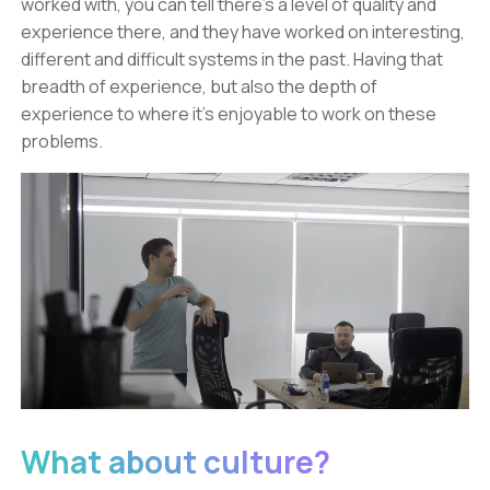
worked with, you can tell there’s a level of quality and
experience there, and they have worked on interesting,
different and difficult systems in the past. Having that
breadth of experience, but also the depth of
experience to where it’s enjoyable to work on these
problems.
What about culture?