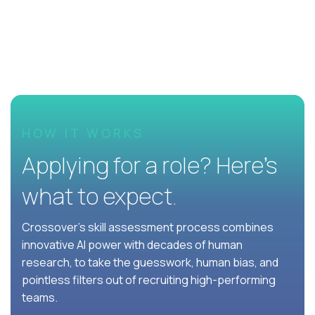
HOW IT WORKS
Applying for a role? Here’s
what to expect.
Crossover's skill assessment process combines
innovative AI power with decades of human
research, to take the guesswork, human bias, and
pointless filters out of recruiting high-performing
teams.