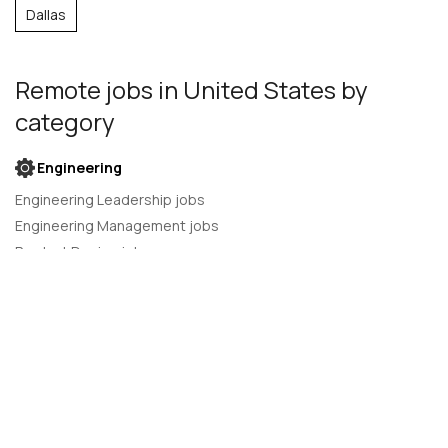
Dallas
Remote jobs
in United States
by
category
Engineering
Engineering Leadership jobs
Engineering Management jobs
Product Design jobs
Quality Assurance jobs
Salesforce Administrator jobs
Software Engineer jobs
AI Developer jobs
AI Engineer jobs
Back-end developer jobs
C# Developer jobs