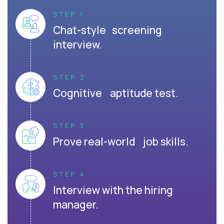
STEP 1
Chat-style screening
interview.
STEP 2
Cognitive aptitude test.
STEP 3
Prove real-world job skills.
STEP 4
Interview with the hiring
manager.