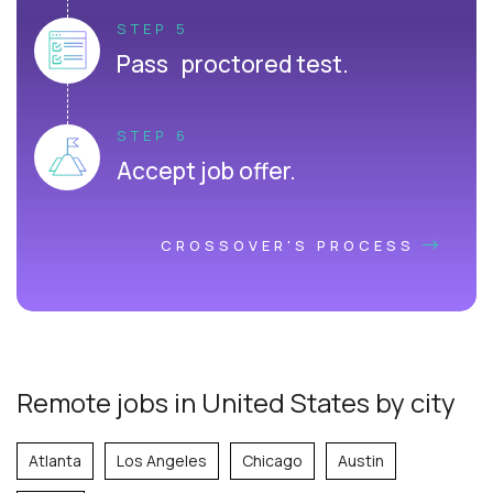
STEP 5
Pass proctored test.
STEP 6
Accept job offer.
CROSSOVER'S PROCESS
Remote jobs in United States by city
Atlanta
Los Angeles
Chicago
Austin