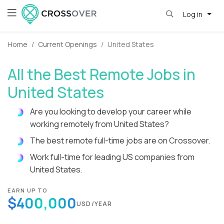
Log in
Home
Current Openings
United States
All the Best Remote Jobs in
United States
Are you looking to develop your career while
working remotely from United States?
The best remote full-time jobs are on Crossover.
Work full-time for leading US companies from
United States.
EARN UP TO
$400,000
USD/YEAR