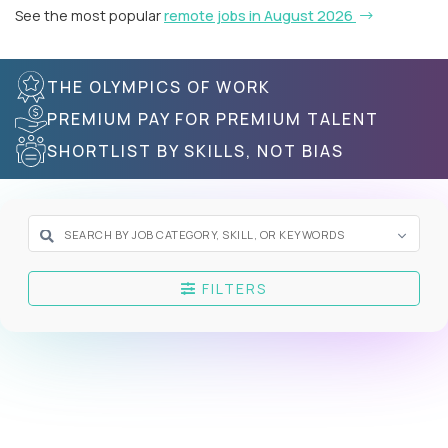
See the most popular
remote jobs in August 2026
THE OLYMPICS OF WORK
PREMIUM PAY FOR PREMIUM TALENT
SHORTLIST BY SKILLS, NOT BIAS
FILTERS