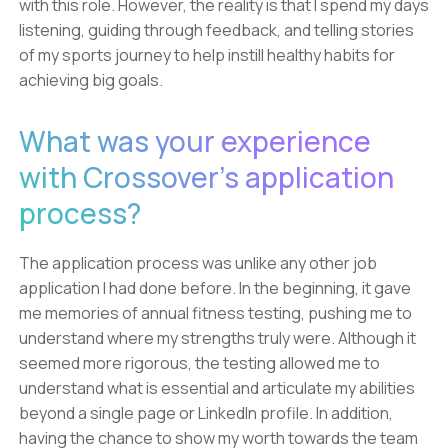
with this role. However, the reality is that I spend my days
listening, guiding through feedback, and telling stories
of my sports journey to help instill healthy habits for
achieving big goals.
What was your experience
with Crossover's application
process?
The application process was unlike any other job
application I had done before. In the beginning, it gave
me memories of annual fitness testing, pushing me to
understand where my strengths truly were. Although it
seemed more rigorous, the testing allowed me to
understand what is essential and articulate my abilities
beyond a single page or LinkedIn profile. In addition,
having the chance to show my worth towards the team