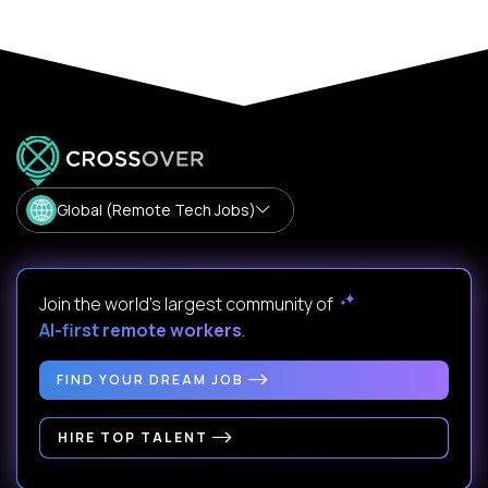
Global (Remote Tech Jobs)
Join the world's largest community of
AI-first remote workers
.
FIND YOUR DREAM JOB
HIRE TOP TALENT