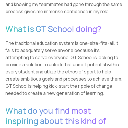
and knowing my teammates had gone through the same
process gives me immense confidence in my role.
What is GT School doing?
The traditional education system is one-size-fits-all. It
fails to adequately serve anyone because it's
attempting to serve everyone. GT School is looking to
provide a solution to unlock that unmet potential within
every student and utilize the ethos of sport to help
create ambitious goals and processes to achieve them.
GT School is helping kick-start the ripple of change
needed to create a new generation of learning.
What do you find most
inspiring about this kind of