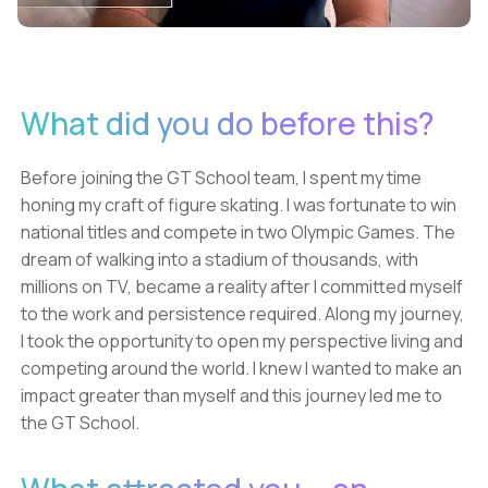
What did you do before this?
Before joining the GT School team, I spent my time
honing my craft of figure skating. I was fortunate to win
national titles and compete in two Olympic Games. The
dream of walking into a stadium of thousands, with
millions on TV, became a reality after I committed myself
to the work and persistence required. Along my journey,
I took the opportunity to open my perspective living and
competing around the world. I knew I wanted to make an
impact greater than myself and this journey led me to
the GT School.