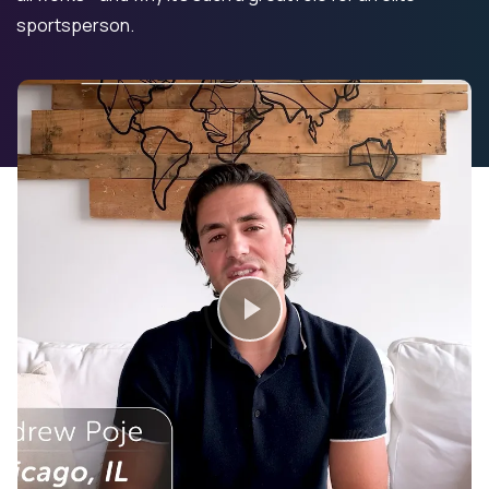
sportsperson.