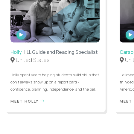
WATCH
INTERVIEW
Holly
| LL Guide and Reading Specialist
Carso
United States
Uni
Holly spent years helping students build skills that
He loved
don’t always show up on a report card -
think ed
confidence, planning, independence, and the bel...
AmeriCor
MEET HOLLY
MEET