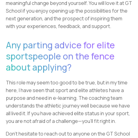
meaningful change beyond yourself. You will love it at GT
School if you enjoy opening up the possibilities for the
next generation, and the prospect of inspiring them
with your experiences, feedback, and support.
Any parting advice for elite
sportspeople on the fence
about applying?
This role may seem too good to be true, but in my time
here, I have seen that sport and elite athletes have a
purpose and need in e-learning. The coaching team
understands the athletic journey well because we have
all lived it. If you have achieved elite status in your sport,
you are not afraid of a challenge—you'll fit right in.
Don’t hesitate to reach out to anyone on the GT School