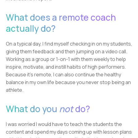
What does a remote coach
actually do?
On a typical day, I find myself checking in on my students,
giving them feedback and then jumping on a video call.
Working as a group or 1-on-1 with them weekly to help
inspire, motivate, and instill habits of high performers.
Because it's remote, I can also continue the healthy
balance in my own life because you never stop being an
athlete.
What do you
not
do?
I was worried I would have to teach the students the
content and spend my days coming up with lesson plans