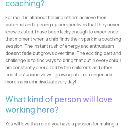
coaching?
For me, it is all about helping others achieve their
potential and opening up perspectives that they never
knew existed. I have been lucky enough to experience
that moment when a child finds their spark in a coaching
session. The instant rush of energy and enthusiasm
doesn’t fade but grows over time. The exciting part and
challenge is to find ways to bring that out in every child. I
am constantly energized by the children’s and other
coaches’ unique views, growing into a stronger and
more inspired individual every day!
What kind of person will love
working here?
You will love this role if you have a passion for making a