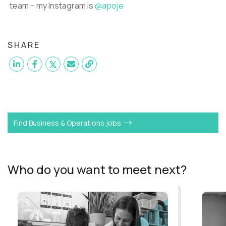
team – my Instagram is
@apoje
SHARE
Want to become a
Remote Coach
like Andrew?
Find Business & Operations jobs
Who do you want to meet next?