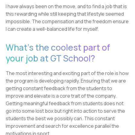
I have always been on the move, and to find a job that is
this rewarding while still keeping that lifestyle seemed
impossible. The compensation and the freedom ensure
I can create a well-balanced life for myself.
What's the coolest part of
your job at GT School?
The most interesting and exciting part of the role is how
the program is developing rapidly. Ensuring that we are
getting constant feedback from the students to
improve and elevate is a core trait of the company.
Getting meaningful feedback from students does not
go into some lost box but right into action to serve the
students the best we possibly can. This constant
improvement and search for excellence parallel the
motivations in sport.