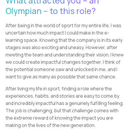
What attracted you – an
Olympian – to this role?
After being in the world of sport for my entire life, I was
uncertain how much impact I could make in the e-
learning space. Knowing that the company is in its early
stages was also exciting and uneasy. However, after
meeting the team and understanding their vision, I knew
we could create impactful changes together. I think of
the potential someone saw and unlocked in me, and I
want to give as many as possible that same chance.
After living my life in sport, finding a role where the
experiences, habits, and stories are easy to come by
and incredibly impactful has a genuinely fulfilling feeling.
The job is challenging, but that challenge comes with
the extreme reward of knowing the impact you are
making on the lives of the new generation.