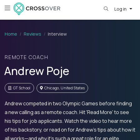
Log in
Home
Reviews
Interview
REMOTE COACH
Andrew Poje
GT School
Chicago, United States
Andrew competed in two Olympic Games before finding
a new calling as a remote coach. Hit 'Read More' to see
his tips for job applicants. Watch the video to hear more
of his backstory, or read on for Andrew's tips about how it
all works—and why it's such a great role for an elite