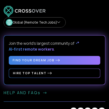
Global (Remote Tech Jobs)
Join the world's largest community of
AI-first remote workers
.
FIND YOUR DREAM JOB
HIRE TOP TALENT
HELP AND FAQs