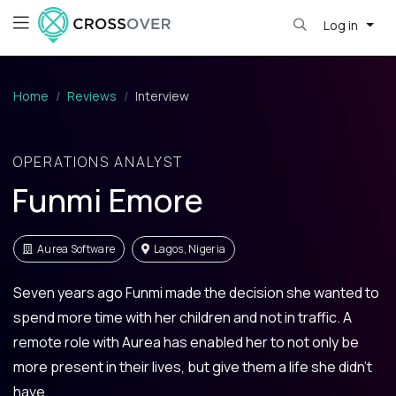
Log in
Home
Reviews
Interview
OPERATIONS ANALYST
Funmi Emore
Aurea Software
Lagos, Nigeria
Seven years ago Funmi made the decision she wanted to
spend more time with her children and not in traffic. A
remote role with Aurea has enabled her to not only be
more present in their lives, but give them a life she didn't
have.