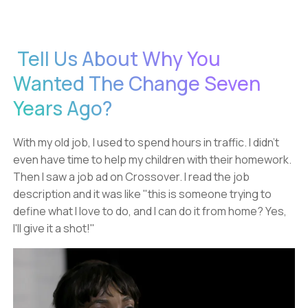
Tell Us About Why You
Wanted The Change Seven
Years Ago?
With my old job, I used to spend hours in traffic. I didn't
even have time to help my children with their homework.
Then I saw a job ad on Crossover. I read the job
description and it was like "this is someone trying to
define what I love to do, and I can do it from home? Yes,
I'll give it a shot!"