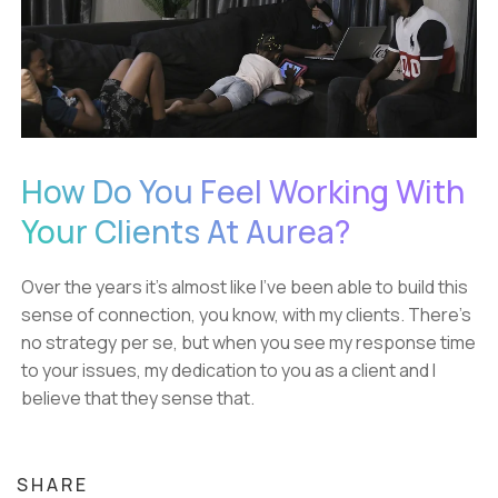
How Do You Feel Working With
Your Clients At Aurea?
Over the years it's almost like I've been able to build this
sense of connection, you know, with my clients. There's
no strategy per se, but when you see my response time
to your issues, my dedication to you as a client and I
believe that they sense that.
SHARE