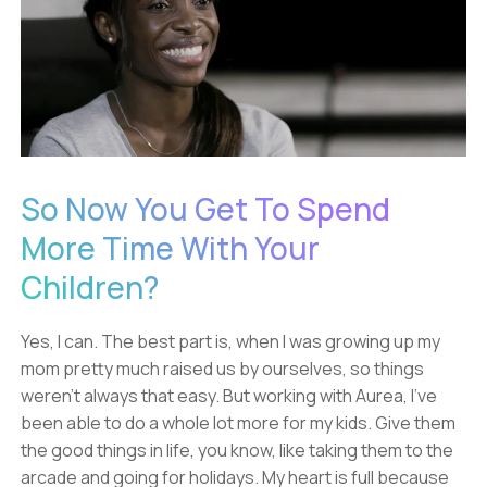
So Now You Get To Spend
More Time With Your
Children?
Yes, I can. The best part is, when I was growing up my
mom pretty much raised us by ourselves, so things
weren't always that easy. But working with Aurea, I've
been able to do a whole lot more for my kids. Give them
the good things in life, you know, like taking them to the
arcade and going for holidays. My heart is full because