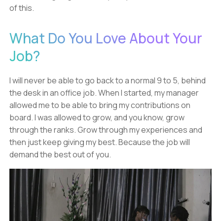
of this.
What Do You Love About Your
Job?
I will never be able to go back to a normal 9 to 5, behind
the desk in an office job. When I started, my manager
allowed me to be able to bring my contributions on
board. I was allowed to grow, and you know, grow
through the ranks. Grow through my experiences and
then just keep giving my best. Because the job will
demand the best out of you.