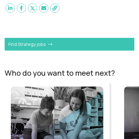
Want to become a
Operations Analyst
like Funmi?
Find Strategy jobs
Who do you want to meet next?