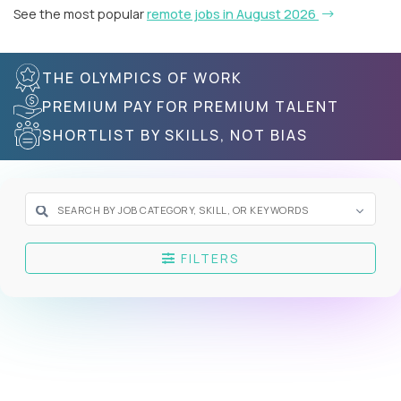
See the most popular
remote jobs in August 2026
THE OLYMPICS OF WORK
PREMIUM PAY FOR PREMIUM TALENT
SHORTLIST BY SKILLS, NOT BIAS
FILTERS