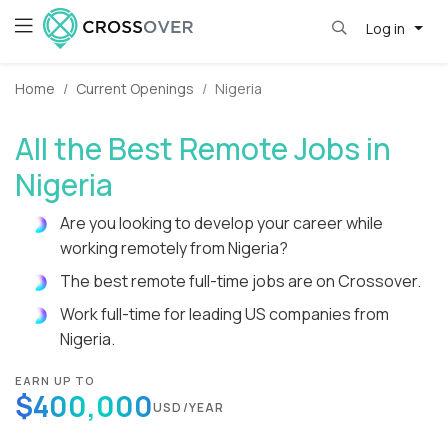
Log in
Home
Current Openings
Nigeria
All the Best Remote Jobs in
Nigeria
Are you looking to develop your career while
working remotely from Nigeria?
The best remote full-time jobs are on Crossover.
Work full-time for leading US companies from
Nigeria.
EARN UP TO
$400,000
USD/YEAR