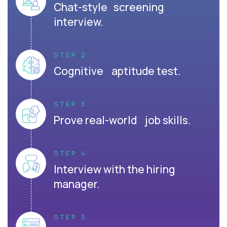
Chat-style screening
interview.
STEP 2
Cognitive aptitude test.
STEP 3
Prove real-world job skills.
STEP 4
Interview with the hiring
manager.
STEP 5