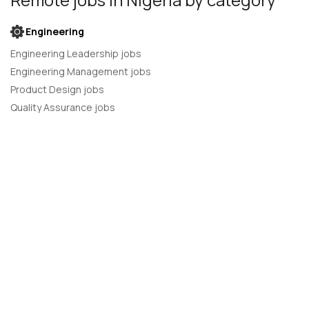
Engineering
Engineering Leadership jobs
Engineering Management jobs
Product Design jobs
Quality Assurance jobs
Salesforce Administrator jobs
Software Engineer jobs
AI Developer jobs
AI Engineer jobs
Back-end developer jobs
C# Developer jobs
C++ developer jobs
Developer jobs
DevOps Engineer jobs
Front-end Developer jobs
Full Stack Developer jobs