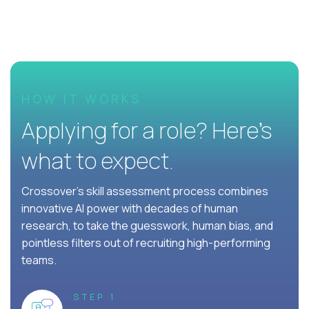
HOW IT WORKS
Applying for a role? Here’s
what to expect.
Crossover's skill assessment process combines
innovative AI power with decades of human
research, to take the guesswork, human bias, and
pointless filters out of recruiting high-performing
teams.
STEP 1