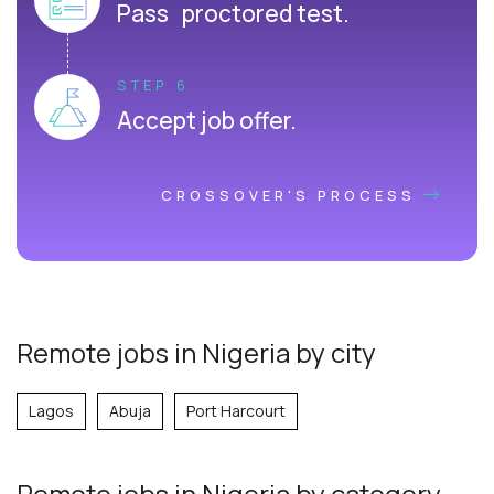
Pass proctored test.
STEP 6
Accept job offer.
CROSSOVER'S PROCESS
Remote jobs in Nigeria by city
Lagos
Abuja
Port Harcourt
Remote jobs
in Nigeria
by category