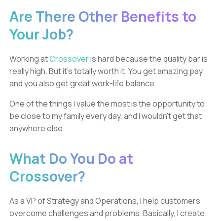
Are There Other Benefits to
Your Job?
Working at
Crossover
is hard because the quality bar is
really high. But it’s totally worth it. You get amazing pay
and you also get great work-life balance.
One of the things I value the most is the opportunity to
be close to my family every day, and I wouldn’t get that
anywhere else.
What Do You Do at
Crossover?
As a VP of Strategy and Operations, I help customers
overcome challenges and problems. Basically, I create