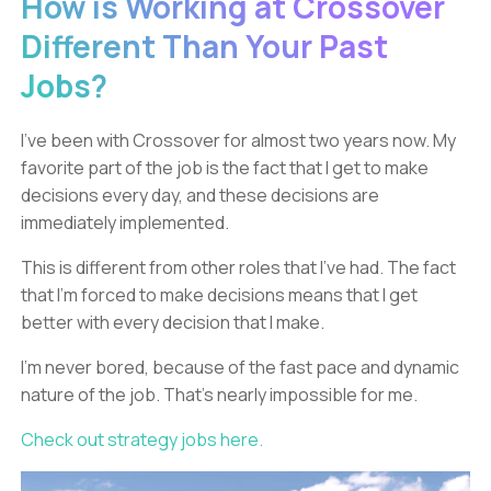
How is Working at Crossover
Different Than Your Past
Jobs?
I’ve been with Crossover for almost two years now. My
favorite part of the job is the fact that I get to make
decisions every day, and these decisions are
immediately implemented.
This is different from other roles that I’ve had. The fact
that I’m forced to make decisions means that I get
better with every decision that I make.
I’m never bored, because of the fast pace and dynamic
nature of the job. That’s nearly impossible for me.
Check out strategy jobs here.