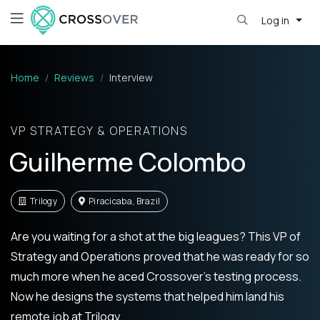
Log in
Home
Reviews
Interview
VP STRATEGY & OPERATIONS
Guilherme Colombo
Trilogy
Piracicaba, Brazil
Are you waiting for a shot at the big leagues? This VP of
Strategy and Operations proved that he was ready for so
much more when he aced Crossover’s testing process.
Now he designs the systems that helped him land his
remote job at Trilogy.