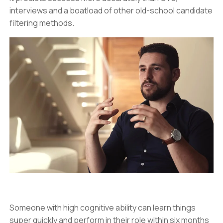
interviews and a boatload of other old-school candidate
filtering methods.
Someone with high cognitive ability can learn things
super quickly and perform in their role within six months