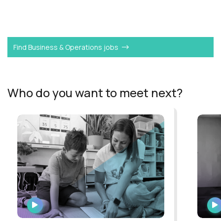
Want to become a
VP Strategy & Operations
like
Guilherme?
Find Business & Operations jobs
Who do you want to meet next?
WATCH
INTERVIEW