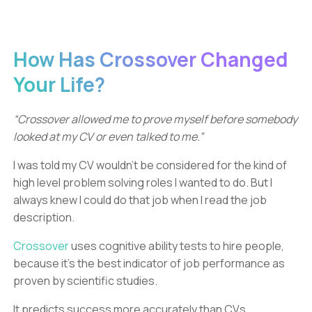
How Has Crossover Changed
Your Life?
“Crossover allowed me to prove myself before somebody
looked at my CV or even talked to me.”
I was told my CV wouldn't be considered for the kind of
high level problem solving roles I wanted to do. But I
always knew I could do that job when I read the job
description.
Crossover
uses cognitive ability tests to hire people,
because it’s the best indicator of job performance as
proven by scientific studies.
It predicts success more accurately than CVs,