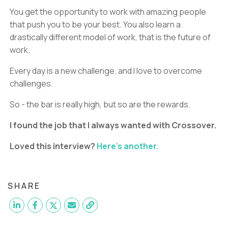
You get the opportunity to work with amazing people
that push you to be your best. You also learn a
drastically different model of work, that is the future of
work.
Every day is a new challenge, and I love to overcome
challenges.
So - the bar is really high, but so are the rewards.
I found the job that I always wanted with Crossover.
Loved this interview?
Here's another.
SHARE