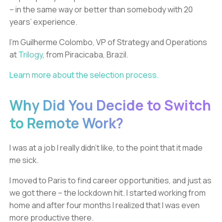
– in the same way or better than somebody with 20
years’ experience.
I’m Guilherme Colombo, VP of Strategy and Operations
at
Trilogy
, from Piracicaba, Brazil.
Learn more about the selection process.
Why Did You Decide to Switch
to Remote Work?
I was at a job I really didn’t like, to the point that it made
me sick.
I moved to Paris to find career opportunities, and just as
we got there – the lockdown hit. I started working from
home and after four months I realized that I was even
more productive there.