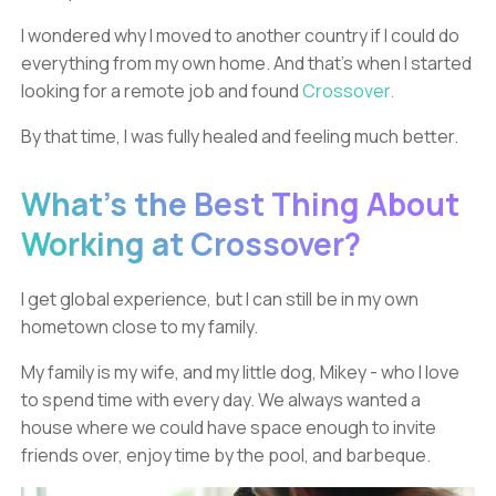
I wondered why I moved to another country if I could do
everything from my own home. And that’s when I started
looking for a remote job and found
Crossover.
By that time, I was fully healed and feeling much better.
What’s the Best Thing About
Working at Crossover?
I get global experience, but I can still be in my own
hometown close to my family.
My family is my wife, and my little dog, Mikey - who I love
to spend time with every day. We always wanted a
house where we could have space enough to invite
friends over, enjoy time by the pool, and barbeque.