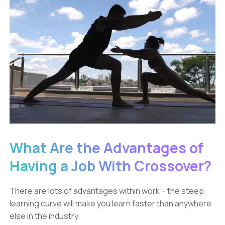
What Are the Advantages of
Having a Job With Crossover?
There are lots of advantages within work – the steep
learning curve will make you learn faster than anywhere
else in the industry.