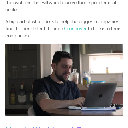
the systems that will work to solve those problems at
scale.
A big part of what I do is to help the biggest companies
find the best talent through
Crossover
to hire into their
companies.