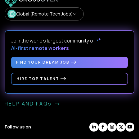
Global (Remote Tech Jobs)
Join the world's largest community of
AI-first remote workers
.
FIND YOUR DREAM JOB
HIRE TOP TALENT
HELP AND FAQs
Follow us on