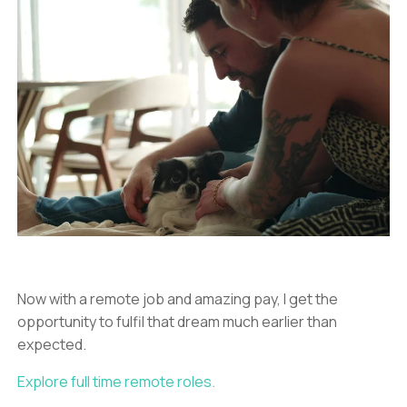
Now with a remote job and amazing pay, I get the
opportunity to fulfil that dream much earlier than
expected.
Explore full time remote roles.