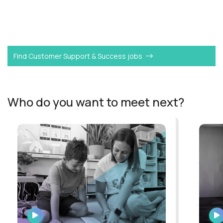
Want to become a
L3 Customer Support Agent
like
Xavier?
Find Customer Support & Success jobs
Who do you want to meet next?
WATCH
INTERVIEW