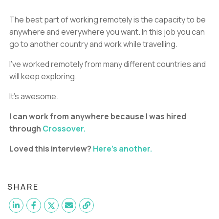
The best part of working remotely is the capacity to be
anywhere and everywhere you want. In this job you can
go to another country and work while travelling.
I’ve worked remotely from many different countries and
will keep exploring.
It’s awesome.
I can work from anywhere because I was hired
through
Crossover.
Loved this interview?
Here's another.
SHARE