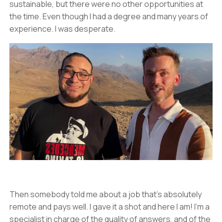
sustainable, but there were no other opportunities at
the time. Even though I had a degree and many years of
experience. I was desperate.
Then somebody told me about a job that’s absolutely
remote and pays well. I gave it a shot and here I am! I’m a
specialist in charge of the quality of answers, and of the