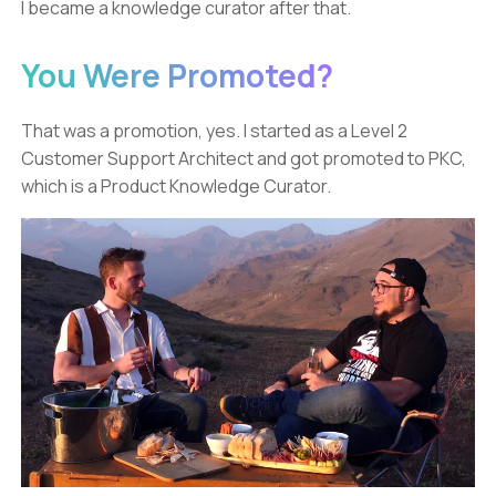
I became a knowledge curator after that.
You Were Promoted?
That was a promotion, yes. I started as a Level 2
Customer Support Architect and got promoted to PKC,
which is a Product Knowledge Curator.