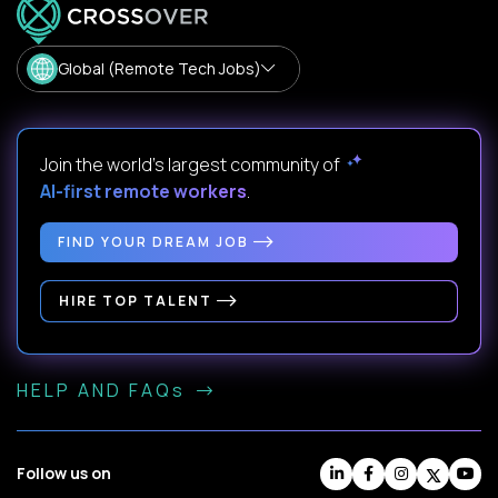
Global (Remote Tech Jobs)
Join the world's largest community of
AI-first remote workers
.
FIND YOUR DREAM JOB
HIRE TOP TALENT
HELP AND FAQs
Follow us on