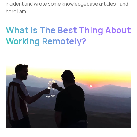
incident and wrote some knowledgebase articles - and
here I am.
What is The Best Thing About
Working Remotely?