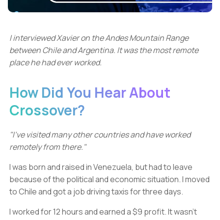
I interviewed Xavier on the Andes Mountain Range
between Chile and Argentina. It was the most remote
place he had ever worked.
How Did You Hear About
Crossover?
"I’ve visited many other countries and have worked
remotely from there."
I was born and raised in Venezuela, but had to leave
because of the political and economic situation. I moved
to Chile and got a job driving taxis for three days.
I worked for 12 hours and earned a $9 profit. It wasn't