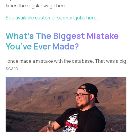
times the regular wage here.
See available customer support jobs here.
What’s The Biggest Mistake
You’ve Ever Made?
I once made a mistake with the database. That was a big
scare.