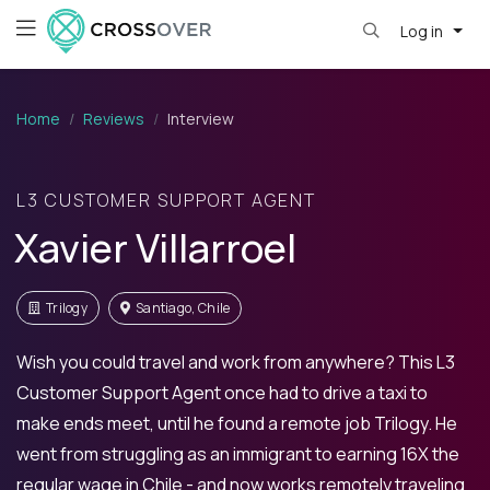
Log in
Home
Reviews
Interview
L3 CUSTOMER SUPPORT AGENT
Xavier Villarroel
Trilogy
Santiago, Chile
Wish you could travel and work from anywhere? This L3
Customer Support Agent once had to drive a taxi to
make ends meet, until he found a remote job Trilogy. He
went from struggling as an immigrant to earning 16X the
regular wage in Chile - and now works remotely traveling