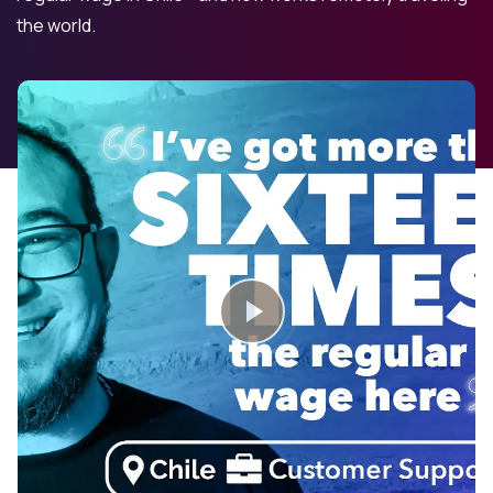
the world.