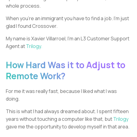
whole process.
When you’re an immigrant you have to find a job. I'm just
glad I found Crossover.
My name is Xavier Villarroel, I’m an L3 Customer Support
Agent at
Trilogy.
How Hard Was it to Adjust to
Remote Work?
For me it was really fast, because I liked what I was
doing.
This is what I had always dreamed about. I spent fifteen
years without touching a computer like that, but
Trilogy
gave me the opportunity to develop myself in that area.