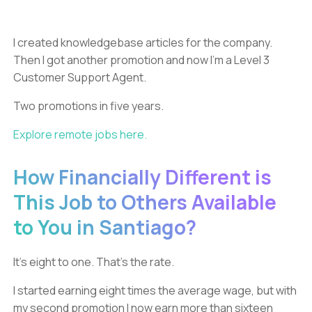
I created knowledgebase articles for the company.
Then I got another promotion and now I’m a Level 3
Customer Support Agent.
Two promotions in five years.
Explore remote jobs here.
How Financially Different is
This Job to Others Available
to You in Santiago?
It’s eight to one. That’s the rate.
I started earning eight times the average wage, but with
my second promotion I now earn more than sixteen