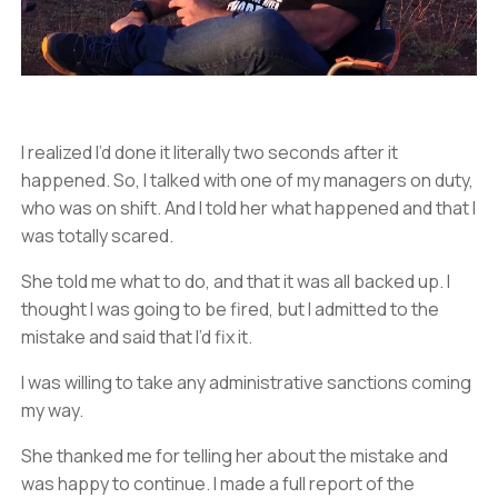
I realized I’d done it literally two seconds after it
happened. So, I talked with one of my managers on duty,
who was on shift. And I told her what happened and that I
was totally scared.
She told me what to do, and that it was all backed up. I
thought I was going to be fired, but I admitted to the
mistake and said that I’d fix it.
I was willing to take any administrative sanctions coming
my way.
She thanked me for telling her about the mistake and
was happy to continue. I made a full report of the