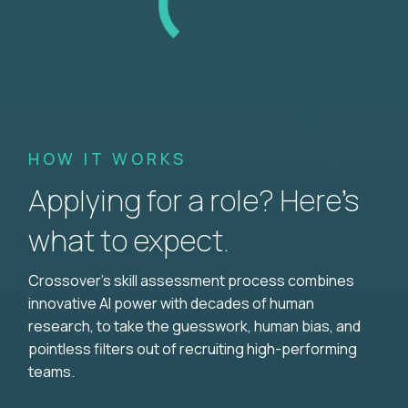
HOW IT WORKS
Applying for a role? Here’s
what to expect.
Crossover's skill assessment process combines
innovative AI power with decades of human
research, to take the guesswork, human bias, and
pointless filters out of recruiting high-performing
teams.