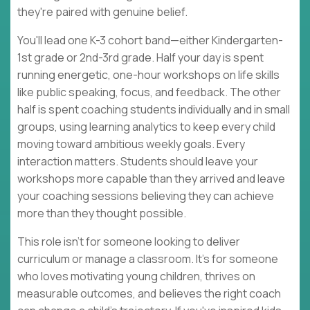
they're paired with genuine belief.
You'll lead one K-3 cohort band—either Kindergarten-
1st grade or 2nd-3rd grade. Half your day is spent
running energetic, one-hour workshops on life skills
like public speaking, focus, and feedback. The other
half is spent coaching students individually and in small
groups, using learning analytics to keep every child
moving toward ambitious weekly goals. Every
interaction matters. Students should leave your
workshops more capable than they arrived and leave
your coaching sessions believing they can achieve
more than they thought possible.
This role isn't for someone looking to deliver
curriculum or manage a classroom. It's for someone
who loves motivating young children, thrives on
measurable outcomes, and believes the right coach