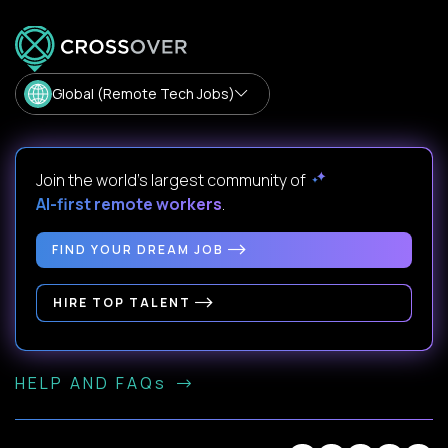
Global (Remote Tech Jobs)
Join the world's largest community of
AI-first remote workers
.
FIND YOUR DREAM JOB
HIRE TOP TALENT
HELP AND FAQs