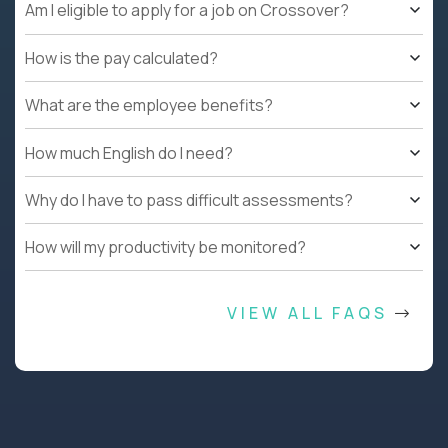
Am I eligible to apply for a job on Crossover?
How is the pay calculated?
What are the employee benefits?
How much English do I need?
Why do I have to pass difficult assessments?
How will my productivity be monitored?
VIEW ALL FAQS