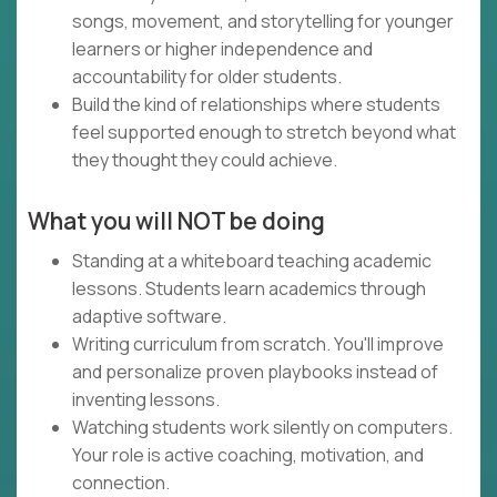
songs, movement, and storytelling for younger
learners or higher independence and
accountability for older students.
Build the kind of relationships where students
feel supported enough to stretch beyond what
they thought they could achieve.
What you will NOT be doing
Standing at a whiteboard teaching academic
lessons. Students learn academics through
adaptive software.
Writing curriculum from scratch. You'll improve
and personalize proven playbooks instead of
inventing lessons.
Watching students work silently on computers.
Your role is active coaching, motivation, and
connection.