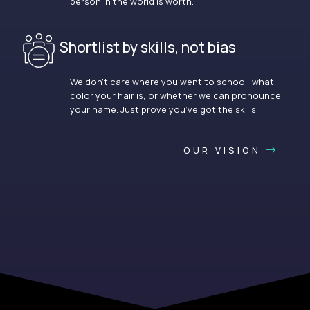
person in the world is worth.
Shortlist by skills, not bias
We don’t care where you went to school, what
color your hair is, or whether we can pronounce
your name. Just prove you’ve got the skills.
OUR VISION