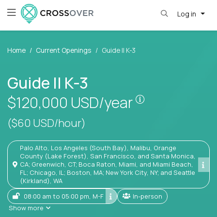
Log in
Home
Current Openings
Guide II K-3
Guide II K-3
Pay is set base
$120,000
USD/year
($60 USD/hour)
Palo Alto, Los Angeles (South Bay), Malibu, Orange
County (Lake Forest), San Francisco, and Santa Monica,
CA; Greenwich, CT; Boca Raton, Miami, and Miami Beach,
FL; Chicago, IL; Boston, MA; New York City, NY; and Seattle
(Kirkland), WA
08:00 am to 05:00 pm, M-F
In-person
Show more