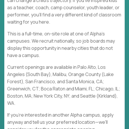
can change a child's trajectory. If you've inspired kids
as a teacher, coach, camp counselor, youth leader, or
performer, you'll find a very different kind of classroom
waiting for you here.
This is a full-time, on-site role at one of Alpha's
campuses. We recruit nationally, so job boards may
display this opportunity in nearby cities that do not
have a campus.
Current openings are available in Palo Alto, Los
Angeles (South Bay), Malibu, Orange County (Lake
Forest), San Francisco, and Santa Monica, CA;
Greenwich, CT; Boca Raton and Miami, FL; Chicago, IL;
Boston, MA; New York City, NY; and Seattle (Kirkland),
WA.
If you're interested in another Alpha campus, apply
anyway and tell us your preferred location—we'll