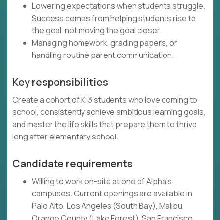
Lowering expectations when students struggle.
Success comes from helping students rise to
the goal, not moving the goal closer.
Managing homework, grading papers, or
handling routine parent communication.
Key responsibilities
Create a cohort of K-3 students who love coming to
school, consistently achieve ambitious learning goals,
and master the life skills that prepare them to thrive
long after elementary school.
Candidate requirements
Willing to work on-site at one of Alpha's
campuses. Current openings are available in
Palo Alto, Los Angeles (South Bay), Malibu,
Orange County (Lake Forest), San Francisco,