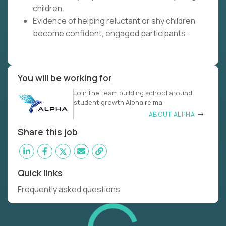
children.
Evidence of helping reluctant or shy children
become confident, engaged participants.
You will be working for
Join the team building school around
student growth Alpha reima
ABOUT ALPHA
Share this job
Quick links
Frequently asked questions