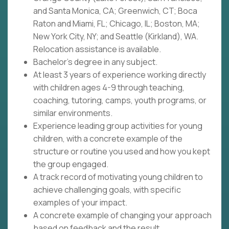
and Santa Monica, CA; Greenwich, CT; Boca
Raton and Miami, FL; Chicago, IL; Boston, MA;
New York City, NY; and Seattle (Kirkland), WA.
Relocation assistance is available.
Bachelor's degree in any subject.
At least 3 years of experience working directly
with children ages 4-9 through teaching,
coaching, tutoring, camps, youth programs, or
similar environments.
Experience leading group activities for young
children, with a concrete example of the
structure or routine you used and how you kept
the group engaged.
A track record of motivating young children to
achieve challenging goals, with specific
examples of your impact.
A concrete example of changing your approach
based on feedback and the result.