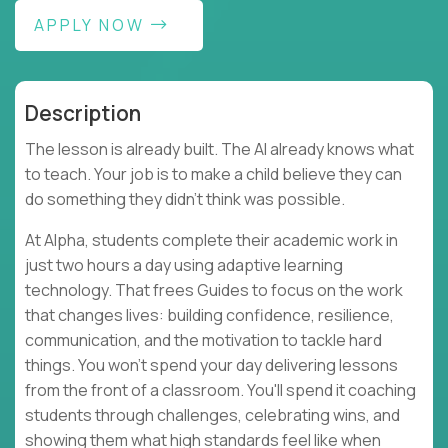
APPLY NOW
Description
The lesson is already built. The AI already knows what
to teach. Your job is to make a child believe they can
do something they didn't think was possible.
At Alpha, students complete their academic work in
just two hours a day using adaptive learning
technology. That frees Guides to focus on the work
that changes lives: building confidence, resilience,
communication, and the motivation to tackle hard
things. You won't spend your day delivering lessons
from the front of a classroom. You'll spend it coaching
students through challenges, celebrating wins, and
showing them what high standards feel like when