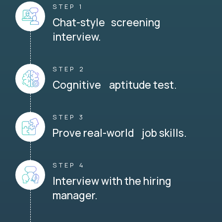
STEP 1
Chat-style screening
interview.
STEP 2
Cognitive aptitude test.
STEP 3
Prove real-world job skills.
STEP 4
Interview with the hiring
manager.