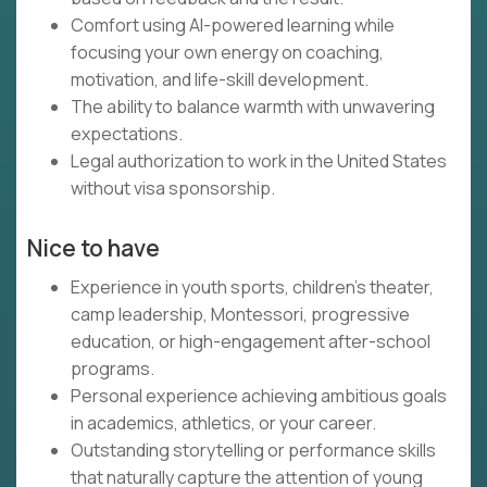
Comfort using AI-powered learning while
focusing your own energy on coaching,
motivation, and life-skill development.
The ability to balance warmth with unwavering
expectations.
Legal authorization to work in the United States
without visa sponsorship.
Nice to have
Experience in youth sports, children's theater,
camp leadership, Montessori, progressive
education, or high-engagement after-school
programs.
Personal experience achieving ambitious goals
in academics, athletics, or your career.
Outstanding storytelling or performance skills
that naturally capture the attention of young