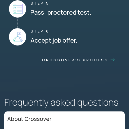
STEP 5
Pass proctored test.
STEP 6
Accept job offer.
CROSSOVER'S PROCESS
Frequently asked questions
About Crossover