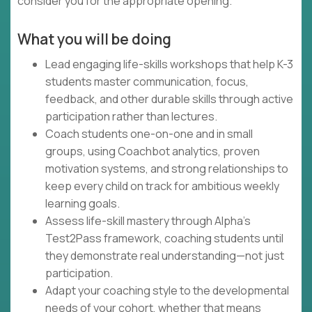
consider you for the appropriate opening.
What you will be doing
Lead engaging life-skills workshops that help K-3
students master communication, focus,
feedback, and other durable skills through active
participation rather than lectures.
Coach students one-on-one and in small
groups, using Coachbot analytics, proven
motivation systems, and strong relationships to
keep every child on track for ambitious weekly
learning goals.
Assess life-skill mastery through Alpha's
Test2Pass framework, coaching students until
they demonstrate real understanding—not just
participation.
Adapt your coaching style to the developmental
needs of your cohort, whether that means