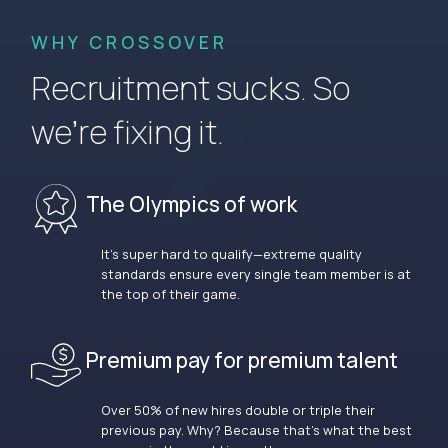
WHY CROSSOVER
Recruitment sucks. So
we’re fixing it.
The Olympics of work
It’s super hard to qualify—extreme quality
standards ensure every single team member is at
the top of their game.
Premium pay for premium talent
Over 50% of new hires double or triple their
previous pay. Why? Because that’s what the best