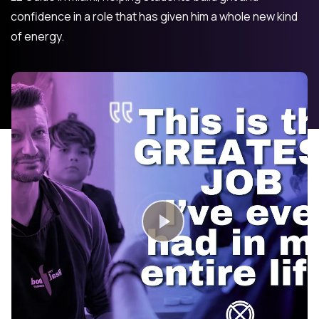
confidence in a role that has given him a whole new kind
of energy.