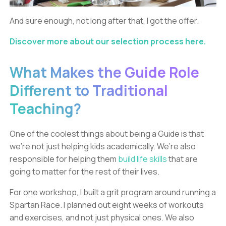
And sure enough, not long after that, I got the offer.
Discover more about our selection process here.
What Makes the Guide Role
Different to Traditional
Teaching?
One of the coolest things about being a Guide is that
we’re not just helping kids academically. We’re also
responsible for helping them
build life skills
that are
going to matter for the rest of their lives.
For one workshop, I built a grit program around running a
Spartan Race. I planned out eight weeks of workouts
and exercises, and not just physical ones. We also