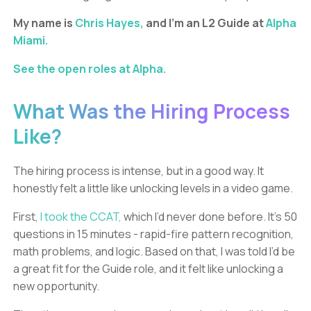
My name is
Chris Hayes,
and I’m an L2 Guide at
Alpha
Miami.
See the open roles at Alpha.
What Was the Hiring Process
Like?
The hiring process is intense, but in a good way. It
honestly felt a little like unlocking levels in a video game.
First,
I took the CCAT,
which I’d never done before. It’s 50
questions in 15 minutes - rapid-fire pattern recognition,
math problems, and logic. Based on that, I was told I’d be
a great fit for the Guide role, and it felt like unlocking a
new opportunity.