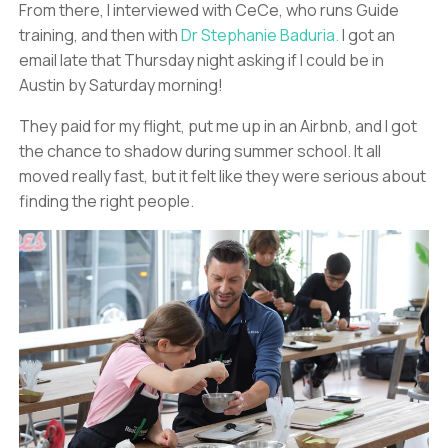
From there, I interviewed with CeCe, who runs Guide
training, and then with
Dr Stephanie Baduria.
I got an
email late that Thursday night asking if I could be in
Austin by Saturday morning!
They paid for my flight, put me up in an Airbnb, and I got
the chance to shadow during summer school. It all
moved really fast, but it felt like they were serious about
finding the right people.