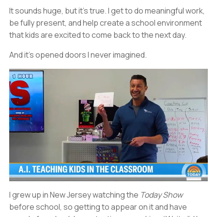
It sounds huge, but it’s true. I get to do meaningful work,
be fully present, and help create a school environment
that kids are excited to come back to the next day.
And it’s opened doors I never imagined.
I grew up in New Jersey watching the
Today Show
before school, so getting to appear on it and have