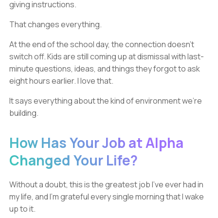
giving instructions.
That changes everything.
At the end of the school day, the connection doesn’t
switch off. Kids are still coming up at dismissal with last-
minute questions, ideas, and things they forgot to ask
eight hours earlier. I love that.
It says everything about the kind of environment we’re
building.
How Has Your Job at Alpha
Changed Your Life?
Without a doubt, this is the greatest job I’ve ever had in
my life, and I’m grateful every single morning that I wake
up to it.