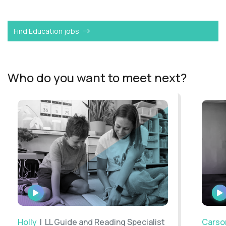
Want to become a
L2 Guide
like Chris?
Find Education jobs
Who do you want to meet next?
WATCH
INTERVIEW
Holly
| LL Guide and Reading Specialist
Carso