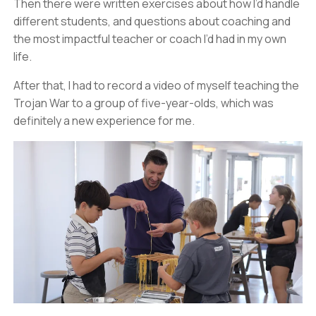
Then there were written exercises about how I’d handle
different students, and questions about coaching and
the most impactful teacher or coach I’d had in my own
life.
After that, I had to record a video of myself teaching the
Trojan War to a group of five-year-olds, which was
definitely a new experience for me.