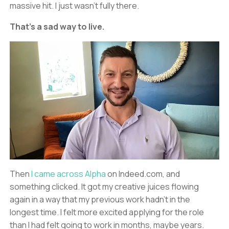
massive hit. I just wasn’t fully there.
That’s a sad way to live.
Then
I came across Alpha
on Indeed.com, and
something clicked. It got my creative juices flowing
again in a way that my previous work hadn’t in the
longest time. I felt more excited applying for the role
than I had felt going to work in months, maybe years.