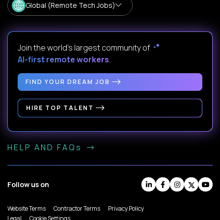
Global (Remote Tech Jobs)
Join the world's largest community of
AI-first remote workers
.
FIND YOUR DREAM JOB
HIRE TOP TALENT
HELP AND FAQs
Follow us on
Website Terms
Contractor Terms
Privacy Policy
Legal
Cookie Settings