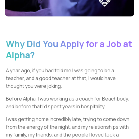
Why Did You Apply for a Job at
Alpha?
A year ago, if you had told me I was going to be a
teacher, and a good teacher at that, I would have
thought you were joking.
Before Alpha, I was working as a coach for Beachbody,
and before that I’d spent years in hospitality.
I was getting home incredibly late, trying to come down
from the energy of the night, and my relationships with
my family, my friends, and the people I loved took a