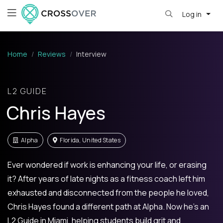
Log in
Home
Reviews
Interview
L2 GUIDE
Chris Hayes
Alpha
Florida, United States
Ever wondered if work is enhancing your life, or erasing
it? After years of late nights as a fitness coach left him
exhausted and disconnected from the people he loved,
Chris Hayes found a different path at Alpha. Now he’s an
L2 Guide in Miami, helping students build grit and