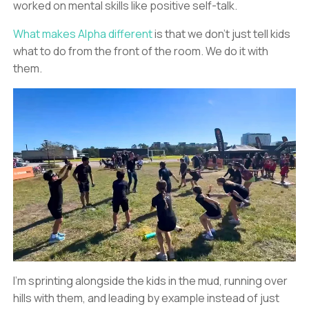
worked on mental skills like positive self-talk.
What makes Alpha different
is that we don’t just tell kids
what to do from the front of the room. We do it with
them.
I’m sprinting alongside the kids in the mud, running over
hills with them, and leading by example instead of just