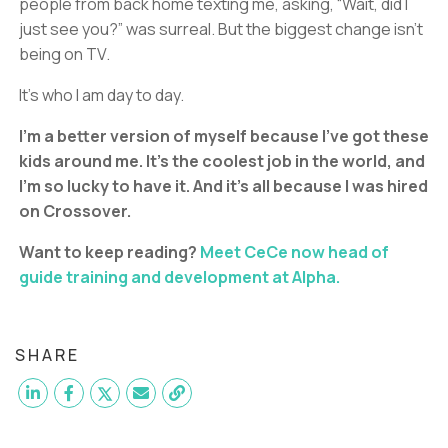
people from back home texting me, asking, “Wait, did I
just see you?” was surreal. But the biggest change isn’t
being on TV.
It’s who I am day to day.
I’m a better version of myself because I’ve got these
kids around me. It’s the coolest job in the world, and
I’m so lucky to have it. And it’s all because I was hired
on Crossover.
Want to keep reading?
Meet CeCe now head of
guide training and development at Alpha.
SHARE