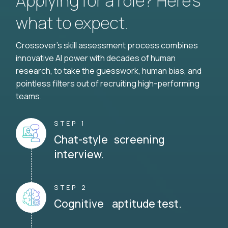
Applying for a role? Here’s
what to expect.
Crossover's skill assessment process combines
innovative AI power with decades of human
research, to take the guesswork, human bias, and
pointless filters out of recruiting high-performing
teams.
STEP 1
Chat-style screening
interview.
STEP 2
Cognitive aptitude test.