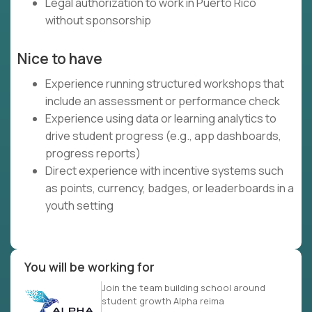
Legal authorization to work in Puerto Rico
without sponsorship
Nice to have
Experience running structured workshops that
include an assessment or performance check
Experience using data or learning analytics to
drive student progress (e.g., app dashboards,
progress reports)
Direct experience with incentive systems such
as points, currency, badges, or leaderboards in a
youth setting
You will be working for
Join the team building school around
student growth Alpha reima