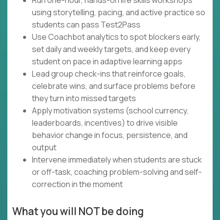
Run one-hour, hands-on life skills workshops
using storytelling, pacing, and active practice so
students can pass Test2Pass
Use Coachbot analytics to spot blockers early,
set daily and weekly targets, and keep every
student on pace in adaptive learning apps
Lead group check-ins that reinforce goals,
celebrate wins, and surface problems before
they turn into missed targets
Apply motivation systems (school currency,
leaderboards, incentives) to drive visible
behavior change in focus, persistence, and
output
Intervene immediately when students are stuck
or off-task, coaching problem-solving and self-
correction in the moment
What you will NOT be doing