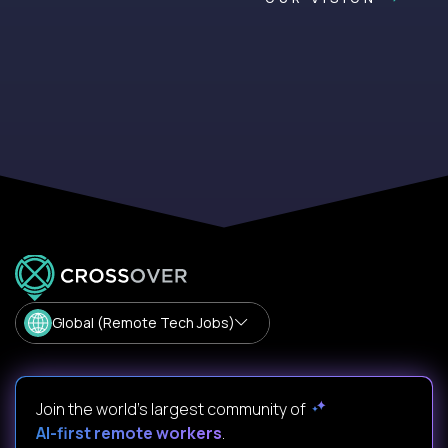
Global (Remote Tech Jobs)
Join the world's largest community of
AI-first remote workers
.