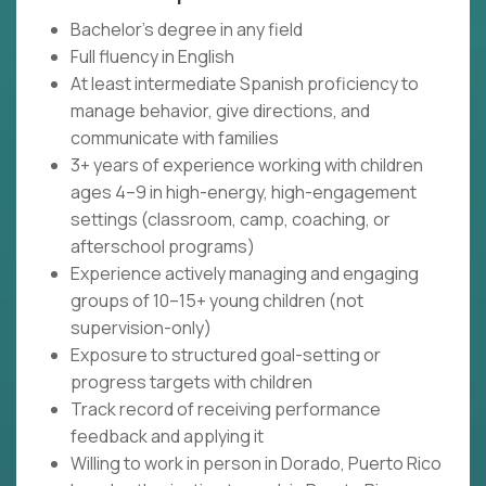
Bachelor’s degree in any field
Full fluency in English
At least intermediate Spanish proficiency to
manage behavior, give directions, and
communicate with families
3+ years of experience working with children
ages 4–9 in high-energy, high-engagement
settings (classroom, camp, coaching, or
afterschool programs)
Experience actively managing and engaging
groups of 10–15+ young children (not
supervision-only)
Exposure to structured goal-setting or
progress targets with children
Track record of receiving performance
feedback and applying it
Willing to work in person in Dorado, Puerto Rico