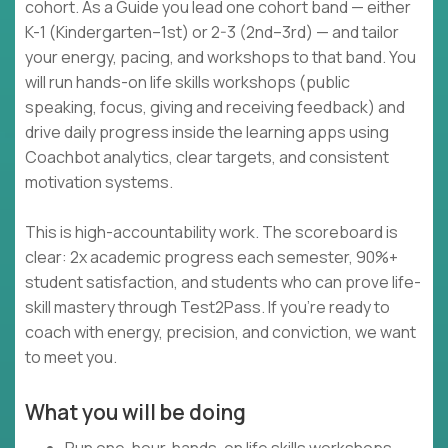
cohort. As a Guide you lead one cohort band — either
K-1 (Kindergarten–1st) or 2-3 (2nd–3rd) — and tailor
your energy, pacing, and workshops to that band. You
will run hands-on life skills workshops (public
speaking, focus, giving and receiving feedback) and
drive daily progress inside the learning apps using
Coachbot analytics, clear targets, and consistent
motivation systems.
This is high-accountability work. The scoreboard is
clear: 2x academic progress each semester, 90%+
student satisfaction, and students who can prove life-
skill mastery through Test2Pass. If you’re ready to
coach with energy, precision, and conviction, we want
to meet you.
What you will be doing