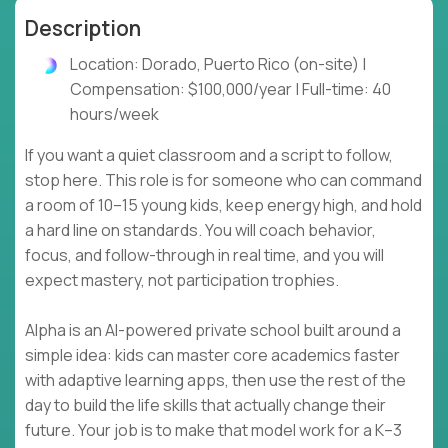
Description
Location: Dorado, Puerto Rico (on-site) |
Compensation: $100,000/year | Full-time: 40
hours/week
If you want a quiet classroom and a script to follow,
stop here. This role is for someone who can command
a room of 10–15 young kids, keep energy high, and hold
a hard line on standards. You will coach behavior,
focus, and follow-through in real time, and you will
expect mastery, not participation trophies.
Alpha is an AI-powered private school built around a
simple idea: kids can master core academics faster
with adaptive learning apps, then use the rest of the
day to build the life skills that actually change their
future. Your job is to make that model work for a K–3