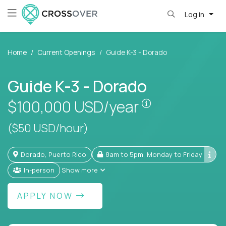
Log in
Home
Current Openings
Guide K-3 - Dorado
Guide K-3 - Dorado
Pay is set base
$100,000
USD/year
($50 USD/hour)
Dorado, Puerto Rico
8am to 5pm, Monday to Friday
In-person
Show more
APPLY NOW