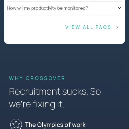
How will my productivity be monitored?
VIEW ALL FAQS
WHY CROSSOVER
Recruitment sucks. So
we’re fixing it.
The Olympics of work