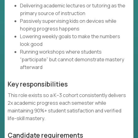
Delivering academic lectures or tutoring as the
primary source of instruction
Passively supervising kids on devices while
hoping progress happens
Lowering weekly goals to make the numbers
look good
Running workshops where students
“participate” but cannot demonstrate mastery
afterward
Key responsibilities
This role exists so a K–3 cohort consistently delivers
2x academic progress each semester while
maintaining 90%+ student satisfaction and verified
life-skill mastery.
Candidate requirements