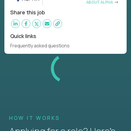
ABOUT ALPHA
Share this job
Quick links
Frequently asked questions
HOW IT WORKS