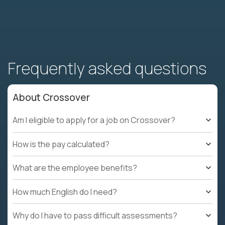
Frequently asked questions
About Crossover
Am I eligible to apply for a job on Crossover?
How is the pay calculated?
What are the employee benefits?
How much English do I need?
Why do I have to pass difficult assessments?