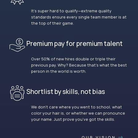
It’s super hard to qualify—extreme quality
standards ensure every single team member is at
the top of their game.
Premium pay for premium talent
Over 50% of new hires double or triple their
previous pay. Why? Because that’s what the best
person in the world is worth.
Shortlist by skills, not bias
We don’t care where you went to school, what
color your hair is, or whether we can pronounce
your name. Just prove you’ve got the skills.
OUR VISION