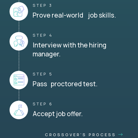
STEP 3
Prove real-world job skills.
STEP 4
Interview with the hiring
manager.
STEP 5
Pass proctored test.
STEP 6
Accept job offer.
CROSSOVER'S PROCESS