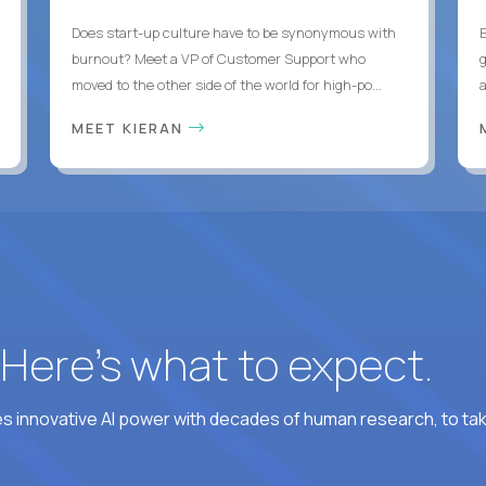
Does start-up culture have to be synonymous with
burnout? Meet a VP of Customer Support who
g
moved to the other side of the world for high-po...
MEET KIERAN
? Here’s what to expect.
 innovative AI power with decades of human research, to ta