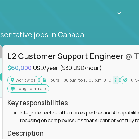
sentative jobs
in Canada
L2 Customer Support Engineer
@ T
$60,000
USD/year
($30 USD/hour)
Worldwide
Hours: 1:00 p.m. to 10:00 p.m. UTC
Full
Long-term role
Key responsibilities
Integrate technical human expertise and AI capabilit
focusing on complex issues that AI cannot yet fully r
Description