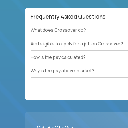
Frequently Asked Questions
What does Crossover do?
Am I eligible to apply for a job on Crossover?
How is the pay calculated?
Why is the pay above-market?
JOB REVIEWS