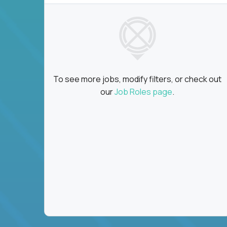
To see more jobs, modify filters, or check out
our
Job Roles page
.