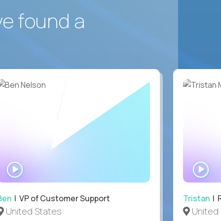
ve found a
WATCH
WA
INTERVIEW
IN
Ben
| VP of Customer Support
Tristan
| 
United States
United 