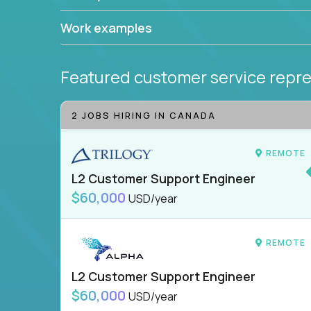
Work examples
Featured customer service repre
2 JOBS HIRING IN CANADA
REMOTE
L2 Customer Support Engineer
$60,000
USD/year
REMOTE
L2 Customer Support Engineer
$60,000
USD/year