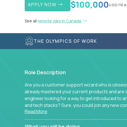
$100,000
APPLY NOW
USD/YEA
See all
remote jobs in Canada
THE OLYMPICS OF WORK
Role Description
Are you a customer support wizard who is obsesse
already mastered your current products and are 
engineer looking for a way to get introduced to 
and tech stacks? Sure, you could join any new co
Read More
think we have something better.
Our partners support over 100 unique enterprise
What you will be doing