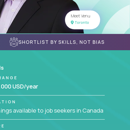
Meet Venu
Toronto
SHORTLIST BY SKILLS, NOT BIAS
ls
RANGE
,000 USD/year
ATION
ngs available to job seekers in Canada
RE