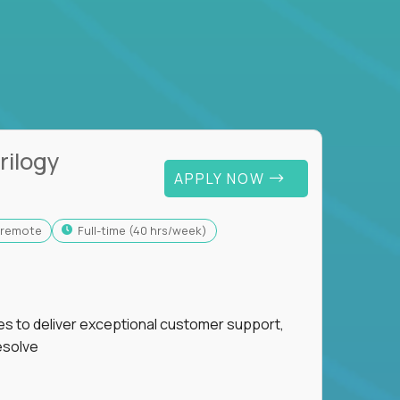
rilogy
APPLY NOW
y-remote
full-time (40 hrs/week)
ies to deliver exceptional customer support,
esolve