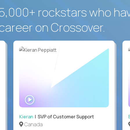
5,000+ rockstars who ha
career on Crossover.
WATCH
INTERVIEW
Kieran
| SVP of Customer Support
Canada