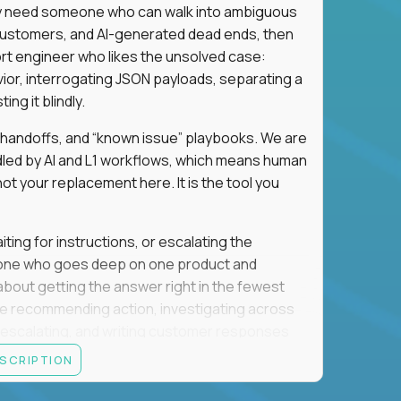
hey need someone who can walk into ambiguous
 customers, and AI-generated dead ends, then
port engineer who likes the unsolved case:
vior, interrogating JSON payloads, separating a
ng it blindly.
, handoffs, and “known issue” playbooks. We are
ndled by AI and L1 workflows, which means human
not your replacement here. It is the tool you
ting for instructions, or escalating the
omeone who goes deep on one product and
s about getting the answer right in the fewest
e recommending action, investigating across
re escalating, and writing customer responses
 baseline is expected: REST APIs, JSON, HTTP
ESCRIPTION
e door. Judgment under ambiguity is what