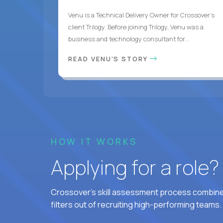
Venu is a Technical Delivery Owner for Crossover’s
client Trilogy. Before joining Trilogy, Venu was a
business and technology consultant for...
READ VENU'S STORY
HOW IT WORKS
Applying for a role
Crossover's skill assessment process combines
filters out of recruiting high-performing teams.