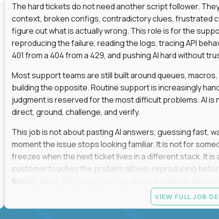
The hard tickets do not need another script follower. T
context, broken configs, contradictory clues, frustrated
figure out what is actually wrong. This role is for the sup
reproducing the failure, reading the logs, tracing API beha
401 from a 404 from a 429, and pushing AI hard without trusti
Most support teams are still built around queues, macros
building the opposite. Routine support is increasingly ha
judgment is reserved for the most difficult problems. AI is 
direct, ground, challenge, and verify.
This job is not about pasting AI answers, guessing fast, wai
moment the issue stops looking familiar. It is not for s
freezes when the next ticket lives in a different stack. It i
customer touches the problem allows: reproducing befor
tickets, Slack, KBs, logs, configs, and real artifacts befo
clear enough to de-escalate the situation. The technical
VIEW FULL JOB D
status codes, command line, and logs. That gets you in th
makes you dangerous.