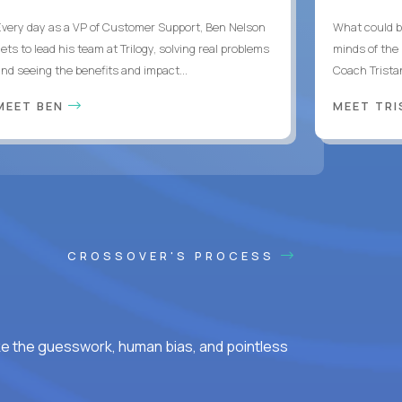
Every day as a VP of Customer Support, Ben Nelson
What could b
ets to lead his team at Trilogy, solving real problems
minds of the
and seeing the benefits and impact...
Coach Tristan
MEET BEN
MEET TR
CROSSOVER'S PROCESS
ke the guesswork, human bias, and pointless