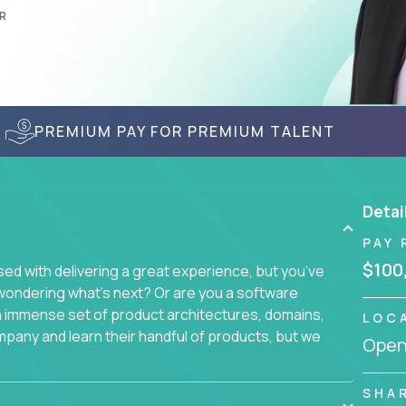
R
PREMIUM PAY FOR PREMIUM TALENT
Detai
PAY 
$100
d with delivering a great experience, but you’ve
wondering what’s next? Or are you a software
an immense set of product architectures, domains,
LOC
mpany and learn their handful of products, but we
Openi
 software products - everything from mobile app
SHA