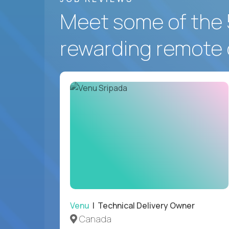
Meet some of the 
rewarding remote 
Venu
| Technical Delivery Owner
Canada