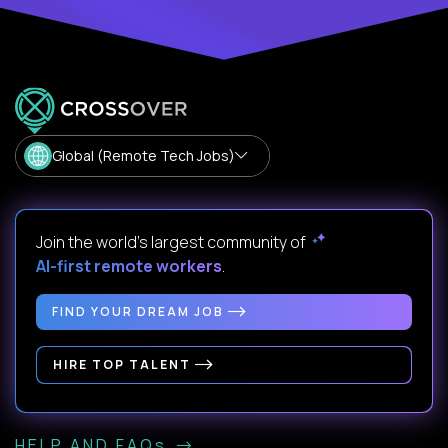
Global (Remote Tech Jobs)
Join the world's largest community of
AI-first remote workers
.
FIND YOUR DREAM JOB
HIRE TOP TALENT
HELP AND FAQs