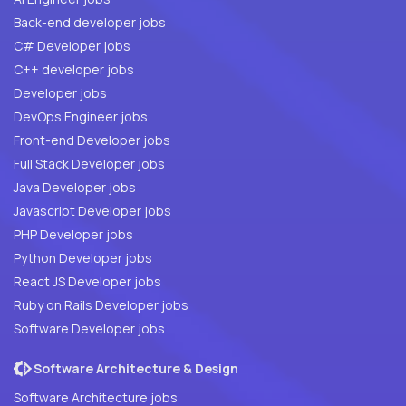
Back-end developer jobs
C# Developer jobs
C++ developer jobs
Developer jobs
DevOps Engineer jobs
Front-end Developer jobs
Full Stack Developer jobs
Java Developer jobs
Javascript Developer jobs
PHP Developer jobs
Python Developer jobs
React JS Developer jobs
Ruby on Rails Developer jobs
Software Developer jobs
Software Architecture & Design
Software Architecture jobs