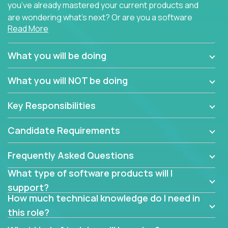
you’ve already mastered your current products and
are wondering what’s next? Or are you a software
Read More
engineer looking for a way to get introduced to an
immense set of product architectures, domains, and
tech stacks? Sure, you could join any new company
What you will be doing
and learn their handful of products, but we think we
have something better.
What you will NOT be doing
Our partners support over 100 unique enterprise
Key Responsibilities
software products - everything from mobile app
development platforms to database load-
Candidate Requirements
balancers. We not only have the opportunity to
learn, use, and support these products, we also
Frequently Asked Questions
become deep technical experts who can solve
problems no one has seen before. There’s a lot to
What type of software products will I
learn, so we have weekly “learning tickets” to ensure
support?
the whole team is up to speed.
How much technical knowledge do I need in
this role?
At the highest level of customer support, we have