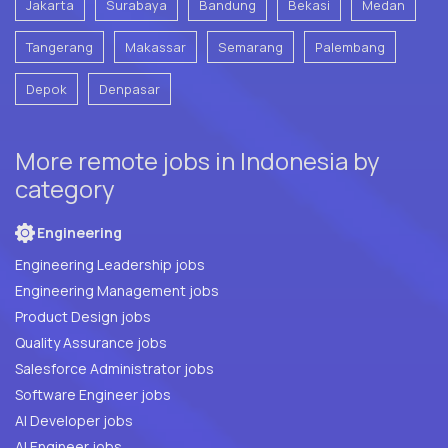
Jakarta
Surabaya
Bandung
Bekasi
Medan
Tangerang
Makassar
Semarang
Palembang
Depok
Denpasar
More remote jobs in Indonesia by
category
Engineering
Engineering Leadership jobs
Engineering Management jobs
Product Design jobs
Quality Assurance jobs
Salesforce Administrator jobs
Software Engineer jobs
AI Developer jobs
AI Engineer jobs