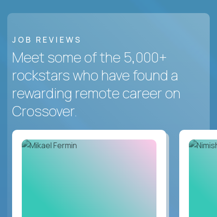
JOB REVIEWS
Meet some of the 5,000+
rockstars who have found a
rewarding remote career on
Crossover.