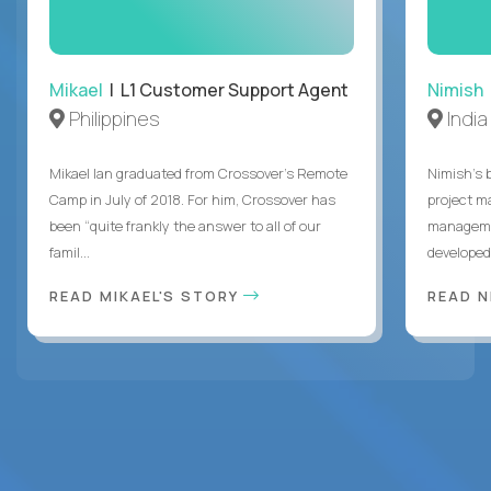
Mikael
| L1 Customer Support Agent
Nimish
Philippines
India
Mikael Ian graduated from Crossover’s Remote
Nimish’s 
Camp in July of 2018. For him, Crossover has
project m
been “quite frankly the answer to all of our
managemen
famil...
developed 
READ MIKAEL'S STORY
READ N