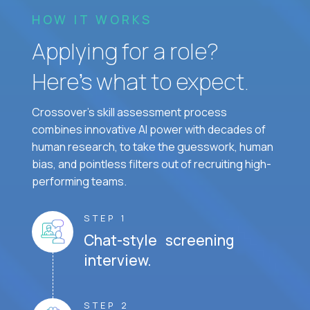
HOW IT WORKS
Applying for a role?
Here’s what to expect.
Crossover's skill assessment process
combines innovative AI power with decades of
human research, to take the guesswork, human
bias, and pointless filters out of recruiting high-
performing teams.
STEP 1
Chat-style screening
interview.
STEP 2