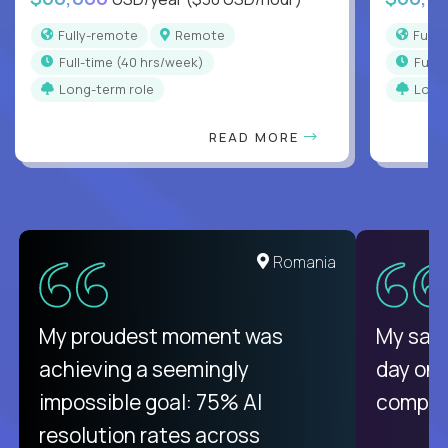
Fully-remote
Remote
Full
full-time (40 hrs/week)
full
Long-term role
Long
READ MORE
United States
Romania
There isn't another platform
My proudest moment was
My sala
purely focused on remote work
achieving a seemingly
day on
like Crossover. The integration
impossible goal: 75% AI
compani
from recruitment to payday is
resolution rates across