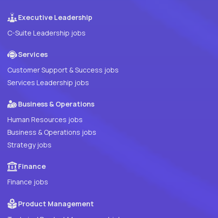
Executive Leadership
C-Suite Leadership jobs
Services
Customer Support & Success jobs
Services Leadership jobs
Business & Operations
Human Resources jobs
Business & Operations jobs
Strategy jobs
Finance
Finance jobs
Product Management