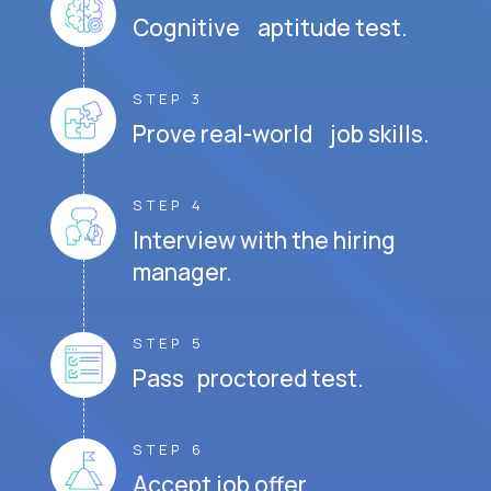
Cognitive aptitude test.
STEP 3
Prove real-world job skills.
STEP 4
Interview with the hiring
manager.
STEP 5
Pass proctored test.
STEP 6
Accept job offer.