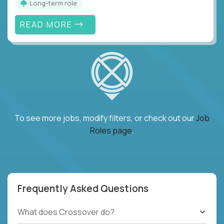
Long-term role
READ MORE
To see more jobs, modify filters, or check out our
Job
Roles page
.
Frequently Asked Questions
What does Crossover do?