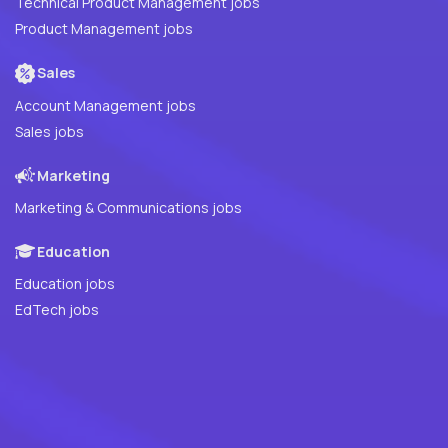
Technical Product Management jobs
Product Management jobs
Sales
Account Management jobs
Sales jobs
Marketing
Marketing & Communications jobs
Education
Education jobs
EdTech jobs