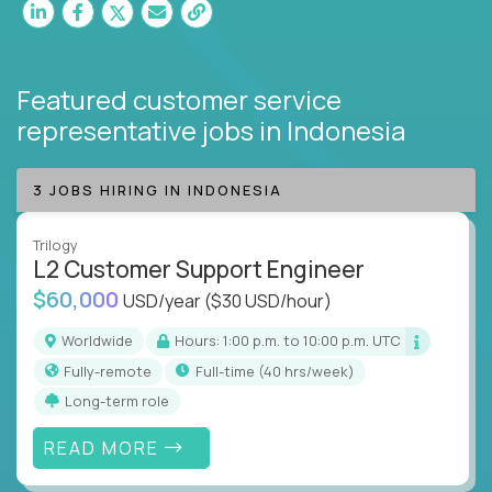
Featured customer service
representative jobs
in Indonesia
3 JOBS HIRING IN INDONESIA
Trilogy
L2 Customer Support Engineer
$60,000
USD/year
($30 USD/hour)
Worldwide
Hours: 1:00 p.m. to 10:00 p.m. UTC
Fully-remote
full-time (40 hrs/week)
Long-term role
READ MORE