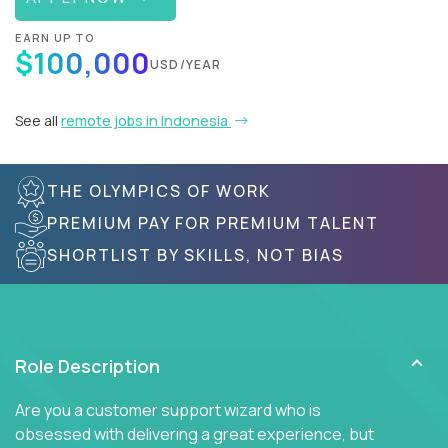
EARN UP TO
$100,000
USD/YEAR
See all
remote jobs in Indonesia
THE OLYMPICS OF WORK
PREMIUM PAY FOR PREMIUM TALENT
SHORTLIST BY SKILLS, NOT BIAS
Role Description
Are you a customer support wizard who is
obsessed with delivering a great experience, but