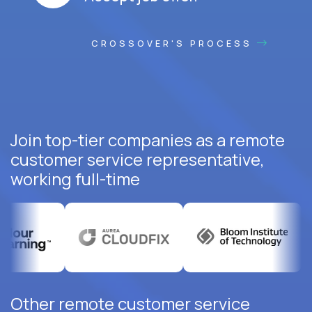
CROSSOVER'S PROCESS
Join top-tier companies as a remote
customer service representative,
working full-time
Other remote customer service