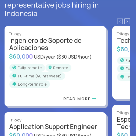
representative jobs hiring in
Indonesia
Trilogy
Trilogy
Ingeniero de Soporte de
Techni
Aplicaciones
$60,0
$60,000
USD/year
($30 USD/hour)
Full
Fully-remote
Remote
full
full-time (40 hrs/week)
Long
Long-term role
READ MORE
Trilogy
Especi
Trilogy
Application Support Engineer
Técni
$60,000
$60,0
USD/year
($30 USD/hour)