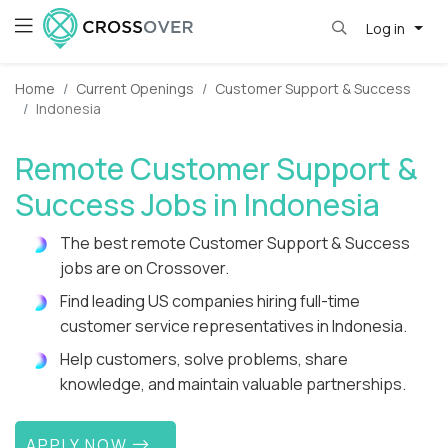
Log in
Home
Current Openings
Customer Support & Success
Indonesia
Remote Customer Support &
Success Jobs in Indonesia
The best remote Customer Support & Success
jobs are on Crossover.
Find leading US companies hiring full-time
customer service representatives in Indonesia.
Help customers, solve problems, share
knowledge, and maintain valuable partnerships.
APPLY NOW