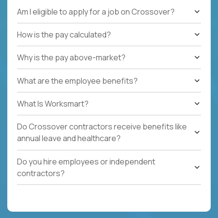
Am I eligible to apply for a job on Crossover?
How is the pay calculated?
Why is the pay above-market?
What are the employee benefits?
What Is Worksmart?
Do Crossover contractors receive benefits like
annual leave and healthcare?
Do you hire employees or independent
contractors?