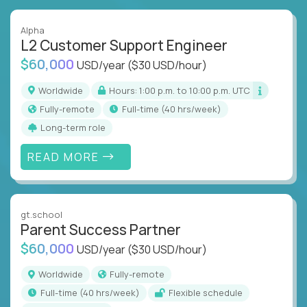
Alpha
L2 Customer Support Engineer
$60,000
USD/year
($30 USD/hour)
Worldwide
Hours: 1:00 p.m. to 10:00 p.m. UTC
Fully-remote
full-time (40 hrs/week)
Long-term role
READ MORE
gt.school
Parent Success Partner
$60,000
USD/year
($30 USD/hour)
Worldwide
Fully-remote
full-time (40 hrs/week)
Flexible schedule