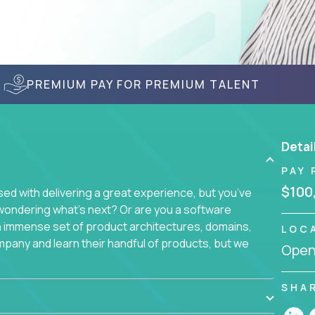
PREMIUM PAY FOR PREMIUM TALENT
Detai
PAY 
$100
d with delivering a great experience, but you’ve
wondering what’s next? Or are you a software
an immense set of product architectures, domains,
LOC
mpany and learn their handful of products, but we
Openi
 software products - everything from mobile app
SHA
s. We not only have the opportunity to learn,