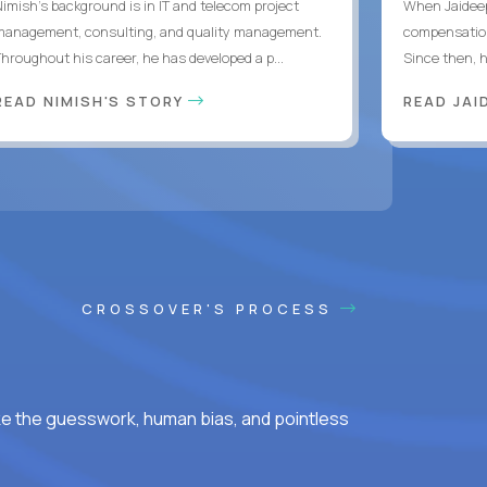
Nimish’s background is in IT and telecom project
When Jaideep
management, consulting, and quality management.
compensation
Throughout his career, he has developed a p...
Since then, h
READ NIMISH'S STORY
READ JAI
CROSSOVER'S PROCESS
ke the guesswork, human bias, and pointless