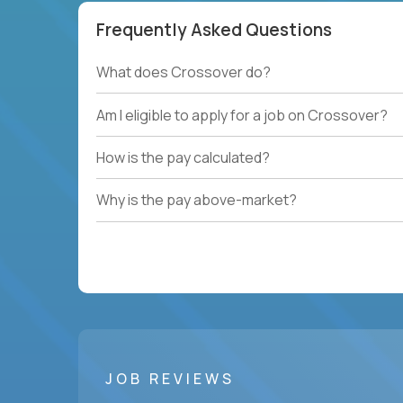
Frequently Asked Questions
What does Crossover do?
Am I eligible to apply for a job on Crossover?
How is the pay calculated?
Why is the pay above-market?
JOB REVIEWS