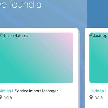
ve found a
Nimish
| Service Import Manager
Jaideep
| 
India
India