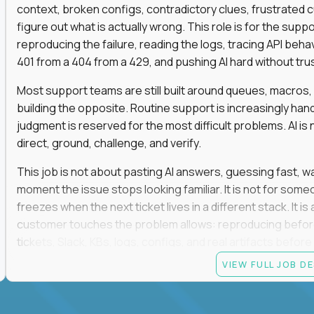
context, broken configs, contradictory clues, frustrated
figure out what is actually wrong. This role is for the sup
reproducing the failure, reading the logs, tracing API beha
401 from a 404 from a 429, and pushing AI hard without trusti
Most support teams are still built around queues, macros
building the opposite. Routine support is increasingly ha
judgment is reserved for the most difficult problems. AI is 
direct, ground, challenge, and verify.
This job is not about pasting AI answers, guessing fast, wai
moment the issue stops looking familiar. It is not for s
freezes when the next ticket lives in a different stack. It i
customer touches the problem allows: reproducing befor
tickets, Slack, KBs, logs, configs, and real artifacts befo
clear enough to de-escalate the situation. The technical
VIEW FULL JOB D
status codes, command line, and logs. That gets you in th
makes you dangerous.