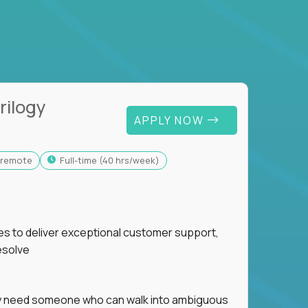
rilogy
APPLY NOW
y-remote
full-time (40 hrs/week)
ies to deliver exceptional customer support,
esolve
hey need someone who can walk into ambiguous