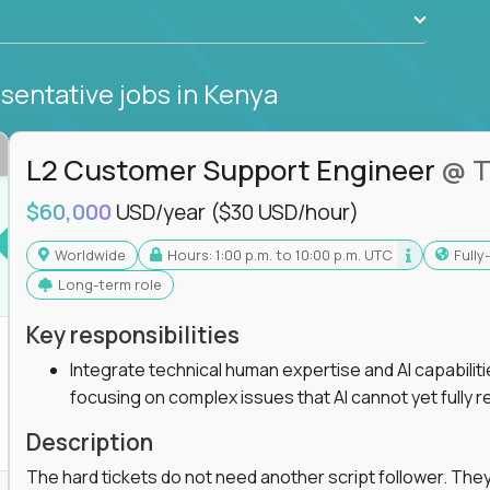
sentative jobs
in Kenya
L2 Customer Support Engineer
@ T
$60,000
USD/year
($30 USD/hour)
Worldwide
Hours: 1:00 p.m. to 10:00 p.m. UTC
Full
Long-term role
Key responsibilities
Integrate technical human expertise and AI capabilit
focusing on complex issues that AI cannot yet fully r
Description
The hard tickets do not need another script follower. T