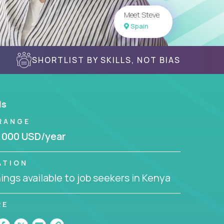
Meet Steve
Spain
SHORTLIST BY SKILLS, NOT BIAS
ls
RANGE
,000 USD/year
ATION
ngs available to job seekers in Kenya
RE