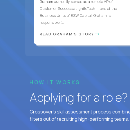
Graham currently serves as a remote VP of
Customer Success at IgniteTech — one of the
Business Units of ESW Capital. Graham is
responsible f...
READ GRAHAM'S STORY
HOW IT WORKS
Applying for a role
Crossover's skill assessment process combines
filters out of recruiting high-performing teams.