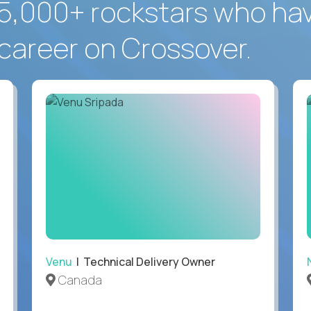
5,000+ rockstars who ha
career on Crossover.
Venu
| Technical Delivery Owner
Canada