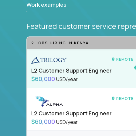
Work examples
Featured customer service repre
2 JOBS HIRING IN KENYA
REMOTE
L2 Customer Support Engineer
$60,000
USD/year
REMOTE
L2 Customer Support Engineer
$60,000
USD/year