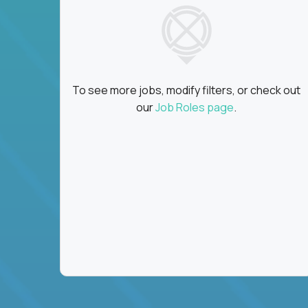
To see more jobs, modify filters, or check out
our
Job Roles page
.