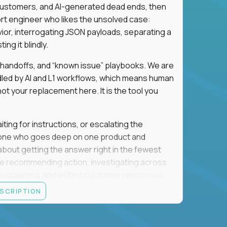
 customers, and AI-generated dead ends, then
port engineer who likes the unsolved case:
vior, interrogating JSON payloads, separating a
ng it blindly.
, handoffs, and “known issue” playbooks. We are
ndled by AI and L1 workflows, which means human
not your replacement here. It is the tool you
ting for instructions, or escalating the
omeone who goes deep on one product and
s about getting the answer right in the fewest
e recommending action, investigating across
re escalating, and writing customer responses
 baseline is expected: REST APIs, JSON, HTTP
ESCRIPTION
e door. Judgment under ambiguity is what