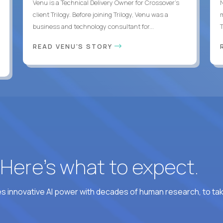
Venu is a Technical Delivery Owner for Crossover’s
client Trilogy. Before joining Trilogy, Venu was a
business and technology consultant for...
READ VENU'S STORY
? Here’s what to expect.
 innovative AI power with decades of human research, to ta