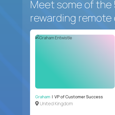
Meet some of the 
rewarding remote 
Graham
| VP of Customer Success
United Kingdom