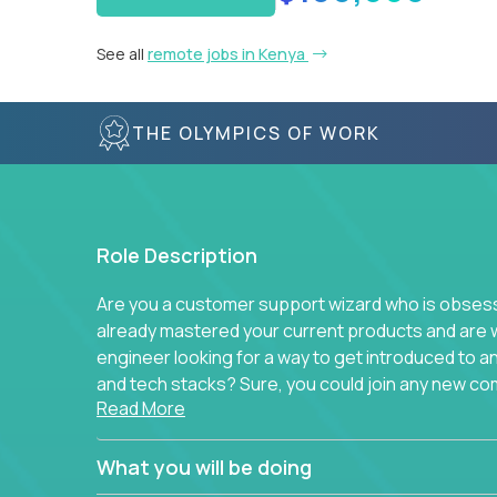
See all
remote jobs in Kenya
THE OLYMPICS OF WORK
Role Description
Are you a customer support wizard who is obsesse
already mastered your current products and are 
engineer looking for a way to get introduced to 
and tech stacks? Sure, you could join any new co
Read More
think we have something better.
Our partners support over 100 unique enterprise
What you will be doing
development platforms to database load-balancer