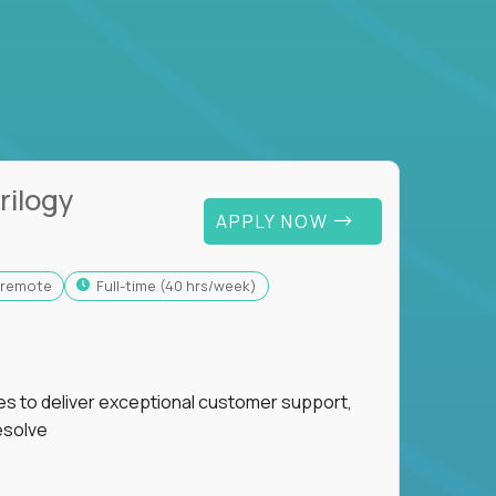
rilogy
APPLY NOW
y-remote
full-time (40 hrs/week)
ies to deliver exceptional customer support,
esolve