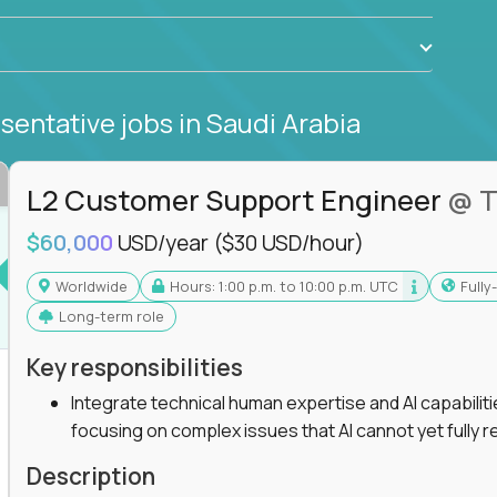
sentative jobs
in Saudi Arabia
L2 Customer Support Engineer
@ T
$60,000
USD/year
($30 USD/hour)
Worldwide
Hours: 1:00 p.m. to 10:00 p.m. UTC
Full
Long-term role
Key responsibilities
Integrate technical human expertise and AI capabilit
focusing on complex issues that AI cannot yet fully r
Description