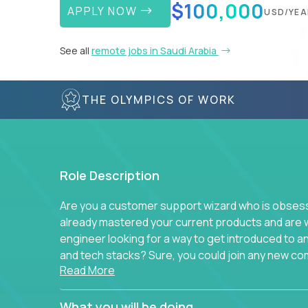
$100,000
APPLY NOW
USD/YEA
See all
remote jobs in Saudi Arabia
THE OLYMPICS OF WORK
Role Description
Are you a customer support wizard who is obsesse
already mastered your current products and are 
engineer looking for a way to get introduced to 
and tech stacks? Sure, you could join any new co
Read More
think we have something better.
Our partners support over 100 unique enterprise
What you will be doing