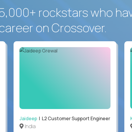
5,000+ rockstars who ha
career on Crossover.
Jaideep
| L2 Customer Support Engineer
India