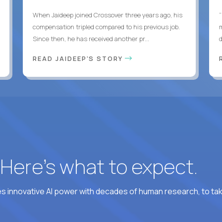
When Jaideep joined Crossover three years ago, his
“
compensation tripled compared to his previous job.
Since then, he has received another pr...
READ JAIDEEP'S STORY
? Here’s what to expect.
 innovative AI power with decades of human research, to ta