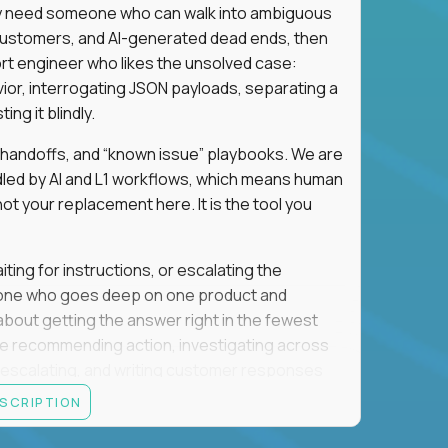
hey need someone who can walk into ambiguous
 customers, and AI-generated dead ends, then
port engineer who likes the unsolved case:
vior, interrogating JSON payloads, separating a
ng it blindly.
, handoffs, and “known issue” playbooks. We are
ndled by AI and L1 workflows, which means human
not your replacement here. It is the tool you
ting for instructions, or escalating the
omeone who goes deep on one product and
s about getting the answer right in the fewest
e recommending action, investigating across
re escalating, and writing customer responses
 baseline is expected: REST APIs, JSON, HTTP
ESCRIPTION
e door. Judgment under ambiguity is what