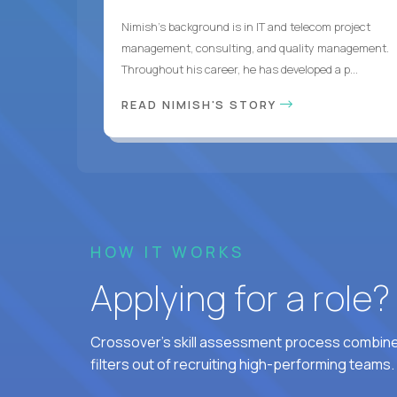
Nimish’s background is in IT and telecom project
management, consulting, and quality management.
Throughout his career, he has developed a p...
READ NIMISH'S STORY
HOW IT WORKS
Applying for a role
Crossover's skill assessment process combines
filters out of recruiting high-performing teams.