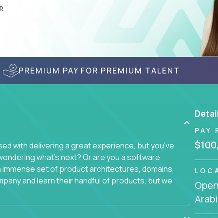
R
PREMIUM PAY FOR PREMIUM TALENT
Detai
PAY 
$100
d with delivering a great experience, but you’ve
wondering what’s next? Or are you a software
an immense set of product architectures, domains,
LOC
mpany and learn their handful of products, but we
Openi
Arabi
 software products - everything from mobile app