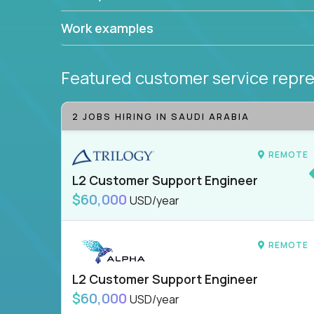
Work examples
Featured customer service repre
2 JOBS HIRING IN SAUDI ARABIA
REMOTE
L2 Customer Support Engineer
$60,000
USD/year
REMOTE
L2 Customer Support Engineer
$60,000
USD/year