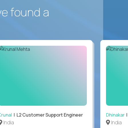
ve found a
Krunal
| L2 Customer Support Engineer
Dhinakar
|
India
India