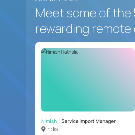
Meet some of the 
rewarding remote 
Nimish
| Service Import Manager
India