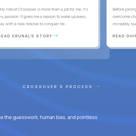
My role at Crossover is more than a job for me; it’s
Before joinin
my passion. It gives me a reason to wake up every
overcome chal
day with a new resolve to conquer ne...
incredibly su
READ KRUNAL'S STORY
READ DH
CROSSOVER'S PROCESS
ke the guesswork, human bias, and pointless