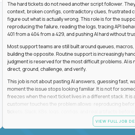
The hard tickets do not need another script follower. T
context, broken configs, contradictory clues, frustrated
figure out what is actually wrong. This role is for the sup
reproducing the failure, reading the logs, tracing API beha
401 from a 404 from a 429, and pushing AI hard without trusti
Most support teams are still built around queues, macros
building the opposite. Routine support is increasingly ha
judgment is reserved for the most difficult problems. AI is 
direct, ground, challenge, and verify.
This job is not about pasting AI answers, guessing fast, wai
moment the issue stops looking familiar. It is not for s
freezes when the next ticket lives in a different stack. It i
customer touches the problem allows: reproducing befor
tickets, Slack, KBs, logs, configs, and real artifacts befo
clear enough to de-escalate the situation. The technical
VIEW FULL JOB D
status codes, command line, and logs. That gets you in th
makes you dangerous.