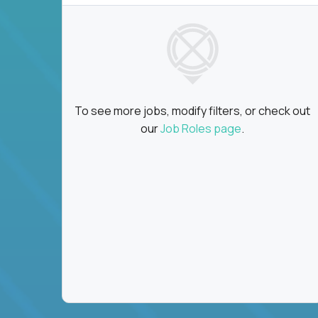
To see more jobs, modify filters, or check out
our
Job Roles page
.