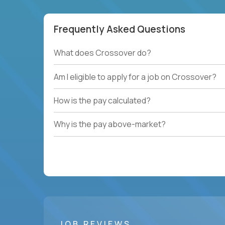
Frequently Asked Questions
What does Crossover do?
Am I eligible to apply for a job on Crossover?
How is the pay calculated?
Why is the pay above-market?
JOB REVIEWS