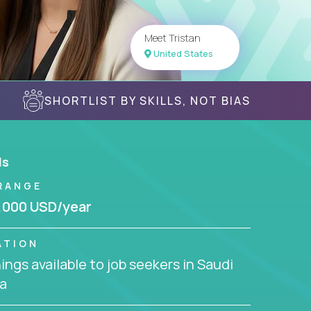
Meet Tristan
United States
SHORTLIST BY SKILLS, NOT BIAS
ls
RANGE
,000 USD/year
ATION
ngs available to job seekers in Saudi
a