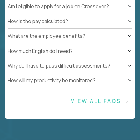
Am I eligible to apply for a job on Crossover?
How is the pay calculated?
What are the employee benefits?
How much English do I need?
Why do I have to pass difficult assessments?
How will my productivity be monitored?
VIEW ALL FAQS