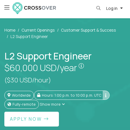
Log in
Home
Current Openings
Customer Support & Success
L2 Support Engineer
L2 Support Engineer
Pay is set based
$60,000
USD/year
($30 USD/hour)
Worldwide
Hours: 1:00 p.m. to 10:00 p.m. UTC
Fully-remote
Show more
APPLY NOW