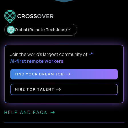
Global (Remote Tech Jobs)
Join the world's largest community of
AI-first remote workers
.
FIND YOUR DREAM JOB
HIRE TOP TALENT
HELP AND FAQs