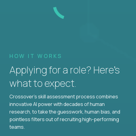
HOW IT WORKS
Applying for a role? Here’s
what to expect.
Crossover's skill assessment process combines
innovative AI power with decades of human
research, to take the guesswork, human bias, and
pointless filters out of recruiting high-performing
teams.