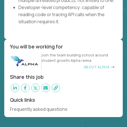
multiple unrelated products, not limited to one.
Developer-level competency: capable of
reading code or tracing API calls when the
situation requires it.
You will be working for
Join the team building school around
student growth Alpha reima
ABOUT ALPHA
Share this job
Quick links
Frequently asked questions