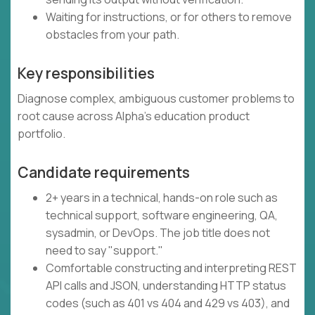
Waiting for instructions, or for others to remove
obstacles from your path.
Key responsibilities
Diagnose complex, ambiguous customer problems to
root cause across Alpha's education product
portfolio.
Candidate requirements
2+ years in a technical, hands-on role such as
technical support, software engineering, QA,
sysadmin, or DevOps. The job title does not
need to say "support."
Comfortable constructing and interpreting REST
API calls and JSON, understanding HTTP status
codes (such as 401 vs 404 and 429 vs 403), and