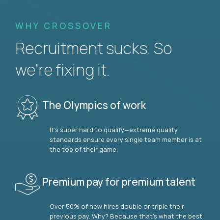
WHY CROSSOVER
Recruitment sucks. So
we’re fixing it.
The Olympics of work
It’s super hard to qualify—extreme quality
standards ensure every single team member is at
the top of their game.
Premium pay for premium talent
Over 50% of new hires double or triple their
previous pay. Why? Because that’s what the best