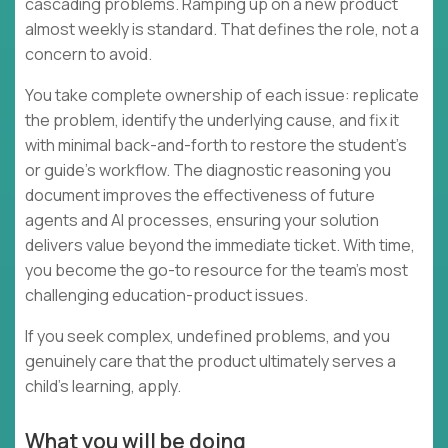
cascading problems. Ramping up on a new product
almost weekly is standard. That defines the role, not a
concern to avoid.
You take complete ownership of each issue: replicate
the problem, identify the underlying cause, and fix it
with minimal back-and-forth to restore the student's
or guide's workflow. The diagnostic reasoning you
document improves the effectiveness of future
agents and AI processes, ensuring your solution
delivers value beyond the immediate ticket. With time,
you become the go-to resource for the team's most
challenging education-product issues.
If you seek complex, undefined problems, and you
genuinely care that the product ultimately serves a
child's learning, apply.
What you will be doing