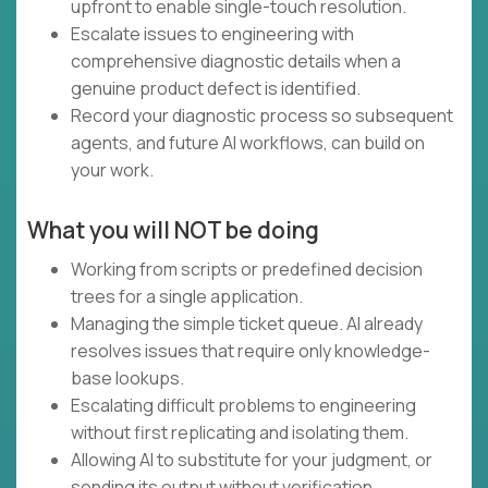
upfront to enable single-touch resolution.
Escalate issues to engineering with
comprehensive diagnostic details when a
genuine product defect is identified.
Record your diagnostic process so subsequent
agents, and future AI workflows, can build on
your work.
What you will NOT be doing
Working from scripts or predefined decision
trees for a single application.
Managing the simple ticket queue. AI already
resolves issues that require only knowledge-
base lookups.
Escalating difficult problems to engineering
without first replicating and isolating them.
Allowing AI to substitute for your judgment, or
sending its output without verification.