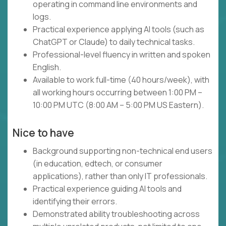
operating in command line environments and
logs.
Practical experience applying AI tools (such as
ChatGPT or Claude) to daily technical tasks.
Professional-level fluency in written and spoken
English.
Available to work full-time (40 hours/week), with
all working hours occurring between 1:00 PM –
10:00 PM UTC (8:00 AM – 5:00 PM US Eastern).
Nice to have
Background supporting non-technical end users
(in education, edtech, or consumer
applications), rather than only IT professionals.
Practical experience guiding AI tools and
identifying their errors.
Demonstrated ability troubleshooting across