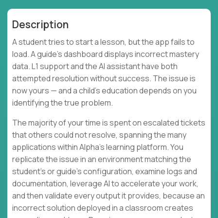
Description
A student tries to start a lesson, but the app fails to
load. A guide's dashboard displays incorrect mastery
data. L1 support and the AI assistant have both
attempted resolution without success. The issue is
now yours — and a child's education depends on you
identifying the true problem.
The majority of your time is spent on escalated tickets
that others could not resolve, spanning the many
applications within Alpha's learning platform. You
replicate the issue in an environment matching the
student's or guide's configuration, examine logs and
documentation, leverage AI to accelerate your work,
and then validate every output it provides, because an
incorrect solution deployed in a classroom creates