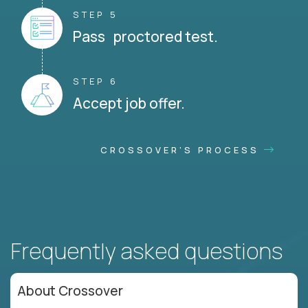
STEP 5
Pass proctored test.
STEP 6
Accept job offer.
CROSSOVER'S PROCESS
Frequently asked questions
About Crossover