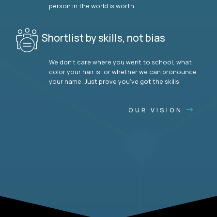
person in the world is worth.
Shortlist by skills, not bias
We don’t care where you went to school, what
color your hair is, or whether we can pronounce
your name. Just prove you’ve got the skills.
OUR VISION