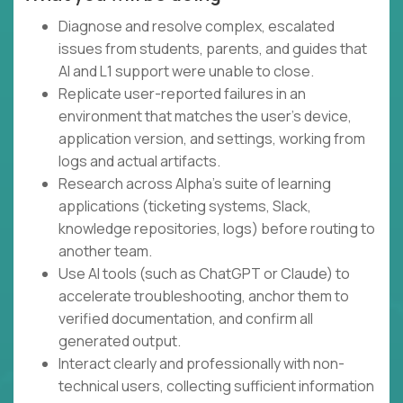
Diagnose and resolve complex, escalated
issues from students, parents, and guides that
AI and L1 support were unable to close.
Replicate user-reported failures in an
environment that matches the user's device,
application version, and settings, working from
logs and actual artifacts.
Research across Alpha's suite of learning
applications (ticketing systems, Slack,
knowledge repositories, logs) before routing to
another team.
Use AI tools (such as ChatGPT or Claude) to
accelerate troubleshooting, anchor them to
verified documentation, and confirm all
generated output.
Interact clearly and professionally with non-
technical users, collecting sufficient information