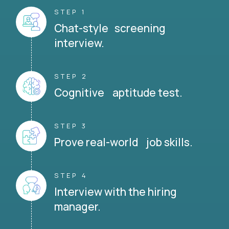
STEP 1
Chat-style screening
interview.
STEP 2
Cognitive aptitude test.
STEP 3
Prove real-world job skills.
STEP 4
Interview with the hiring
manager.