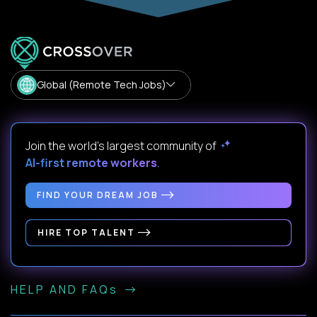
Global (Remote Tech Jobs)
Join the world's largest community of
AI-first remote workers
.
FIND YOUR DREAM JOB
HIRE TOP TALENT
HELP AND FAQs