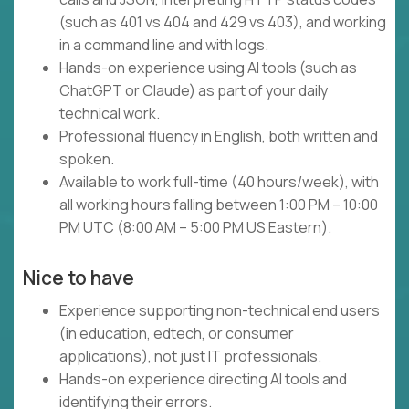
(such as 401 vs 404 and 429 vs 403), and working
in a command line and with logs.
Hands-on experience using AI tools (such as
ChatGPT or Claude) as part of your daily
technical work.
Professional fluency in English, both written and
spoken.
Available to work full-time (40 hours/week), with
all working hours falling between 1:00 PM – 10:00
PM UTC (8:00 AM – 5:00 PM US Eastern).
Nice to have
Experience supporting non-technical end users
(in education, edtech, or consumer
applications), not just IT professionals.
Hands-on experience directing AI tools and
identifying their errors.