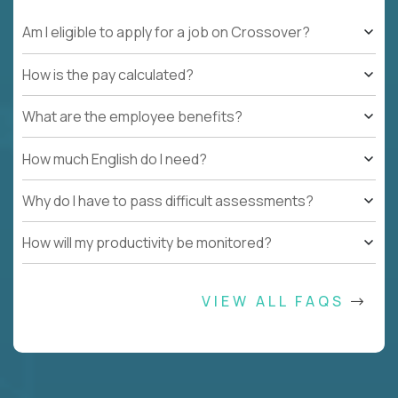
Am I eligible to apply for a job on Crossover?
How is the pay calculated?
What are the employee benefits?
How much English do I need?
Why do I have to pass difficult assessments?
How will my productivity be monitored?
VIEW ALL FAQS