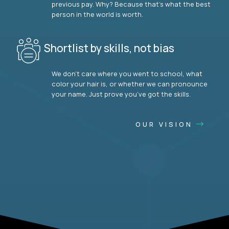
previous pay. Why? Because that’s what the best
person in the world is worth.
Shortlist by skills, not bias
We don’t care where you went to school, what
color your hair is, or whether we can pronounce
your name. Just prove you’ve got the skills.
OUR VISION