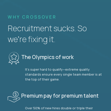
WHY CROSSOVER
Recruitment sucks. So
we’re fixing it.
The Olympics of work
It’s super hard to qualify—extreme quality
standards ensure every single team member is at
the top of their game.
Premium pay for premium talent
Over 50% of new hires double or triple their