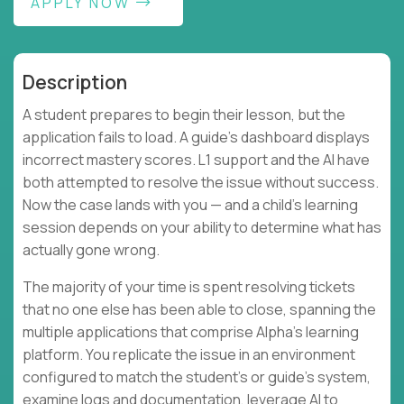
APPLY NOW
Description
A student prepares to begin their lesson, but the
application fails to load. A guide's dashboard displays
incorrect mastery scores. L1 support and the AI have
both attempted to resolve the issue without success.
Now the case lands with you — and a child's learning
session depends on your ability to determine what has
actually gone wrong.
The majority of your time is spent resolving tickets
that no one else has been able to close, spanning the
multiple applications that comprise Alpha's learning
platform. You replicate the issue in an environment
configured to match the student's or guide's system,
examine logs and documentation, leverage AI to