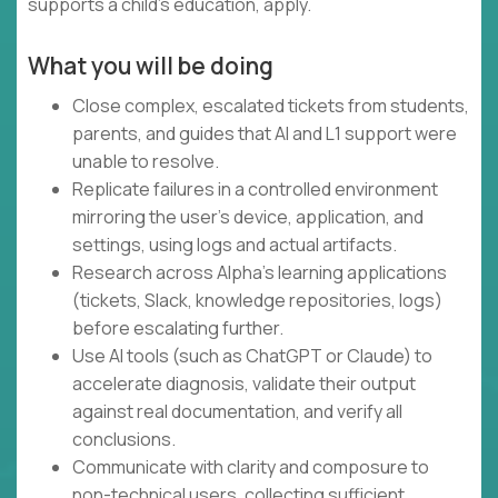
supports a child's education, apply.
What you will be doing
Close complex, escalated tickets from students,
parents, and guides that AI and L1 support were
unable to resolve.
Replicate failures in a controlled environment
mirroring the user's device, application, and
settings, using logs and actual artifacts.
Research across Alpha's learning applications
(tickets, Slack, knowledge repositories, logs)
before escalating further.
Use AI tools (such as ChatGPT or Claude) to
accelerate diagnosis, validate their output
against real documentation, and verify all
conclusions.
Communicate with clarity and composure to
non-technical users, collecting sufficient