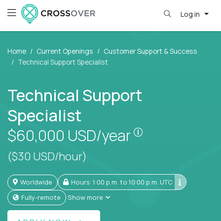
Log in
Home
Current Openings
Customer Support & Success
Technical Support Specialist
Technical Support
Specialist
Pay is set based
$60,000
USD/year
($30 USD/hour)
Worldwide
Hours: 1:00 p.m. to 10:00 p.m. UTC
Fully-remote
Show more