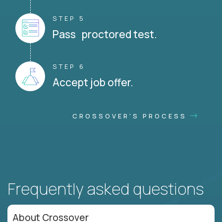
STEP 5
Pass proctored test.
STEP 6
Accept job offer.
CROSSOVER'S PROCESS
Frequently asked questions
About Crossover