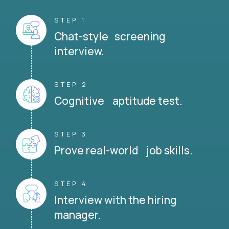
STEP 1
Chat-style screening
interview.
STEP 2
Cognitive aptitude test.
STEP 3
Prove real-world job skills.
STEP 4
Interview with the hiring
manager.