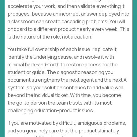
accelerate your work, and then validate everything it
produces, because an incorrect answer deployed into
a classroom can create cascading problems. You will
onboard to a different product nearly every week. This
is the nature of the role, not a caution.
You take full ownership of each issue: replicate it,
identify the underlying cause, and resolve it with
minimal back-and-forth to restore access for the
student or guide. The diagnostic reasoning you
document strengthens the next agent and the next AI
system, so your solution continues to add value well
beyond the individual ticket. With time, you become
the go-to person the team trusts with its most
challenging education-product issues.
If you are motivated by difficult, ambiguous problems,
and you genuinely care that the product ultimately