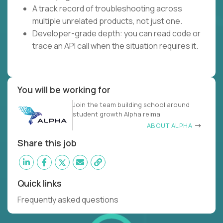
A track record of troubleshooting across
multiple unrelated products, not just one.
Developer-grade depth: you can read code or
trace an API call when the situation requires it.
You will be working for
Join the team building school around
student growth Alpha reima
ABOUT ALPHA
Share this job
Quick links
Frequently asked questions