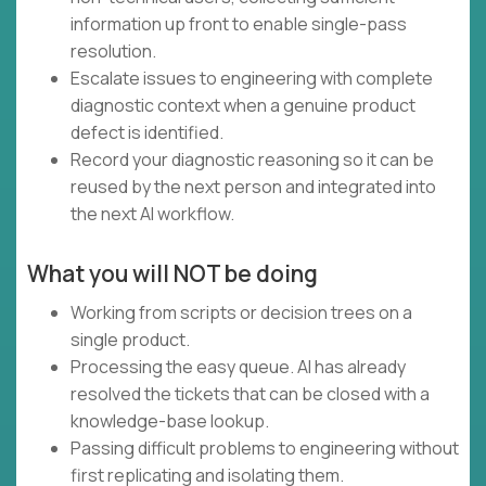
information up front to enable single-pass
resolution.
Escalate issues to engineering with complete
diagnostic context when a genuine product
defect is identified.
Record your diagnostic reasoning so it can be
reused by the next person and integrated into
the next AI workflow.
What you will NOT be doing
Working from scripts or decision trees on a
single product.
Processing the easy queue. AI has already
resolved the tickets that can be closed with a
knowledge-base lookup.
Passing difficult problems to engineering without
first replicating and isolating them.