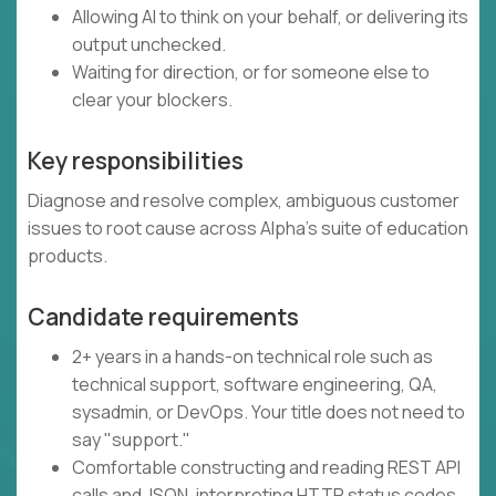
Allowing AI to think on your behalf, or delivering its
output unchecked.
Waiting for direction, or for someone else to
clear your blockers.
Key responsibilities
Diagnose and resolve complex, ambiguous customer
issues to root cause across Alpha's suite of education
products.
Candidate requirements
2+ years in a hands-on technical role such as
technical support, software engineering, QA,
sysadmin, or DevOps. Your title does not need to
say "support."
Comfortable constructing and reading REST API
calls and JSON, interpreting HTTP status codes