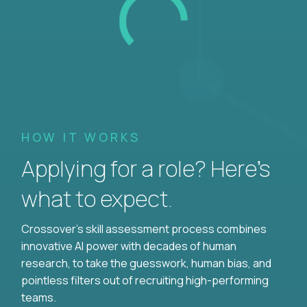
HOW IT WORKS
Applying for a role? Here’s
what to expect.
Crossover's skill assessment process combines
innovative AI power with decades of human
research, to take the guesswork, human bias, and
pointless filters out of recruiting high-performing
teams.