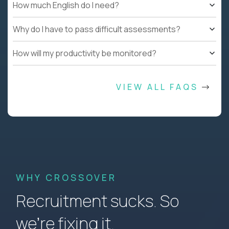
How much English do I need?
Why do I have to pass difficult assessments?
How will my productivity be monitored?
VIEW ALL FAQS
WHY CROSSOVER
Recruitment sucks. So
we’re fixing it.