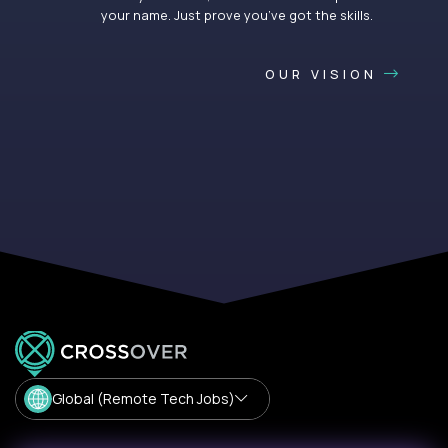
your name. Just prove you’ve got the skills.
OUR VISION
Global (Remote Tech Jobs)