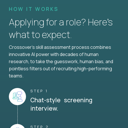
HOW IT WORKS
Applying for a role? Here’s
what to expect.
Crossover's skill assessment process combines
innovative AI power with decades of human
research, to take the guesswork, human bias, and
pointless filters out of recruiting high-performing
teams.
STEP 1
Chat-style screening
interview.
STEP 2