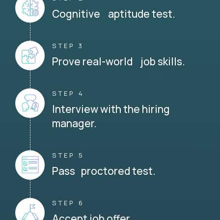
Cognitive aptitude test.
STEP 3
Prove real-world job skills.
STEP 4
Interview with the hiring
manager.
STEP 5
Pass proctored test.
STEP 6
Accept job offer.