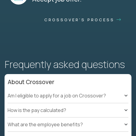
CROSSOVER'S PROCESS
Frequently asked questions
About Crossover
Am I eligible to apply for a job on Crossover?
How is the pay calculated?
What are the employee benefits?