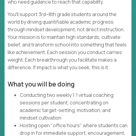
who need guidance to reach that capability.
You'll support 3rd–8th grade students around the
world by driving quantifiable academic progress
through mindset development, not direct instruction.
Your mission is to maintain high standards, cultivate
belief, and transform school into something that feels
like achievement. Each session you conduct carries
weight. Each breakthrough you facilitate makes a
difference. If impact is what you seek, this is it.
What you will be doing
Conducting two weekly 1:1 virtual coaching
sessions per student, concentrating on
academic target-setting, motivation, and
mindset cultivation
Hosting open "office hours" where students can
drop in for immediate support, encouragement,