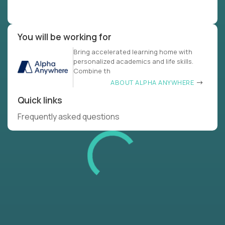
You will be working for
Bring accelerated learning home with
personalized academics and life skills.
Combine th
ABOUT ALPHA ANYWHERE
Quick links
Frequently asked questions