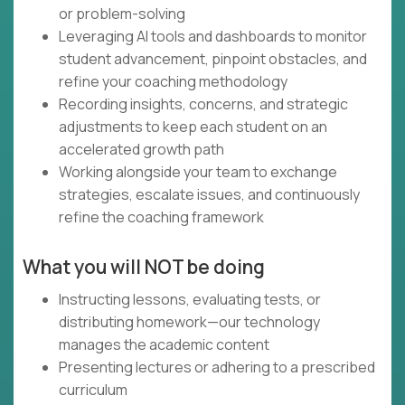
or problem-solving
Leveraging AI tools and dashboards to monitor
student advancement, pinpoint obstacles, and
refine your coaching methodology
Recording insights, concerns, and strategic
adjustments to keep each student on an
accelerated growth path
Working alongside your team to exchange
strategies, escalate issues, and continuously
refine the coaching framework
What you will NOT be doing
Instructing lessons, evaluating tests, or
distributing homework—our technology
manages the academic content
Presenting lectures or adhering to a prescribed
curriculum