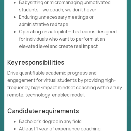
Babysitting or micromanaging unmotivated
students—we coach, we don't hover
Enduring unnecessary meetings or
administrative red tape
Operating on autopilot—this team is designed
for individuals who want to perform at an
elevated level and create real impact
Key responsibilities
Drive quantifiable academic progress and
engagement for virtual students by providing high-
frequency, high-impact mindset coaching within a fully
remote, technology-enabled model.
Candidate requirements
Bachelor's degree in any field
At least 1 year of experience coaching,