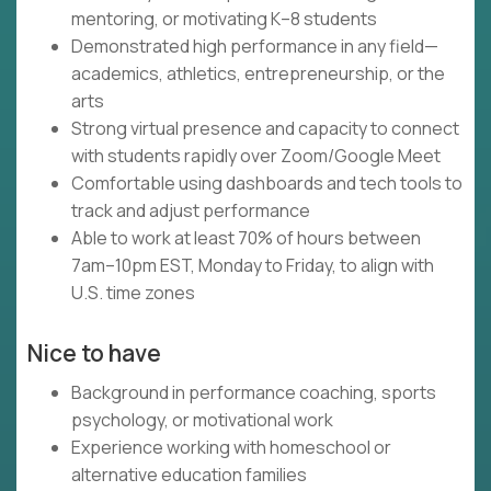
mentoring, or motivating K–8 students
Demonstrated high performance in any field—
academics, athletics, entrepreneurship, or the
arts
Strong virtual presence and capacity to connect
with students rapidly over Zoom/Google Meet
Comfortable using dashboards and tech tools to
track and adjust performance
Able to work at least 70% of hours between
7am–10pm EST, Monday to Friday, to align with
U.S. time zones
Nice to have
Background in performance coaching, sports
psychology, or motivational work
Experience working with homeschool or
alternative education families