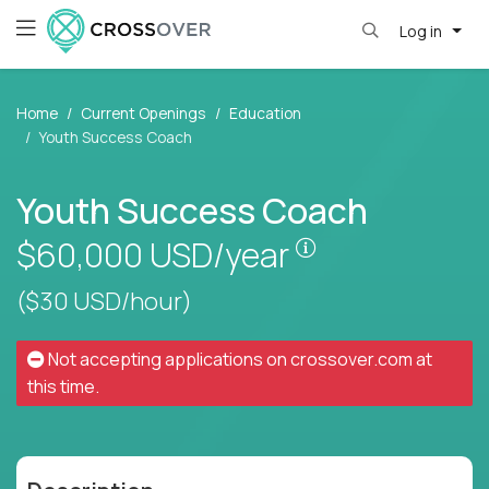
Log in
Home
Current Openings
Education
Youth Success Coach
Youth Success Coach
Pay is set based
$60,000
USD/year
($30 USD/hour)
Not accepting applications on
crossover.com
at
this time.