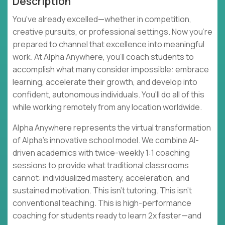
Description
You've already excelled—whether in competition,
creative pursuits, or professional settings. Now you're
prepared to channel that excellence into meaningful
work. At Alpha Anywhere, you'll coach students to
accomplish what many consider impossible: embrace
learning, accelerate their growth, and develop into
confident, autonomous individuals. You'll do all of this
while working remotely from any location worldwide.
Alpha Anywhere represents the virtual transformation
of Alpha's innovative school model. We combine AI-
driven academics with twice-weekly 1:1 coaching
sessions to provide what traditional classrooms
cannot: individualized mastery, acceleration, and
sustained motivation. This isn't tutoring. This isn't
conventional teaching. This is high-performance
coaching for students ready to learn 2x faster—and