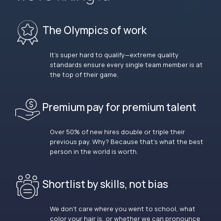
The Olympics of work
It’s super hard to qualify—extreme quality
standards ensure every single team member is at
the top of their game.
Premium pay for premium talent
Over 50% of new hires double or triple their
previous pay. Why? Because that’s what the best
person in the world is worth.
Shortlist by skills, not bias
We don’t care where you went to school, what
color your hair is, or whether we can pronounce