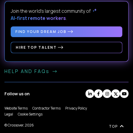
Join the world's largest community of
AI-first remote workers
.
FIND YOUR DREAM JOB
HIRE TOP TALENT
HELP AND FAQs
Follow us on
Website Terms
Contractor Terms
Privacy Policy
Legal
Cookie Settings
© Crossover, 2026
TOP