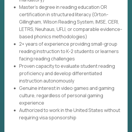
Master's degree in reading education OR
certification in structured literacy (Orton-
Gillingham, Wilson Reading System, IMSE, CERI,
LETRS, Neuhaus, UFLI, or comparable evidence-
based phonics methodologies)
2+ years of experience providing small-group
reading instruction to K-2 students or learners
facing reading challenges
Proven capacity to evaluate student reading
proficiency and develop differentiated
instruction autonomously
Genuine interest in video games and gaming
culture, regardless of personal gaming
experience
Authorized to work in the United States without
requiring visa sponsorship