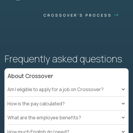
CROSSOVER'S PROCESS
Frequently asked questions
About Crossover
Am I eligible to apply for a job on Crossover?
How is the pay calculated?
What are the employee benefits?
How much English do I need?