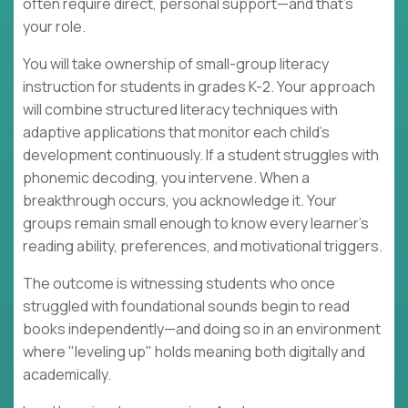
often require direct, personal support—and that's
your role.
You will take ownership of small-group literacy
instruction for students in grades K-2. Your approach
will combine structured literacy techniques with
adaptive applications that monitor each child's
development continuously. If a student struggles with
phonemic decoding, you intervene. When a
breakthrough occurs, you acknowledge it. Your
groups remain small enough to know every learner's
reading ability, preferences, and motivational triggers.
The outcome is witnessing students who once
struggled with foundational sounds begin to read
books independently—and doing so in an environment
where "leveling up" holds meaning both digitally and
academically.