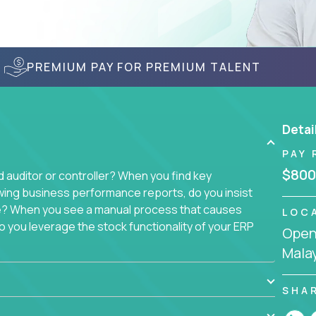
PREMIUM PAY FOR PREMIUM TALENT
Detai
PAY 
$800
auditor or controller? When you find key
wing business performance reports, do you insist
sue? When you see a manual process that causes
LOC
 you leverage the stock functionality of your ERP
Openi
to these questions, we want you.
Mala
ich today runs over 100 acquired software
ach company separately. Instead, we create a
SHA
 with a single, 100% remote team. That makes this