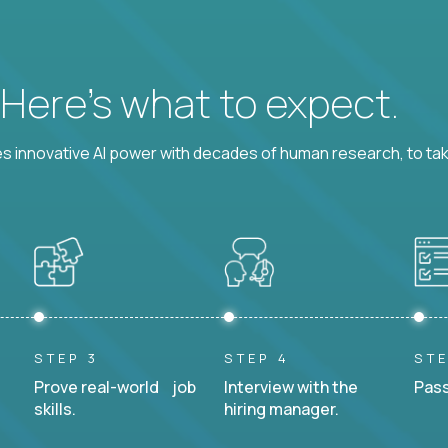
? Here’s what to expect.
 innovative AI power with decades of human research, to ta
STEP 3
STEP 4
STE
Prove real-world job
Interview with the
Pass
skills.
hiring manager.