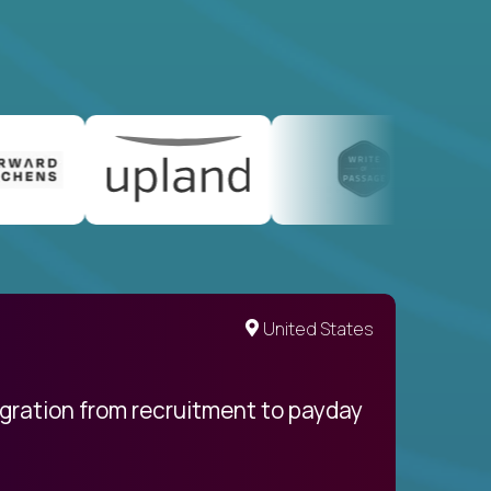
United States
egration from recruitment to payday
My pro