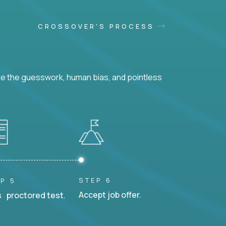
CROSSOVER'S PROCESS
ke the guesswork, human bias, and pointless
STEP 6
P 5
Accept job offer.
 proctored test.