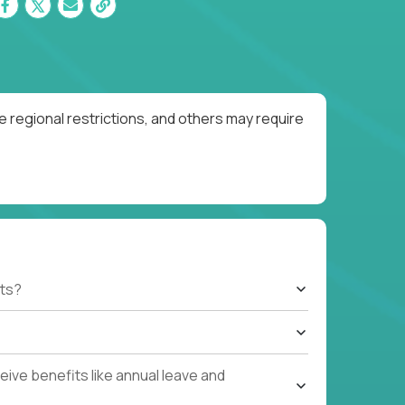
 regional restrictions, and others may require
ts?
ive benefits like annual leave and