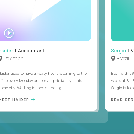
WATCH
INTERVIEW
Haider
| Accountant
Sergio
| V
Pakistan
Brazil
Haider used to have a heavy heart returning to the
Even with 28
office every Monday and leaving his family in his
years at Big
ome city. Working for one of the big f...
Sergio is tack
MEET HAIDER
READ SER