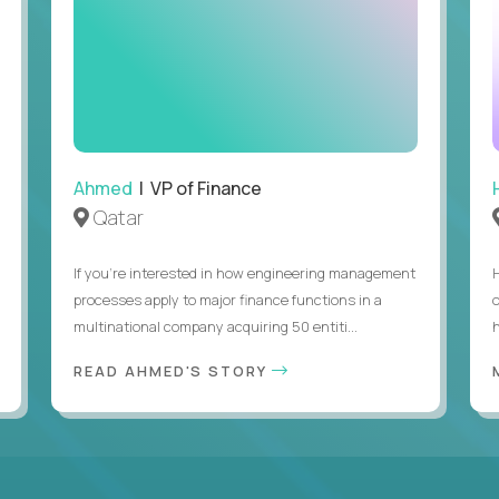
Ahmed
| VP of Finance
Qatar
If you’re interested in how engineering management
processes apply to major finance functions in a
multinational company acquiring 50 entiti...
h
READ AHMED'S STORY