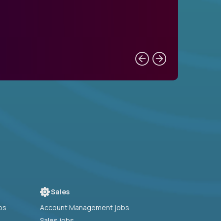
Sales
bs
Account Management jobs
Sales jobs