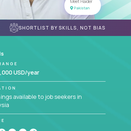
Meet Haider
Pakistan
SHORTLIST BY SKILLS, NOT BIAS
ls
RANGE
,000 USD/year
ATION
ngs available to job seekers in
ysia
RE