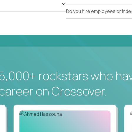
Do you hire employees or ind
5,000+ rockstars who ha
career on Crossover.