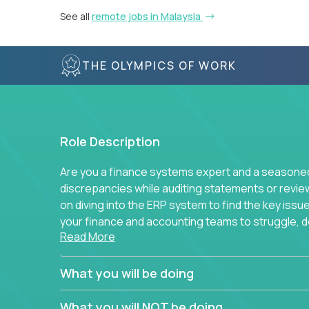
See all
remote jobs in Malaysia
THE OLYMPICS OF WORK
Role Description
Are you a finance systems expert and a seasoned 
discrepancies while auditing statements or revie
on diving into the ERP system to find the key is
your finance and accounting teams to struggle, do
Read More
to simplify away manual work? If you answer yes 
You will be part of Trilogy’s finance function, wh
What you will be doing
companies and continues to grow. We don’t run e
standard best practice for each task and process
What you will NOT be doing