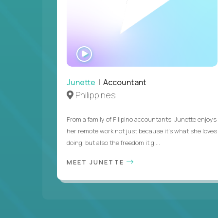
WATCH
INTERVIEW
Junette
| Accountant
Philippines
From a family of Filipino accountants, Junette enjoys
her remote work not just because it's what she loves
doing, but also the freedom it gi...
MEET JUNETTE