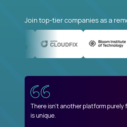
Join top-tier companies as a rem
uatemala
d
There isn't another platform purely
is unique.