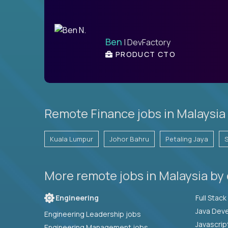
Ben
| DevFactory
PRODUCT CTO
Remote Finance jobs in Malaysia 
Kuala Lumpur
Johor Bahru
Petaling Jaya
More remote jobs in Malaysia by
Engineering
Java Deve
Engineering Leadership jobs
Javascrip
Engineering Management jobs