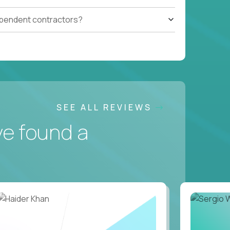
ependent contractors?
SEE ALL REVIEWS
ve found a