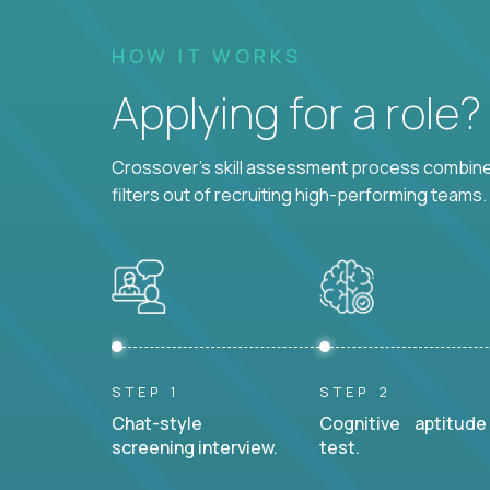
HOW IT WORKS
Applying for a role
Crossover's skill assessment process combines
filters out of recruiting high-performing teams.
STEP 1
STEP 2
Chat-style
Cognitive aptitude
screening interview.
test.