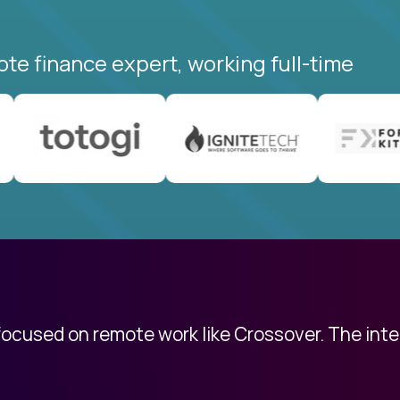
ote finance expert, working full-time
 focused on remote work like Crossover. The int