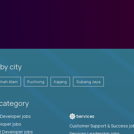
by city
Shah Alam
Puchong
Kajang
Subang Jaya
 category
Full Stack Developer jobs
Services
loper jobs
Customer Support & Success jo
t Developer jobs
Services Leadership jobs