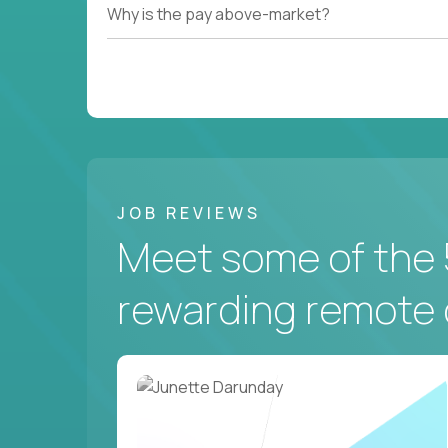
Why is the pay above-market?
JOB REVIEWS
Meet some of the 
rewarding remote 