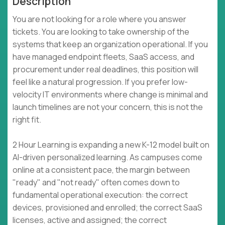
Description
You are not looking for a role where you answer
tickets. You are looking to take ownership of the
systems that keep an organization operational. If you
have managed endpoint fleets, SaaS access, and
procurement under real deadlines, this position will
feel like a natural progression. If you prefer low-
velocity IT environments where change is minimal and
launch timelines are not your concern, this is not the
right fit.
2 Hour Learning is expanding a new K-12 model built on
AI-driven personalized learning. As campuses come
online at a consistent pace, the margin between
"ready" and "not ready" often comes down to
fundamental operational execution: the correct
devices, provisioned and enrolled; the correct SaaS
licenses, active and assigned; the correct