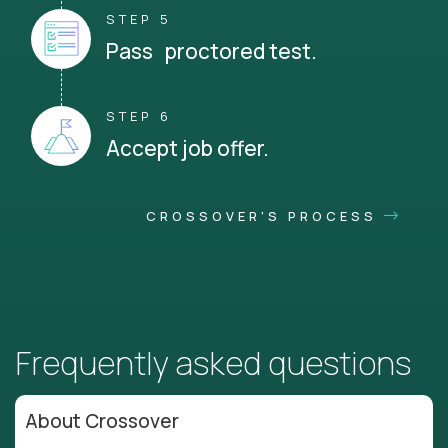
STEP 5
Pass proctored test.
STEP 6
Accept job offer.
CROSSOVER'S PROCESS
Frequently asked questions
About Crossover