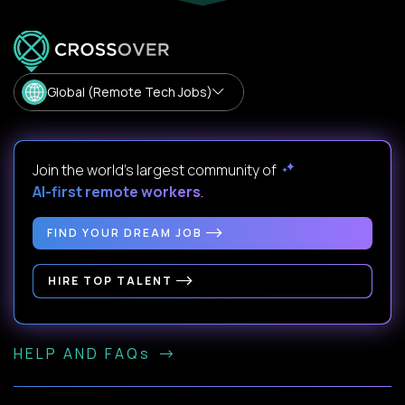
Global (Remote Tech Jobs)
Join the world's largest community of
AI-first remote workers
.
FIND YOUR DREAM JOB
HIRE TOP TALENT
HELP AND FAQs