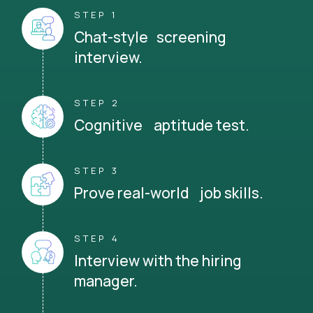
STEP 1
Chat-style screening
interview.
STEP 2
Cognitive aptitude test.
STEP 3
Prove real-world job skills.
STEP 4
Interview with the hiring
manager.