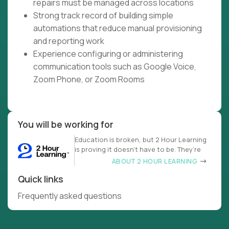
repairs must be managed across locations
Strong track record of building simple
automations that reduce manual provisioning
and reporting work
Experience configuring or administering
communication tools such as Google Voice,
Zoom Phone, or Zoom Rooms
You will be working for
Education is broken, but 2 Hour Learning
is proving it doesn’t have to be. They’re
ABOUT 2 HOUR LEARNING
Quick links
Frequently asked questions