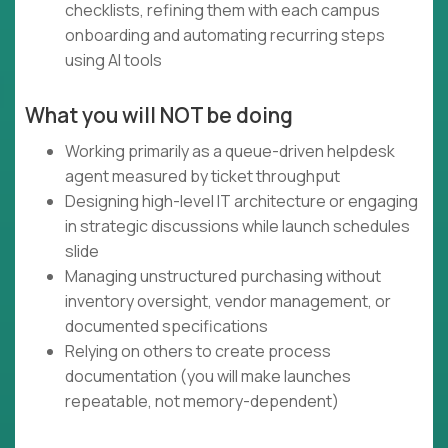
checklists, refining them with each campus
onboarding and automating recurring steps
using AI tools
What you will NOT be doing
Working primarily as a queue-driven helpdesk
agent measured by ticket throughput
Designing high-level IT architecture or engaging
in strategic discussions while launch schedules
slide
Managing unstructured purchasing without
inventory oversight, vendor management, or
documented specifications
Relying on others to create process
documentation (you will make launches
repeatable, not memory-dependent)