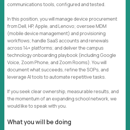
communications tools, configured and tested.
In this position, you will manage device procurement
from Dell, HP, Apple, and Lenovo; oversee MDM
(mobile device management) and provisioning
workflows; handle SaaS accounts and renewals
across 14+ platforms; and deliver the campus
technology onboarding playbook (including Google
Voice, Zoom Phone, and Zoom Rooms). You will
document what succeeds, refine the SOPs, and
leverage AI tools to automate repetitive tasks.
If you seek clear ownership, measurable results, and
the momentum of an expanding school network, we
would like to speak with you.
What you will be doing