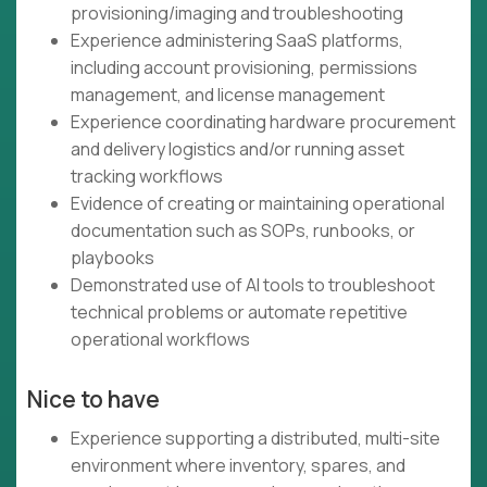
provisioning/imaging and troubleshooting
Experience administering SaaS platforms,
including account provisioning, permissions
management, and license management
Experience coordinating hardware procurement
and delivery logistics and/or running asset
tracking workflows
Evidence of creating or maintaining operational
documentation such as SOPs, runbooks, or
playbooks
Demonstrated use of AI tools to troubleshoot
technical problems or automate repetitive
operational workflows
Nice to have
Experience supporting a distributed, multi-site
environment where inventory, spares, and