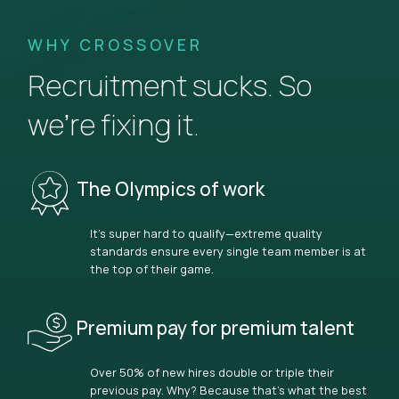
WHY CROSSOVER
Recruitment sucks. So
we’re fixing it.
The Olympics of work
It’s super hard to qualify—extreme quality
standards ensure every single team member is at
the top of their game.
Premium pay for premium talent
Over 50% of new hires double or triple their
previous pay. Why? Because that’s what the best