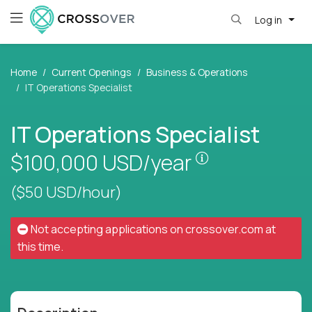
Log in
Home
Current Openings
Business & Operations
IT Operations Specialist
IT Operations Specialist
Pay is set base
$100,000
USD/year
($50 USD/hour)
Not accepting applications on
crossover.com
at
this time.