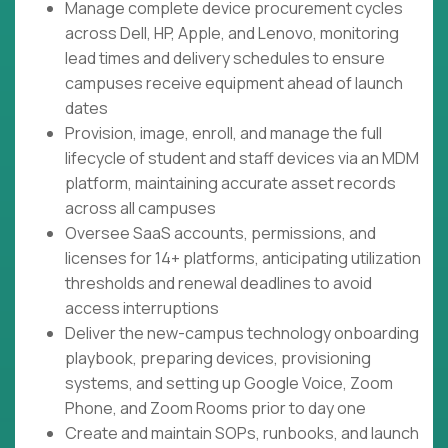
Manage complete device procurement cycles
across Dell, HP, Apple, and Lenovo, monitoring
lead times and delivery schedules to ensure
campuses receive equipment ahead of launch
dates
Provision, image, enroll, and manage the full
lifecycle of student and staff devices via an MDM
platform, maintaining accurate asset records
across all campuses
Oversee SaaS accounts, permissions, and
licenses for 14+ platforms, anticipating utilization
thresholds and renewal deadlines to avoid
access interruptions
Deliver the new-campus technology onboarding
playbook, preparing devices, provisioning
systems, and setting up Google Voice, Zoom
Phone, and Zoom Rooms prior to day one
Create and maintain SOPs, runbooks, and launch