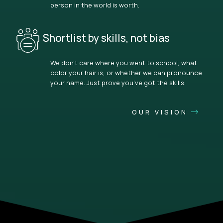
person in the world is worth.
Shortlist by skills, not bias
We don’t care where you went to school, what
color your hair is, or whether we can pronounce
your name. Just prove you’ve got the skills.
OUR VISION