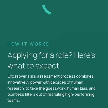
HOW IT WORKS
Applying for a role? Here’s
what to expect.
Crossover's skill assessment process combines
innovative AI power with decades of human
research, to take the guesswork, human bias, and
pointless filters out of recruiting high-performing
teams.