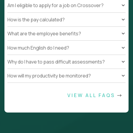
Am I eligible to apply for a job on Crossover?
How is the pay calculated?
What are the employee benefits?
How much English do I need?
Why do I have to pass difficult assessments?
How will my productivity be monitored?
VIEW ALL FAQS