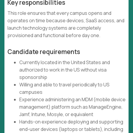
Key responsibilities
This role ensures that every campus opens and
operates on time because devices, SaaS access, and
launch technology systems are completely
provisioned and functional before day one.
Candidate requirements
Currently located in the United States and
authorized to work in the US without visa
sponsorship
Willing and able to travel periodically to US
campuses
Experience administering an MDM (mobile device
management) platform such as ManageEngine,
Jamf, Intune, Mosyle, or equivalent
Hands-on experience deploying and supporting
end-user devices (laptops or tablets), including