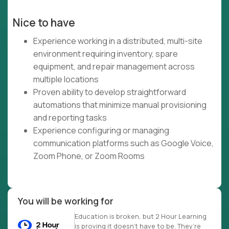
Nice to have
Experience working in a distributed, multi-site
environment requiring inventory, spare
equipment, and repair management across
multiple locations
Proven ability to develop straightforward
automations that minimize manual provisioning
and reporting tasks
Experience configuring or managing
communication platforms such as Google Voice,
Zoom Phone, or Zoom Rooms
You will be working for
Education is broken, but 2 Hour Learning
is proving it doesn’t have to be. They’re