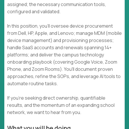
assigned; the necessary communication tools,
configured and validated.
In this position, you'll oversee device procurement
from Dell, HP, Apple, and Lenovo; manage MDM (mobile
device management) and provisioning processes;
handle SaaS accounts and renewals spanning 14+
platforms; and deliver the campus technology
onboarding playbook (covering Google Voice, Zoom
Phone, and Zoom Rooms). You'll document proven
approaches, refine the SOPs, and leverage AI tools to
automate routine tasks.
If you're seeking direct ownership, quantifiable
results, and the momentum of an expanding school
network, we want to hear from you.
What you will be doing