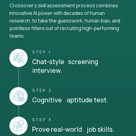
Crossover's skill assessment process combines
innovative AI power with decades of human
research, to take the guesswork, human bias, and
pointless filters out of recruiting high-performing
teams.
STEP 1
Chat-style screening
interview.
STEP 2
Cognitive aptitude test.
STEP 3
Prove real-world job skills.