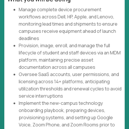
Manage complete device procurement
workflows across Dell, HP, Apple, and Lenovo,
monitoring lead times and shipments to ensure
campuses receive equipment ahead of launch
deadlines
Provision, image, enroll, and manage the full
lifecycle of student and staff devices via an MDM
platform, maintaining precise asset
documentation across all campuses
Oversee SaaS accounts, user permissions, and
licensing across 14+ platforms, anticipating
utilization thresholds and renewal cycles to avoid
service interruptions
Implement the new-campus technology
onboarding playbook, preparing devices,
provisioning systems, and setting up Google
Voice, Zoom Phone, and Zoom Rooms prior to