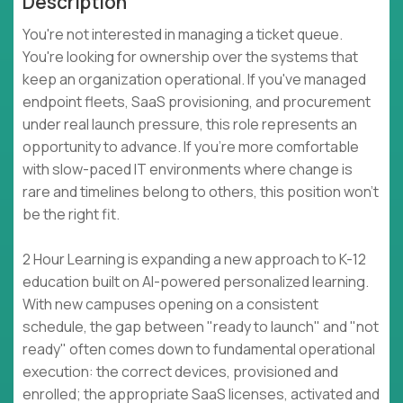
Description
You're not interested in managing a ticket queue.
You're looking for ownership over the systems that
keep an organization operational. If you've managed
endpoint fleets, SaaS provisioning, and procurement
under real launch pressure, this role represents an
opportunity to advance. If you're more comfortable
with slow-paced IT environments where change is
rare and timelines belong to others, this position won't
be the right fit.
2 Hour Learning is expanding a new approach to K-12
education built on AI-powered personalized learning.
With new campuses opening on a consistent
schedule, the gap between "ready to launch" and "not
ready" often comes down to fundamental operational
execution: the correct devices, provisioned and
enrolled; the appropriate SaaS licenses, activated and