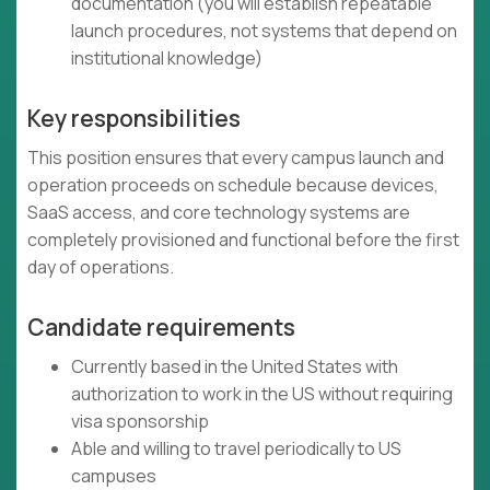
documentation (you will establish repeatable
launch procedures, not systems that depend on
institutional knowledge)
Key responsibilities
This position ensures that every campus launch and
operation proceeds on schedule because devices,
SaaS access, and core technology systems are
completely provisioned and functional before the first
day of operations.
Candidate requirements
Currently based in the United States with
authorization to work in the US without requiring
visa sponsorship
Able and willing to travel periodically to US
campuses