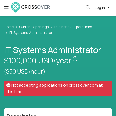
Log in
Home
Current Openings
Business & Operations
IT Systems Administrator
IT Systems Administrator
Pay is set base
$100,000
USD/year
($50 USD/hour)
Not accepting applications on
crossover.com
at
this time.