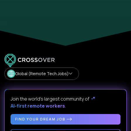
Global (Remote Tech Jobs)
Join the world's largest community of
AI-first remote workers
.
FIND YOUR DREAM JOB