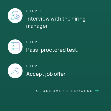
STEP 4
Interview with the hiring
manager.
STEP 5
Pass proctored test.
STEP 6
Accept job offer.
CROSSOVER'S PROCESS