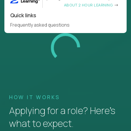
ABOUT 2 HOUR LEARNING
Quick links
Frequently asked questions
HOW IT WORKS
Applying for a role? Here’s
what to expect.