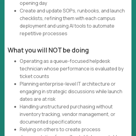
opening day
Create and update SOPs, runbooks, and launch
checklists, refining them with each campus
deployment and using AI tools to automate
repetitive processes
What you will NOT be doing
Operating as a queue-focused helpdesk
technician whose performance is evaluated by
ticket counts
Planning enterprise-level IT architecture or
engaging in strategic discussions while launch
dates are at risk
Handling unstructured purchasing without
inventory tracking, vendor management, or
documented specifications
Relying on others to create process