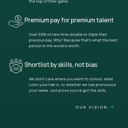
the top of their game.
Premium pay for premium talent
Over 50% of new hires double or triple their
previous pay. Why? Because that’s what the best
person in the world is worth.
Shortlist by skills, not bias
We don’t care where you went to school, what
color your hair is, or whether we can pronounce
your name. Just prove you’ve got the skills.
OUR VISION