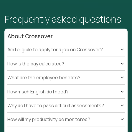
Frequently asked questions
About Crossover
Am I eligible to apply for a job on Crossover?
How is the pay calculated?
What are the employee benefits?
How much English do I need?
Why do I have to pass difficult assessments?
How will my productivity be monitored?