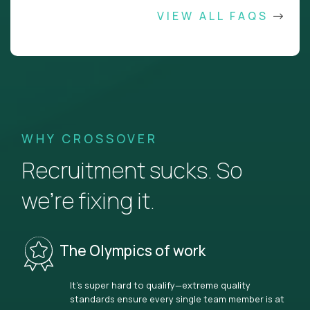
VIEW ALL FAQS
WHY CROSSOVER
Recruitment sucks. So
we’re fixing it.
The Olympics of work
It’s super hard to qualify—extreme quality
standards ensure every single team member is at