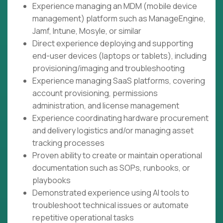
Experience managing an MDM (mobile device
management) platform such as ManageEngine,
Jamf, Intune, Mosyle, or similar
Direct experience deploying and supporting
end-user devices (laptops or tablets), including
provisioning/imaging and troubleshooting
Experience managing SaaS platforms, covering
account provisioning, permissions
administration, and license management
Experience coordinating hardware procurement
and delivery logistics and/or managing asset
tracking processes
Proven ability to create or maintain operational
documentation such as SOPs, runbooks, or
playbooks
Demonstrated experience using AI tools to
troubleshoot technical issues or automate
repetitive operational tasks