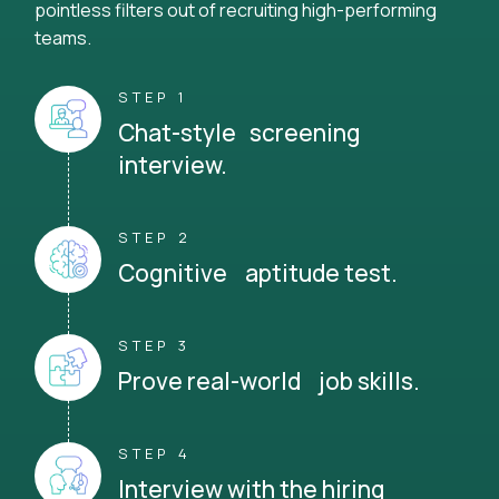
pointless filters out of recruiting high-performing
teams.
STEP 1
Chat-style screening
interview.
STEP 2
Cognitive aptitude test.
STEP 3
Prove real-world job skills.
STEP 4
Interview with the hiring