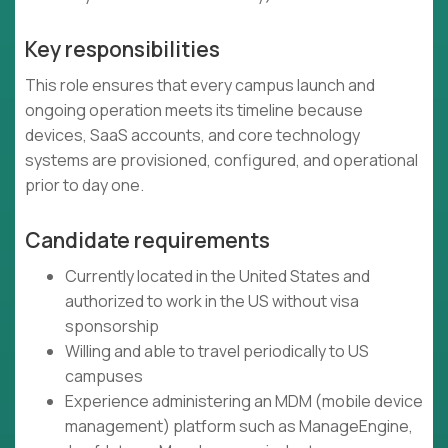
Key responsibilities
This role ensures that every campus launch and
ongoing operation meets its timeline because
devices, SaaS accounts, and core technology
systems are provisioned, configured, and operational
prior to day one.
Candidate requirements
Currently located in the United States and
authorized to work in the US without visa
sponsorship
Willing and able to travel periodically to US
campuses
Experience administering an MDM (mobile device
management) platform such as ManageEngine,