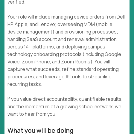
verified.
Your role will include managing device orders from Dell,
HP, Apple, and Lenovo; overseeing MDM (mobile
device management) and provisioning processes;
handling SaaS account and renewal administration
across 14+ platforms; and deploying campus
technology onboarding protocols (including Google
Voice, Zoom Phone, and Zoom Rooms). You will
capture what succeeds, refine standard operating
procedures, and leverage AI tools to streamline
recurring tasks.
If you value direct accountability, quantifiable results,
and the momentum of a growing school network, we
want to hear from you.
What you will be doing