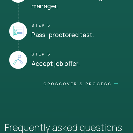
manager.
STEP 5
Pass proctored test.
STEP 6
Accept job offer.
CROSSOVER'S PROCESS
Frequently asked questions