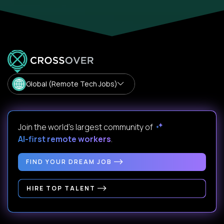
Global (Remote Tech Jobs)
Join the world's largest community of
AI-first remote workers
.
FIND YOUR DREAM JOB
HIRE TOP TALENT