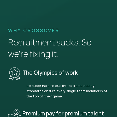
WHY CROSSOVER
Recruitment sucks. So
we’re fixing it.
The Olympics of work
It’s super hard to qualify—extreme quality
standards ensure every single team member is at
the top of their game.
Premium pay for premium talent