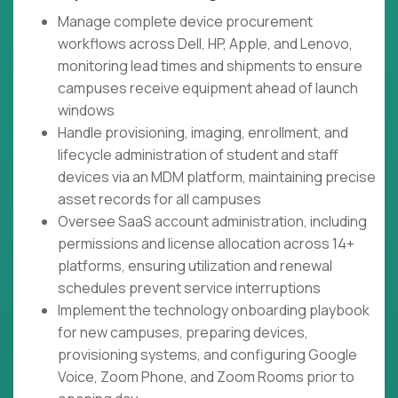
Manage complete device procurement
workflows across Dell, HP, Apple, and Lenovo,
monitoring lead times and shipments to ensure
campuses receive equipment ahead of launch
windows
Handle provisioning, imaging, enrollment, and
lifecycle administration of student and staff
devices via an MDM platform, maintaining precise
asset records for all campuses
Oversee SaaS account administration, including
permissions and license allocation across 14+
platforms, ensuring utilization and renewal
schedules prevent service interruptions
Implement the technology onboarding playbook
for new campuses, preparing devices,
provisioning systems, and configuring Google
Voice, Zoom Phone, and Zoom Rooms prior to