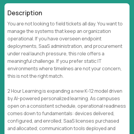
Description
You are not looking to field tickets all day. You want to
manage the systems that keep an organization
operational. If you have overseen endpoint
deployments, SaaS administration, and procurement
under real launch pressure, this role offers a
meaningful challenge. If you prefer static IT
environments where timelines are not your concern,
this is not the right match.
2 Hour Learning is expanding a new K-12 model driven
by AI-powered personalized learning. As campuses
open on a consistent schedule, operational readiness
comes down to fundamentals: devices delivered,
configured, and enrolled; SaaS licenses purchased
and allocated; communication tools deployed and