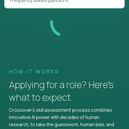
Frequently asked questions
HOW IT WORKS
Applying for a role? Here’s
what to expect.
Crossover's skill assessment process combines
innovative AI power with decades of human
research, to take the guesswork, human bias, and