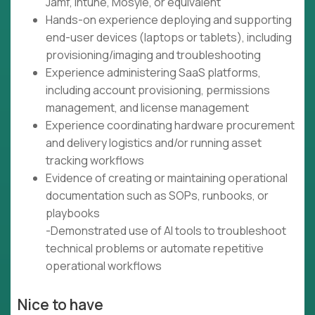
Jamf, Intune, Mosyle, or equivalent
Hands-on experience deploying and supporting
end-user devices (laptops or tablets), including
provisioning/imaging and troubleshooting
Experience administering SaaS platforms,
including account provisioning, permissions
management, and license management
Experience coordinating hardware procurement
and delivery logistics and/or running asset
tracking workflows
Evidence of creating or maintaining operational
documentation such as SOPs, runbooks, or
playbooks
-Demonstrated use of AI tools to troubleshoot
technical problems or automate repetitive
operational workflows
Nice to have