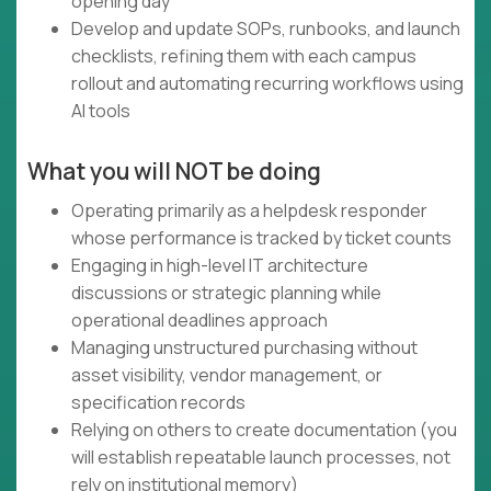
opening day
Develop and update SOPs, runbooks, and launch
checklists, refining them with each campus
rollout and automating recurring workflows using
AI tools
What you will NOT be doing
Operating primarily as a helpdesk responder
whose performance is tracked by ticket counts
Engaging in high-level IT architecture
discussions or strategic planning while
operational deadlines approach
Managing unstructured purchasing without
asset visibility, vendor management, or
specification records
Relying on others to create documentation (you
will establish repeatable launch processes, not
rely on institutional memory)