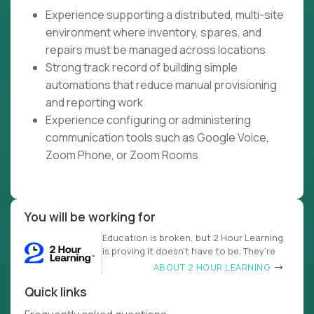
Experience supporting a distributed, multi-site
environment where inventory, spares, and
repairs must be managed across locations
Strong track record of building simple
automations that reduce manual provisioning
and reporting work
Experience configuring or administering
communication tools such as Google Voice,
Zoom Phone, or Zoom Rooms
You will be working for
Education is broken, but 2 Hour Learning
is proving it doesn’t have to be. They’re
ABOUT 2 HOUR LEARNING
Quick links