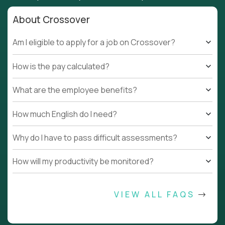
About Crossover
Am I eligible to apply for a job on Crossover?
How is the pay calculated?
What are the employee benefits?
How much English do I need?
Why do I have to pass difficult assessments?
How will my productivity be monitored?
VIEW ALL FAQS