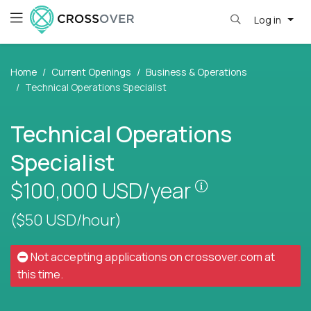
Log in
Home
Current Openings
Business & Operations
Technical Operations Specialist
Technical Operations
Specialist
Pay is set base
$100,000
USD/year
($50 USD/hour)
Not accepting applications on
crossover.com
at
this time.