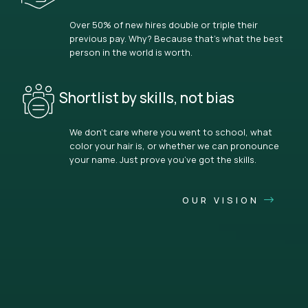
Over 50% of new hires double or triple their
previous pay. Why? Because that’s what the best
person in the world is worth.
Shortlist by skills, not bias
We don’t care where you went to school, what
color your hair is, or whether we can pronounce
your name. Just prove you’ve got the skills.
OUR VISION