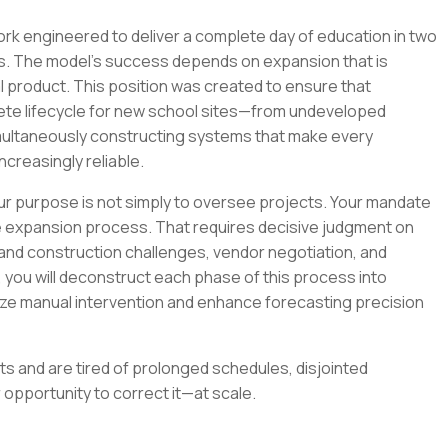
ork engineered to deliver a complete day of education in two
s. The model's success depends on expansion that is
l product. This position was created to ensure that
ete lifecycle for new school sites—from undeveloped
imultaneously constructing systems that make every
ncreasingly reliable.
ur purpose is not simply to oversee projects. Your mandate
e expansion process. That requires decisive judgment on
ing and construction challenges, vendor negotiation, and
 you will deconstruct each phase of this process into
ze manual intervention and enhance forecasting precision
ts and are tired of prolonged schedules, disjointed
r opportunity to correct it—at scale.