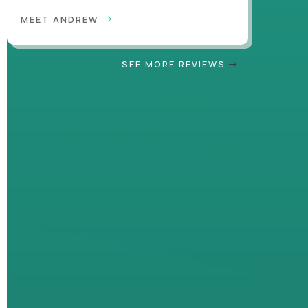
MEET ANDREW
SEE MORE REVIEWS