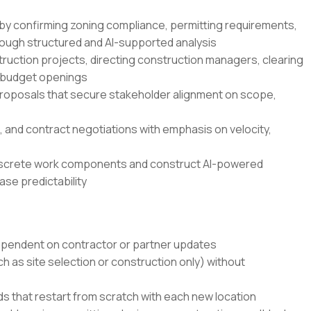
s by confirming zoning compliance, permitting requirements,
hrough structured and AI-supported analysis
ruction projects, directing construction managers, clearing
n-budget openings
 proposals that secure stakeholder alignment on scope,
 and contract negotiations with emphasis on velocity,
iscrete work components and construct AI-powered
ase predictability
ependent on contractor or partner updates
ch as site selection or construction only) without
 that restart from scratch with each new location