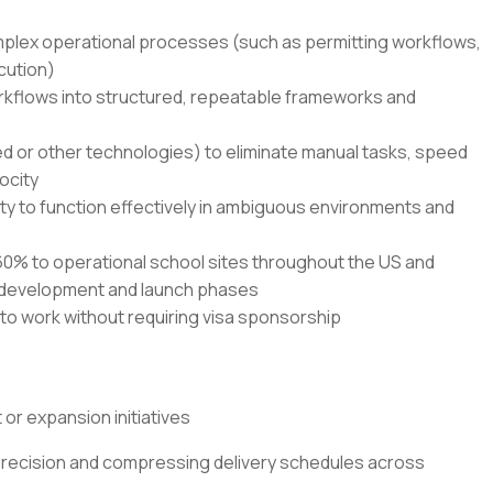
mplex operational processes (such as permitting workflows,
cution)
orkflows into structured, repeatable frameworks and
ed or other technologies) to eliminate manual tasks, speed
ocity
ty to function effectively in ambiguous environments and
o 60% to operational school sites throughout the US and
l development and launch phases
 to work without requiring visa sponsorship
or expansion initiatives
recision and compressing delivery schedules across