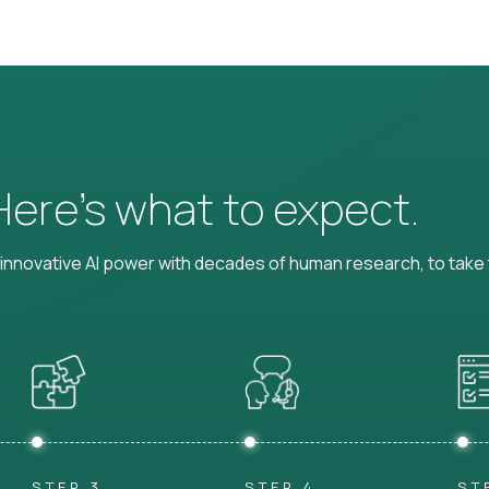
 Here’s what to expect.
nnovative AI power with decades of human research, to take t
STEP 3
STEP 4
ST