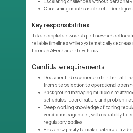
Escalating challenges without personally
Consuming months in stakeholder alignmen
Key responsibilities
Take complete ownership of new school locati
reliable timelines while systematically decreas
through AI-enhanced systems.
Candidate requirements
Documented experience directing at least
from site selection to operational opening
Background managing multiple simultaneous
schedules, coordination, and problem re
Deep working knowledge of zoning regula
vendor management, with capability to en
regulatory bodies
Proven capacity to make balanced tradeoff