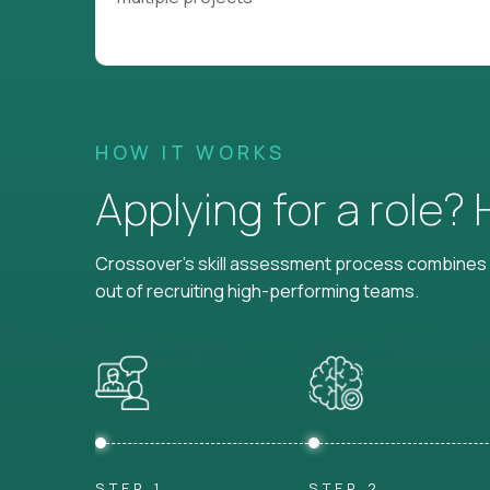
HOW IT WORKS
Applying for a role?
Crossover's skill assessment process combines i
out of recruiting high-performing teams.
STEP 1
STEP 2