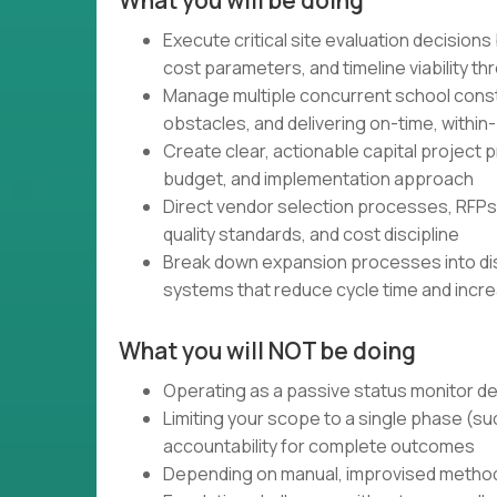
What you will be doing
Execute critical site evaluation decision
cost parameters, and timeline viability t
Manage multiple concurrent school const
obstacles, and delivering on-time, withi
Create clear, actionable capital project
budget, and implementation approach
Direct vendor selection processes, RFPs,
quality standards, and cost discipline
Break down expansion processes into d
systems that reduce cycle time and incre
What you will NOT be doing
Operating as a passive status monitor d
Limiting your scope to a single phase (su
accountability for complete outcomes
Depending on manual, improvised methods