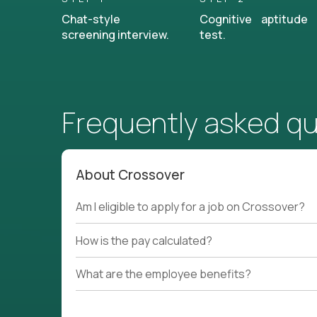
Chat-style
Cognitive aptitude
screening interview.
test.
Frequently asked q
About Crossover
Am I eligible to apply for a job on Crossover?
How is the pay calculated?
What are the employee benefits?