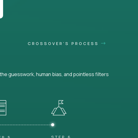
CROSSOVER'S PROCESS
he guesswork, human bias, and pointless filters
STEP 6
EP 5