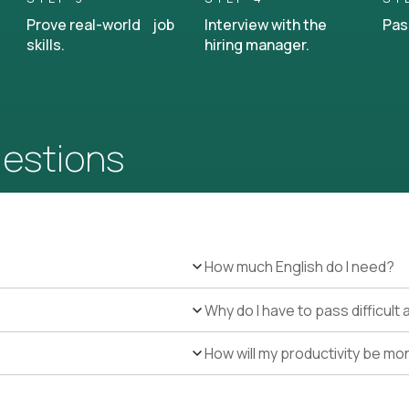
Prove real-world job
Interview with the
Pas
skills.
hiring manager.
uestions
How much English do I need?
Why do I have to pass difficul
How will my productivity be mo