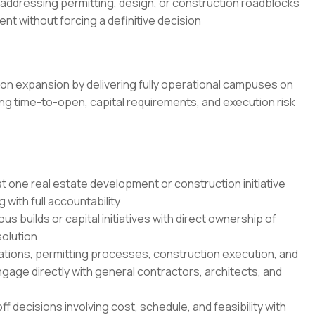
 addressing permitting, design, or construction roadblocks
t without forcing a definitive decision
on expansion by delivering fully operational campuses on
ing time-to-open, capital requirements, and execution risk
 one real estate development or construction initiative
 with full accountability
 builds or capital initiatives with direct ownership of
solution
tions, permitting processes, construction execution, and
gage directly with general contractors, architects, and
 decisions involving cost, schedule, and feasibility with