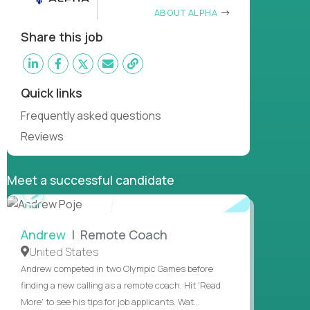
ABOUT ALPHA
Share this job
Quick links
Frequently asked questions
Reviews
Meet a successful candidate
WATCH
INTERVIEW
Andrew
| Remote Coach
United States
Andrew competed in two Olympic Games before
finding a new calling as a remote coach. Hit 'Read
More' to see his tips for job applicants. Wat...