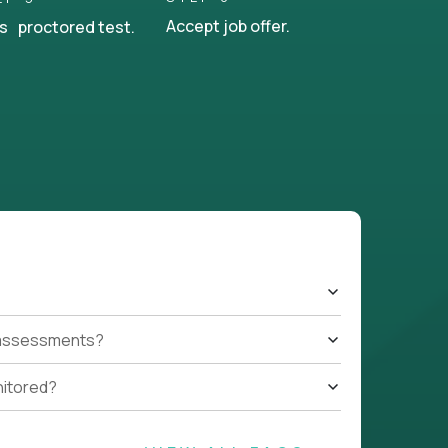
Accept job offer.
s proctored test.
t assessments?
nitored?