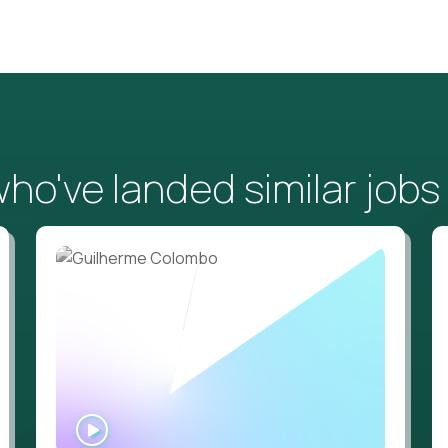
o've landed similar jobs
WATCH
INTERVIEW