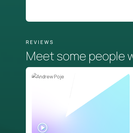
REVIEWS
Meet some people wh
WATCH
INTERVIEW