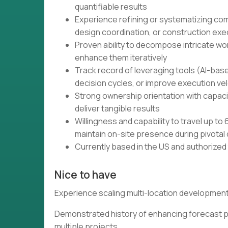
quantifiable results
Experience refining or systematizing co
design coordination, or construction exe
Proven ability to decompose intricate w
enhance them iteratively
Track record of leveraging tools (AI-bas
decision cycles, or improve execution vel
Strong ownership orientation with capaci
deliver tangible results
Willingness and capability to travel up t
maintain on-site presence during pivota
Currently based in the US and authorized
Nice to have
Experience scaling multi-location development 
Demonstrated history of enhancing forecast p
multiple projects