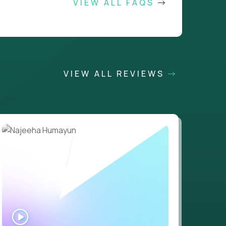
VIEW ALL FAQS
VIEW ALL REVIEWS
WATCH
INTERVIEW