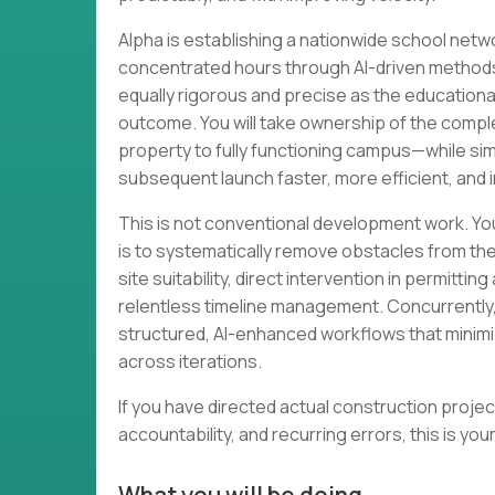
Alpha is establishing a nationwide school netw
concentrated hours through AI-driven method
equally rigorous and precise as the educationa
outcome. You will take ownership of the compl
property to fully functioning campus—while s
subsequent launch faster, more efficient, and i
This is not conventional development work. Yo
is to systematically remove obstacles from th
site suitability, direct intervention in permitt
relentless timeline management. Concurrently,
structured, AI-enhanced workflows that minimi
across iterations.
If you have directed actual construction projec
accountability, and recurring errors, this is you