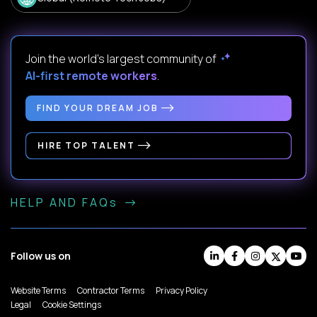
Join the world's largest community of
AI-first remote workers
.
FIND YOUR DREAM JOB
HIRE TOP TALENT
HELP AND FAQs
Follow us on
Website Terms
Contractor Terms
Privacy Policy
Legal
Cookie Settings