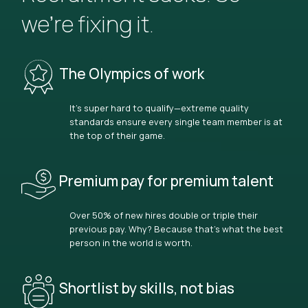
we’re fixing it.
The Olympics of work
It’s super hard to qualify—extreme quality
standards ensure every single team member is at
the top of their game.
Premium pay for premium talent
Over 50% of new hires double or triple their
previous pay. Why? Because that’s what the best
person in the world is worth.
Shortlist by skills, not bias