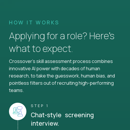
HOW IT WORKS
Applying for a role? Here’s
what to expect.
Crossover's skill assessment process combines
innovative AI power with decades of human
research, to take the guesswork, human bias, and
pointless filters out of recruiting high-performing
teams.
STEP 1
Chat-style screening
interview.