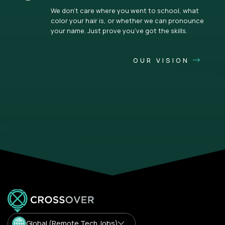
We don’t care where you went to school, what
color your hair is, or whether we can pronounce
your name. Just prove you’ve got the skills.
OUR VISION
Global (Remote Tech Jobs)