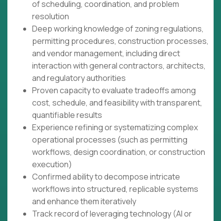
of scheduling, coordination, and problem
resolution
Deep working knowledge of zoning regulations,
permitting procedures, construction processes,
and vendor management, including direct
interaction with general contractors, architects,
and regulatory authorities
Proven capacity to evaluate tradeoffs among
cost, schedule, and feasibility with transparent,
quantifiable results
Experience refining or systematizing complex
operational processes (such as permitting
workflows, design coordination, or construction
execution)
Confirmed ability to decompose intricate
workflows into structured, replicable systems
and enhance them iteratively
Track record of leveraging technology (AI or