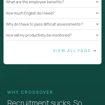
What are the employee benefits?
How much English do I need?
Why do I have to pass difficult assessments?
How will my productivity be monitored?
VIEW ALL FAQS
WHY CROSSOVER
Recruitment sucks. So