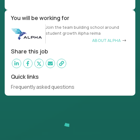
You will be working for
Join the team building school around
student growth Alpha reima
ABOUT ALPHA
Share this job
Quick links
Frequently asked questions