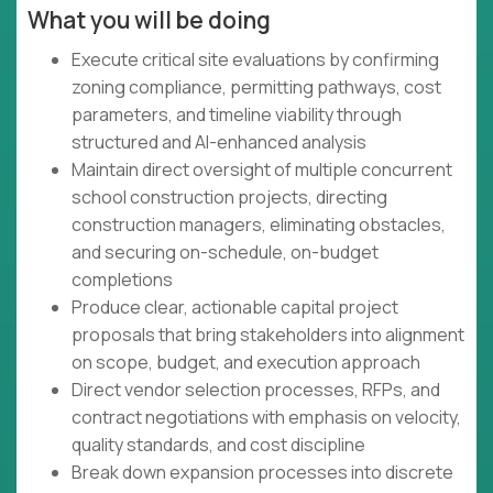
What you will be doing
Execute critical site evaluations by confirming
zoning compliance, permitting pathways, cost
parameters, and timeline viability through
structured and AI-enhanced analysis
Maintain direct oversight of multiple concurrent
school construction projects, directing
construction managers, eliminating obstacles,
and securing on-schedule, on-budget
completions
Produce clear, actionable capital project
proposals that bring stakeholders into alignment
on scope, budget, and execution approach
Direct vendor selection processes, RFPs, and
contract negotiations with emphasis on velocity,
quality standards, and cost discipline
Break down expansion processes into discrete