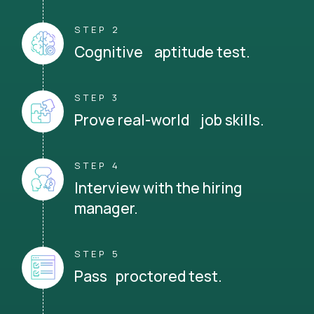
STEP 2
Cognitive aptitude test.
STEP 3
Prove real-world job skills.
STEP 4
Interview with the hiring
manager.
STEP 5
Pass proctored test.