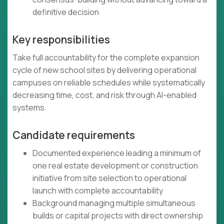
definitive decision
Key responsibilities
Take full accountability for the complete expansion
cycle of new school sites by delivering operational
campuses on reliable schedules while systematically
decreasing time, cost, and risk through AI-enabled
systems.
Candidate requirements
Documented experience leading a minimum of
one real estate development or construction
initiative from site selection to operational
launch with complete accountability
Background managing multiple simultaneous
builds or capital projects with direct ownership