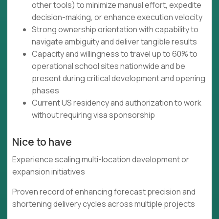
other tools) to minimize manual effort, expedite
decision-making, or enhance execution velocity
Strong ownership orientation with capability to
navigate ambiguity and deliver tangible results
Capacity and willingness to travel up to 60% to
operational school sites nationwide and be
present during critical development and opening
phases
Current US residency and authorization to work
without requiring visa sponsorship
Nice to have
Experience scaling multi-location development or
expansion initiatives
Proven record of enhancing forecast precision and
shortening delivery cycles across multiple projects