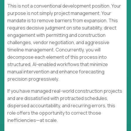
This is not a conventional development position. Your
purpose is not simply project management. Your
mandate is to remove barriers from expansion. This
requires decisive judgment on site suitability, direct
engagement with permitting and construction
challenges, vendor negotiation, and aggressive
timeline management. Concurrently, you will
decompose each element of this process into
structured, AI-enabled workflows that minimize
manual intervention and enhance forecasting
precision progressively.
If you have managed real-world construction projects
and are dissatisfied with protracted schedules,
dispersed accountability, and recurring errors, this
role offers the opportunity to correct those
inefficiencies—at scale.