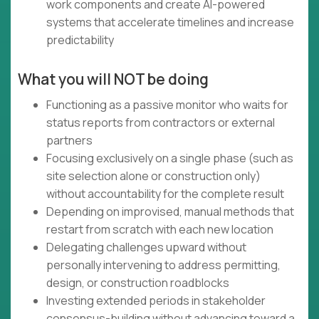
work components and create AI-powered
systems that accelerate timelines and increase
predictability
What you will NOT be doing
Functioning as a passive monitor who waits for
status reports from contractors or external
partners
Focusing exclusively on a single phase (such as
site selection alone or construction only)
without accountability for the complete result
Depending on improvised, manual methods that
restart from scratch with each new location
Delegating challenges upward without
personally intervening to address permitting,
design, or construction roadblocks
Investing extended periods in stakeholder
consensus-building without advancing toward a