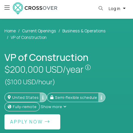
Log in
Home
Current Openings
Business & Operations
VP of Construction
VP of Construction
Pay is set bas
$200,000
USD/year
($100 USD/hour)
United States
Semi-flexible schedule
Fully-remote
Show more
APPLY NOW