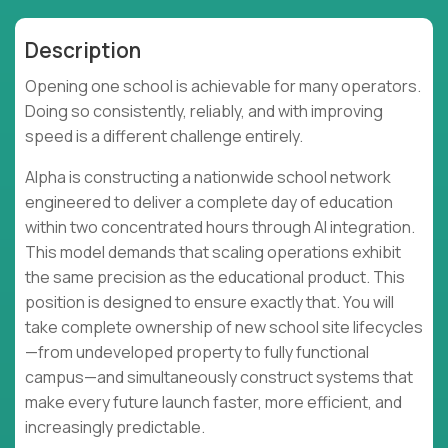
Description
Opening one school is achievable for many operators.
Doing so consistently, reliably, and with improving
speed is a different challenge entirely.
Alpha is constructing a nationwide school network
engineered to deliver a complete day of education
within two concentrated hours through AI integration.
This model demands that scaling operations exhibit
the same precision as the educational product. This
position is designed to ensure exactly that. You will
take complete ownership of new school site lifecycles
—from undeveloped property to fully functional
campus—and simultaneously construct systems that
make every future launch faster, more efficient, and
increasingly predictable.