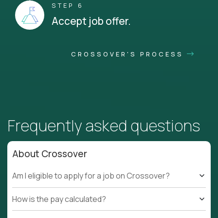
STEP 6
Accept job offer.
CROSSOVER'S PROCESS
Frequently asked questions
About Crossover
Am I eligible to apply for a job on Crossover?
How is the pay calculated?