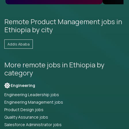
Remote Product Management jobs in
Ethiopia by city
Addis Ababa
More remote jobs in Ethiopia by
category
Engineering
Engineering Leadership jobs
Engineering Management jobs
Product Design jobs
Quality Assurance jobs
Salesforce Administrator jobs