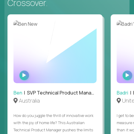
Crossover.
WATCH
INTERVIEW
Ben
| SVP Technical Product Management
Badri
| E
Australia
Unit
How do you juggle the thrill of innovative work
I get to b
with the joy of home life? This Australian
measure m
Technical Product Manager pushes the limits
than it w