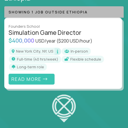
SHOWING 1 JOB OUTSIDE ETHIOPIA
Founders School
Simulation Game Director
$400,000
USD/year
($200 USD/hour)
New York City, NY, US
In-person
full-time (40 hrs/week)
Flexible schedule
Long-term role
READ MORE