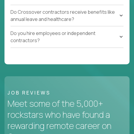
Do Crossover contractors receive benefits like
annual leave and healthcare?
Do you hire employees or independent
contractors?
JOB REVIEWS
Meet some of the 5,000+
rockstars who have found a
rewarding remote career on