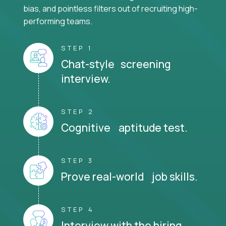
bias, and pointless filters out of recruiting high-
performing teams.
STEP 1
Chat-style screening
interview.
STEP 2
Cognitive aptitude test.
STEP 3
Prove real-world job skills.
STEP 4
Interview with the hiring