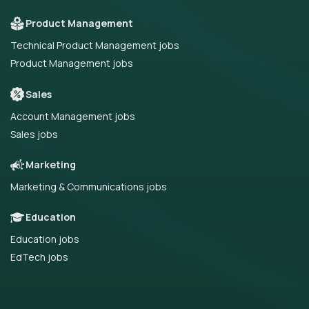
Product Management
Technical Product Management jobs
Product Management jobs
Sales
Account Management jobs
Sales jobs
Marketing
Marketing & Communications jobs
Education
Education jobs
EdTech jobs