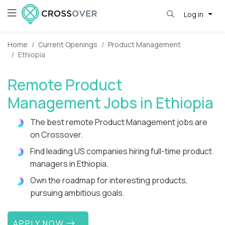
Log in
Home
Current Openings
Product Management
Ethiopia
Remote Product
Management Jobs in Ethiopia
The best remote Product Management jobs are
on Crossover.
Find leading US companies hiring full-time product
managers in Ethiopia.
Own the roadmap for interesting products,
pursuing ambitious goals.
APPLY NOW