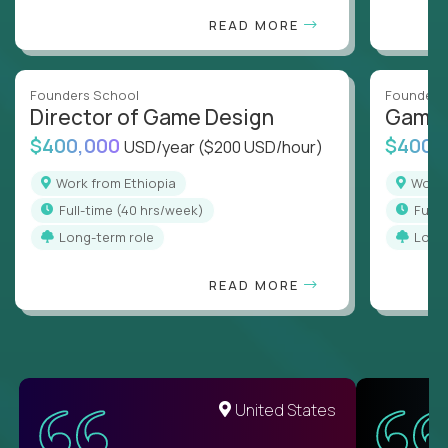
READ MORE
Founders School
Founders
Director of Game Design
Game 
$400,000
$400,
USD/year
($200 USD/hour)
Work from Ethiopia
Work
full-time (40 hrs/week)
full
Long-term role
Long
READ MORE
United States