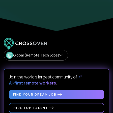
Global (Remote Tech Jobs)
Join the world's largest community of
AI-first remote workers
.
FIND YOUR DREAM JOB
HIRE TOP TALENT