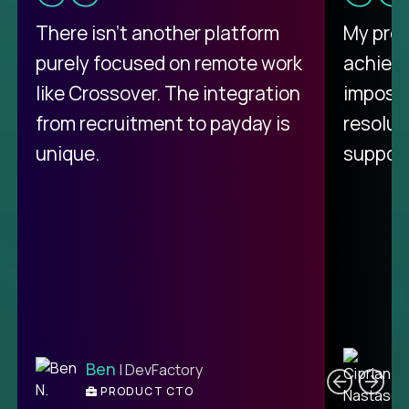
There isn't another platform
My pro
purely focused on remote work
achievi
like Crossover. The integration
impossi
from recruitment to payday is
resolut
unique.
support
C
Ben
| DevFactory
PRODUCT CTO
E