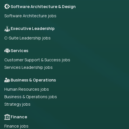
Software Architecture & Design
Software Architecture jobs
Executive Leadership
C-Suite Leadership jobs
Services
Customer Support & Success jobs
Services Leadership jobs
Business & Operations
Human Resources jobs
Business & Operations jobs
Strategy jobs
Finance
Finance jobs