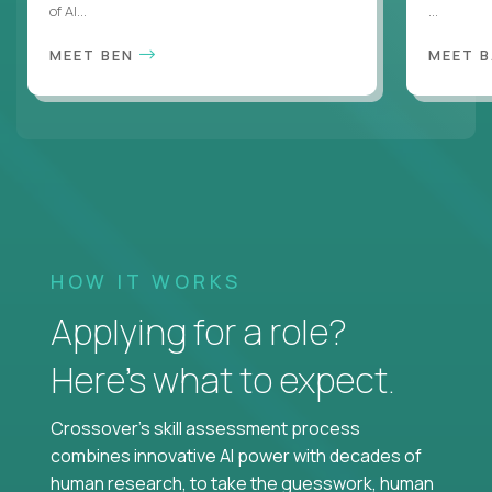
of AI...
...
MEET BEN
MEET 
HOW IT WORKS
Applying for a role?
Here’s what to expect.
Crossover's skill assessment process
combines innovative AI power with decades of
human research, to take the guesswork, human