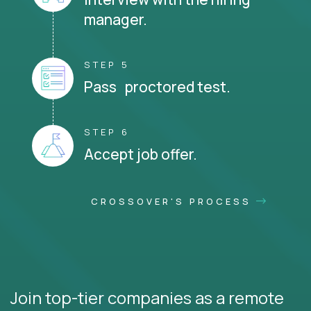
manager.
STEP 5
Pass proctored test.
STEP 6
Accept job offer.
CROSSOVER'S PROCESS
Join top-tier companies as a remote