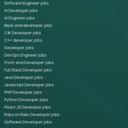
Software Engineer jobs
AI Developer jobs
AI Engineer jobs
Back-end developer jobs
C# Developer jobs
C++ developer jobs
Developer jobs
DevOps Engineer jobs
Front-end Developer jobs
Full Stack Developer jobs
Java Developer jobs
Javascript Developer jobs
PHP Developer jobs
Python Developer jobs
React JS Developer jobs
Ruby on Rails Developer jobs
Software Developer jobs