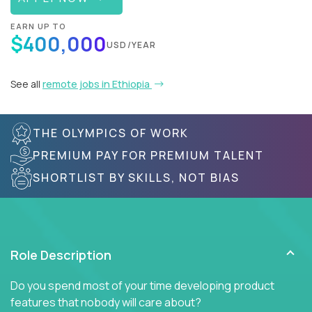
EARN UP TO
$400,000
USD/YEAR
See all
remote jobs in Ethiopia
THE OLYMPICS OF WORK
PREMIUM PAY FOR PREMIUM TALENT
SHORTLIST BY SKILLS, NOT BIAS
Role Description
Do you spend most of your time developing product
features that nobody will care about?