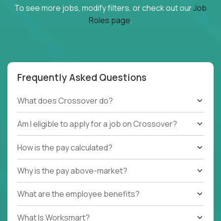
To see more jobs, modify filters, or check out our
Job
Roles page
.
Frequently Asked Questions
What does Crossover do?
Am I eligible to apply for a job on Crossover?
How is the pay calculated?
Why is the pay above-market?
What are the employee benefits?
What Is Worksmart?