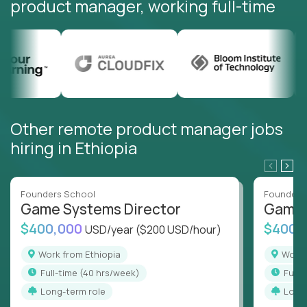
product manager, working full-time
Other remote product manager jobs
hiring in Ethiopia
Founders School
Founders
Game Systems Director
Game 
$400,000
$400,
USD/year
($200 USD/hour)
Work from Ethiopia
Work
full-time (40 hrs/week)
full
Long-term role
Long