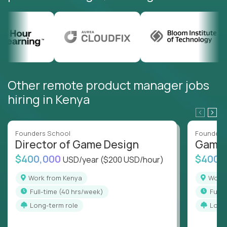
Other remote product manager jobs
hiring in Kenya
Founders School
Founders
Director of Game Design
Game 
$400,000
$400,
USD/year
($200 USD/hour)
Work from Kenya
Work
full-time (40 hrs/week)
full
Long-term role
Long