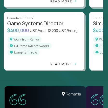
READ MORE
Founders School
Founders
Game Systems Director
Simul
$400,000
$400,
USD/year
($200 USD/hour)
Work from Kenya
Work
full-time (40 hrs/week)
full
Long-term role
Long
READ MORE
United States
Romania