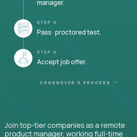
manager.
STEP 5
Pass proctored test.
STEP 6
Accept job offer.
CROSSOVER'S PROCESS
Join top-tier companies as a remote
product manager, working full-time