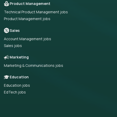
Product Management
Technical Product Management jobs
Product Management jobs
Sales
Account Management jobs
Sales jobs
Marketing
Marketing & Communications jobs
Education
Education jobs
EdTech jobs