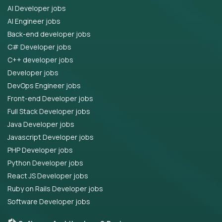
AI Developer jobs
AI Engineer jobs
Back-end developer jobs
C# Developer jobs
C++ developer jobs
Developer jobs
DevOps Engineer jobs
Front-end Developer jobs
Full Stack Developer jobs
Java Developer jobs
Javascript Developer jobs
PHP Developer jobs
Python Developer jobs
React JS Developer jobs
Ruby on Rails Developer jobs
Software Developer jobs