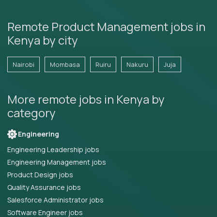
Remote Product Management jobs in
Kenya by city
Nairobi
Mombasa
Ruiru
Nakuru
Juja
More remote jobs in Kenya by
category
Engineering
Engineering Leadership jobs
Engineering Management jobs
Product Design jobs
Quality Assurance jobs
Salesforce Administrator jobs
Software Engineer jobs