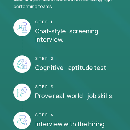
performing teams.
STEP 1
Chat-style screening
interview.
STEP 2
Cognitive aptitude test.
STEP 3
Prove real-world job skills.
STEP 4
Interview with the hiring