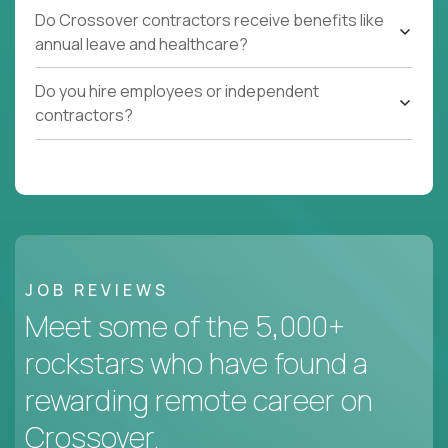
Do Crossover contractors receive benefits like
annual leave and healthcare?
Do you hire employees or independent
contractors?
JOB REVIEWS
Meet some of the 5,000+
rockstars who have found a
rewarding remote career on
Crossover.