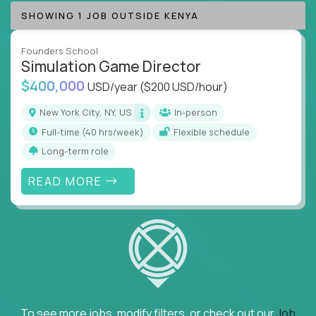
SHOWING 1 JOB OUTSIDE KENYA
Founders School
Simulation Game Director
$400,000
USD/year
($200 USD/hour)
New York City, NY, US
In-person
full-time (40 hrs/week)
Flexible schedule
Long-term role
READ MORE
To see more jobs, modify filters, or check out our
Job