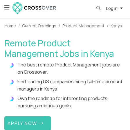
Log in
Home
Current Openings
Product Management
Kenya
Remote Product
Management Jobs in Kenya
The best remote Product Management jobs are
on Crossover.
Find leading US companies hiring full-time product
managers in Kenya.
Own the roadmap for interesting products,
pursuing ambitious goals.
APPLY NOW