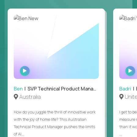
WATCH
INTERVIEW
Ben
| SVP Technical Product Management
Badri
| E
Australia
Unit
How do you juggle the thrill of innovative work
I get to b
with the joy of home life? This Australian
measure m
Technical Product Manager pushes the limits
than it w
of AI...
...