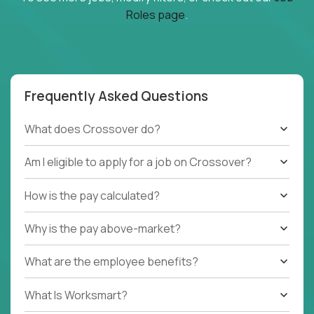
Roles page
.
Frequently Asked Questions
What does Crossover do?
Am I eligible to apply for a job on Crossover?
How is the pay calculated?
Why is the pay above-market?
What are the employee benefits?
What Is Worksmart?