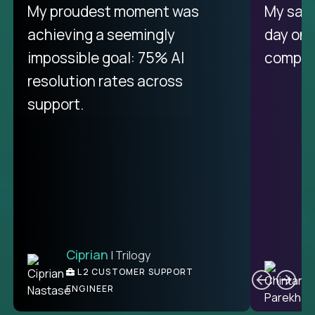
There isn't another platform
My proudest moment was
My sala
purely focused on remote work
achieving a seemingly
day on
like Crossover. The integration
impossible goal: 75% AI
compani
from recruitment to payday is
resolution rates across
unique.
support.
Ciprian
| Trilogy
Ben
C
| DevFactory
L2 CUSTOMER SUPPORT
PRODUCT CTO
ENGINEER