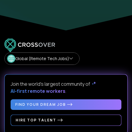
Global (Remote Tech Jobs)
Join the world's largest community of
AI-first remote workers
.
FIND YOUR DREAM JOB
HIRE TOP TALENT