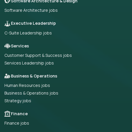
Software Architecture & Design
Software Architecture jobs
Executive Leadership
C-Suite Leadership jobs
Services
Customer Support & Success jobs
Services Leadership jobs
Business & Operations
Human Resources jobs
Business & Operations jobs
Strategy jobs
Finance
Finance jobs