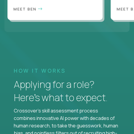
MEET BEN
MEET 
HOW IT WORKS
Applying for a role?
Here’s what to expect.
Crossover's skill assessment process
combines innovative AI power with decades of
human research, to take the guesswork, human
bias, and pointless filters out of recruiting high-