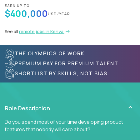
EARN UP TO
$400,000
USD/YEAR
See all
remote jobs in Kenya
THE OLYMPICS OF WORK
PREMIUM PAY FOR PREMIUM TALENT
SHORTLIST BY SKILLS, NOT BIAS
Role Description
Do you spend most of your time developing product
features that nobody will care about?