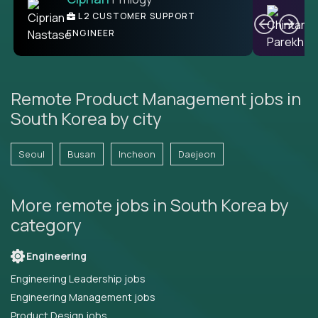
Ben
C
| DevFactory
L2 CUSTOMER SUPPORT
PRODUCT CTO
ENGINEER
Remote Product Management jobs in
South Korea by city
Seoul
Busan
Incheon
Daejeon
More remote jobs in South Korea by
category
Engineering
Engineering Leadership jobs
Engineering Management jobs
Product Design jobs