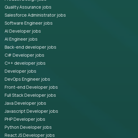
Quality Assurance jobs
Salesforce Administrator jobs
Software Engineer jobs
AI Developer jobs
AI Engineer jobs
Back-end developer jobs
C# Developer jobs
C++ developer jobs
Developer jobs
DevOps Engineer jobs
Front-end Developer jobs
Full Stack Developer jobs
Java Developer jobs
Javascript Developer jobs
PHP Developer jobs
Python Developer jobs
React JS Developer jobs