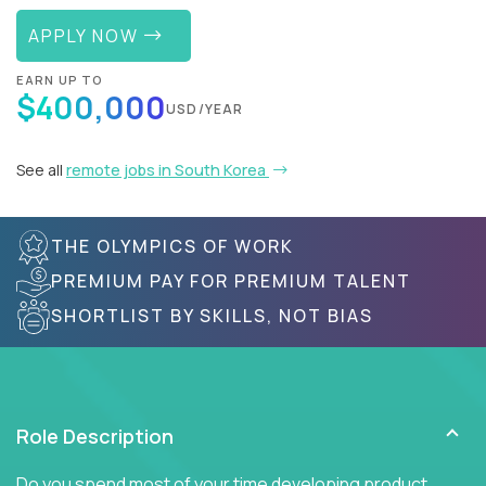
APPLY NOW
EARN UP TO
$400,000
USD/YEAR
See all
remote jobs in South Korea
THE OLYMPICS OF WORK
PREMIUM PAY FOR PREMIUM TALENT
SHORTLIST BY SKILLS, NOT BIAS
Role Description
Do you spend most of your time developing product