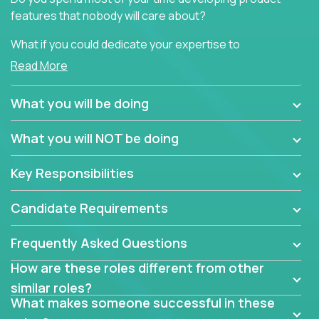
features that nobody will care about?
What if you could dedicate your expertise to
generating product insights that will improve over
Read More
100 B2B solutions?
What you will be doing
Typical products start as a great idea to solve a
business issue but often get lost in the way: trying
What you will NOT be doing
to attract more clients, they pile up features that
don't add any real value.
Key Responsibilities
In order to achieve the aforementioned goals, we
are looking for experts who can strip products down
Candidate Requirements
to their core features and discover the unique
selling proposition in existing products.
Frequently Asked Questions
This are not your typical product management roles.
How are these roles different from other
Instead of endlessly searching for new features,
similar roles?
you will be responsible for finding unique selling
What makes someone successful in these
propositions for diverse solutions. You will dig deep