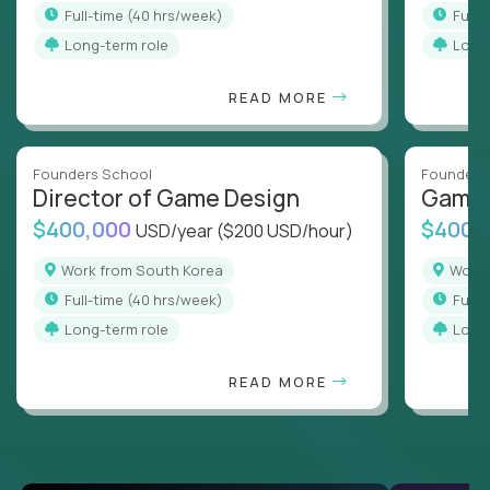
full-time (40 hrs/week)
full
Long-term role
Long
READ MORE
Founders School
Founders
Director of Game Design
Game 
$400,000
$400,
USD/year
($200 USD/hour)
Work from South Korea
Wor
full-time (40 hrs/week)
full
Long-term role
Long
READ MORE