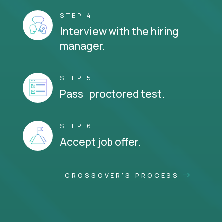
STEP 4
Interview with the hiring
manager.
STEP 5
Pass proctored test.
STEP 6
Accept job offer.
CROSSOVER'S PROCESS