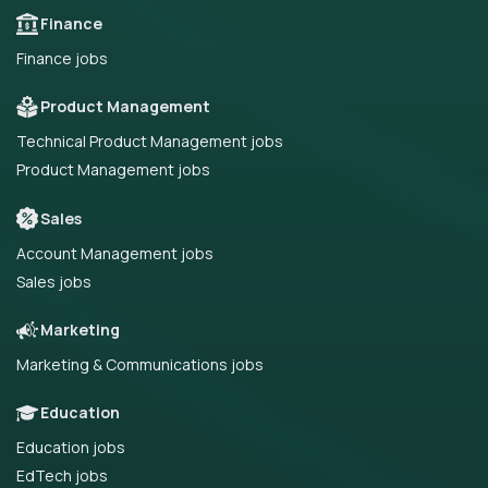
Finance
Finance jobs
Product Management
Technical Product Management jobs
Product Management jobs
Sales
Account Management jobs
Sales jobs
Marketing
Marketing & Communications jobs
Education
Education jobs
EdTech jobs