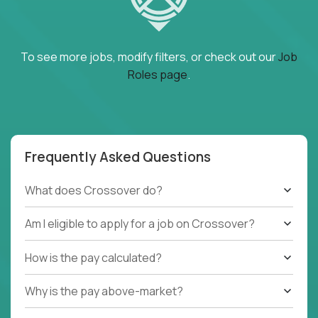
To see more jobs, modify filters, or check out our
Job
Roles page
.
Frequently Asked Questions
What does Crossover do?
Am I eligible to apply for a job on Crossover?
How is the pay calculated?
Why is the pay above-market?