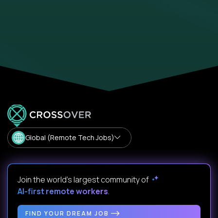
Global (Remote Tech Jobs)
Join the world's largest community of
AI-first remote workers
.
FIND YOUR DREAM JOB