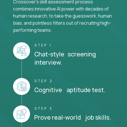
Crossover's skill assessment process
combines innovative AI power with decades of
human research, to take the guesswork, human
bias, and pointless filters out of recruiting high-
performing teams.
STEP 1
Chat-style screening
interview.
STEP 2
Cognitive aptitude test.
STEP 3
Prove real-world job skills.