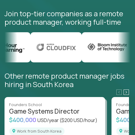
Join top-tier companies as a remote
product manager, working full-time
Other remote product manager jobs
hiring in South Korea
Founders School
Founders
Game Systems Director
Game 
$400,000
$400,
USD/year
($200 USD/hour)
Work from South Korea
Wor