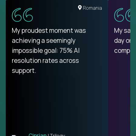
United States
Romania
There isn't another platform
My proudest moment was
My sala
purely focused on remote work
achieving a seemingly
day on
like Crossover. The integration
impossible goal: 75% AI
compani
from recruitment to payday is
resolution rates across
unique.
support.
Ciprian
| Trilogy