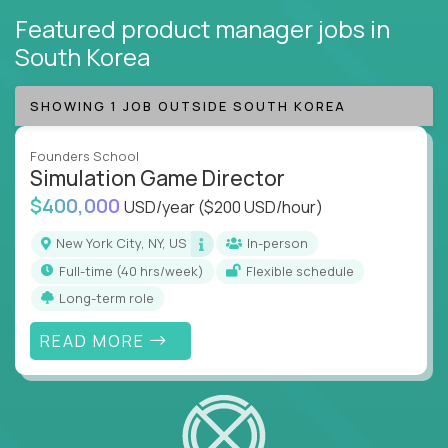
Featured product manager jobs
in
South Korea
SHOWING 1 JOB OUTSIDE SOUTH KOREA
Founders School
Simulation Game Director
$400,000
USD/year
($200 USD/hour)
New York City, NY, US
In-person
full-time (40 hrs/week)
Flexible schedule
Long-term role
READ MORE