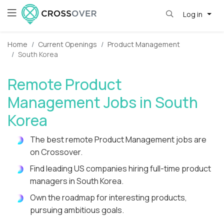
Log in
Home
Current Openings
Product Management
South Korea
Remote Product
Management Jobs in South
Korea
The best remote Product Management jobs are
on Crossover.
Find leading US companies hiring full-time product
managers in South Korea.
Own the roadmap for interesting products,
pursuing ambitious goals.