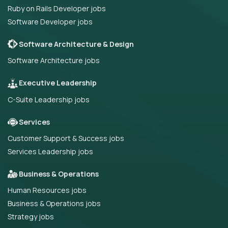
Ruby on Rails Developer jobs
Software Developer jobs
Software Architecture & Design
Software Architecture jobs
Executive Leadership
C-Suite Leadership jobs
Services
Customer Support & Success jobs
Services Leadership jobs
Business & Operations
Human Resources jobs
Business & Operations jobs
Strategy jobs