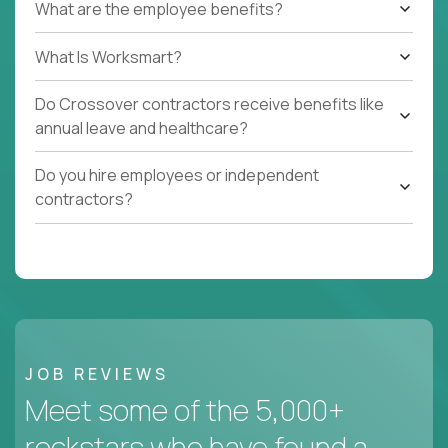
What are the employee benefits?
What Is Worksmart?
Do Crossover contractors receive benefits like
annual leave and healthcare?
Do you hire employees or independent
contractors?
JOB REVIEWS
Meet some of the 5,000+
rockstars who have found a