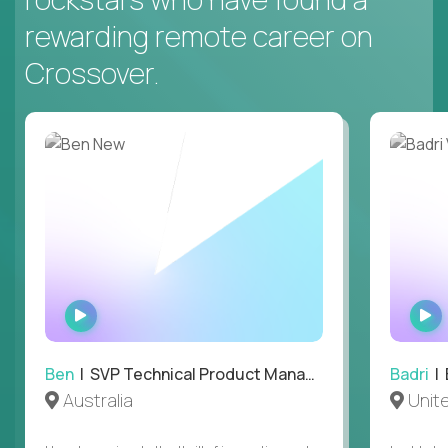
rewarding remote career on
Crossover.
WATCH
INTERVIEW
Ben
| SVP Technical Product Management
Badri
| E
Australia
Unit