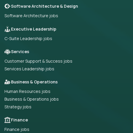
Software Architecture & Design
Software Architecture jobs
Executive Leadership
C-Suite Leadership jobs
Services
Customer Support & Success jobs
Services Leadership jobs
Business & Operations
Human Resources jobs
Business & Operations jobs
Strategy jobs
Finance
Finance jobs