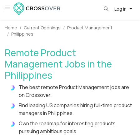
Log in
Home
Current Openings
Product Management
Philippines
Remote Product
Management Jobs in the
Philippines
The best remote Product Management jobs are
on Crossover.
Find leading US companies hiring full-time product
managers in Philippines.
Own the roadmap for interesting products,
pursuing ambitious goals.