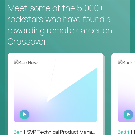
Meet some of the 5,000+
rockstars who have found a
rewarding remote career on
Crossover.
WATCH
INTERVIEW
Ben
| SVP Technical Product Management
Badri
| E