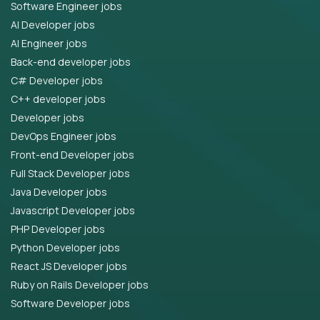
Software Engineer jobs
AI Developer jobs
AI Engineer jobs
Back-end developer jobs
C# Developer jobs
C++ developer jobs
Developer jobs
DevOps Engineer jobs
Front-end Developer jobs
Full Stack Developer jobs
Java Developer jobs
Javascript Developer jobs
PHP Developer jobs
Python Developer jobs
React JS Developer jobs
Ruby on Rails Developer jobs
Software Developer jobs