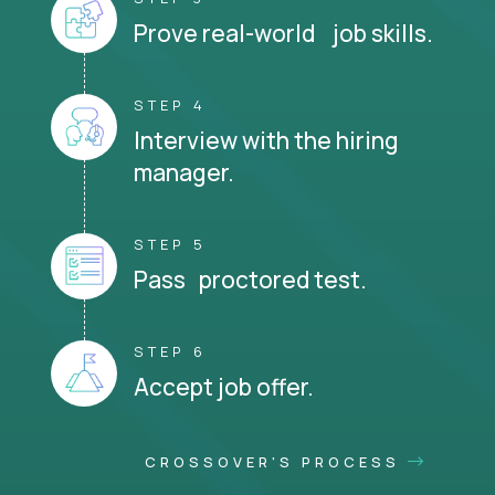
Prove real-world job skills.
STEP 4
Interview with the hiring
manager.
STEP 5
Pass proctored test.
STEP 6
Accept job offer.
CROSSOVER'S PROCESS