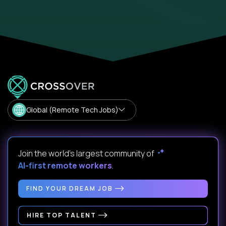
Global (Remote Tech Jobs)
Join the world's largest community of
AI-first remote workers
.
FIND YOUR DREAM JOB
HIRE TOP TALENT