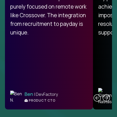
purely focused on remote work
achievi
like Crossover. The integration
impossi
from recruitment to payday is
resolut
unique.
support
C
Ben
| DevFactory
PRODUCT CTO
E