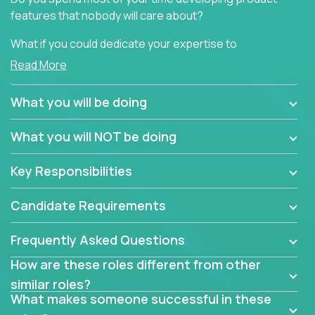
features that nobody will care about?
What if you could dedicate your expertise to
generating product insights that will improve over
Read More
100 B2B solutions?
What you will be doing
Typical products start as a great idea to solve a
business issue but often get lost in the way: trying
What you will NOT be doing
to attract more clients, they pile up features that
don't add any real value.
Key Responsibilities
In order to achieve the aforementioned goals, we
are looking for experts who can strip products down
Candidate Requirements
to their core features and discover the unique
selling proposition in existing products.
Frequently Asked Questions
This are not your typical product management roles.
How are these roles different from other
Instead of endlessly searching for new features,
similar roles?
you will be responsible for finding unique selling
What makes someone successful in these
propositions for diverse solutions. You will dig deep