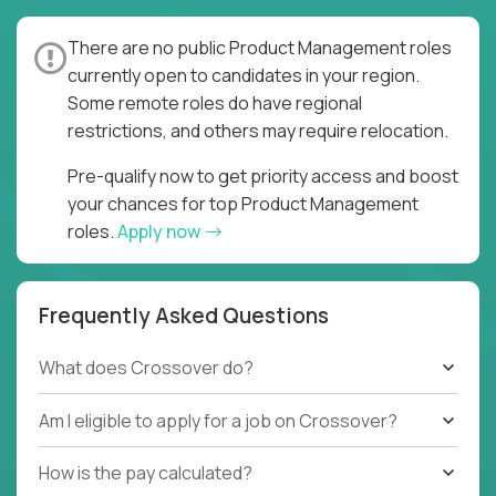
There are no public Product Management roles
currently open to candidates in your region.
Some remote roles do have regional
restrictions, and others may require relocation.
Pre-qualify now to get priority access and boost
your chances for top Product Management
roles.
Apply now
Frequently Asked Questions
What does Crossover do?
Am I eligible to apply for a job on Crossover?
How is the pay calculated?