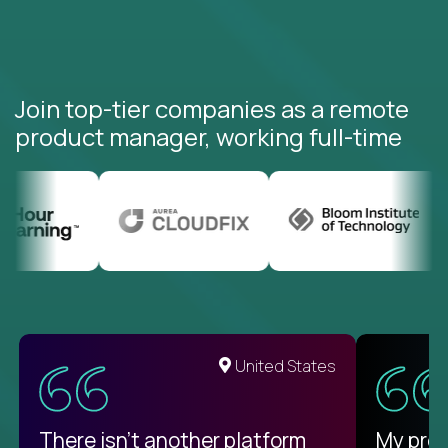
Join top-tier companies as a remote
product manager, working full-time
United States
There isn't another platform
My pro