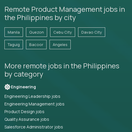
Remote Product Management jobs in
the Philippines by city
Manila
Quezon
Cebu City
Davao City
Taguig
Bacoor
Angeles
More remote jobs in the Philippines
by category
Engineering
Engineering Leadership jobs
Engineering Management jobs
Product Design jobs
Quality Assurance jobs
Salesforce Administrator jobs