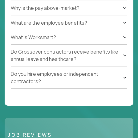
Why is the pay above-market?
What are the employee benefits?
What Is Worksmart?
Do Crossover contractors receive benefits like
annual leave and healthcare?
Do you hire employees or independent
contractors?
JOB REVIEWS