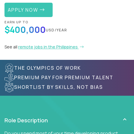
APPLY NOW
EARN UP TO
$400,000
USD/YEAR
See all
remote jobs in the Philippines
THE OLYMPICS OF WORK
PREMIUM PAY FOR PREMIUM TALENT
SHORTLIST BY SKILLS, NOT BIAS
Role Description
Do you spend most of your time developing product