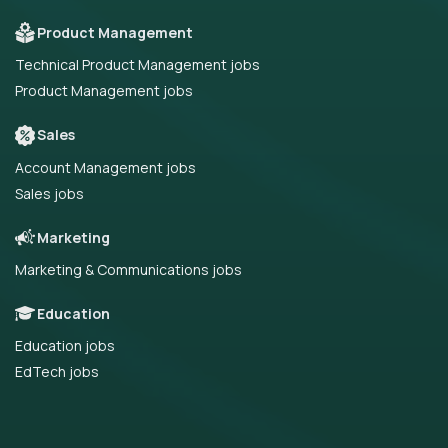
Product Management
Technical Product Management jobs
Product Management jobs
Sales
Account Management jobs
Sales jobs
Marketing
Marketing & Communications jobs
Education
Education jobs
EdTech jobs