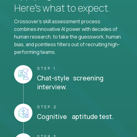
Here’s what to expect.
Crossover's skill assessment process
combines innovative AI power with decades of
human research, to take the guesswork, human
bias, and pointless filters out of recruiting high-
performing teams.
STEP 1
Chat-style screening
interview.
STEP 2
Cognitive aptitude test.
STEP 3