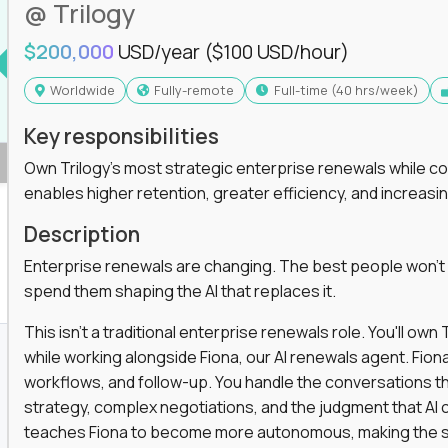
@ Trilogy
$200,000
USD/year
($100 USD/hour)
Worldwide
Fully-remote
full-time (40 hrs/week)
Key responsibilities
Own Trilogy's most strategic enterprise renewals while co
enables higher retention, greater efficiency, and increa
Description
Enterprise renewals are changing. The best people won't
spend them shaping the AI that replaces it.
This isn't a traditional enterprise renewals role. You'll ow
while working alongside Fiona, our AI renewals agent. Fion
workflows, and follow-up. You handle the conversations t
strategy, complex negotiations, and the judgment that AI c
teaches Fiona to become more autonomous, making the s