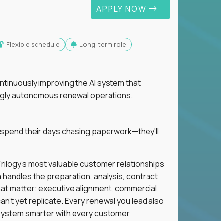
APPLY NOW
Flexible schedule
Long-term role
ntinuously improving the AI system that
singly autonomous renewal operations.
 spend their days chasing paperwork—they'll
n Trilogy's most valuable customer relationships
a handles the preparation, analysis, contract
hat matter: executive alignment, commercial
an't yet replicate. Every renewal you lead also
ystem smarter with every customer