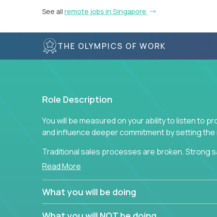
See all
remote jobs in Singapore
THE OLYMPICS OF WORK
Role Description
You will be measured on your ability to listen to 
and influence deeper commitment by setting the ne
Traditional sales processes are broken. Strong s
are often judged solely against numbers they did 
Read More
deliver. The constant need to give so much to yo
alone meeting arbitrary and unrealistic goals to ea
What you will be doing
the best salespeople. We have created a super-ef
and services customers who already use and love 
What you will NOT be doing