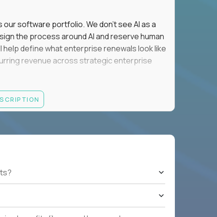
s our software portfolio. We don't see AI as a
esign the process around AI and reserve human
'll help define what enterprise renewals look like
 recurring revenue across strategic enterprise
thrives in executive conversations, embraces AI
ESCRIPTION
 of defending the past, we'd like to meet you.
retention for B2B software customers with
venue.
nue Retention targets, consistently achieving
ts?
e quarters.
nterprise renewals valued at $1M or more.
ystems within enterprise renewals, customer