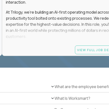
interaction.
At Trilogy, we're building an AI-first operating model acros
productivity tool bolted onto existing processes. We red
expertise for the highest-value decisions. In this role, you
in an AI-first world while protecting millions of dollars in
customers.
If you're an experienced enterprise renewals leader who 
VIEW FULL JOB D
as a force multiplier, and wants to build the future instead
Candidate requirements
Experience directly owning enterprise renewals or 
accounts worth at least $100K in annual recurring re
Proven ownership of quarterly retention or Net Reve
What are the employee benefi
at least 90% NRR or equivalent results across multipl
Experience personally leading complex, multi-year e
What Is Worksmart?
Hands-on experience using AI-enabled or agentic s
success, or enterprise sales workflows.