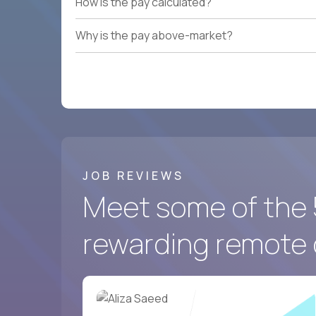
How is the pay calculated?
Why is the pay above-market?
JOB REVIEWS
Meet some of the 
rewarding remote 