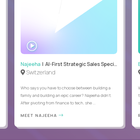
WATCH
INTERVIEW
Najeeha
| AI-First Strategic Sales Specialist
Switzerland
Who says you have to choose between building a
family and building an epic career? Najeeha didn’t.
After pivoting from finance to tech, she ...
s
MEET NAJEEHA