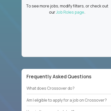
To see more jobs, modify filters, or check out
our
Job Roles page
.
Frequently Asked Questions
What does Crossover do?
Am I eligible to apply for a job on Crossover?