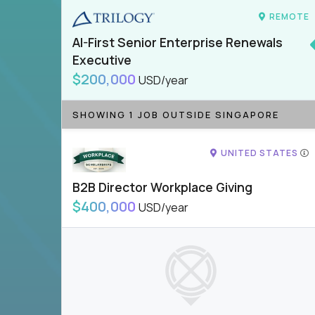
REMOTE
AI-First Senior Enterprise Renewals
Executive
$200,000
USD/year
SHOWING 1 JOB OUTSIDE SINGAPORE
UNITED STATES
B2B Director Workplace Giving
$400,000
USD/year