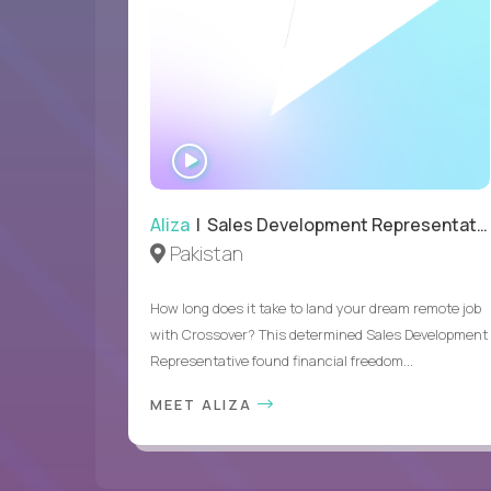
WATCH
INTERVIEW
Aliza
| Sales Development Representative
Pakistan
How long does it take to land your dream remote job
with Crossover? This determined Sales Development
Representative found financial freedom...
MEET ALIZA