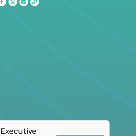
 Executive