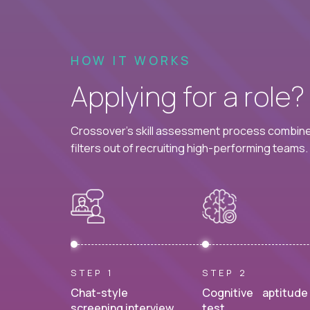
HOW IT WORKS
Applying for a role
Crossover's skill assessment process combines
filters out of recruiting high-performing teams.
STEP 1
STEP 2
Chat-style
Cognitive aptitude
screening interview.
test.