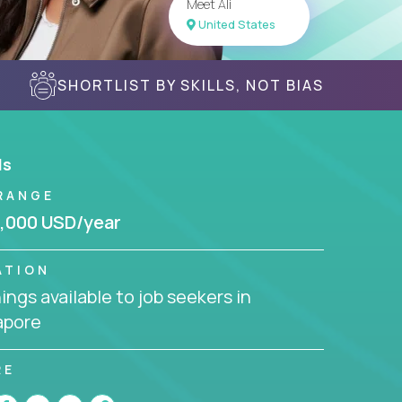
Meet Ali
United States
SHORTLIST BY SKILLS, NOT BIAS
ls
RANGE
,000 USD/year
ATION
ngs available to job seekers in
apore
RE