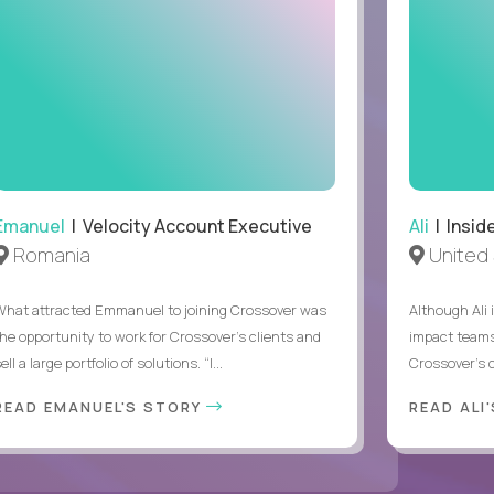
Emanuel
| Velocity Account Executive
Ali
| Insid
Romania
United 
What attracted Emmanuel to joining Crossover was
Although Ali 
the opportunity to work for Crossover’s clients and
impact teams
ell a large portfolio of solutions. “I...
Crossover’s c
READ EMANUEL'S STORY
READ ALI