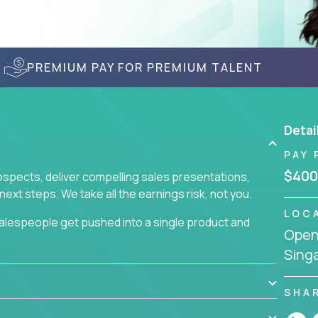
PREMIUM PAY FOR PREMIUM TALENT
Detai
PAY 
$400
prospects, deliver compelling sales presentations,
xt steps. We take all the earnings risk, not you.
LOC
alespeople get pushed into a single product and
Openi
not set, as opposed to the quality of work they
Sing
ur role to achieve even base compensation, let
rn additional income, will often end up burning out
fective sales process that cuts through all that
SHA
at least one of our 100+ products.