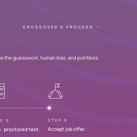
CROSSOVER'S PROCESS
ke the guesswork, human bias, and pointless
STEP 6
P 5
Accept job offer.
 proctored test.