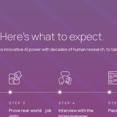
? Here’s what to expect.
 innovative AI power with decades of human research, to ta
STEP 3
STEP 4
STE
Prove real-world job
Interview with the
Pass
skills.
hiring manager.