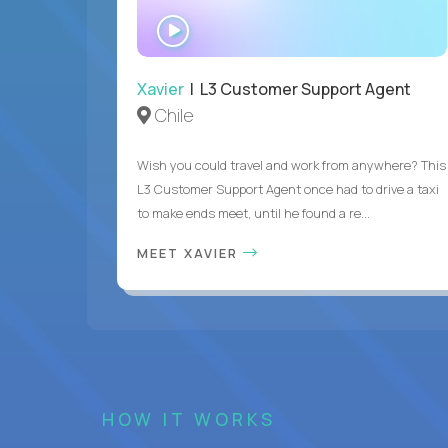
WATCH
INTERVIEW
Xavier
| L3 Customer Support Agent
Chile
Wish you could travel and work from anywhere? This
L3 Customer Support Agent once had to drive a taxi
to make ends meet, until he found a re...
MEET XAVIER
HOW IT WORKS