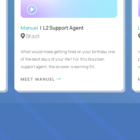
WATCH
INTERVIEW
Manuel
| L2 Support Agent
Brazil
What would make getting fired on your birthday one
I
of the best days of your life? For this Brazilian
support agent, the answer is earning 5X...
MEET MANUEL