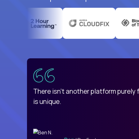
uatemala
d
There isn't another platform purely
is unique.