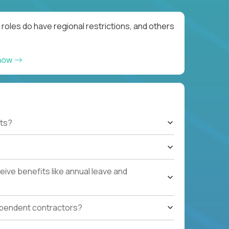
roles do have regional restrictions, and others
 now
ts?
ive benefits like annual leave and
ependent contractors?