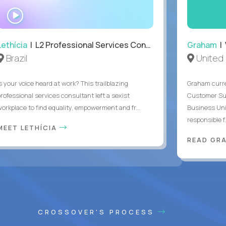
WATCH
INTERVIEW
Lethícia
| L2 Professional Services Consultant
Graham
| 
Brazil
United
s your voice heard at work? This trailblazing
Graham curre
professional services consultant left a sexist
Customer Suc
workplace to find equality, empowerment and fr...
Business Uni
responsible f.
MEET LETHÍCIA
READ GR
CROSSOVER'S PROCESS