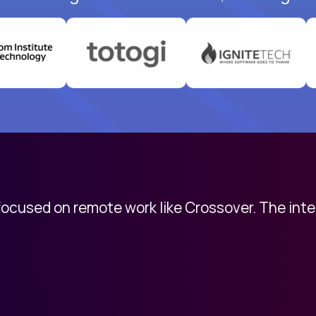
 focused on remote work like Crossover. The int