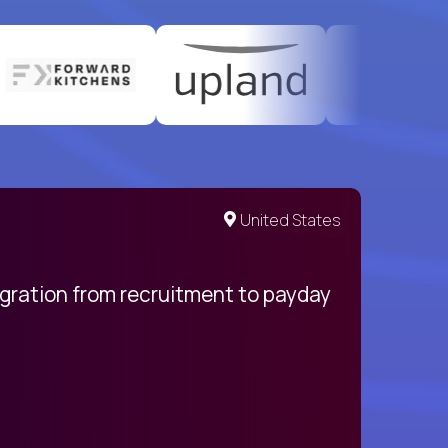
United States
egration from recruitment to payday
My pro