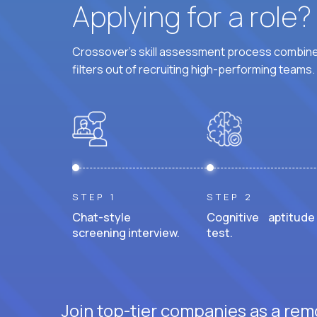
Applying for a role
Crossover's skill assessment process combines
filters out of recruiting high-performing teams.
STEP 1
STEP 2
Chat-style
Cognitive aptitude
screening interview.
test.
Join top-tier companies as a rem