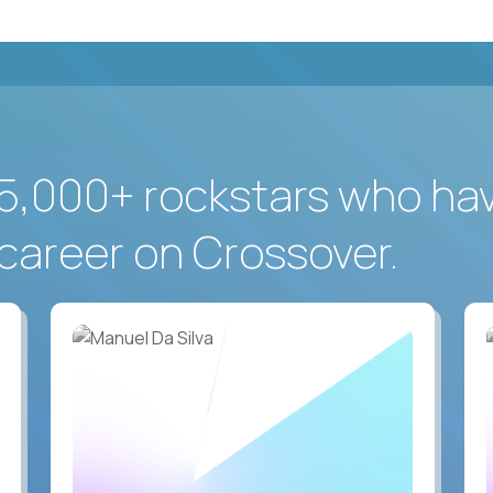
5,000+ rockstars who ha
career on Crossover.