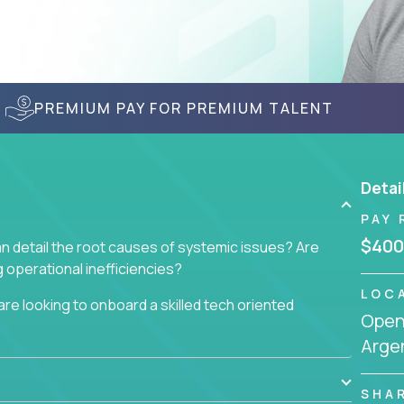
PREMIUM PAY FOR PREMIUM TALENT
Detai
PAY 
$400
n detail the root causes of systemic issues? Are
operational inefficiencies?
LOC
re looking to onboard a skilled tech oriented
Openi
omer requests and resolving technical problems, who
Arge
 able to jumpstart small sets of feature requests
SHA