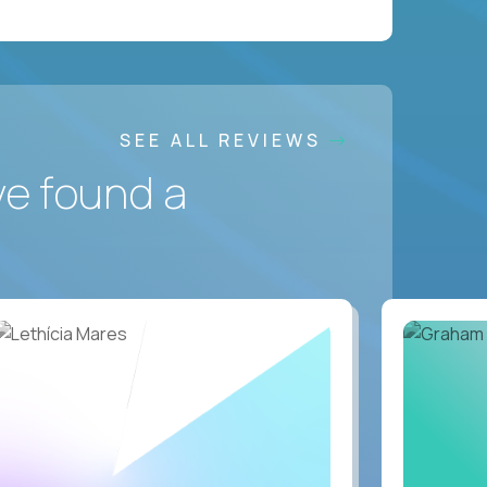
SEE ALL REVIEWS
ve found a