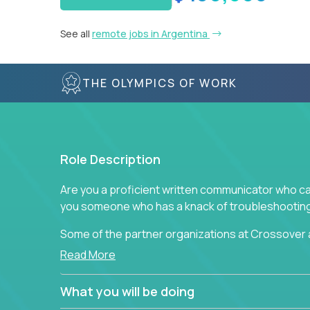
See all
remote jobs in Argentina
THE OLYMPICS OF WORK
Role Description
Are you a proficient written communicator who ca
you someone who has a knack of troubleshooting 
Some of the partner organizations at Crossover a
professional that is skilled in dealing with cust
Read More
is able to provide efficient tech support and also
to improve the customer experience.
What you will be doing