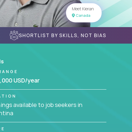
Meet Kieran
Canada
SHORTLIST BY SKILLS, NOT BIAS
ls
RANGE
,000 USD/year
ATION
ngs available to job seekers in
ntina
RE