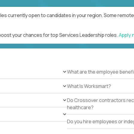
les currently open to candidates in your region. Some remote 
 boost your chances for top Services Leadership roles.
Apply
What are the employee benefi
What Is Worksmart?
Do Crossover contractors rece
healthcare?
Do you hire employees or ind