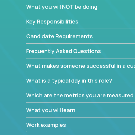
In these roles, you will make bold and impactful d
What you will NOT be doing
with our support team:
Do you have a plan to improve a metric in 3 w
Key Responsibilities
Have you thought of a way to make teams m
ahead and implement it.
Candidate Requirements
Want to replace a 3-year old software platf
empowered to do it all.
Frequently Asked Questions
The jobs can also involve translation skills, geo-sp
What makes someone successful in a cus
communicate how related products support or pro
We have openings for multiple teams, so if you are
What is a typical day in this role?
this might be your opportunity to work remotely.
Which are the metrics you are measured
What you will learn
Work examples