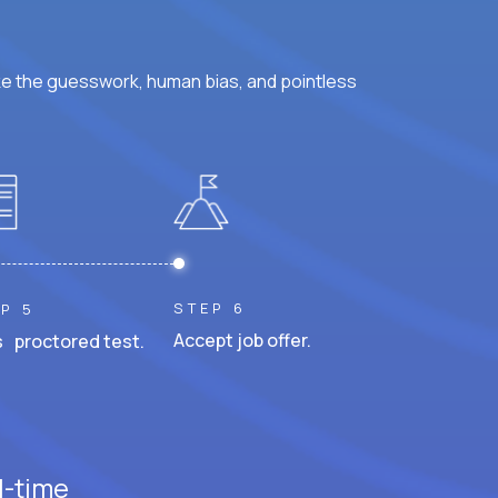
ke the guesswork, human bias, and pointless
STEP 6
P 5
Accept job offer.
 proctored test.
l-time