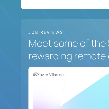
JOB REVIEWS
Meet some of the 
rewarding remote 