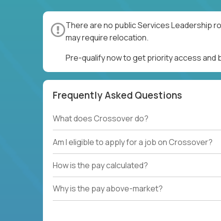
There are no public Services Leadership ro
may require relocation.
Pre-qualify now to get priority access and
Frequently Asked Questions
What does Crossover do?
Am I eligible to apply for a job on Crossover?
How is the pay calculated?
Why is the pay above-market?