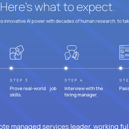
? Here’s what to expect.
 innovative AI power with decades of human research, to ta
STEP 3
STEP 4
STE
Prove real-world job
Interview with the
Pass
skills.
hiring manager.
ote managed services leader, working ful