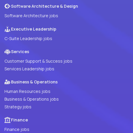
Software Architecture & Design
Software Architecture jobs
Executive Leadership
C-Suite Leadership jobs
Services
Customer Support & Success jobs
Services Leadership jobs
Business & Operations
Human Resources jobs
Business & Operations jobs
Strategy jobs
Finance
Finance jobs