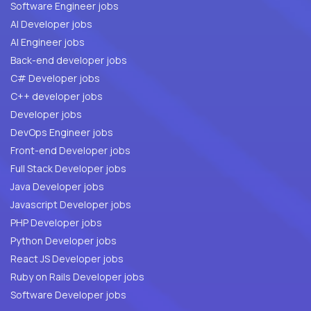
Software Engineer jobs
AI Developer jobs
AI Engineer jobs
Back-end developer jobs
C# Developer jobs
C++ developer jobs
Developer jobs
DevOps Engineer jobs
Front-end Developer jobs
Full Stack Developer jobs
Java Developer jobs
Javascript Developer jobs
PHP Developer jobs
Python Developer jobs
React JS Developer jobs
Ruby on Rails Developer jobs
Software Developer jobs