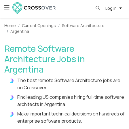
Log in
Home
Current Openings
Software Architecture
Argentina
Remote Software
Architecture Jobs in
Argentina
The best remote Software Architecture jobs are
on Crossover.
Find leading US companies hiring full-time software
architects in Argentina.
Make important technical decisions on hundreds of
enterprise software products.