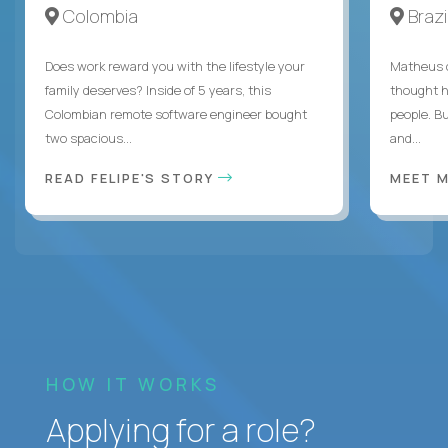
Colombia
Brazi
Does work reward you with the lifestyle your
Matheus c
family deserves? Inside of 5 years, this
thought h
Colombian remote software engineer bought
people. B
two spacious...
and...
READ FELIPE'S STORY
MEET 
HOW IT WORKS
Applying for a role?