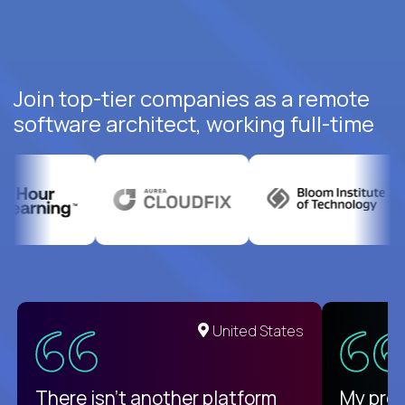
Join top-tier companies as a remote
software architect, working full-time
United States
There isn't another platform
My pro