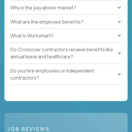
Why is the pay above-market?
What are the employee benefits?
What Is Worksmart?
Do Crossover contractors receive benefits like
annual leave and healthcare?
Do you hire employees or independent
contractors?
JOB REVIEWS