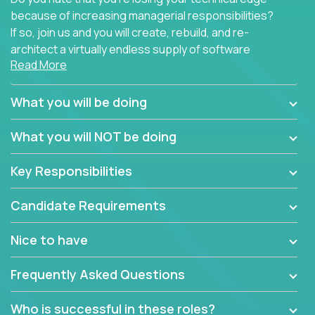
because of increasing managerial responsibilities?
If so, join us and you will create, rebuild, and re-
architect a virtually endless supply of software
Read More
products.
In our roles, you will join a passionate and
What you will be doing
experienced team responsible for all of the
important technical decisions on every product in
What you will NOT be doing
our extensive portfolio of enterprise software
solutions. You’ll spend your time making strategic
Key Responsibilities
technical design decisions, such as:
Candidate Requirements
What are the core data structures used by the
app? Why were they chosen? How are they
Nice to have
mapped or applied to the domain of the
problem? What were the tradeoffs or
Frequently Asked Questions
alternatives?
What is the rationale behind critical technical
Who is successful in these roles?
dependencies or limitations this product has?