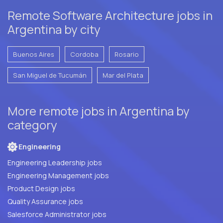
Remote Software Architecture jobs in
Argentina by city
Buenos Aires
Cordoba
Rosario
San Miguel de Tucumán
Mar del Plata
More remote jobs in Argentina by
category
Engineering
Engineering Leadership jobs
Engineering Management jobs
Product Design jobs
Quality Assurance jobs
Salesforce Administrator jobs