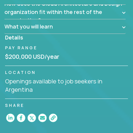
How does the Cloud Architecture and Design
Are there new and creative ways to overcome
them?
organization fit within the rest of the
Can the product be broken down logically into
organization?
smaller, more manageable components?
What you will learn
Details
PAY RANGE
$200,000 USD/year
LOCATION
Openings available to job seekers in
Argentina
SHARE