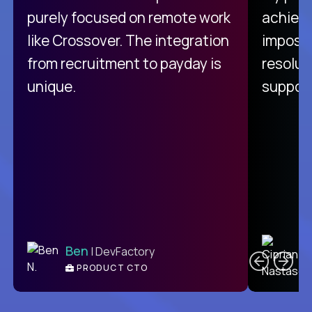
purely focused on remote work
achievi
like Crossover. The integration
impossi
from recruitment to payday is
resolut
unique.
support
C
Ben
| DevFactory
PRODUCT CTO
E