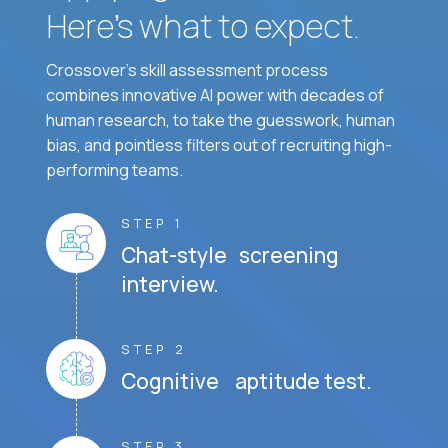
Here’s what to expect.
Crossover's skill assessment process
combines innovative AI power with decades of
human research, to take the guesswork, human
bias, and pointless filters out of recruiting high-
performing teams.
STEP 1
Chat-style screening
interview.
STEP 2
Cognitive aptitude test.
STEP 3