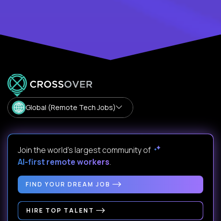
Global (Remote Tech Jobs)
Join the world's largest community of
AI-first remote workers
.
FIND YOUR DREAM JOB
HIRE TOP TALENT