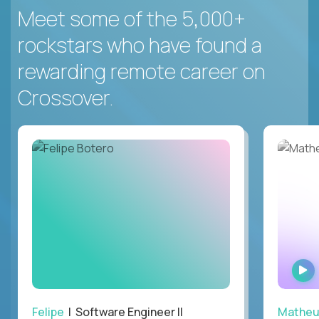
Meet some of the 5,000+
rockstars who have found a
rewarding remote career on
Crossover.
Felipe
| Software Engineer II
Mathe