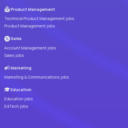
Product Management
Technical Product Management jobs
Product Management jobs
Sales
Account Management jobs
Sales jobs
Marketing
Marketing & Communications jobs
Education
Education jobs
EdTech jobs