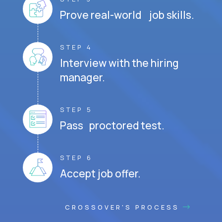
Prove real-world job skills.
STEP 4
Interview with the hiring
manager.
STEP 5
Pass proctored test.
STEP 6
Accept job offer.
CROSSOVER'S PROCESS