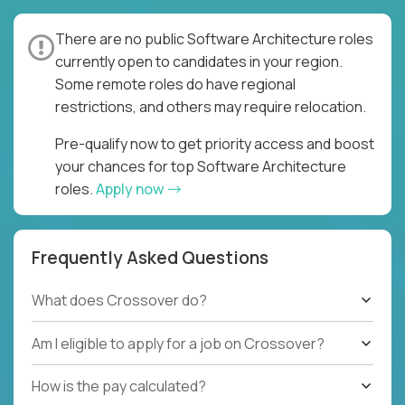
There are no public Software Architecture roles
currently open to candidates in your region.
Some remote roles do have regional
restrictions, and others may require relocation.
Pre-qualify now to get priority access and boost
your chances for top Software Architecture
roles.
Apply now
Frequently Asked Questions
What does Crossover do?
Am I eligible to apply for a job on Crossover?
How is the pay calculated?