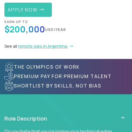
APPLY NOW
EARN UP TO
$200,000
USD/YEAR
See all
remote jobs in Argentina
THE OLYMPICS OF WORK
PREMIUM PAY FOR PREMIUM TALENT
SHORTLIST BY SKILLS, NOT BIAS
Role Description
Do you hate that you're losing your technical edge