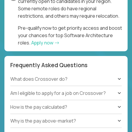
currently open to candidates in your region.
Some remote roles do have regional
restrictions, and others may require relocation.
Pre-qualify now to get priority access and boost
your chances for top Software Architecture
roles.
Apply now
Frequently Asked Questions
What does Crossover do?
Am I eligible to apply for a job on Crossover?
How is the pay calculated?
Why is the pay above-market?