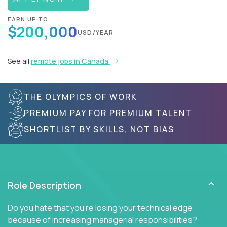
EARN UP TO
$200,000
USD/YEAR
See all
remote jobs in Canada
THE OLYMPICS OF WORK
PREMIUM PAY FOR PREMIUM TALENT
SHORTLIST BY SKILLS, NOT BIAS
Role Description
Do you hate that you're losing your technical edge
because of increasing managerial responsibilities?