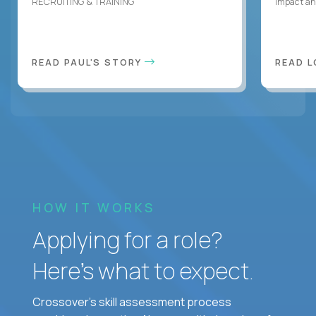
RECRUITING & TRAINING
Impact an
READ PAUL'S STORY
READ L
HOW IT WORKS
Applying for a role?
Here’s what to expect.
Crossover's skill assessment process