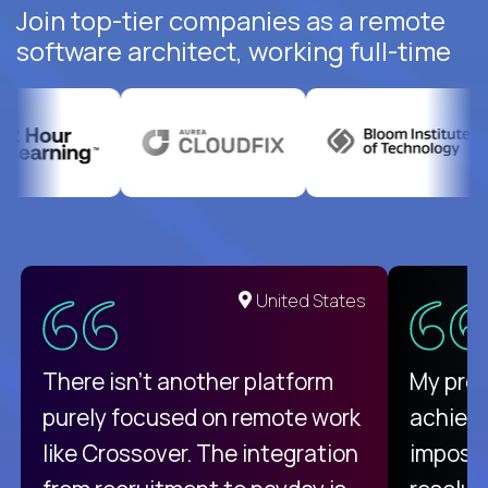
Join top-tier companies as a remote
software architect, working full-time
United States
There isn't another platform
My pro
purely focused on remote work
achievi
like Crossover. The integration
impossi