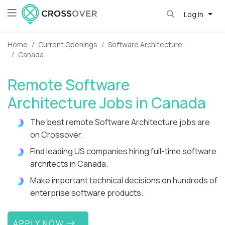
Log in
Home
Current Openings
Software Architecture
Canada
Remote Software
Architecture Jobs in Canada
The best remote Software Architecture jobs are
on Crossover.
Find leading US companies hiring full-time software
architects in Canada.
Make important technical decisions on hundreds of
enterprise software products.
APPLY NOW