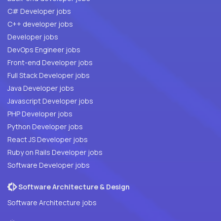
C# Developer jobs
C++ developer jobs
Developer jobs
DevOps Engineer jobs
Front-end Developer jobs
Full Stack Developer jobs
Java Developer jobs
Javascript Developer jobs
PHP Developer jobs
Python Developer jobs
React JS Developer jobs
Ruby on Rails Developer jobs
Software Developer jobs
Software Architecture & Design
Software Architecture jobs