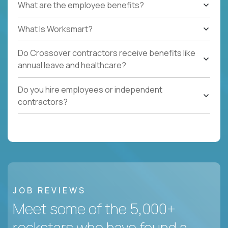
What are the employee benefits?
What Is Worksmart?
Do Crossover contractors receive benefits like
annual leave and healthcare?
Do you hire employees or independent
contractors?
JOB REVIEWS
Meet some of the 5,000+
rockstars who have found a