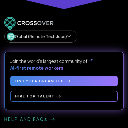
Global (Remote Tech Jobs)
Join the world's largest community of
AI-first remote workers
.
FIND YOUR DREAM JOB
HIRE TOP TALENT
HELP AND FAQs