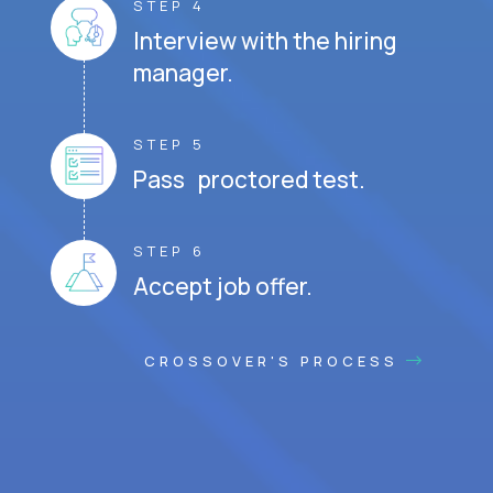
STEP 4
Interview with the hiring
manager.
STEP 5
Pass proctored test.
STEP 6
Accept job offer.
CROSSOVER'S PROCESS