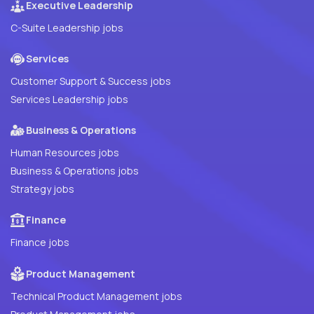
Executive Leadership
C-Suite Leadership jobs
Services
Customer Support & Success jobs
Services Leadership jobs
Business & Operations
Human Resources jobs
Business & Operations jobs
Strategy jobs
Finance
Finance jobs
Product Management
Technical Product Management jobs