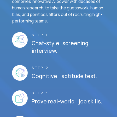
combines innovative AI power with decades of
human research, to take the guesswork, human
bias, and pointless filters out of recruiting high-
performing teams.
STEP 1
Chat-style screening
interview.
STEP 2
Cognitive aptitude test.
STEP 3
Prove real-world job skills.