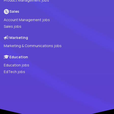
Product Management jobs
Sales
Account Management jobs
Sales jobs
Marketing
Marketing & Communications jobs
Education
Education jobs
EdTech jobs