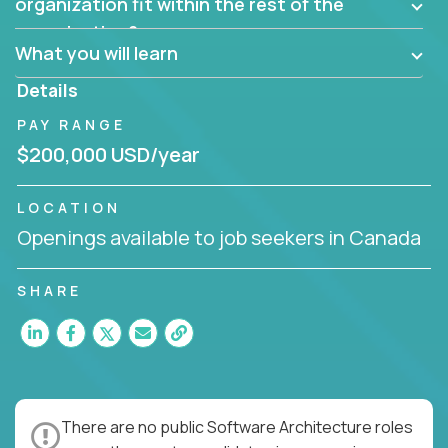
them?
organization fit within the rest of the
Can the product be broken down logically into
organization?
smaller, more manageable components?
What you will learn
Details
PAY RANGE
$200,000 USD/year
LOCATION
Openings available to job seekers in Canada
SHARE
There are no public Software Architecture roles