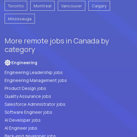
Toronto
Montreal
Vancouver
Calgary
Mississauga
More remote jobs in Canada by
category
Engineering
Engineering Leadership jobs
Engineering Management jobs
Product Design jobs
Quality Assurance jobs
Salesforce Administrator jobs
Software Engineer jobs
AI Developer jobs
AI Engineer jobs
Back-end developer jobs