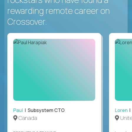
rewarding remote career on
Crossover.
Paul
| Subsystem CTO
Loren
|
Canada
Unit