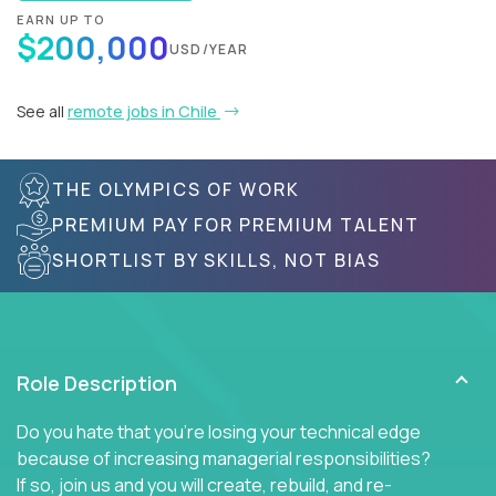
EARN UP TO
$200,000
USD/YEAR
See all
remote jobs in Chile
THE OLYMPICS OF WORK
PREMIUM PAY FOR PREMIUM TALENT
SHORTLIST BY SKILLS, NOT BIAS
Role Description
Do you hate that you're losing your technical edge
because of increasing managerial responsibilities?
If so, join us and you will create, rebuild, and re-