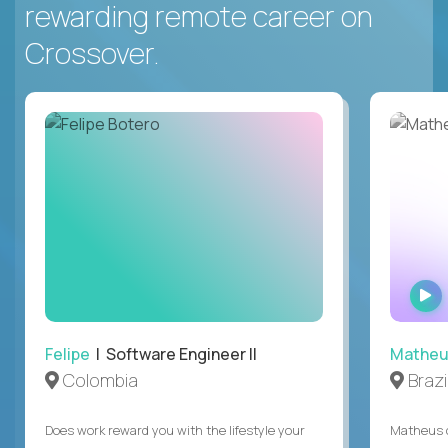
rewarding remote career on
Crossover.
Felipe
| Software Engineer II
Mathe
Colombia
Brazi
Does work reward you with the lifestyle your
Matheus c