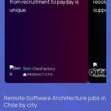
from recruitment to payday is
resolut
unique.
support
C
Ben
| DevFactory
PRODUCT CTO
E
Remote Software Architecture jobs in
Chile by city