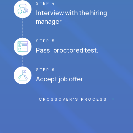
STEP 4
Interview with the hiring
manager.
STEP 5
Pass proctored test.
STEP 6
Accept job offer.
CROSSOVER'S PROCESS