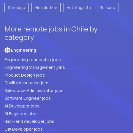
Santiago
Vina del Mar
Antofagasta
Temuco
More remote jobs in Chile by
category
Engineering
Engineering Leadership jobs
Engineering Management jobs
Product Design jobs
Quality Assurance jobs
Salesforce Administrator jobs
Software Engineer jobs
AI Developer jobs
AI Engineer jobs
Back-end developer jobs
C# Developer jobs