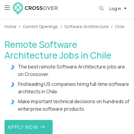
Log in
Home
Current Openings
Software Architecture
Chile
Remote Software
Architecture Jobs in Chile
The best remote Software Architecture jobs are
on Crossover.
Find leading US companies hiring full-time software
architects in Chile.
Make important technical decisions on hundreds of
enterprise software products.
APPLY NOW