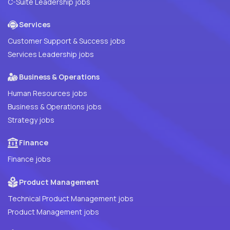
C-Suite Leadership jobs
Services
Customer Support & Success jobs
Services Leadership jobs
Business & Operations
Human Resources jobs
Business & Operations jobs
Strategy jobs
Finance
Finance jobs
Product Management
Technical Product Management jobs
Product Management jobs