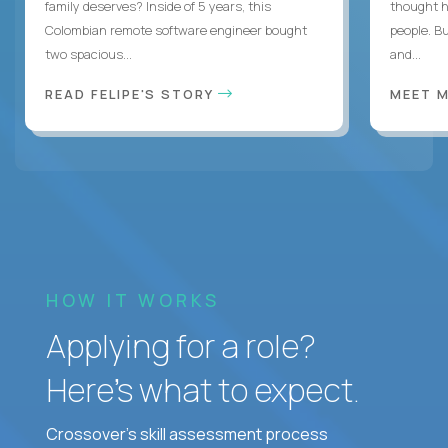
family deserves? Inside of 5 years, this
thought h
Colombian remote software engineer bought
people. B
two spacious...
and...
READ FELIPE'S STORY
MEET 
HOW IT WORKS
Applying for a role?
Here’s what to expect.
Crossover's skill assessment process