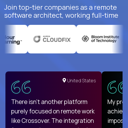
Join top-tier companies as a remote
software architect, working full-time
United States
There isn't another platform
My pro
purely focused on remote work
achievi
like Crossover. The integration
impossi