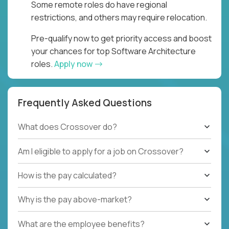
Some remote roles do have regional
restrictions, and others may require relocation.
Pre-qualify now to get priority access and boost
your chances for top Software Architecture
roles.
Apply now
Frequently Asked Questions
What does Crossover do?
Am I eligible to apply for a job on Crossover?
How is the pay calculated?
Why is the pay above-market?
What are the employee benefits?