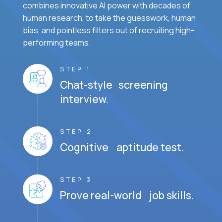
combines innovative AI power with decades of
human research, to take the guesswork, human
bias, and pointless filters out of recruiting high-
performing teams.
STEP 1
Chat-style screening
interview.
STEP 2
Cognitive aptitude test.
STEP 3
Prove real-world job skills.