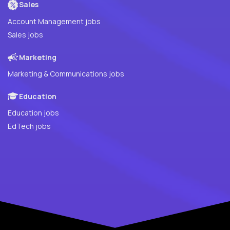
Sales
Account Management jobs
Sales jobs
Marketing
Marketing & Communications jobs
Education
Education jobs
EdTech jobs