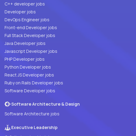
C++ developer jobs
Developer jobs
DevOps Engineer jobs
Front-end Developer jobs
Full Stack Developer jobs
Java Developer jobs
Javascript Developer jobs
PHP Developer jobs
Python Developer jobs
React JS Developer jobs
Ruby on Rails Developer jobs
Software Developer jobs
Software Architecture & Design
Software Architecture jobs
Executive Leadership