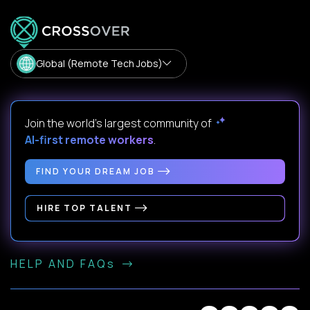
Global (Remote Tech Jobs)
Join the world's largest community of
AI-first remote workers
.
FIND YOUR DREAM JOB
HIRE TOP TALENT
HELP AND FAQs