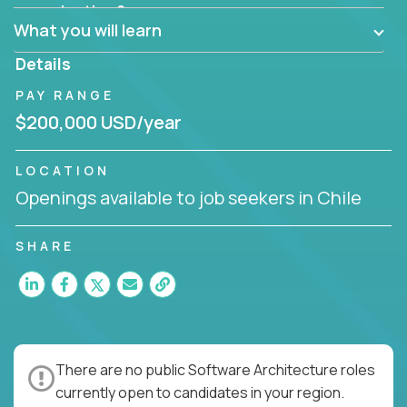
Can the product be broken down logically into
organization?
smaller, more manageable components?
What you will learn
Details
PAY RANGE
$200,000 USD/year
LOCATION
Openings available to job seekers in Chile
SHARE
There are no public Software Architecture roles
currently open to candidates in your region.