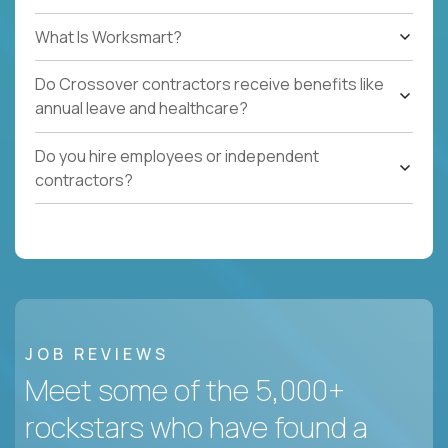
What Is Worksmart?
Do Crossover contractors receive benefits like
annual leave and healthcare?
Do you hire employees or independent
contractors?
JOB REVIEWS
Meet some of the 5,000+
rockstars who have found a