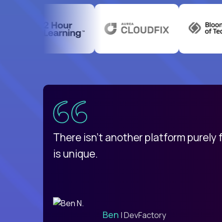
uatemala
d
There isn't another platform purely
is unique.
Ben
| DevFactory