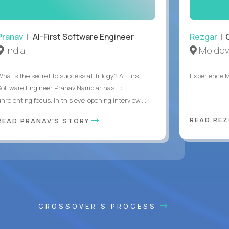
Pranav
| AI-First Software Engineer
Rezgar
| 
India
Moldov
What's the secret to success at Trilogy? AI-First
Experience 
Software Engineer Pranav Nambiar has it:
nrelenting focus. In this eye-opening interview,...
READ RE
READ PRANAV'S STORY
CROSSOVER'S PROCESS