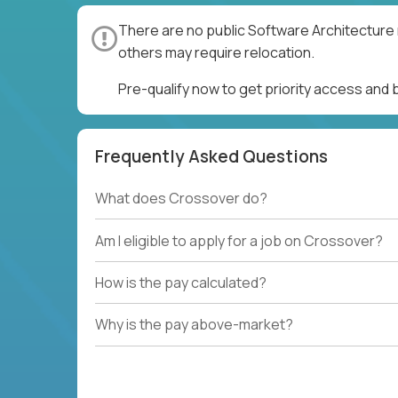
There are no public Software Architecture 
others may require relocation.
Pre-qualify now to get priority access and
Frequently Asked Questions
What does Crossover do?
Am I eligible to apply for a job on Crossover?
How is the pay calculated?
Why is the pay above-market?