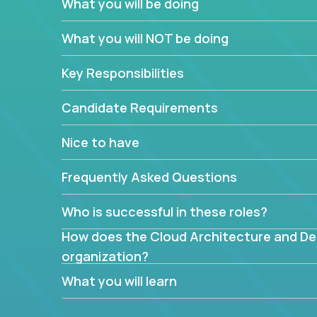
What you will be doing
What are the core data structures used by
What you will NOT be doing
mapped or applied to the domain of the pro
What is the rationale behind critical technic
Key Responsibilities
Are there new and creative ways to overc
Can the product be broken down logically 
Candidate Requirements
Nice to have
Frequently Asked Questions
Who is successful in these roles?
How does the Cloud Architecture and Desi
organization?
What you will learn