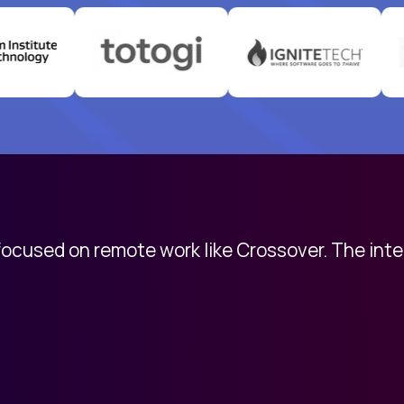
 focused on remote work like Crossover. The int