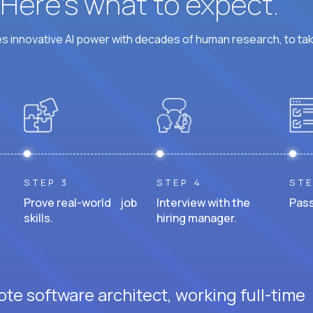
? Here’s what to expect.
 innovative AI power with decades of human research, to ta
STEP 3
STEP 4
STE
Prove real-world job
Interview with the
Pass
skills.
hiring manager.
te software architect, working full-time