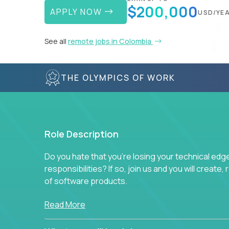
$200,000
APPLY NOW
USD/YE
See all
remote jobs in Colombia
THE OLYMPICS OF WORK
Role Description
Do you hate that you're losing your technical ed
responsibilities? If so, join us and you will create,
of software products.
In our roles, you will join a passionate and experi
Read More
technical decisions on every product in our exten
You’ll spend your time making strategic technical