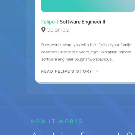
Felipe
| Software Engineer II
Colombia
Does work reward you with the lifestyle your family
deserves? Inside of 5 years, this Colombian remote
software engineer bought two spacious...
READ FELIPE'S STORY
HOW IT WORKS