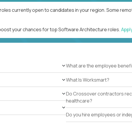
roles currently open to candidates in your region. Some remot
 boost your chances for top Software Architecture roles.
Appl
What are the employee benefi
What Is Worksmart?
Do Crossover contractors rece
healthcare?
Do you hire employees or ind