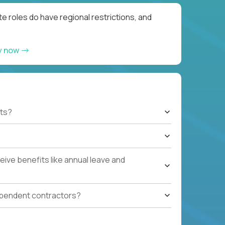
e roles do have regional restrictions, and
y now
ts?
ive benefits like annual leave and
ependent contractors?