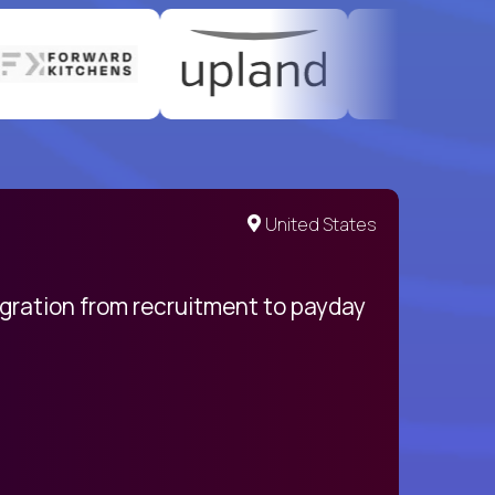
United States
egration from recruitment to payday
My pro