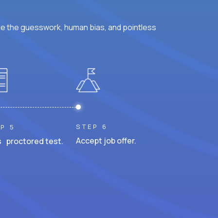
ke the guesswork, human bias, and pointless
STEP 6
P 5
Accept job offer.
 proctored test.