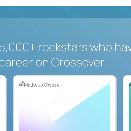
5,000+ rockstars who ha
career on Crossover.