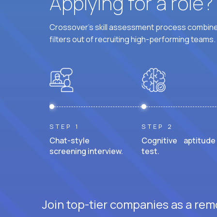
Applying for a role
Crossover's skill assessment process combines
filters out of recruiting high-performing teams.
STEP 1
STEP 2
Chat-style
Cognitive aptitude
screening interview.
test.
Join top-tier companies as a remo