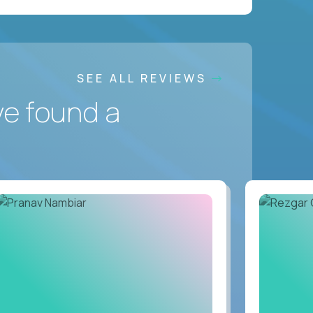
SEE ALL REVIEWS
ve found a