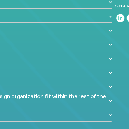
SHA
 the app? Why were they chosen? How are they
blem? What were the tradeoffs or alternatives?
al dependencies or limitations this product has?
ome them?
into smaller, more manageable components?
gn organization fit within the rest of the