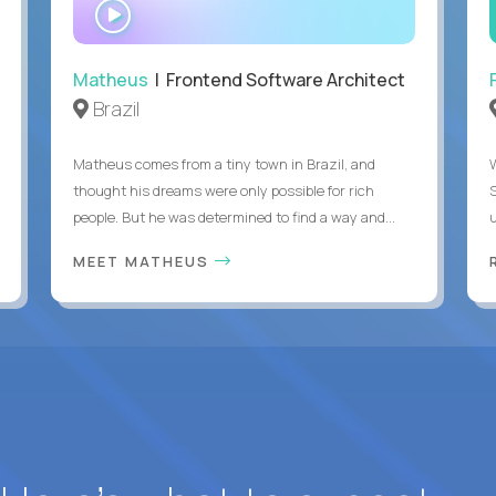
WATCH
INTERVIEW
Matheus
| Frontend Software Architect
Brazil
Matheus comes from a tiny town in Brazil, and
thought his dreams were only possible for rich
people. But he was determined to find a way and...
u
MEET MATHEUS