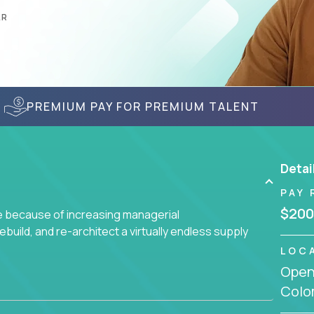
AR
PREMIUM PAY FOR PREMIUM TALENT
Detai
PAY 
$200
ge because of increasing managerial
 rebuild, and re-architect a virtually endless supply
LOC
Openi
enced team responsible for all of the important
Colo
sive portfolio of enterprise software solutions.
 design decisions, such as: