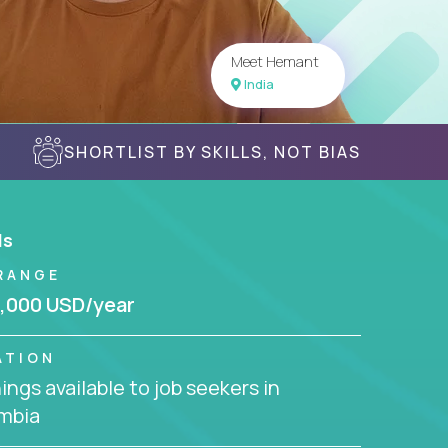
Meet Hemant
India
SHORTLIST BY SKILLS, NOT BIAS
ls
RANGE
,000 USD/year
ATION
ngs available to job seekers in
mbia