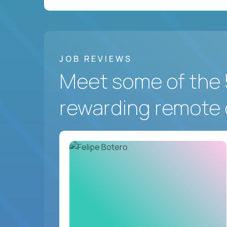
JOB REVIEWS
Meet some of the 
rewarding remote 