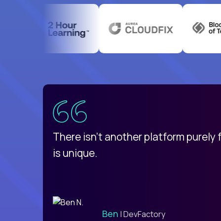
uatemala
d
There isn't another platform purely
is unique.
Ben
| DevFactory