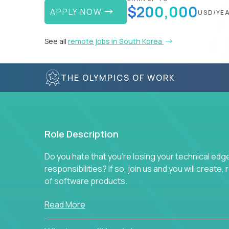
$200,000
APPLY NOW
USD/YE
See all
remote jobs in South Korea
THE OLYMPICS OF WORK
Role Description
Do you hate that you're losing your technical ed
responsibilities? If so, join us and you will create,
of software products.
In our roles, you will join a passionate and experi
Read More
technical decisions on every product in our exten
You’ll spend your time making strategic technical