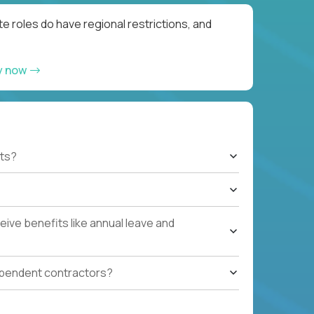
e roles do have regional restrictions, and
y now
ts?
ive benefits like annual leave and
ependent contractors?