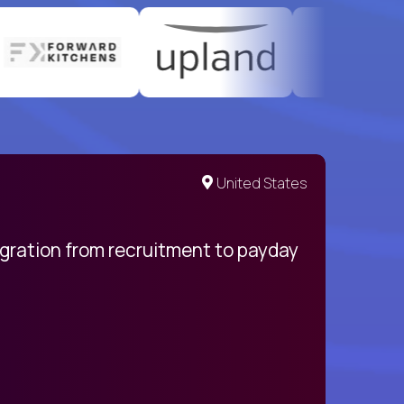
United States
egration from recruitment to payday
My pro