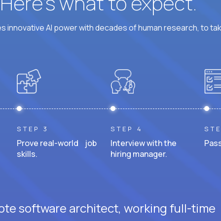
? Here’s what to expect.
 innovative AI power with decades of human research, to ta
STEP 3
STEP 4
STE
Prove real-world job
Interview with the
Pass
skills.
hiring manager.
te software architect, working full-time