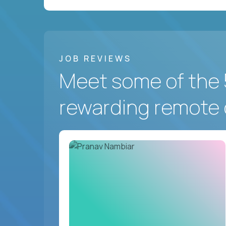
JOB REVIEWS
Meet some of the 
rewarding remote 