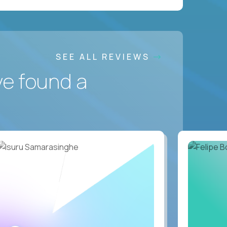
SEE ALL REVIEWS
ve found a