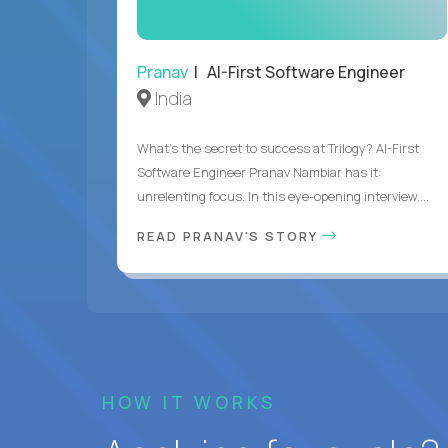
Pranav
| AI-First Software Engineer
India
What's the secret to success at Trilogy? AI-First
Software Engineer Pranav Nambiar has it:
unrelenting focus. In this eye-opening interview,...
READ PRANAV'S STORY
HOW IT WORKS