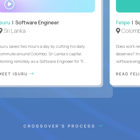
WATCH
INTERVIEW
Isuru
| Software Engineer
Felipe
| So
Sri Lanka
Colomb
Isuru saves two hours a day by cutting his daily
Does work rew
commute around Colombo, Sri Lanka's capital.
deserves? In
Working remotely as a Software Engineer for Tr...
software eng
MEET ISURU
READ FEL
CROSSOVER'S PROCESS