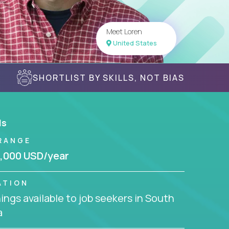
Meet Loren
United States
SHORTLIST BY SKILLS, NOT BIAS
ls
RANGE
,000 USD/year
ATION
ngs available to job seekers in South
a