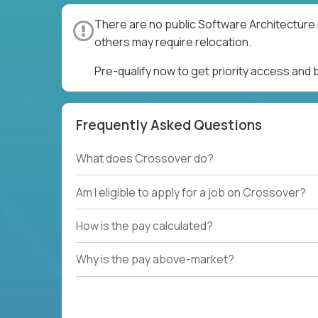
There are no public Software Architecture 
others may require relocation.
Pre-qualify now to get priority access and
Frequently Asked Questions
What does Crossover do?
Am I eligible to apply for a job on Crossover?
How is the pay calculated?
Why is the pay above-market?