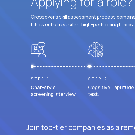
Applying for a role
Crossover's skill assessment process combines
filters out of recruiting high-performing teams.
STEP 1
STEP 2
Chat-style
Cognitive aptitude
screening interview.
test.
Join top-tier companies as a remo