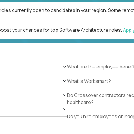
roles currently open to candidates in your region. Some remot
 boost your chances for top Software Architecture roles.
Appl
What are the employee benefi
What Is Worksmart?
Do Crossover contractors rece
healthcare?
Do you hire employees or ind