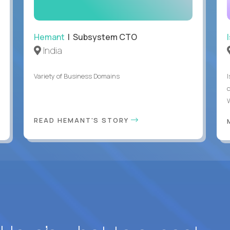
Hemant
| Subsystem CTO
India
Variety of Business Domains
READ HEMANT'S STORY