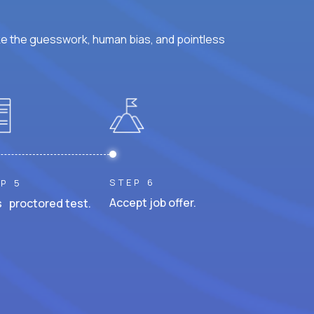
ke the guesswork, human bias, and pointless
STEP 6
P 5
Accept job offer.
 proctored test.