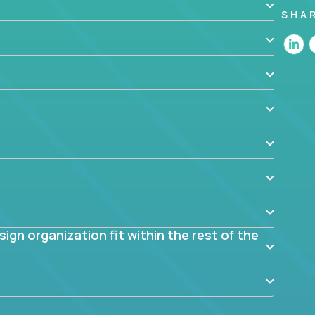
SHA
 the app? Why were they chosen? How are they
blem? What were the tradeoffs or alternatives?
al dependencies or limitations this product has?
ome them?
into smaller, more manageable components?
gn organization fit within the rest of the