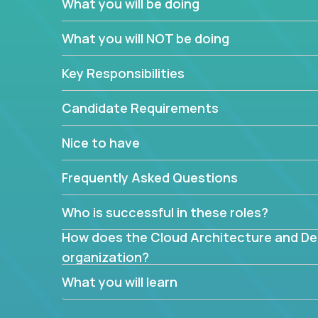
What you will be doing
What are the core data structures used by
What you will NOT be doing
mapped or applied to the domain of the pro
What is the rationale behind critical technic
Key Responsibilities
Are there new and creative ways to overc
Can the product be broken down logically 
Candidate Requirements
Nice to have
Frequently Asked Questions
Who is successful in these roles?
How does the Cloud Architecture and Desi
organization?
What you will learn