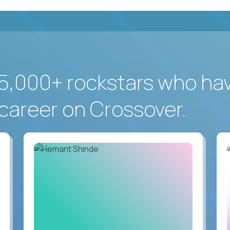
5,000+ rockstars who ha
career on Crossover.