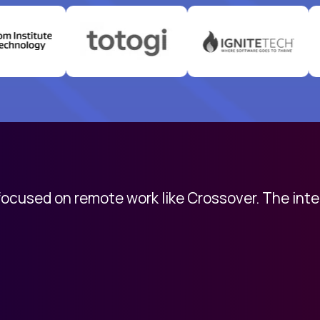
 focused on remote work like Crossover. The int