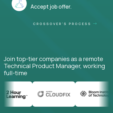
Accept job offer.
CROSSOVER'S PROCESS
Join top-tier companies as a remote
Technical Product Manager, working
full-time