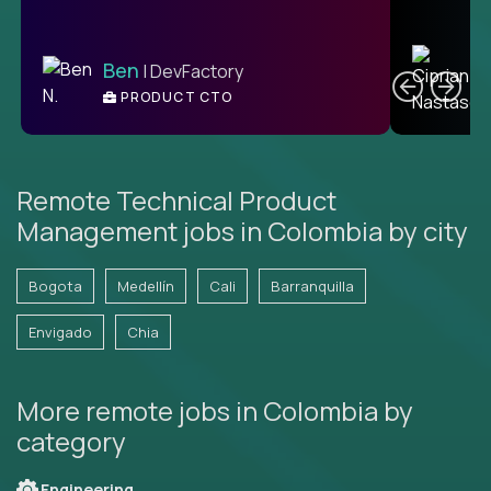
C
Ben
| DevFactory
PRODUCT CTO
E
Remote Technical Product
Management jobs in Colombia by city
Bogota
Medellín
Cali
Barranquilla
Envigado
Chia
More remote jobs in Colombia by
category
Engineering