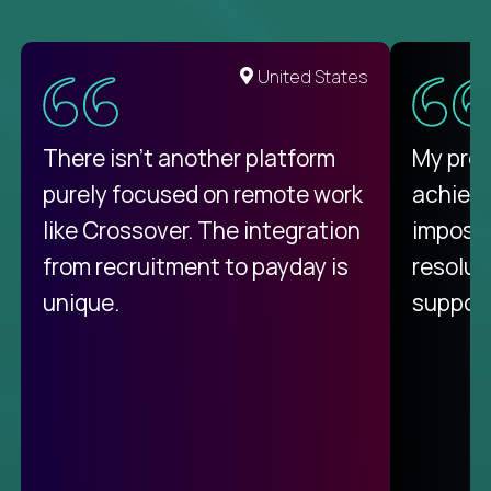
United States
There isn't another platform
My pro
purely focused on remote work
achievi
like Crossover. The integration
impossi
from recruitment to payday is
resolut
unique.
support