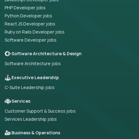
PHP Developer jobs
Python Developer jobs
React JS Developer jobs
Ruby on Rails Developer jobs
Software Developer jobs
Software Architecture & Design
Software Architecture jobs
Executive Leadership
C-Suite Leadership jobs
Services
Customer Support & Success jobs
Services Leadership jobs
Business & Operations