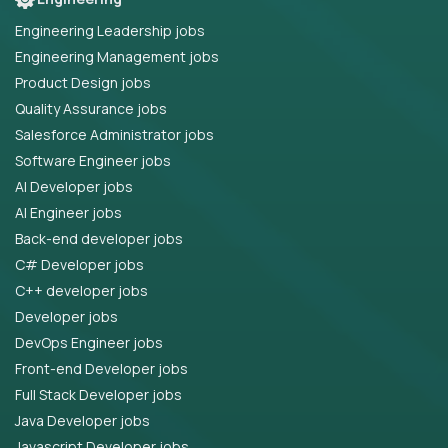
Engineering Leadership jobs
Engineering Management jobs
Product Design jobs
Quality Assurance jobs
Salesforce Administrator jobs
Software Engineer jobs
AI Developer jobs
AI Engineer jobs
Back-end developer jobs
C# Developer jobs
C++ developer jobs
Developer jobs
DevOps Engineer jobs
Front-end Developer jobs
Full Stack Developer jobs
Java Developer jobs
Javascript Developer jobs