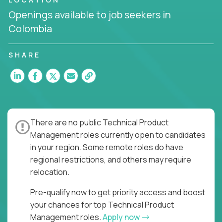
the entire product lifecycle - from roadmap to
Openings available to job seekers in
release and beyond.
Colombia
You’ll join US-based software companies like
Trilogy,
GFI,
and
IgniteTech,
where TPMs don’t just
SHARE
ship features - they shape the future of enterprise
software.
This is product leadership without compromise: full
accountability in cross-functional teams, AI-
powered velocity, and the opportunity to build what
There are no public Technical Product
matters.
Management roles currently open to candidates
Here’s What to Expect:
in your region. Some remote roles do have
regional restrictions, and others may require
Elite pay for elite execution:
Top technical
relocation.
product managers earn 3–16X more than local
averages
Pre-qualify now to get priority access and boost
No feature factories:
You’ll own strategy,
your chances for top Technical Product
roadmap, and delivery - not just specs and
Management roles.
Apply now