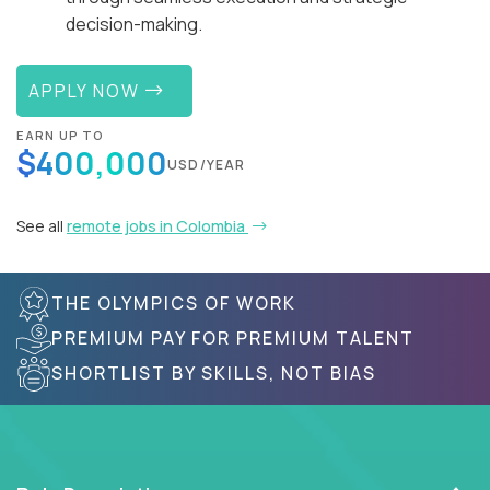
decision-making.
APPLY NOW
EARN UP TO
$400,000
USD/YEAR
See all
remote jobs in Colombia
THE OLYMPICS OF WORK
PREMIUM PAY FOR PREMIUM TALENT
SHORTLIST BY SKILLS, NOT BIAS