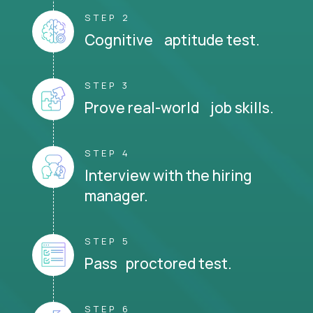
STEP 2
Cognitive aptitude test.
STEP 3
Prove real-world job skills.
STEP 4
Interview with the hiring
manager.
STEP 5
Pass proctored test.
STEP 6