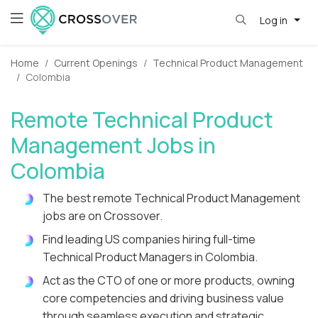
Log in
Home
Current Openings
Technical Product Management
Colombia
Remote Technical Product
Management Jobs in
Colombia
The best remote Technical Product Management
jobs are on Crossover.
Find leading US companies hiring full-time
Technical Product Managers in Colombia.
Act as the CTO of one or more products, owning
core competencies and driving business value
through seamless execution and strategic