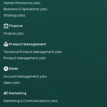
Human Resources jobs
Business & Operations jobs
Strategy jobs
Finance
Finance jobs
Product Management
Technical Product Management jobs
Product Management jobs
Sales
Account Management jobs
Sales jobs
Marketing
Marketing & Communications jobs