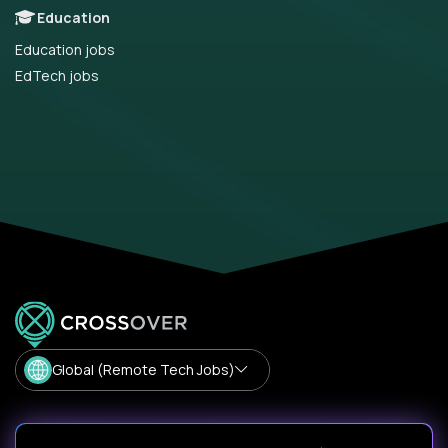
Education
Education jobs
EdTech jobs
Global (Remote Tech Jobs)