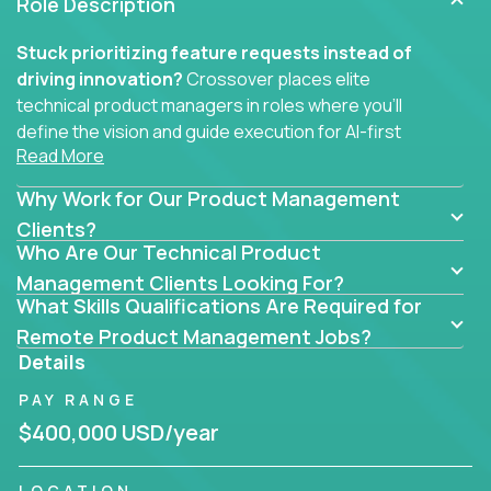
Role Description
Stuck prioritizing feature requests instead of
driving innovation?
Crossover places elite
technical product managers in roles where you’ll
define the vision and guide execution for AI-first
Read More
software products built to solve real problems at
scale.
Why Work for Our Product Management
You won’t be polishing wireframes or managing
Clients?
Who Are Our Technical Product
endless stakeholder requests.
Management Clients Looking For?
In these CTO jobs, you’ll work directly with
What Skills Qualifications Are Required for
engineers, data scientists, and senior executives to
Remote Product Management Jobs?
build next-gen SaaS platforms, smart workflows,
Details
and machine-learning integrations that power global
PAY RANGE
businesses.
$400,000 USD/year
Whether your strength lies in system architecture,
API-first design, or scaling ML features, you’ll own
LOCATION