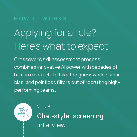
HOW IT WORKS
Applying for a role?
Here’s what to expect.
Crossover's skill assessment process
combines innovative AI power with decades of
human research, to take the guesswork, human
bias, and pointless filters out of recruiting high-
performing teams.
STEP 1
Chat-style screening
interview.