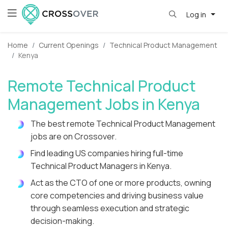
Log in
Home
Current Openings
Technical Product Management
Kenya
Remote Technical Product
Management Jobs in Kenya
The best remote Technical Product Management
jobs are on Crossover.
Find leading US companies hiring full-time
Technical Product Managers in Kenya.
Act as the CTO of one or more products, owning
core competencies and driving business value
through seamless execution and strategic
decision-making.