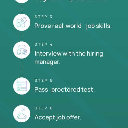
STEP 3
Prove real-world job skills.
STEP 4
Interview with the hiring
manager.
STEP 5
Pass proctored test.
STEP 6
Accept job offer.