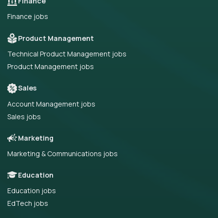
Finance
Finance jobs
Product Management
Technical Product Management jobs
Product Management jobs
Sales
Account Management jobs
Sales jobs
Marketing
Marketing & Communications jobs
Education
Education jobs
EdTech jobs