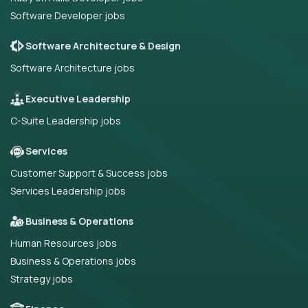
Software Developer jobs
Software Architecture & Design
Software Architecture jobs
Executive Leadership
C-Suite Leadership jobs
Services
Customer Support & Success jobs
Services Leadership jobs
Business & Operations
Human Resources jobs
Business & Operations jobs
Strategy jobs