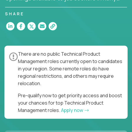
You’ll join US-based software companies like
SHARE
Trilogy,
GFI,
and
IgniteTech,
where TPMs don’t just
ship features - they shape the future of enterprise
software.
This is product leadership without compromise: full
accountability in cross-functional teams, AI-
There are no public Technical Product
powered velocity, and the opportunity to build what
Management roles currently open to candidates
matters.
in your region. Some remote roles do have
regional restrictions, and others may require
Here’s What to Expect:
relocation.
Elite pay for elite execution:
Top technical
product managers earn 3–16X more than local
Pre-qualify now to get priority access and boost
averages
your chances for top Technical Product
No feature factories:
You’ll own strategy,
Management roles.
Apply now
roadmap, and delivery - not just specs and
sprints
AI-first tooling:
Work in environments where