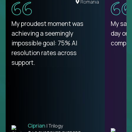
Romania
My proudest moment was
My sala
achieving a seemingly
day on
impossible goal: 75% AI
compani
resolution rates across
support.
Ciprian
| Trilogy
C