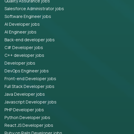
Quality Assurance jobs
Salesforce Administrator jobs
Software Engineer jobs
AI Developer jobs
AI Engineer jobs
Back-end developer jobs
C# Developer jobs
C++ developer jobs
Developer jobs
DevOps Engineer jobs
Front-end Developer jobs
Full Stack Developer jobs
Java Developer jobs
Javascript Developer jobs
PHP Developer jobs
Python Developer jobs
React JS Developer jobs
Ruby on Rails Developer jobs