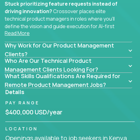
Stuck prioritizing feature requests instead of
driving innovation?
Crossover places elite
technical product managers in roles where you’ll
define the vision and guide execution for AI-first
Read More
software products built to solve real problems at
scale.
Why Work for Our Product Management
You won’t be polishing wireframes or managing
Clients?
Who Are Our Technical Product
endless stakeholder requests.
Management Clients Looking For?
In these CTO jobs, you’ll work directly with
What Skills Qualifications Are Required for
engineers, data scientists, and senior executives to
Remote Product Management Jobs?
build next-gen SaaS platforms, smart workflows,
Details
and machine-learning integrations that power global
PAY RANGE
businesses.
$400,000 USD/year
Whether your strength lies in system architecture,
API-first design, or scaling ML features, you’ll own
LOCATION
the entire product lifecycle - from roadmap to
Openings available to job seekers in Kenya
release and beyond.