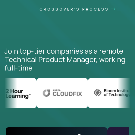
CROSSOVER'S PROCESS
Join top-tier companies as a remote
Technical Product Manager, working
full-time