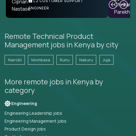
L2 CUSTOMER SUPPORT
ENGINEER
Remote Technical Product
Management jobs in Kenya by city
Nairobi
Mombasa
Ruiru
Nakuru
Juja
More remote jobs in Kenya by
category
Engineering
Engineering Leadership jobs
Engineering Management jobs
Product Design jobs