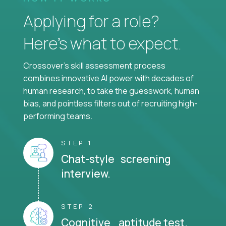
Applying for a role?
Here’s what to expect.
Crossover's skill assessment process
combines innovative AI power with decades of
human research, to take the guesswork, human
bias, and pointless filters out of recruiting high-
performing teams.
STEP 1
Chat-style screening
interview.
STEP 2
Cognitive aptitude test.