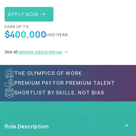
APPLY NOW
EARN UP TO
$400,000
USD/YEAR
See all
remote jobs in Kenya
THE OLYMPICS OF WORK
PREMIUM PAY FOR PREMIUM TALENT
SHORTLIST BY SKILLS, NOT BIAS
Role Description