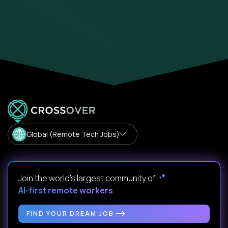
Global (Remote Tech Jobs)
Join the world's largest community of
AI-first remote workers
.
FIND YOUR DREAM JOB