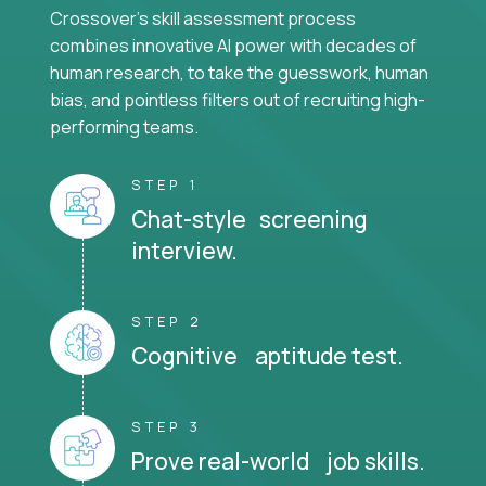
Crossover's skill assessment process
combines innovative AI power with decades of
human research, to take the guesswork, human
bias, and pointless filters out of recruiting high-
performing teams.
STEP 1
Chat-style screening
interview.
STEP 2
Cognitive aptitude test.
STEP 3
Prove real-world job skills.