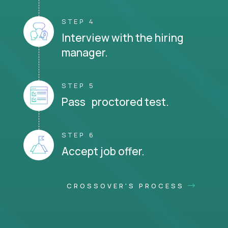
STEP 4
Interview with the hiring
manager.
STEP 5
Pass proctored test.
STEP 6
Accept job offer.
CROSSOVER'S PROCESS