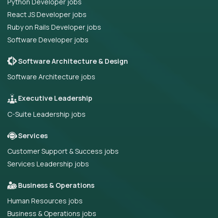
Python Developer jobs
React JS Developer jobs
Ruby on Rails Developer jobs
Software Developer jobs
Software Architecture & Design
Software Architecture jobs
Executive Leadership
C-Suite Leadership jobs
Services
Customer Support & Success jobs
Services Leadership jobs
Business & Operations
Human Resources jobs
Business & Operations jobs