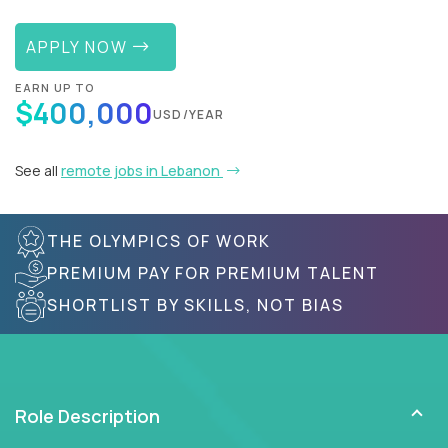
APPLY NOW
EARN UP TO
$400,000
USD/YEAR
See all
remote jobs in Lebanon
THE OLYMPICS OF WORK
PREMIUM PAY FOR PREMIUM TALENT
SHORTLIST BY SKILLS, NOT BIAS
Role Description