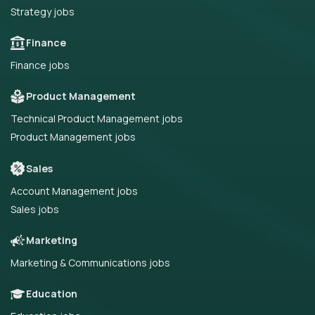
Strategy jobs
Finance
Finance jobs
Product Management
Technical Product Management jobs
Product Management jobs
Sales
Account Management jobs
Sales jobs
Marketing
Marketing & Communications jobs
Education