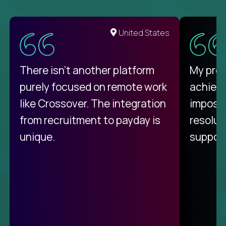
United States
There isn't another platform
My pro
purely focused on remote work
achievi
like Crossover. The integration
impossi
from recruitment to payday is
resolut
unique.
support