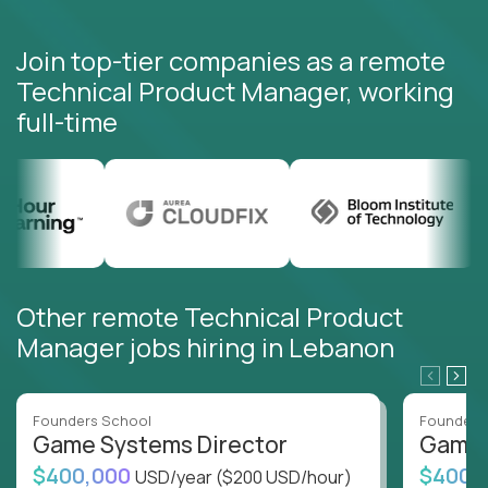
Join top-tier companies as a remote
Technical Product Manager, working
full-time
Other remote Technical Product
Manager jobs hiring in Lebanon
Founders School
Founders
Game Systems Director
Game 
$400,000
$400,
USD/year
($200 USD/hour)