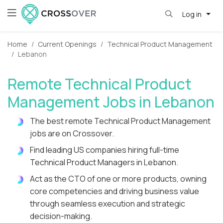
Log in
Home
Current Openings
Technical Product Management
Lebanon
Remote Technical Product
Management Jobs in Lebanon
The best remote Technical Product Management
jobs are on Crossover.
Find leading US companies hiring full-time
Technical Product Managers in Lebanon.
Act as the CTO of one or more products, owning
core competencies and driving business value
through seamless execution and strategic
decision-making.