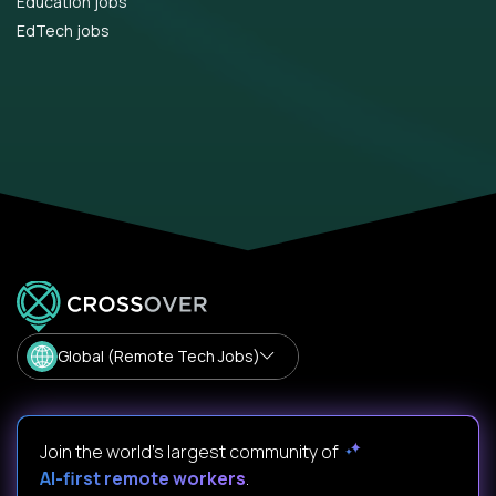
Education jobs
EdTech jobs
Global (Remote Tech Jobs)
Join the world's largest community of
AI-first remote workers
.