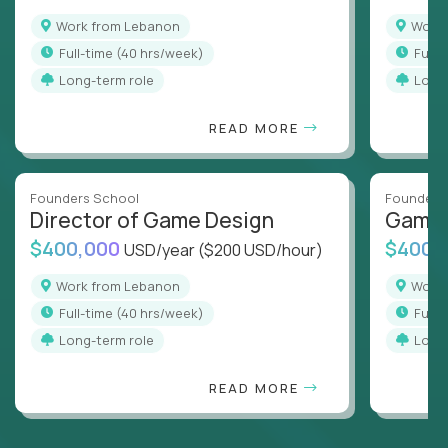
Work from Lebanon
Wor
full-time (40 hrs/week)
full
Long-term role
Long
READ MORE
Founders School
Founders
Director of Game Design
Game 
$400,000
$400,
USD/year
($200 USD/hour)
Work from Lebanon
Wor
full-time (40 hrs/week)
full
Long-term role
Long
READ MORE