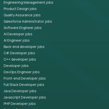
Engineering Management jobs
Product Design jobs
Quality Assurance jobs
Salesforce Administrator jobs
Software Engineer jobs
AI Developer jobs
AI Engineer jobs
Back-end developer jobs
C# Developer jobs
C++ developer jobs
Developer jobs
DevOps Engineer jobs
Front-end Developer jobs
Full Stack Developer jobs
Java Developer jobs
Javascript Developer jobs
PHP Developer jobs