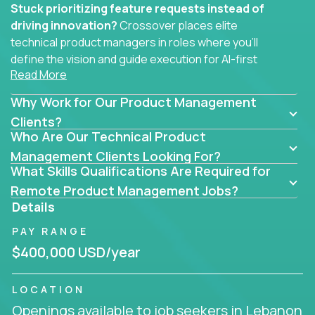
Stuck prioritizing feature requests instead of
driving innovation?
Crossover places elite
technical product managers in roles where you’ll
define the vision and guide execution for AI-first
Read More
software products built to solve real problems at
scale.
Why Work for Our Product Management
You won’t be polishing wireframes or managing
Clients?
Who Are Our Technical Product
endless stakeholder requests.
Management Clients Looking For?
In these CTO jobs, you’ll work directly with
What Skills Qualifications Are Required for
engineers, data scientists, and senior executives to
Remote Product Management Jobs?
build next-gen SaaS platforms, smart workflows,
Details
and machine-learning integrations that power global
PAY RANGE
businesses.
$400,000 USD/year
Whether your strength lies in system architecture,
API-first design, or scaling ML features, you’ll own
LOCATION
the entire product lifecycle - from roadmap to
Openings available to job seekers in Lebanon
release and beyond.