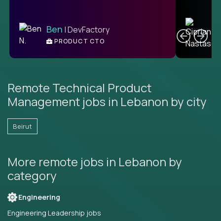
C
Ben
| DevFactory
PRODUCT CTO
E
Remote Technical Product
Management jobs in Lebanon by city
Beirut
More remote jobs in Lebanon by
category
Engineering
Engineering Leadership jobs