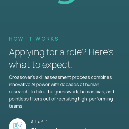
HOW IT WORKS
Applying for a role? Here’s
what to expect.
Crossover's skill assessment process combines
innovative AI power with decades of human
research, to take the guesswork, human bias, and
pointless filters out of recruiting high-performing
teams.
STEP 1