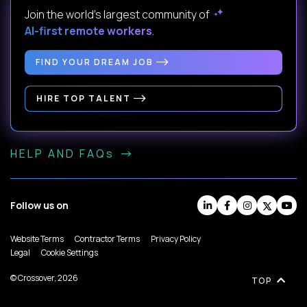
Join the world's largest community of
AI-first remote workers
.
FIND YOUR DREAM JOB
HIRE TOP TALENT
HELP AND FAQs
Follow us on
Website Terms
Contractor Terms
Privacy Policy
Legal
Cookie Settings
© Crossover, 2026
TOP