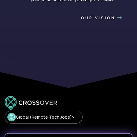
OUR VISION
Global (Remote Tech Jobs)