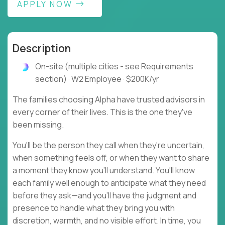
APPLY NOW
Description
On-site (multiple cities - see Requirements
section) · W2 Employee · $200K/yr
The families choosing Alpha have trusted advisors in
every corner of their lives. This is the one they've
been missing.
You'll be the person they call when they're uncertain,
when something feels off, or when they want to share
a moment they know you'll understand. You'll know
each family well enough to anticipate what they need
before they ask—and you'll have the judgment and
presence to handle what they bring you with
discretion, warmth, and no visible effort. In time, you