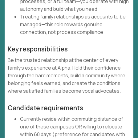
processes, or a full team—you operate with high
autonomy and build what you need
Treating family relationships as accounts to be
managed—this role rewards genuine
connection, not process compliance
Key responsibilities
Be the trusted relationship at the center of every
family's experience at Alpha. Hold their confidence
through the hard moments, build a community where
belonging feels earned, and create the conditions
where satisfied families become vocal advocates.
Candidate requirements
Currently reside within commuting distance of
one of these campuses OR willing to relocate
within 60 days (preference for candidates with