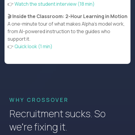
👉
Watch the student interview (18 min)
🎬
Inside the Classroom: 2-Hour Learning in Motion
A one-minute tour of what makes Alpha’s model work,
from AI-powered instruction to the guides who
support it.
👉
Quick look (1 min)
WHY CROSSOVER
Recruitment sucks. So
we’re fixing it.