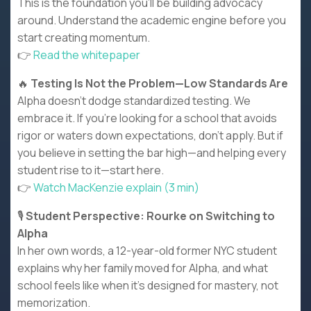
This is the foundation you’ll be building advocacy
around. Understand the academic engine before you
start creating momentum.
👉
Read the whitepaper
🔥
Testing Is Not the Problem—Low Standards Are
Alpha doesn’t dodge standardized testing. We
embrace it. If you’re looking for a school that avoids
rigor or waters down expectations, don’t apply. But if
you believe in setting the bar high—and helping every
student rise to it—start here.
👉
Watch MacKenzie explain (3 min)
🎙️
Student Perspective: Rourke on Switching to
Alpha
In her own words, a 12-year-old former NYC student
explains why her family moved for Alpha, and what
school feels like when it’s designed for mastery, not
memorization.