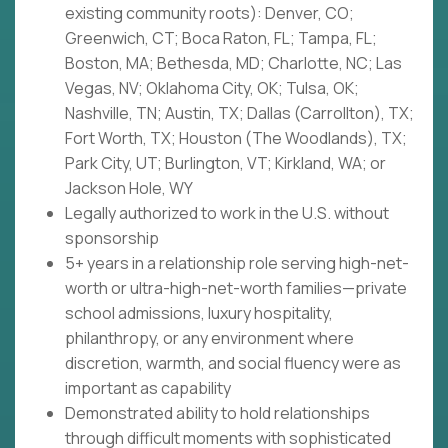
existing community roots): Denver, CO;
Greenwich, CT; Boca Raton, FL; Tampa, FL;
Boston, MA; Bethesda, MD; Charlotte, NC; Las
Vegas, NV; Oklahoma City, OK; Tulsa, OK;
Nashville, TN; Austin, TX; Dallas (Carrollton), TX;
Fort Worth, TX; Houston (The Woodlands), TX;
Park City, UT; Burlington, VT; Kirkland, WA; or
Jackson Hole, WY
Legally authorized to work in the U.S. without
sponsorship
5+ years in a relationship role serving high-net-
worth or ultra-high-net-worth families—private
school admissions, luxury hospitality,
philanthropy, or any environment where
discretion, warmth, and social fluency were as
important as capability
Demonstrated ability to hold relationships
through difficult moments with sophisticated