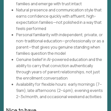
families and emerge with trust intact
Natural presence and communication style that
earns confidence quickly with affluent, high-
expectation families—not polished in a way that
feels performed
Personal familiarity with independent, private, or
non-traditional education—professionally or as a
parent—that gives you genuine standing when
families question the model
Genuine belief in AI-powered education and the
ability to carry that conviction authentically
through years of parent relationships, not just
the enrollment conversation
Availability for flexible hours: early mornings (7–
9am), late afternoons (2–4pm), evening events
2–3x/month, and occasional weekend activities
Nice to have