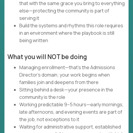
that with the same grace you bring to everything
else—protecting the community is part of
serving it
Build the systems and rhythms this role requires
in an environment where the playbook is still
being written
What you will NOT be doing
Managing enrollment—that's the Admissions
Director's domain; your work begins when
families join and deepens from there
Sitting behind a desk—your presence in the
community is the role
Working predictable 9–5 hours—early mornings,
late afternoons, and evening events are part of
the job, not exceptions to it
Waiting for administrative support, established