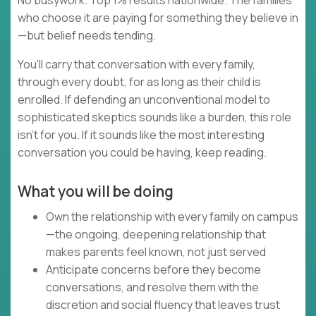
No busywork. Top 1% results nationwide. The families
who choose it are paying for something they believe in
—but belief needs tending.
You'll carry that conversation with every family,
through every doubt, for as long as their child is
enrolled. If defending an unconventional model to
sophisticated skeptics sounds like a burden, this role
isn't for you. If it sounds like the most interesting
conversation you could be having, keep reading.
What you will be doing
Own the relationship with every family on campus
—the ongoing, deepening relationship that
makes parents feel known, not just served
Anticipate concerns before they become
conversations, and resolve them with the
discretion and social fluency that leaves trust