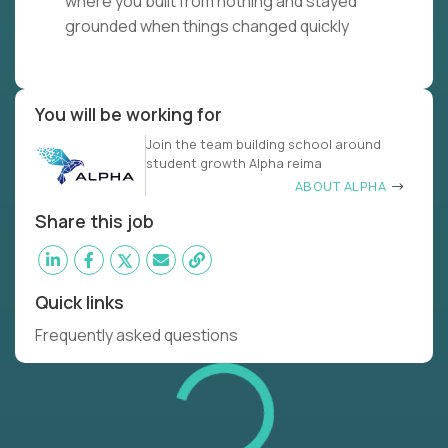
where you built from nothing and stayed
grounded when things changed quickly
You will be working for
Join the team building school around
student growth Alpha reima
ABOUT ALPHA
Share this job
Quick links
Frequently asked questions