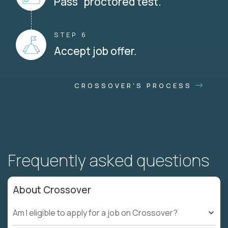
Pass proctored test.
STEP 6
Accept job offer.
CROSSOVER'S PROCESS
Frequently asked questions
About Crossover
Am I eligible to apply for a job on Crossover?