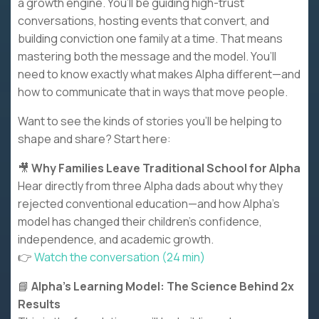
a growth engine. You’ll be guiding high-trust
conversations, hosting events that convert, and
building conviction one family at a time. That means
mastering both the message and the model. You’ll
need to know exactly what makes Alpha different—and
how to communicate that in ways that move people.
Want to see the kinds of stories you’ll be helping to
shape and share? Start here:
🎥
Why Families Leave Traditional School for Alpha
Hear directly from three Alpha dads about why they
rejected conventional education—and how Alpha’s
model has changed their children’s confidence,
independence, and academic growth.
👉
Watch the conversation (24 min)
📘
Alpha’s Learning Model: The Science Behind 2x
Results