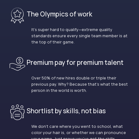
The Olympics of work
It’s super hard to qualify—extreme quality
standards ensure every single team member is at
the top of their game.
Premium pay for premium talent
Over 50% of new hires double or triple their
previous pay. Why? Because that’s what the best
person in the world is worth.
Shortlist by skills, not bias
We don’t care where you went to school, what
color your hair is, or whether we can pronounce
your name. Just prove you’ve got the skills.