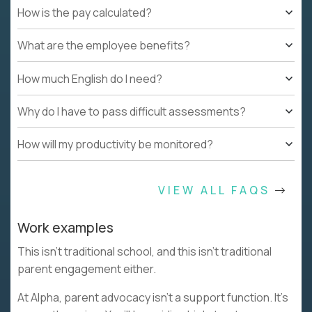
How is the pay calculated?
What are the employee benefits?
How much English do I need?
Why do I have to pass difficult assessments?
How will my productivity be monitored?
VIEW ALL FAQS
Work examples
This isn’t traditional school, and this isn’t traditional
parent engagement either.
At Alpha, parent advocacy isn’t a support function. It’s