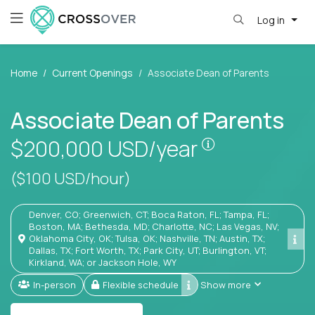
Log in
Home
Current Openings
Associate Dean of Parents
Associate Dean of Parents
Pay is set bas
$200,000
USD/year
($100 USD/hour)
Denver, CO; Greenwich, CT; Boca Raton, FL; Tampa, FL;
Boston, MA; Bethesda, MD; Charlotte, NC; Las Vegas, NV;
Oklahoma City, OK; Tulsa, OK; Nashville, TN; Austin, TX;
Dallas, TX; Fort Worth, TX; Park City, UT; Burlington, VT;
Kirkland, WA; or Jackson Hole, WY
In-person
Flexible schedule
Show more