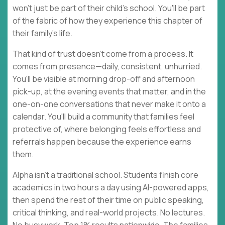
won't just be part of their child's school. You'll be part
of the fabric of how they experience this chapter of
their family's life.
That kind of trust doesn't come from a process. It
comes from presence—daily, consistent, unhurried.
You'll be visible at morning drop-off and afternoon
pick-up, at the evening events that matter, and in the
one-on-one conversations that never make it onto a
calendar. You'll build a community that families feel
protective of, where belonging feels effortless and
referrals happen because the experience earns
them.
Alpha isn't a traditional school. Students finish core
academics in two hours a day using AI-powered apps,
then spend the rest of their time on public speaking,
critical thinking, and real-world projects. No lectures.