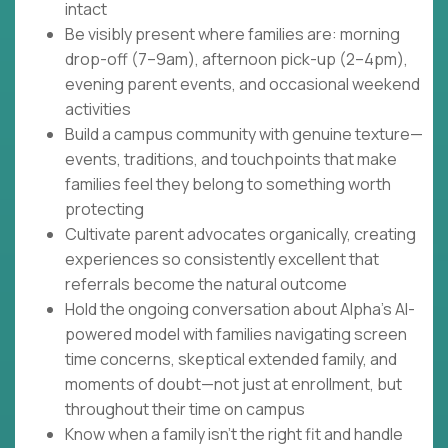
intact
Be visibly present where families are: morning
drop-off (7–9am), afternoon pick-up (2–4pm),
evening parent events, and occasional weekend
activities
Build a campus community with genuine texture—
events, traditions, and touchpoints that make
families feel they belong to something worth
protecting
Cultivate parent advocates organically, creating
experiences so consistently excellent that
referrals become the natural outcome
Hold the ongoing conversation about Alpha's AI-
powered model with families navigating screen
time concerns, skeptical extended family, and
moments of doubt—not just at enrollment, but
throughout their time on campus
Know when a family isn't the right fit and handle