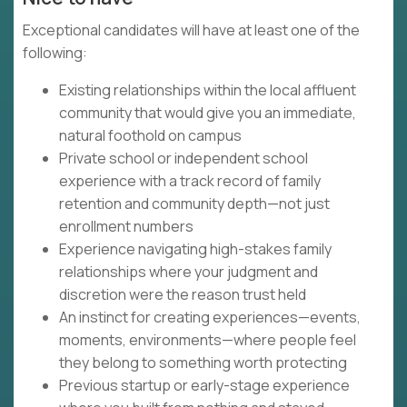
Exceptional candidates will have at least one of the
following:
Existing relationships within the local affluent
community that would give you an immediate,
natural foothold on campus
Private school or independent school
experience with a track record of family
retention and community depth—not just
enrollment numbers
Experience navigating high-stakes family
relationships where your judgment and
discretion were the reason trust held
An instinct for creating experiences—events,
moments, environments—where people feel
they belong to something worth protecting
Previous startup or early-stage experience