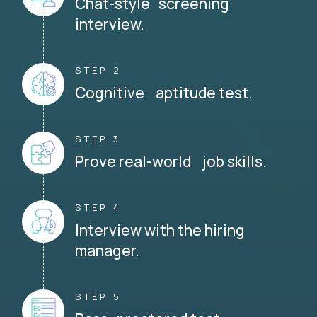
Chat-style screening
interview.
STEP 2
Cognitive aptitude test.
STEP 3
Prove real-world job skills.
STEP 4
Interview with the hiring
manager.
STEP 5