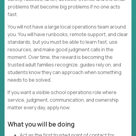
problems that become big problems if no one acts
fast.
You will not have a large local operations team around
you. You will have runbooks, remote support, and clear
standards, but you must be able to learn fast, use
resources, and make good judgment calls in the
moment. Over time, the reward is becoming the
trusted adult families recognize, guides rely on, and
students know they can approach when something
needs to be solved.
If you want a visible school operations role where
service, judgment, communication, and ownership
matter every day, apply now.
What you will be doing
Act as the first trusted point of contact for