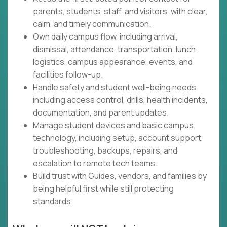
parents, students, staff, and visitors, with clear,
calm, and timely communication.
Own daily campus flow, including arrival,
dismissal, attendance, transportation, lunch
logistics, campus appearance, events, and
facilities follow-up.
Handle safety and student well-being needs,
including access control, drills, health incidents,
documentation, and parent updates.
Manage student devices and basic campus
technology, including setup, account support,
troubleshooting, backups, repairs, and
escalation to remote tech teams.
Build trust with Guides, vendors, and families by
being helpful first while still protecting
standards.