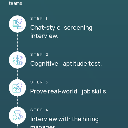
teams.
STEP 1
Chat-style screening
interview.
STEP 2
Cognitive aptitude test.
STEP 3
Prove real-world job skills.
STEP 4
Interview with the hiring
manager.