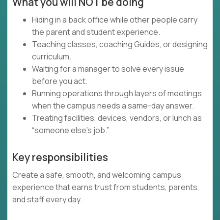
What you will NOT be doing
Hiding in a back office while other people carry
the parent and student experience.
Teaching classes, coaching Guides, or designing
curriculum.
Waiting for a manager to solve every issue
before you act.
Running operations through layers of meetings
when the campus needs a same-day answer.
Treating facilities, devices, vendors, or lunch as
“someone else’s job.”
Key responsibilities
Create a safe, smooth, and welcoming campus
experience that earns trust from students, parents,
and staff every day.