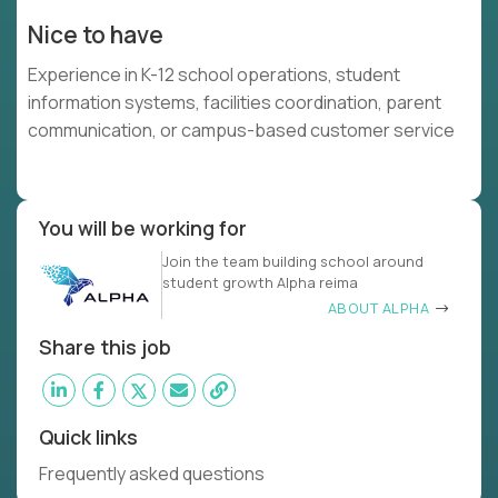
Nice to have
Experience in K-12 school operations, student
information systems, facilities coordination, parent
communication, or campus-based customer service
You will be working for
Join the team building school around
student growth Alpha reima
ABOUT ALPHA
Share this job
Quick links
Frequently asked questions