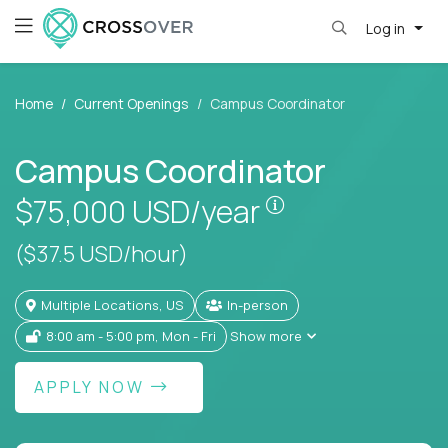
Log in
Home
Current Openings
Campus Coordinator
Campus Coordinator
Pay is set based
$75,000
USD/year
($37.5 USD/hour)
Multiple Locations, US
In-person
8:00 am - 5:00 pm, Mon - Fri
Show more
APPLY NOW