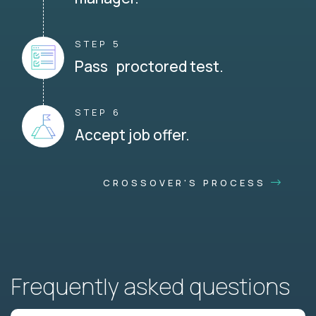
STEP 5
Pass proctored test.
STEP 6
Accept job offer.
CROSSOVER'S PROCESS
Frequently asked questions