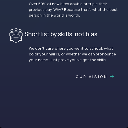
Over 50% of new hires double or triple their
previous pay. Why? Because that’s what the best
person in the world is worth.
Shortlist by skills, not bias
We don’t care where you went to school, what
color your hair is, or whether we can pronounce
your name. Just prove you’ve got the skills.
OUR VISION