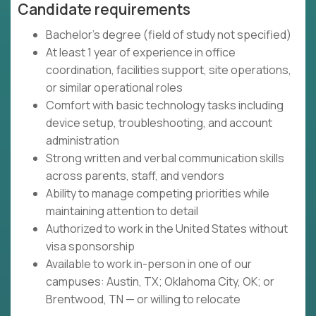
Candidate requirements
Bachelor’s degree (field of study not specified)
At least 1 year of experience in office
coordination, facilities support, site operations,
or similar operational roles
Comfort with basic technology tasks including
device setup, troubleshooting, and account
administration
Strong written and verbal communication skills
across parents, staff, and vendors
Ability to manage competing priorities while
maintaining attention to detail
Authorized to work in the United States without
visa sponsorship
Available to work in-person in one of our
campuses: Austin, TX; Oklahoma City, OK; or
Brentwood, TN — or willing to relocate