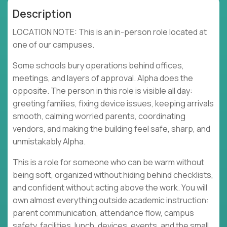
Description
LOCATION NOTE: This is an in-person role located at
one of our campuses.
Some schools bury operations behind offices,
meetings, and layers of approval. Alpha does the
opposite. The person in this role is visible all day:
greeting families, fixing device issues, keeping arrivals
smooth, calming worried parents, coordinating
vendors, and making the building feel safe, sharp, and
unmistakably Alpha.
This is a role for someone who can be warm without
being soft, organized without hiding behind checklists,
and confident without acting above the work. You will
own almost everything outside academic instruction:
parent communication, attendance flow, campus
safety, facilities, lunch, devices, events, and the small