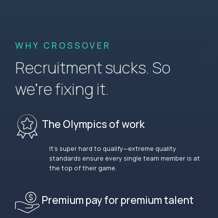
WHY CROSSOVER
Recruitment sucks. So
we’re fixing it.
The Olympics of work
It’s super hard to qualify—extreme quality
standards ensure every single team member is at
the top of their game.
Premium pay for premium talent