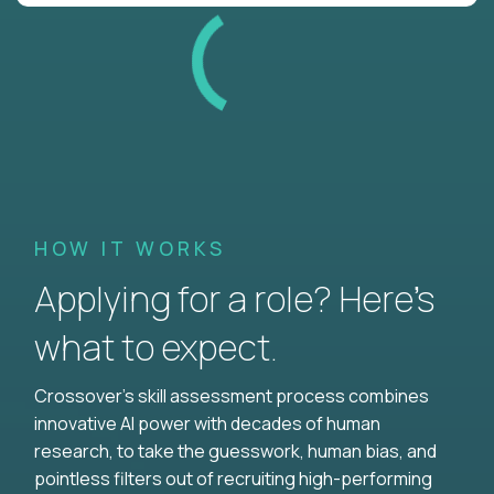
HOW IT WORKS
Applying for a role? Here’s
what to expect.
Crossover's skill assessment process combines
innovative AI power with decades of human
research, to take the guesswork, human bias, and
pointless filters out of recruiting high-performing