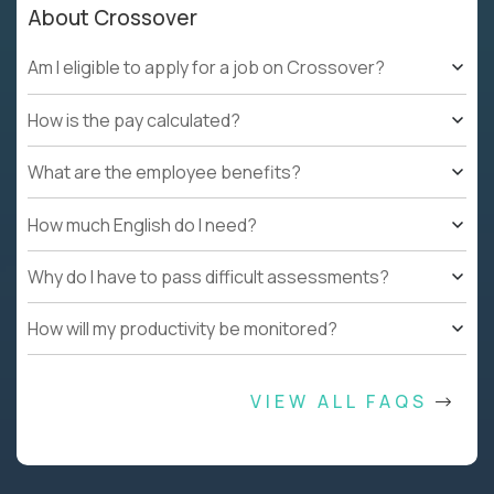
About Crossover
Am I eligible to apply for a job on Crossover?
How is the pay calculated?
What are the employee benefits?
How much English do I need?
Why do I have to pass difficult assessments?
How will my productivity be monitored?
VIEW ALL FAQS