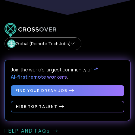
Global (Remote Tech Jobs)
Join the world's largest community of
AI-first remote workers
.
FIND YOUR DREAM JOB
HIRE TOP TALENT
HELP AND FAQs