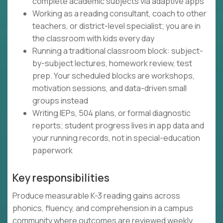
complete academic subjects via adaptive apps
Working as a reading consultant, coach to other
teachers, or district-level specialist; you are in
the classroom with kids every day
Running a traditional classroom block: subject-
by-subject lectures, homework review, test
prep. Your scheduled blocks are workshops,
motivation sessions, and data-driven small
groups instead
Writing IEPs, 504 plans, or formal diagnostic
reports; student progress lives in app data and
your running records, not in special-education
paperwork
Key responsibilities
Produce measurable K-3 reading gains across
phonics, fluency, and comprehension in a campus
community where outcomes are reviewed weekly.