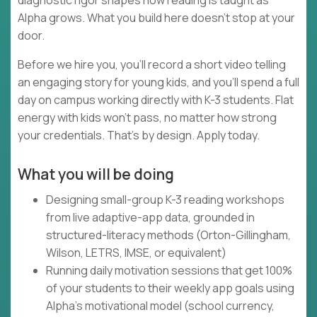
diagnostic rigor shapes how reading is taught as
Alpha grows. What you build here doesn't stop at your
door.
Before we hire you, you'll record a short video telling
an engaging story for young kids, and you'll spend a full
day on campus working directly with K-3 students. Flat
energy with kids won't pass, no matter how strong
your credentials. That's by design. Apply today.
What you will be doing
Designing small-group K-3 reading workshops
from live adaptive-app data, grounded in
structured-literacy methods (Orton-Gillingham,
Wilson, LETRS, IMSE, or equivalent)
Running daily motivation sessions that get 100%
of your students to their weekly app goals using
Alpha's motivational model (school currency,