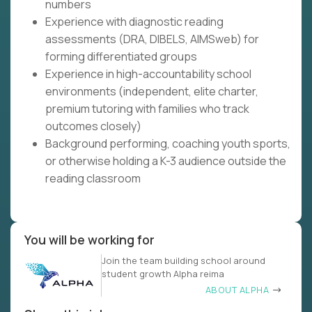
numbers
Experience with diagnostic reading
assessments (DRA, DIBELS, AIMSweb) for
forming differentiated groups
Experience in high-accountability school
environments (independent, elite charter,
premium tutoring with families who track
outcomes closely)
Background performing, coaching youth sports,
or otherwise holding a K-3 audience outside the
reading classroom
You will be working for
Join the team building school around
student growth Alpha reima
ABOUT ALPHA