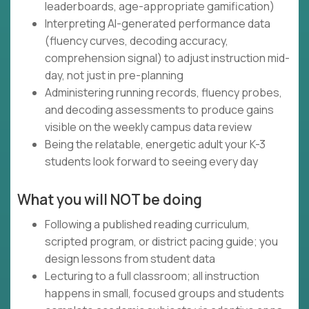
leaderboards, age-appropriate gamification)
Interpreting AI-generated performance data
(fluency curves, decoding accuracy,
comprehension signal) to adjust instruction mid-
day, not just in pre-planning
Administering running records, fluency probes,
and decoding assessments to produce gains
visible on the weekly campus data review
Being the relatable, energetic adult your K-3
students look forward to seeing every day
What you will NOT be doing
Following a published reading curriculum,
scripted program, or district pacing guide; you
design lessons from student data
Lecturing to a full classroom; all instruction
happens in small, focused groups and students