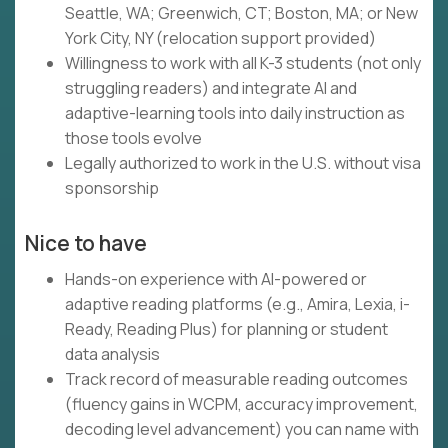
Seattle, WA; Greenwich, CT; Boston, MA; or New
York City, NY (relocation support provided)
Willingness to work with all K-3 students (not only
struggling readers) and integrate AI and
adaptive-learning tools into daily instruction as
those tools evolve
Legally authorized to work in the U.S. without visa
sponsorship
Nice to have
Hands-on experience with AI-powered or
adaptive reading platforms (e.g., Amira, Lexia, i-
Ready, Reading Plus) for planning or student
data analysis
Track record of measurable reading outcomes
(fluency gains in WCPM, accuracy improvement,
decoding level advancement) you can name with