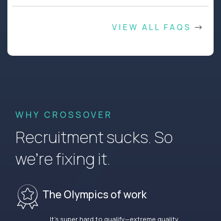
VIEW ALL FAQS
WHY CROSSOVER
Recruitment sucks. So
we’re fixing it.
The Olympics of work
It’s super hard to qualify—extreme quality