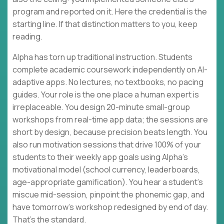
program and reported on it. Here the credential is the
starting line. If that distinction matters to you, keep
reading.
Alpha has torn up traditional instruction. Students
complete academic coursework independently on AI-
adaptive apps. No lectures, no textbooks, no pacing
guides. Your role is the one place a human expert is
irreplaceable. You design 20-minute small-group
workshops from real-time app data; the sessions are
short by design, because precision beats length. You
also run motivation sessions that drive 100% of your
students to their weekly app goals using Alpha's
motivational model (school currency, leaderboards,
age-appropriate gamification). You hear a student's
miscue mid-session, pinpoint the phonemic gap, and
have tomorrow's workshop redesigned by end of day.
That's the standard.