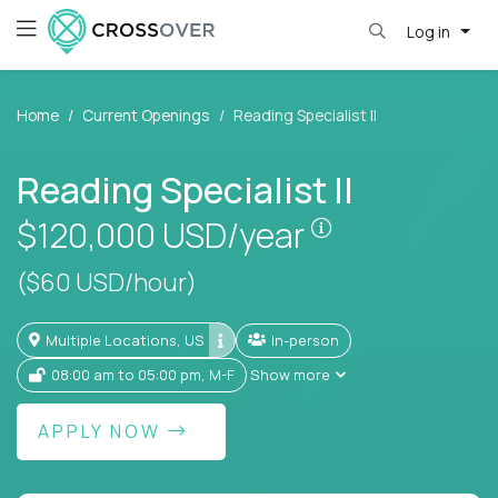
Log in
Home
Current Openings
Reading Specialist II
Reading Specialist II
Pay is set base
$120,000
USD/year
($60 USD/hour)
Multiple Locations, US
In-person
08:00 am to 05:00 pm, M-F
Show more
APPLY NOW