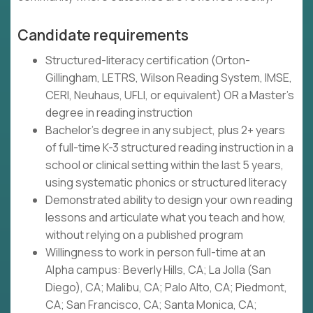
Candidate requirements
Structured-literacy certification (Orton-
Gillingham, LETRS, Wilson Reading System, IMSE,
CERI, Neuhaus, UFLI, or equivalent) OR a Master's
degree in reading instruction
Bachelor's degree in any subject, plus 2+ years
of full-time K-3 structured reading instruction in a
school or clinical setting within the last 5 years,
using systematic phonics or structured literacy
Demonstrated ability to design your own reading
lessons and articulate what you teach and how,
without relying on a published program
Willingness to work in person full-time at an
Alpha campus: Beverly Hills, CA; La Jolla (San
Diego), CA; Malibu, CA; Palo Alto, CA; Piedmont,
CA; San Francisco, CA; Santa Monica, CA;