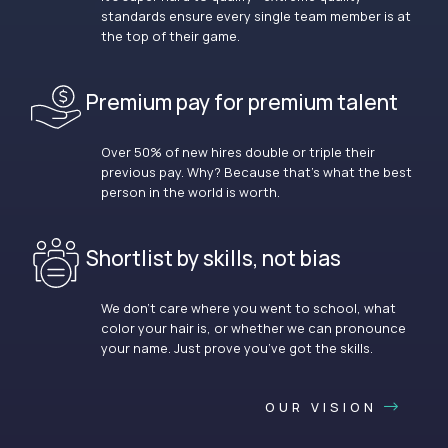
standards ensure every single team member is at
the top of their game.
Premium pay for premium talent
Over 50% of new hires double or triple their
previous pay. Why? Because that’s what the best
person in the world is worth.
Shortlist by skills, not bias
We don’t care where you went to school, what
color your hair is, or whether we can pronounce
your name. Just prove you’ve got the skills.
OUR VISION