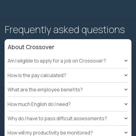
Frequently asked questions
About Crossover
Am I eligible to apply for a job on Crossover?
How is the pay calculated?
What are the employee benefits?
How much English do I need?
Why do I have to pass difficult assessments?
How will my productivity be monitored?