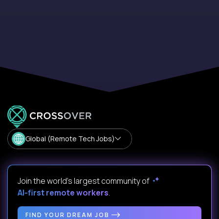
Global (Remote Tech Jobs)
Join the world's largest community of
AI-first remote workers
.
FIND YOUR DREAM JOB