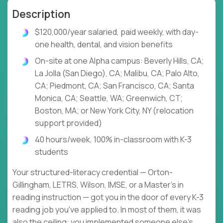
Description
$120,000/year salaried, paid weekly, with day-
one health, dental, and vision benefits
On-site at one Alpha campus: Beverly Hills, CA;
La Jolla (San Diego), CA; Malibu, CA; Palo Alto,
CA; Piedmont, CA; San Francisco, CA; Santa
Monica, CA; Seattle, WA; Greenwich, CT;
Boston, MA; or New York City, NY (relocation
support provided)
40 hours/week, 100% in-classroom with K-3
students
Your structured-literacy credential — Orton-
Gillingham, LETRS, Wilson, IMSE, or a Master's in
reading instruction — got you in the door of every K-3
reading job you've applied to. In most of them, it was
also the ceiling: you implemented someone else's