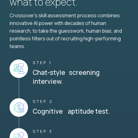
what to expect.
Crossover's skill assessment process combines
innovative AI power with decades of human
research, to take the guesswork, human bias, and
pointless filters out of recruiting high-performing
teams.
STEP 1
Chat-style screening
interview.
STEP 2
Cognitive aptitude test.
STEP 3