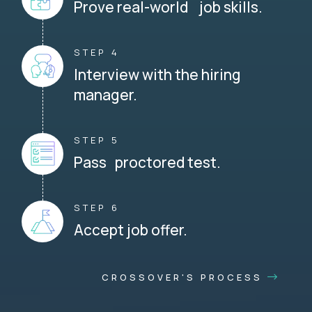
Prove real-world job skills.
STEP 4
Interview with the hiring
manager.
STEP 5
Pass proctored test.
STEP 6
Accept job offer.
CROSSOVER'S PROCESS