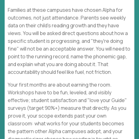
Families at these campuses have chosen Alpha for
outcomes, not just attendance. Parents see weekly
data on their child's reading growth and they have
views. You will be asked direct questions about how a
specific student is progressing, and "they're doing
fine" will not be an acceptable answer. You will need to
point to the running record, name the phonemic gap,
and explain what you are doing about it. That
accountability should feel like fuel, not friction.
Your first months are about earning the room.
Workshops have to be fun, leveled, and visibly
effective; student satisfaction and "love your Guide"
surveys (target 90%+) measure that directly. As you
prove it, your scope extends past your own
classroom: what works for your students becomes
the pattern other Alpha campuses adopt, and your