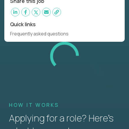
Share this job
Quick links
Frequently asked questions
HOW IT WORKS
Applying for a role? Here’s