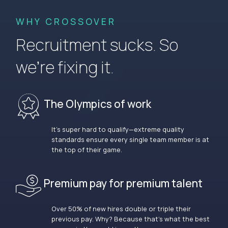
WHY CROSSOVER
Recruitment sucks. So
we’re fixing it.
The Olympics of work
It’s super hard to qualify—extreme quality
standards ensure every single team member is at
the top of their game.
Premium pay for premium talent
Over 50% of new hires double or triple their
previous pay. Why? Because that’s what the best