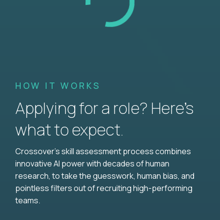
HOW IT WORKS
Applying for a role? Here’s
what to expect.
Crossover's skill assessment process combines
innovative AI power with decades of human
research, to take the guesswork, human bias, and
pointless filters out of recruiting high-performing
teams.