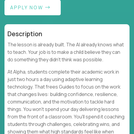
APPLY NOW
Description
The lesson is already built. The AI already knows what
to teach. Your job is to make a child believe they can
do something they didn't think was possible.
At Alpha, students complete their academic work in
just two hours a day using adaptive learning
technology. That frees Guides to focus on the work
that changes lives: building confidence, resilience,
communication, and the motivation to tackle hard
things. You won't spend your day delivering lessons
from the front of a classroom. You'll spend it coaching
students through challenges, celebrating wins, and
showing them what high standards feel like when