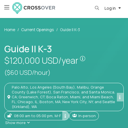
Log in
Home
Current Openings
Guide II K-3
Guide II K-3
Pay is set base
$120,000
USD/year
($60 USD/hour)
Palo Alto, Los Angeles (South Bay), Malibu, Orange
County (Lake Forest), San Francisco, and Santa Monica,
CA; Greenwich, CT; Boca Raton, Miami, and Miami Beach,
FL; Chicago, IL; Boston, MA; New York City, NY; and Seattle
(Kirkland), WA
08:00 am to 05:00 pm, M-F
In-person
Show more