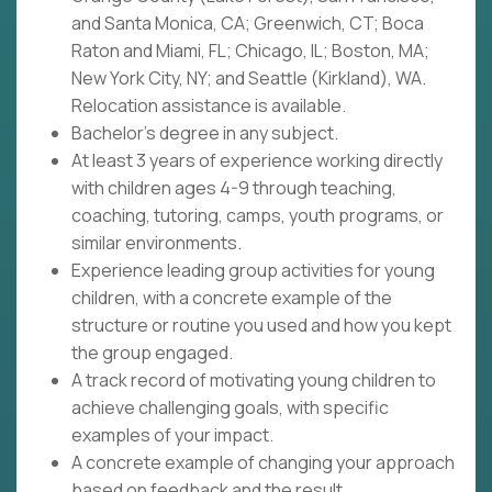
and Santa Monica, CA; Greenwich, CT; Boca
Raton and Miami, FL; Chicago, IL; Boston, MA;
New York City, NY; and Seattle (Kirkland), WA.
Relocation assistance is available.
Bachelor's degree in any subject.
At least 3 years of experience working directly
with children ages 4-9 through teaching,
coaching, tutoring, camps, youth programs, or
similar environments.
Experience leading group activities for young
children, with a concrete example of the
structure or routine you used and how you kept
the group engaged.
A track record of motivating young children to
achieve challenging goals, with specific
examples of your impact.
A concrete example of changing your approach
based on feedback and the result.