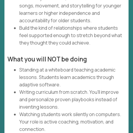
songs, movement, and storytelling for younger
learners or higher independence and
accountability for older students.
Build the kind of relationships where students
feel supported enough to stretch beyond what
they thought they could achieve.
What you will NOT be doing
Standing at a whiteboard teaching academic
lessons. Students learn academics through
adaptive software.
Writing curriculum from scratch. You'll improve
and personalize proven playbooks instead of
inventing lessons.
Watching students work silently on computers.
Your role is active coaching, motivation, and
connection.