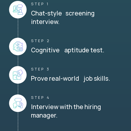
STEP 1
Chat-style screening
interview.
STEP 2
Cognitive aptitude test.
STEP 3
Prove real-world job skills.
STEP 4
Interview with the hiring
manager.