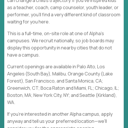
can change a child's trajectory. If you've inspired kids
as a teacher, coach, camp counselor, youth leader, or
performer, you'll find a very different kind of classroom
waiting for you here.
This is a full-time, on-site role at one of Alpha's
campuses. We recruit nationally, so job boards may
display this opportunity in nearby cities that do not
have a campus.
Current openings are available in Palo Alto, Los
Angeles (South Bay), Malibu, Orange County (Lake
Forest), San Francisco, and Santa Monica, CA;
Greenwich, CT; Boca Raton and Miami, FL; Chicago, IL;
Boston, MA; New York City, NY; and Seattle (Kirkland),
WA.
If you're interested in another Alpha campus, apply
anyway and tell us your preferred location—we'll