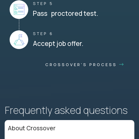
STEP 5
Pass proctored test.
STEP 6
Accept job offer.
CROSSOVER'S PROCESS
Frequently asked questions
About Crossover