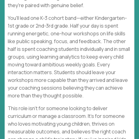
they're paired with genuine belief.
You'll lead one K-3 cohort band—either Kindergarten-
1st grade or 2nd-3rd grade. Half your day is spent
running energetic, one-hour workshops on life skills
like public speaking, focus, and feedback. The other
half is spent coaching students individually and in small
groups, using learning analytics to keep every child
moving toward ambitious weekly goals. Every
interaction matters. Students should leave your
workshops more capable than they arrived and leave
your coaching sessions believing they can achieve
more than they thought possible.
This role isn't for someone looking to deliver
curriculum or manage a classroom. It's for someone
who loves motivating young children, thrives on
measurable outcomes, and believes the right coach