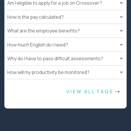
Am I eligible to apply for a job on Crossover?
How is the pay calculated?
What are the employee benefits?
How much English do I need?
Why do I have to pass difficult assessments?
How will my productivity be monitored?
VIEW ALL FAQS