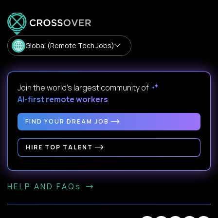
Global (Remote Tech Jobs)
Join the world's largest community of
AI-first remote workers
.
FIND YOUR DREAM JOB
HIRE TOP TALENT
HELP AND FAQs