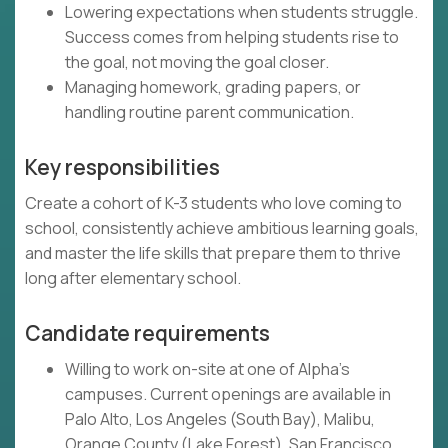
Lowering expectations when students struggle.
Success comes from helping students rise to
the goal, not moving the goal closer.
Managing homework, grading papers, or
handling routine parent communication.
Key responsibilities
Create a cohort of K-3 students who love coming to
school, consistently achieve ambitious learning goals,
and master the life skills that prepare them to thrive
long after elementary school.
Candidate requirements
Willing to work on-site at one of Alpha's
campuses. Current openings are available in
Palo Alto, Los Angeles (South Bay), Malibu,
Orange County (Lake Forest), San Francisco,