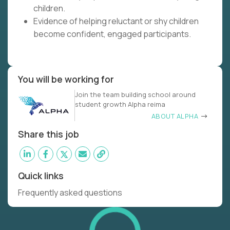
children.
Evidence of helping reluctant or shy children
become confident, engaged participants.
You will be working for
Join the team building school around
student growth Alpha reima
ABOUT ALPHA
Share this job
Quick links
Frequently asked questions