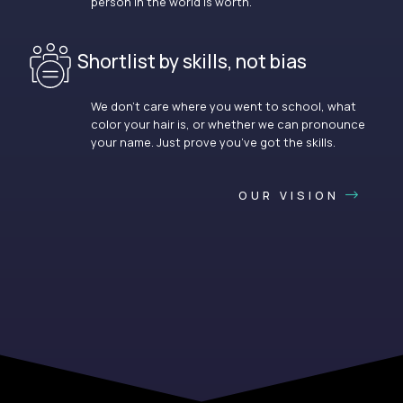
person in the world is worth.
Shortlist by skills, not bias
We don’t care where you went to school, what
color your hair is, or whether we can pronounce
your name. Just prove you’ve got the skills.
OUR VISION