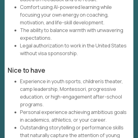
Comfort using AI-powered learning while
focusing your own energy on coaching,
motivation, and life-skill development.
The ability to balance warmth with unwavering
expectations.
Legal authorization to work in the United States
without visa sponsorship.
Nice to have
Experience in youth sports, children's theater,
camp leadership, Montessori, progressive
education, or high-engagement after-school
programs.
Personal experience achieving ambitious goals
in academics, athletics, or your career.
Outstanding storytelling or performance skills
that naturally capture the attention of young