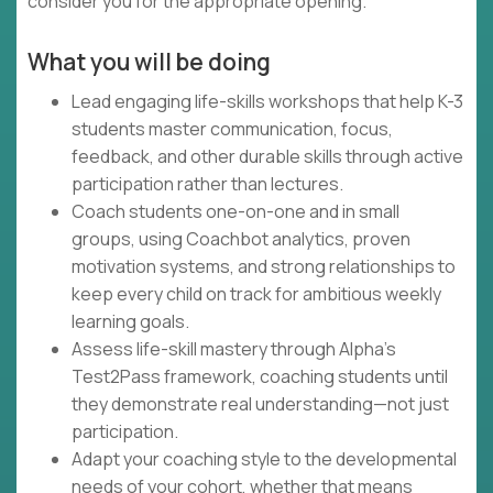
consider you for the appropriate opening.
What you will be doing
Lead engaging life-skills workshops that help K-3
students master communication, focus,
feedback, and other durable skills through active
participation rather than lectures.
Coach students one-on-one and in small
groups, using Coachbot analytics, proven
motivation systems, and strong relationships to
keep every child on track for ambitious weekly
learning goals.
Assess life-skill mastery through Alpha's
Test2Pass framework, coaching students until
they demonstrate real understanding—not just
participation.
Adapt your coaching style to the developmental
needs of your cohort, whether that means