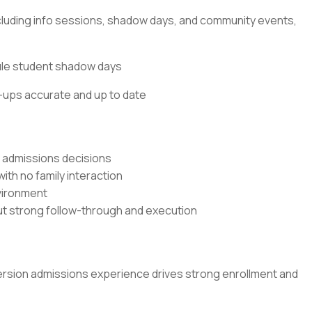
including info sessions, shadow days, and community events,
ule student shadow days
-ups accurate and up to date
l admissions decisions
ith no family interaction
nvironment
out strong follow-through and execution
version admissions experience drives strong enrollment and