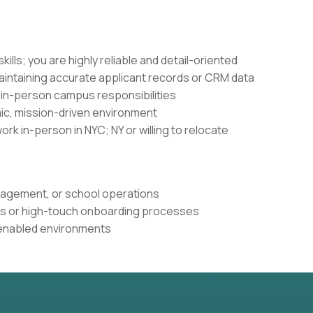
ills; you are highly reliable and detail-oriented
maintaining accurate applicant records or CRM data
in-person campus responsibilities
amic, mission-driven environment
ork in-person in NYC; NY or willing to relocate
nagement, or school operations
s or high-touch onboarding processes
-enabled environments