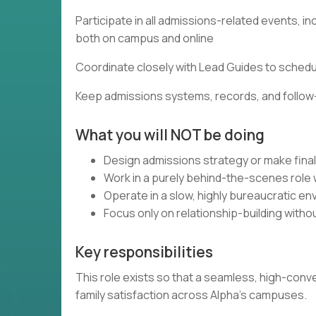
Participate in all admissions-related events, 
both on campus and online
Coordinate closely with Lead Guides to sched
Keep admissions systems, records, and follow
What you will NOT be doing
Design admissions strategy or make fina
Work in a purely behind-the-scenes role w
Operate in a slow, highly bureaucratic e
Focus only on relationship-building with
Key responsibilities
This role exists so that a seamless, high-con
family satisfaction across Alpha’s campuses.