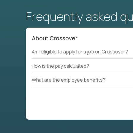
Frequently asked q
About Crossover
Am I eligible to apply for a job on Crossover?
How is the pay calculated?
What are the employee benefits?