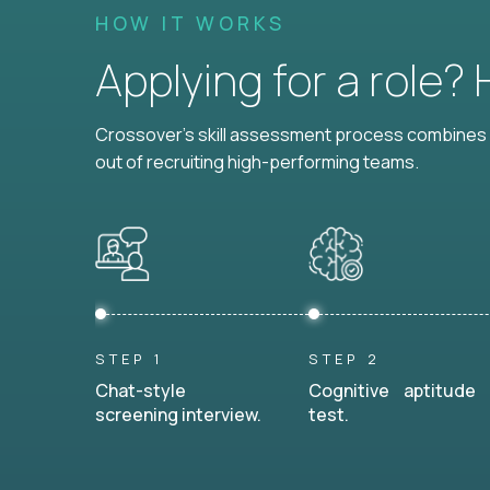
HOW IT WORKS
Applying for a role?
Crossover's skill assessment process combines i
out of recruiting high-performing teams.
STEP 1
STEP 2
Chat-style
Cognitive aptitude
screening interview.
test.