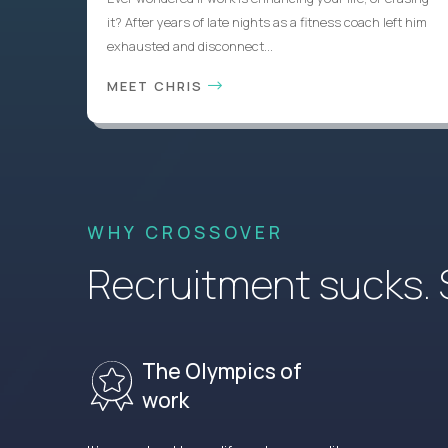
it? After years of late nights as a fitness coach left him
exhausted and disconnect...
MEET CHRIS
WHY CROSSOVER
Recruitment sucks. So
The Olympics of
work