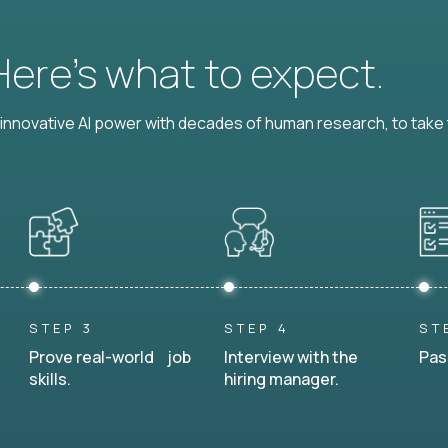
 Here’s what to expect.
nnovative AI power with decades of human research, to take t
STEP 3
STEP 4
ST
Prove real-world job
Interview with the
Pas
skills.
hiring manager.