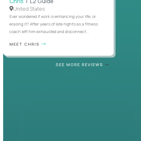
Chris
| L2 Guide
United States
Ever wondered if work is enhancing your life, or
erasing it? After years of late nights as a fitness
coach left him exhausted and disconnect...
MEET CHRIS
SEE MORE REVIEWS