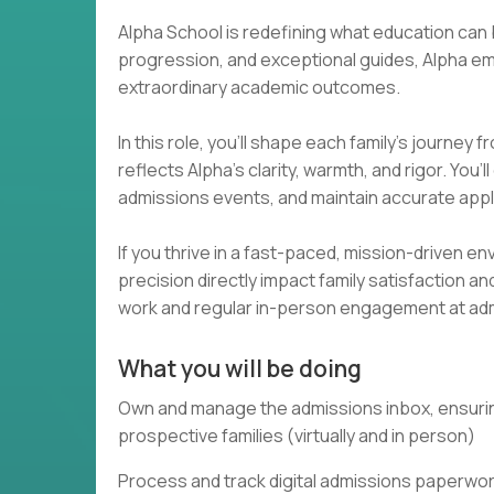
Alpha School is redefining what education can
progression, and exceptional guides, Alpha e
extraordinary academic outcomes.
In this role, you’ll shape each family’s journey 
reflects Alpha’s clarity, warmth, and rigor. Yo
admissions events, and maintain accurate appl
If you thrive in a fast-paced, mission-driven
precision directly impact family satisfaction 
work and regular in-person engagement at ad
What you will be doing
Own and manage the admissions inbox, ensuring
prospective families (virtually and in person)
Process and track digital admissions paperwork