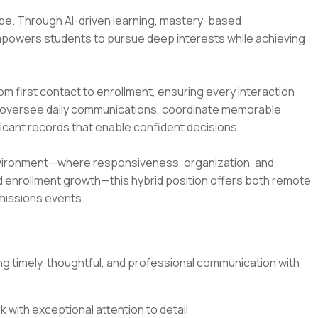
 be. Through AI-driven learning, mastery-based
mpowers students to pursue deep interests while achieving
from first contact to enrollment, ensuring every interaction
u’ll oversee daily communications, coordinate memorable
icant records that enable confident decisions.
 environment—where responsiveness, organization, and
and enrollment growth—this hybrid position offers both remote
missions events.
 timely, thoughtful, and professional communication with
 with exceptional attention to detail