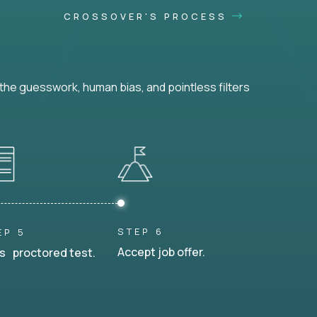
CROSSOVER'S PROCESS
he guesswork, human bias, and pointless filters
STEP 6
EP 5
Accept job offer.
s proctored test.