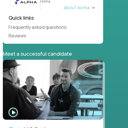
reima
ABOUT ALPHA
Quick links
Frequently asked questions
Reviews
Meet a successful candidate
WATCH
INTERVIEW