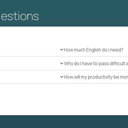
uestions
How much English do I need?
Why do I have to pass difficul
How will my productivity be mo