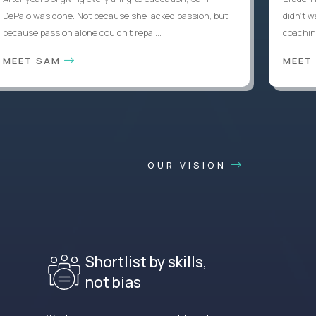
DePalo was done. Not because she lacked passion, but
didn’t w
because passion alone couldn’t repai...
coaching
MEET SAM
MEET
OUR VISION
Shortlist by skills,
not bias