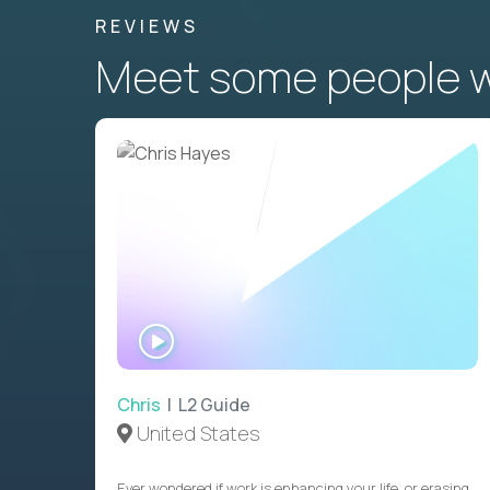
REVIEWS
Meet some people wh
WATCH
INTERVIEW
Chris
| L2 Guide
United States
Ever wondered if work is enhancing your life, or erasing