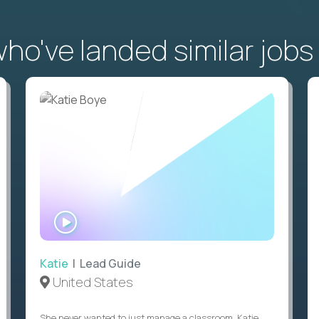
o've landed similar jobs
WATCH
INTERVIEW
Katie
| Lead Guide
United States
She never wanted to just manage a classroom. Katie