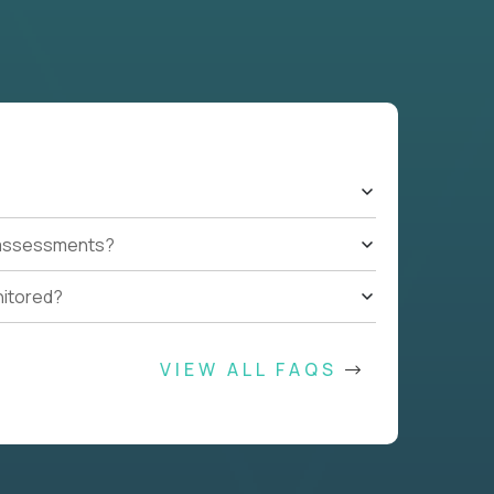
t assessments?
nitored?
VIEW ALL FAQS