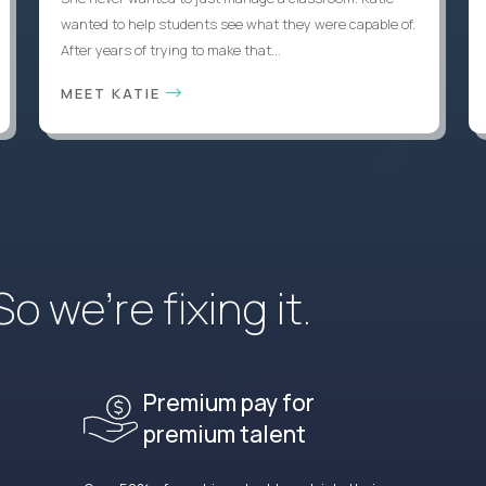
wanted to help students see what they were capable of.
After years of trying to make that...
MEET KATIE
 we’re fixing it.
Premium pay for
premium talent