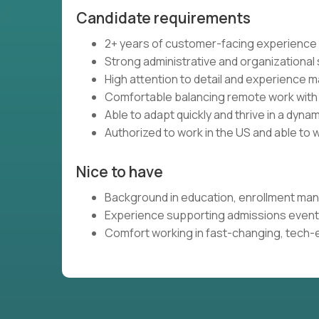
Candidate requirements
2+ years of customer-facing experience
Strong administrative and organizational sk
High attention to detail and experience 
Comfortable balancing remote work with 
Able to adapt quickly and thrive in a dyn
Authorized to work in the US and able to w
Nice to have
Background in education, enrollment ma
Experience supporting admissions event
Comfort working in fast-changing, tech